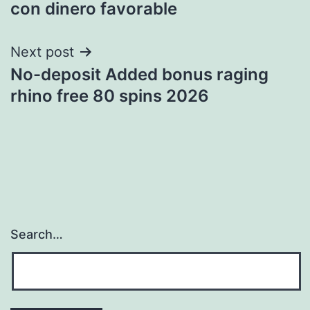
con dinero favorable
Next post
No-deposit Added bonus raging
rhino free 80 spins 2026
Search…