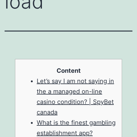
load
Content
Let’s say I am not saying in
the a managed on-line
casino condition? | SpyBet
canada
What is the finest gambling
establishment app?