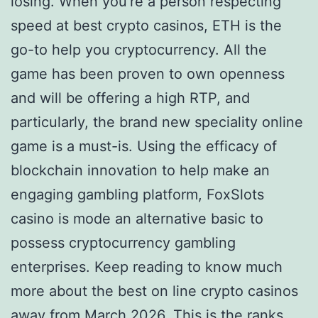
losing. When you’re a person respecting
speed at best crypto casinos, ETH is the
go-to help you cryptocurrency. All the
game has been proven to own openness
and will be offering a high RTP, and
particularly, the brand new speciality online
game is a must-is. Using the efficacy of
blockchain innovation to help make an
engaging gambling platform, FoxSlots
casino is mode an alternative basic to
possess cryptocurrency gambling
enterprises. Keep reading to know much
more about the best on line crypto casinos
away from March 2026. This is the ranks