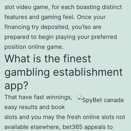
slot video game, for each boasting distinct
features and gaming feel. Once your
financing try deposited, you’lso are
prepared to begin playing your preferred
position online game.
What is the finest
gambling establishment
app?
That have fast winnings,
easy results and book
slots and you may the fresh online slots not
available elsewhere, bet365 appeals to