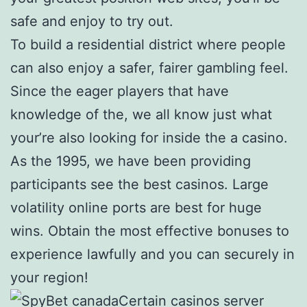
safe and enjoy to try out.
To build a residential district where people
can also enjoy a safer, fairer gambling feel.
Since the eager players that have
knowledge of the, we all know just what
your’re also looking for inside the a casino.
As the 1995, we have been providing
participants see the best casinos. Large
volatility online ports are best for huge
wins. Obtain the most effective bonuses to
experience lawfully and you can securely in
your region!
Certain casinos server