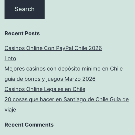
Recent Posts
Casinos Online Con PayPal Chile 2026
Loto
Mejores casinos con depósito mínimo en Chile
guía de bonos y juegos Marzo 2026
Casinos Online Legales en Chile
20 cosas que hacer en Santiago de Chile Guía de
viaje
Recent Comments