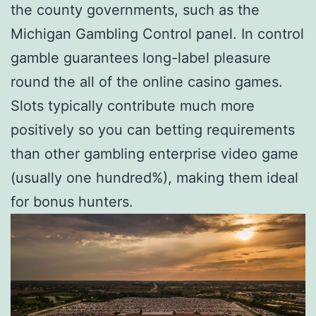
the county governments, such as the
Michigan Gambling Control panel. In control
gamble guarantees long-label pleasure
round the all of the online casino games.
Slots typically contribute much more
positively so you can betting requirements
than other gambling enterprise video game
(usually one hundred%), making them ideal
for bonus hunters.