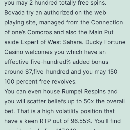
you may 2 hundred totally free spins.
Bovada try an authorized on the web
playing site, managed from the Connection
of one’s Comoros and also the Main Put
aside Expert of West Sahara. Ducky Fortune
Casino welcomes you which have an
effective five-hundred% added bonus
around $7,five-hundred and you may 150
100 percent free revolves.
You can even house Rumpel Respins and
you will scatter beliefs up to 50x the overall
bet. That is a high volatility position that
have a keen RTP out of 96.55%. You’ll find