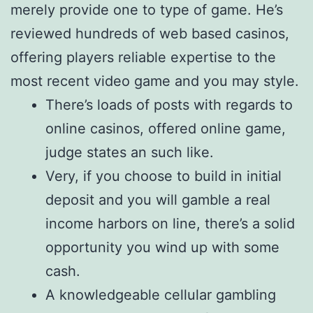
merely provide one to type of game. He’s
reviewed hundreds of web based casinos,
offering players reliable expertise to the
most recent video game and you may style.
There’s loads of posts with regards to
online casinos, offered online game,
judge states an such like.
Very, if you choose to build in initial
deposit and you will gamble a real
income harbors on line, there’s a solid
opportunity you wind up with some
cash.
A knowledgeable cellular gambling