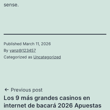
sense.
Published
March 11, 2026
By
yanz@123457
Categorized as
Uncategorized
Post
Previous post
Los 9 más grandes casinos en
navigation
internet de bacará 2026 Apuestas