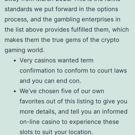
standards we put forward in the options
process, and the gambling enterprises in
the list above provides fulfilled them, which
makes them the true gems of the crypto
gaming world.
Very casinos wanted term
confirmation to conform to court laws
and you can end con.
We’ve chosen five of our own
favorites out of this listing to give you
more details, and tell you an informed
on-line casino to experience these
slots to suit your location.