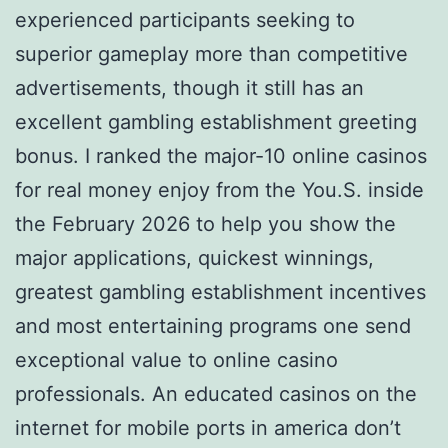
experienced participants seeking to
superior gameplay more than competitive
advertisements, though it still has an
excellent gambling establishment greeting
bonus. I ranked the major-10 online casinos
for real money enjoy from the You.S. inside
the February 2026 to help you show the
major applications, quickest winnings,
greatest gambling establishment incentives
and most entertaining programs one send
exceptional value to online casino
professionals. An educated casinos on the
internet for mobile ports in america don’t