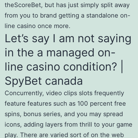
theScoreBet, but has just simply split away
from you to brand getting a standalone on-
line casino once more.
Let’s say I am not saying
in the a managed on-
line casino condition? |
SpyBet canada
Concurrently, video clips slots frequently
feature features such as 100 percent free
spins, bonus series, and you may spread
icons, adding layers from thrill to your game
play. There are varied sort of on the web