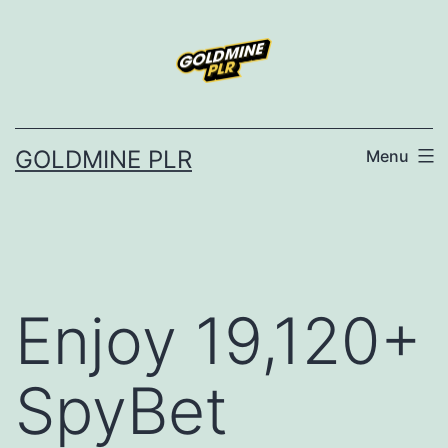
Skip
to
content
GOLDMINE PLR
Menu
Enjoy 19,120+
SpyBet