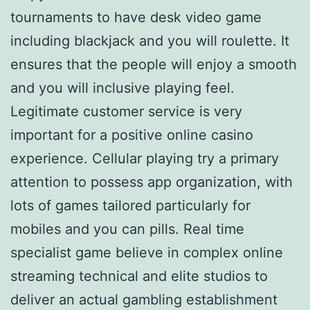
tournaments to have desk video game
including blackjack and you will roulette. It
ensures that the people will enjoy a smooth
and you will inclusive playing feel.
Legitimate customer service is very
important for a positive online casino
experience. Cellular playing try a primary
attention to possess app organization, with
lots of games tailored particularly for
mobiles and you can pills. Real time
specialist game believe in complex online
streaming technical and elite studios to
deliver an actual gambling establishment