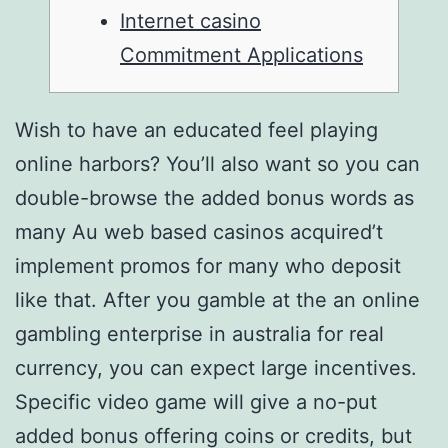
Internet casino
Commitment Applications
Wish to have an educated feel playing
online harbors? You’ll also want so you can
double-browse the added bonus words as
many Au web based casinos acquired’t
implement promos for many who deposit
like that. After you gamble at the an online
gambling enterprise in australia for real
currency, you can expect large incentives.
Specific video game will give a no-put
added bonus offering coins or credits, but