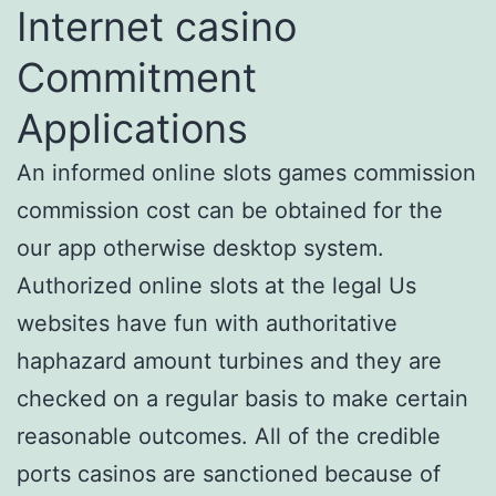
Internet casino
Commitment
Applications
An informed online slots games commission
commission cost can be obtained for the
our app otherwise desktop system.
Authorized online slots at the legal Us
websites have fun with authoritative
haphazard amount turbines and they are
checked on a regular basis to make certain
reasonable outcomes. All of the credible
ports casinos are sanctioned because of