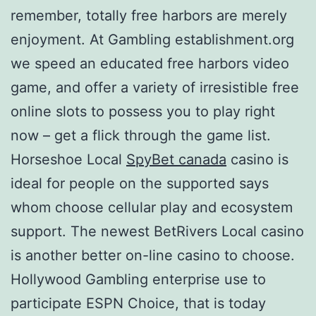
remember, totally free harbors are merely
enjoyment.
At Gambling establishment.org
we speed an educated free harbors video
game, and offer a variety of irresistible free
online slots to possess you to play right
now – get a flick through the game list.
Horseshoe Local
SpyBet canada
casino is
ideal for people on the supported says
whom choose cellular play and ecosystem
support. The newest BetRivers Local casino
is another better on-line casino to choose.
Hollywood Gambling enterprise use to
participate ESPN Choice, that is today