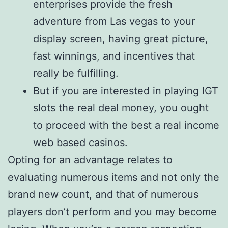
enterprises provide the fresh
adventure from Las vegas to your
display screen, having great picture,
fast winnings, and incentives that
really be fulfilling.
But if you are interested in playing IGT
slots the real deal money, you ought
to proceed with the best a real income
web based casinos.
Opting for an advantage relates to
evaluating numerous items and not only the
brand new count, and that of numerous
players don’t perform and you may become