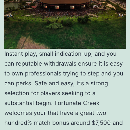
Instant play, small indication-up, and you
can reputable withdrawals ensure it is easy
to own professionals trying to step and you
can perks. Safe and easy, it’s a strong
selection for players seeking to a
substantial begin. Fortunate Creek
welcomes your that have a great two
hundred% match bonus around $7,500 and