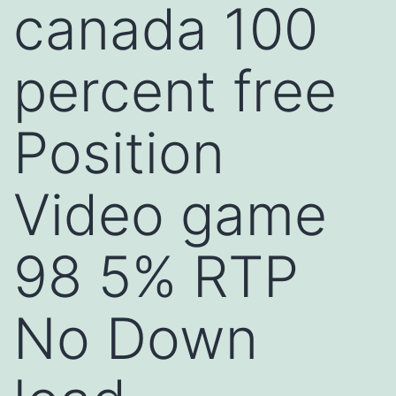
canada 100
percent free
Position
Video game
98 5% RTP
No Down