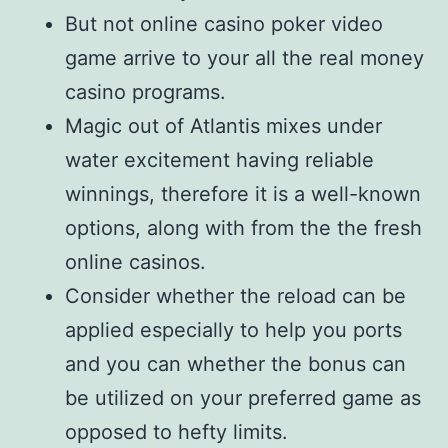
But not online casino poker video
game arrive to your all the real money
casino programs.
Magic out of Atlantis mixes under
water excitement having reliable
winnings, therefore it is a well-known
options, along with from the the fresh
online casinos.
Consider whether the reload can be
applied especially to help you ports
and you can whether the bonus can
be utilized on your preferred game as
opposed to hefty limits.