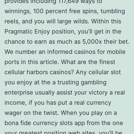
provides including 117,649 ways to
winnings, 100 percent free spins, tumbling
reels, and you will large wilds. Within this
Pragmatic Enjoy position, you’ll get in the
chance to earn as much as 5,000x their bet.
We number an informed casinos for mobile
ports in this article. What are the finest
cellular harbors casinos? Any cellular slot
you enjoy at the a trusting gambling
enterprise usually assist your victory a real
income, if you has put a real currency
wager on the twist. When you play on a
bona fide currency slots app from the one
your greatest position web sites, you’ll be