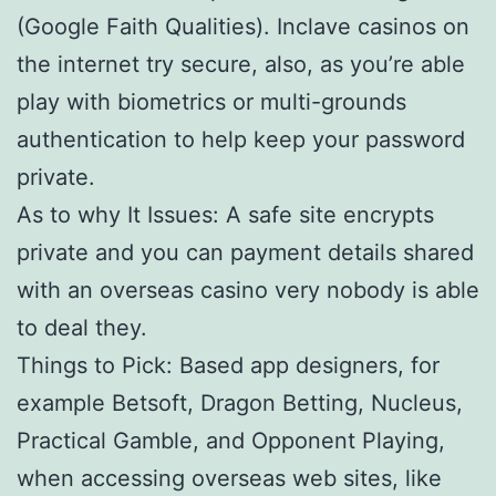
(Google Faith Qualities). Inclave casinos on
the internet try secure, also, as you’re able
play with biometrics or multi-grounds
authentication to help keep your password
private.
As to why It Issues: A safe site encrypts
private and you can payment details shared
with an overseas casino very nobody is able
to deal they.
Things to Pick: Based app designers, for
example Betsoft, Dragon Betting, Nucleus,
Practical Gamble, and Opponent Playing,
when accessing overseas web sites, like