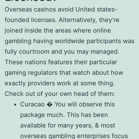
Overseas casinos avoid United states-
founded licenses. Alternatively, they’re
joined inside the areas where online
gambling having worldwide participants was
fully courtroom and you may managed.
These nations features their particular
gaming regulators that watch about how
exactly providers work at some thing.
Check out of your own head of them:
Curacao � You will observe this
package much. This has been
available for many years, & most
overseas gambling enterprises focus