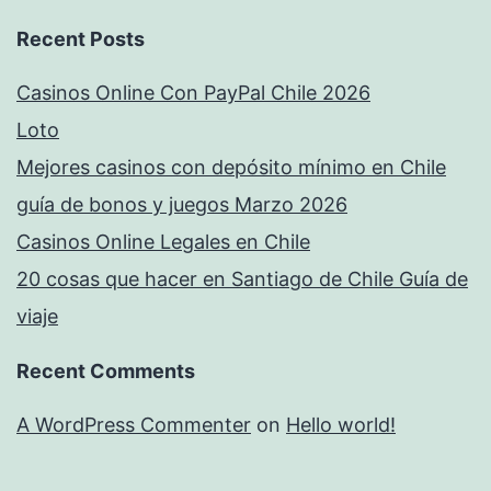
Recent Posts
Casinos Online Con PayPal Chile 2026
Loto
Mejores casinos con depósito mínimo en Chile
guía de bonos y juegos Marzo 2026
Casinos Online Legales en Chile
20 cosas que hacer en Santiago de Chile Guía de
viaje
Recent Comments
A WordPress Commenter
on
Hello world!