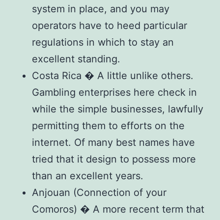
system in place, and you may
operators have to heed particular
regulations in which to stay an
excellent standing.
Costa Rica � A little unlike others.
Gambling enterprises here check in
while the simple businesses, lawfully
permitting them to efforts on the
internet. Of many best names have
tried that it design to possess more
than an excellent years.
Anjouan (Connection of your
Comoros) � A more recent term that