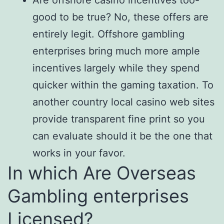
good to be true? No, these offers are
entirely legit. Offshore gambling
enterprises bring much more ample
incentives largely while they spend
quicker within the gaming taxation. To
another country local casino web sites
provide transparent fine print so you
can evaluate should it be the one that
works in your favor.
In which Are Overseas
Gambling enterprises
Licensed?