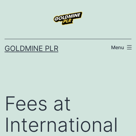
Skip
to
content
GOLDMINE PLR
Menu
Fees at
International