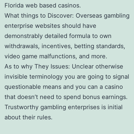
Florida web based casinos.
What things to Discover: Overseas gambling
enterprise websites should have
demonstrably detailed formula to own
withdrawals, incentives, betting standards,
video game malfunctions, and more.
As to why They Issues: Unclear otherwise
invisible terminology you are going to signal
questionable means and you can a casino
that doesn’t need to spend bonus earnings.
Trustworthy gambling enterprises is initial
about their rules.