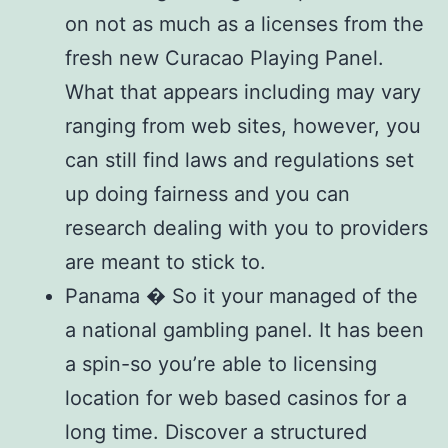
on not as much as a licenses from the
fresh new Curacao Playing Panel.
What that appears including may vary
ranging from web sites, however, you
can still find laws and regulations set
up doing fairness and you can
research dealing with you to providers
are meant to stick to.
Panama � So it your managed of the
a national gambling panel. It has been
a spin-so you’re able to licensing
location for web based casinos for a
long time. Discover a structured