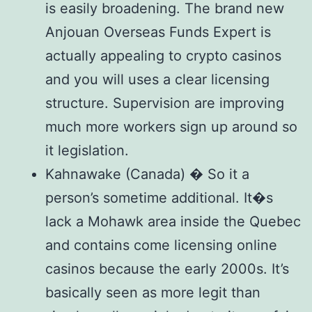
is easily broadening. The brand new
Anjouan Overseas Funds Expert is
actually appealing to crypto casinos
and you will uses a clear licensing
structure. Supervision are improving
much more workers sign up around so
it legislation.
Kahnawake (Canada) � So it a
person’s sometime additional. It�s
lack a Mohawk area inside the Quebec
and contains come licensing online
casinos because the early 2000s. It’s
basically seen as more legit than