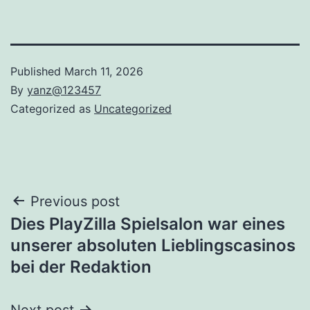
Published
March 11, 2026
By
yanz@123457
Categorized as
Uncategorized
Post
Previous post
Dies PlayZilla Spielsalon war eines
navigation
unserer absoluten Lieblingscasinos
bei der Redaktion
Next post