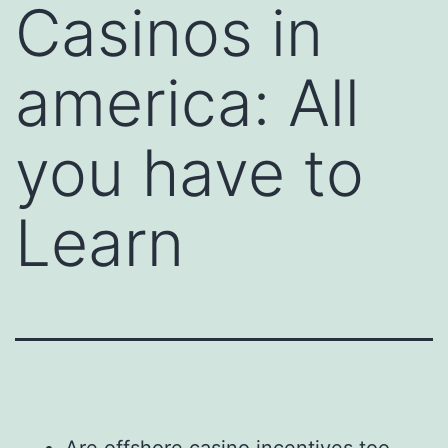
Casinos in
america: All
you have to
Learn
Are offshore casino incentives too-