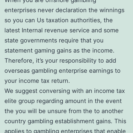
enterprises never declaration the winnings
so you can Us taxation authorities, the
latest Internal revenue service and some
state governments require that you
statement gaming gains as the income.
Therefore, it’s your responsibility to add
overseas gambling enterprise earnings to
your income tax return.
We suggest conversing with an income tax
elite group regarding amount in the event
the you will be unsure from the to another
country gambling establishment gains. This
applies to gambling enterprises that enable