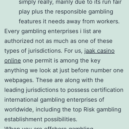
simply really, mainly due to its run fair
play plus the responsible gambling
features it needs away from workers.
Every gambling enterprises i list are
authorized not as much as one of these
types of jurisdictions. For us,
jaak casino
online
one permit is among the key
anything we look at just before number one
webpages. These are along with the
leading jurisdictions to possess certification
international gambling enterprises of
worldwide, including the top Risk gambling
establishment possibilities.
When you are offshore gambling