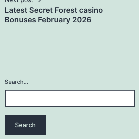
Latest Secret Forest casino
Bonuses February 2026
Search…