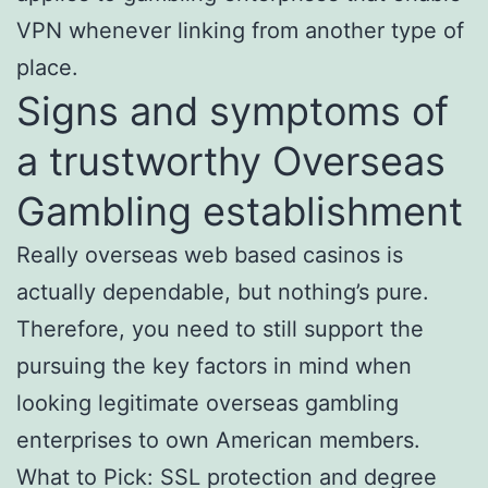
VPN whenever linking from another type of
place.
Signs and symptoms of
a trustworthy Overseas
Gambling establishment
Really overseas web based casinos is
actually dependable, but nothing’s pure.
Therefore, you need to still support the
pursuing the key factors in mind when
looking legitimate overseas gambling
enterprises to own American members.
What to Pick: SSL protection and degree