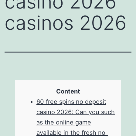
casino 2026
casinos 2026
Content
60 free spins no deposit
casino 2026: Can you such
as the online game
available in the fresh no-