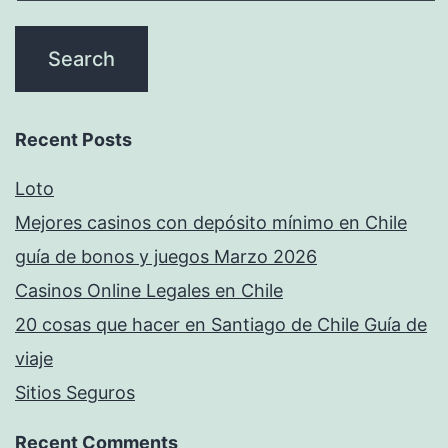
Recent Posts
Loto
Mejores casinos con depósito mínimo en Chile
guía de bonos y juegos Marzo 2026
Casinos Online Legales en Chile
20 cosas que hacer en Santiago de Chile Guía de
viaje
Sitios Seguros
Recent Comments