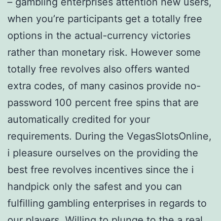
– gambling enterprises attention new users,
when you’re participants get a totally free
options in the actual-currency victories
rather than monetary risk. However some
totally free revolves also offers wanted
extra codes, of many casinos provide no-
password 100 percent free spins that are
automatically credited for your
requirements. During the VegasSlotsOnline,
i pleasure ourselves on the providing the
best free revolves incentives since the i
handpick only the safest and you can
fulfilling gambling enterprises in regards to
our players. Willing to plunge to the a real