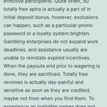
effective participants. Quite often, 50
totally free spins is actually a part of in
initial deposit bonus, however, exclusions
can happen, such as a particular promo
password or a loyalty system brighten.
Gambling enterprises do not expand work
deadlines, and assistance usually are
unable to reinstate expired incentives.
When the payouts end prior to wagering is
done, they are sacrificed. Totally free
revolves is actually day-painful and
sensitive as soon as they are credited,
maybe not from when you find them. To
experience an ineligible games does not