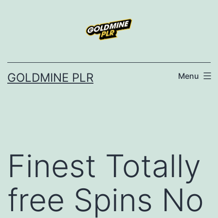
Skip
to
content
GOLDMINE PLR
Menu
Finest Totally
free Spins No