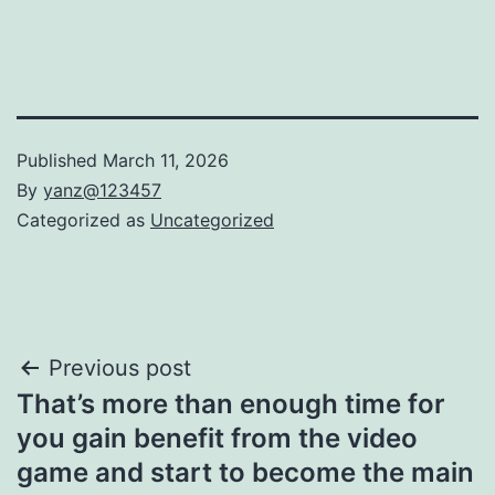
Published
March 11, 2026
By
yanz@123457
Categorized as
Uncategorized
Post
Previous post
That’s more than enough time for
navigation
you gain benefit from the video
game and start to become the main