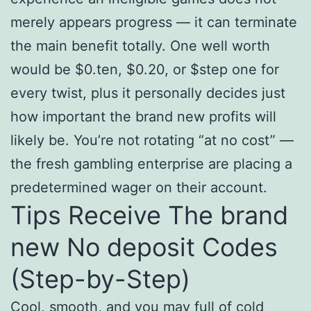
merely appears progress — it can terminate
the main benefit totally. One well worth
would be $0.ten, $0.20, or $step one for
every twist, plus it personally decides just
how important the brand new profits will
likely be. You’re not rotating “at no cost” —
the fresh gambling enterprise are placing a
predetermined wager on their account.
Tips Receive The brand
new No deposit Codes
(Step-by-Step)
Cool, smooth, and you may full of cold