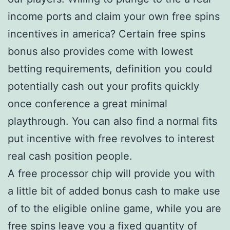
income ports and claim your own free spins
incentives in america? Certain free spins
bonus also provides come with lowest
betting requirements, definition you could
potentially cash out your profits quickly
once conference a great minimal
playthrough. You can also find a normal fits
put incentive with free revolves to interest
real cash position people.
A free processor chip will provide you with
a little bit of added bonus cash to make use
of to the eligible online game, while you are
free spins leave you a fixed quantity of