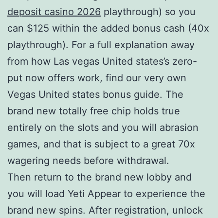
deposit casino 2026
playthrough) so you
can $125 within the added bonus cash (40x
playthrough). For a full explanation away
from how Las vegas United states’s zero-
put now offers work, find our very own
Vegas United states bonus guide.
The
brand new totally free chip holds true
entirely on the slots and you will abrasion
games, and that is subject to a great 70x
wagering needs before withdrawal.
Then return to the brand new lobby and
you will load Yeti Appear to experience the
brand new spins. After registration, unlock