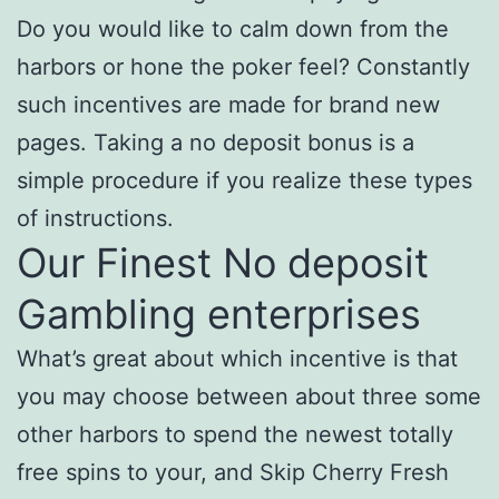
Do you would like to calm down from the
harbors or hone the poker feel? Constantly
such incentives are made for brand new
pages. Taking a no deposit bonus is a
simple procedure if you realize these types
of instructions.
Our Finest No deposit
Gambling enterprises
What’s great about which incentive is that
you may choose between about three some
other harbors to spend the newest totally
free spins to your, and Skip Cherry Fresh