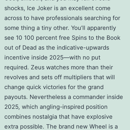
shocks, Ice Joker is an excellent come
across to have professionals searching for
some thing a tiny other. You’ll apparently
see 10 100 percent free Spins to the Book
out of Dead as the indicative-upwards
incentive inside 2025—with no put
required. Zeus watches more than their
revolves and sets off multipliers that will
change quick victories for the grand
payouts. Nevertheless a commander inside
2025, which angling-inspired position
combines nostalgia that have explosive
extra possible. The brand new Wheel is a