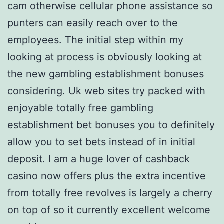
cam otherwise cellular phone assistance so
punters can easily reach over to the
employees. The initial step within my
looking at process is obviously looking at
the new gambling establishment bonuses
considering. Uk web sites try packed with
enjoyable totally free gambling
establishment bet bonuses you to definitely
allow you to set bets instead of in initial
deposit. I am a huge lover of cashback
casino now offers plus the extra incentive
from totally free revolves is largely a cherry
on top of so it currently excellent welcome