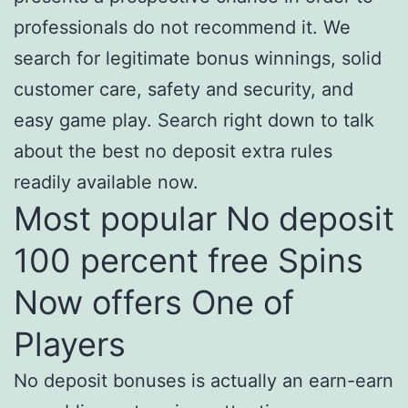
professionals do not recommend it. We
search for legitimate bonus winnings, solid
customer care, safety and security, and
easy game play. Search right down to talk
about the best no deposit extra rules
readily available now.
Most popular No deposit
100 percent free Spins
Now offers One of
Players
No deposit bonuses is actually an earn-earn