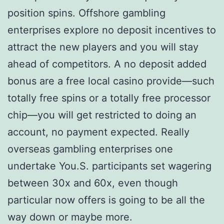
position spins. Offshore gambling
enterprises explore no deposit incentives to
attract the new players and you will stay
ahead of competitors. A no deposit added
bonus are a free local casino provide—such
totally free spins or a totally free processor
chip—you will get restricted to doing an
account, no payment expected. Really
overseas gambling enterprises one
undertake You.S. participants set wagering
between 30x and 60x, even though
particular now offers is going to be all the
way down or maybe more.