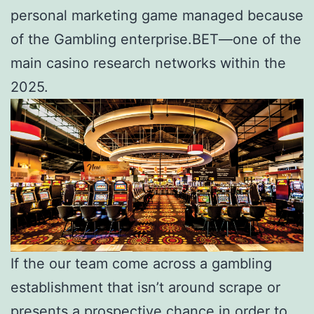
personal marketing game managed because
of the Gambling enterprise.BET—one of the
main casino research networks within the
2025.
If the our team come across a gambling
establishment that isn’t around scrape or
presents a prospective chance in order to