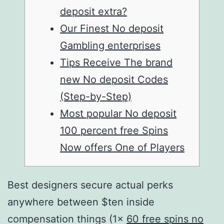
deposit extra?
Our Finest No deposit
Gambling enterprises
Tips Receive The brand
new No deposit Codes
(Step-by-Step)
Most popular No deposit
100 percent free Spins
Now offers One of Players
Best designers secure actual perks
anywhere between $ten inside
compensation things (1x
60 free spins no