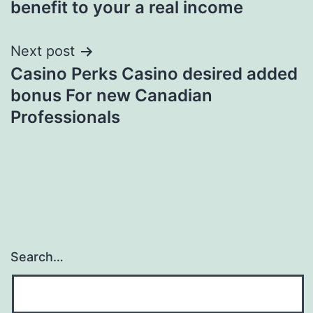
benefit to your a real income
Next post
Casino Perks Casino desired added
bonus For new Canadian
Professionals
Search…