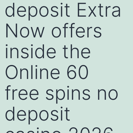
deposit Extra
Now offers
inside the
Online 60
free spins no
deposit