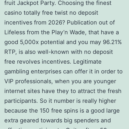
fruit Jackpot Party. Choosing the finest
casino totally free twist no deposit
incentives from 2026? Publication out of
Lifeless from the Play’n Wade, that have a
good 5,000x potential and you may 96.21%
RTP, is also well-known with no deposit
free revolves incentives. Legitimate
gambling enterprises can offer it in order to
VIP professionals, when you are younger
internet sites have they to attract the fresh
participants. So it number is really higher
because the 150 free spins is a good large
extra geared towards big spenders and