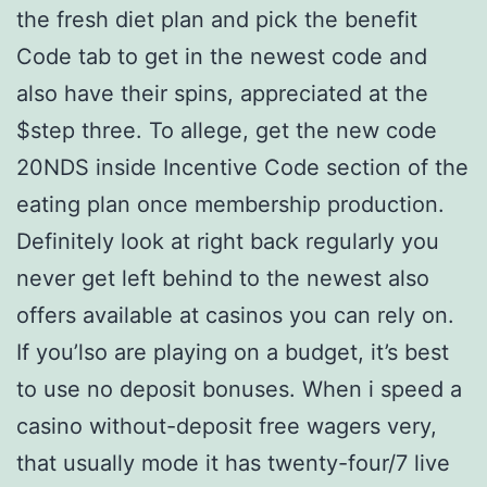
the fresh diet plan and pick the benefit
Code tab to get in the newest code and
also have their spins, appreciated at the
$step three. To allege, get the new code
20NDS inside Incentive Code section of the
eating plan once membership production.
Definitely look at right back regularly you
never get left behind to the newest also
offers available at casinos you can rely on.
If you’lso are playing on a budget, it’s best
to use no deposit bonuses. When i speed a
casino without-deposit free wagers very,
that usually mode it has twenty-four/7 live