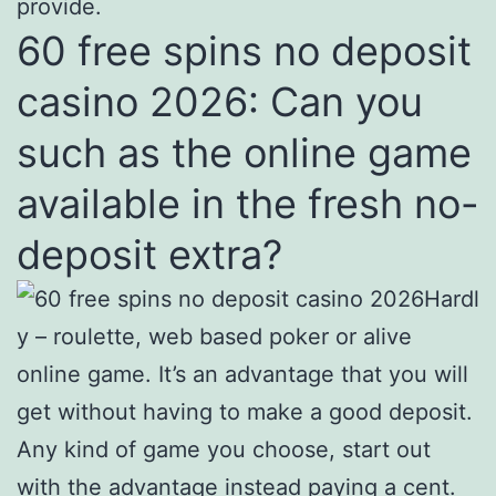
provide.
60 free spins no deposit
casino 2026: Can you
such as the online game
available in the fresh no-
deposit extra?
Hardl
y – roulette, web based poker or alive
online game. It’s an advantage that you will
get without having to make a good deposit.
Any kind of game you choose, start out
with the advantage instead paying a cent.