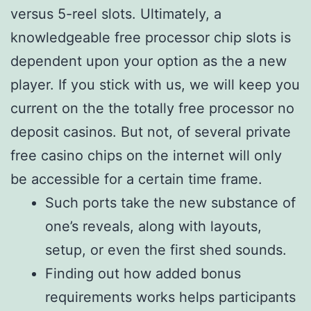
versus 5-reel slots. Ultimately, a
knowledgeable free processor chip slots is
dependent upon your option as the a new
player. If you stick with us, we will keep you
current on the the totally free processor no
deposit casinos. But not, of several private
free casino chips on the internet will only
be accessible for a certain time frame.
Such ports take the new substance of
one’s reveals, along with layouts,
setup, or even the first shed sounds.
Finding out how added bonus
requirements works helps participants