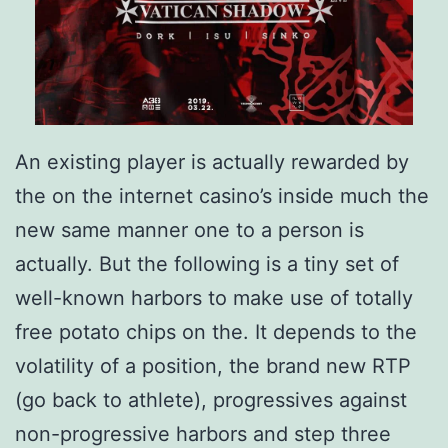
An existing player is actually rewarded by
the on the internet casino’s inside much the
new same manner one to a person is
actually. But the following is a tiny set of
well-known harbors to make use of totally
free potato chips on the. It depends to the
volatility of a position, the brand new RTP
(go back to athlete), progressives against
non-progressive harbors and step three