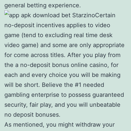
general betting experience.
Certain
no-deposit incentives applies to video
game (tend to excluding real time desk
video game) and some are only appropriate
for come across titles. After you play from
the a no-deposit bonus online casino, for
each and every choice you will be making
will be short. Believe the #1 needed
gambling enterprise to possess guaranteed
security, fair play, and you will unbeatable
no deposit bonuses.
As mentioned, you might withdraw your