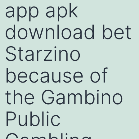
app apk
download bet
Starzino
because of
the Gambino
Public