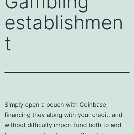
Gambling
establishmen
t
Simply open a pouch with Coinbase,
financing they along with your credit, and
without difficulty import fund both to and