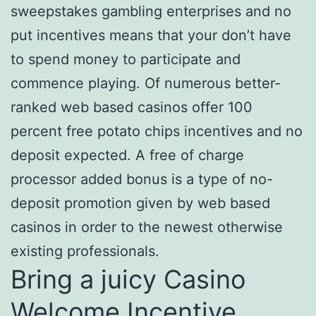
sweepstakes gambling enterprises and no
put incentives means that your don’t have
to spend money to participate and
commence playing. Of numerous better-
ranked web based casinos offer 100
percent free potato chips incentives and no
deposit expected. A free of charge
processor added bonus is a type of no-
deposit promotion given by web based
casinos in order to the newest otherwise
existing professionals.
Bring a juicy Casino
Welcome Incentive