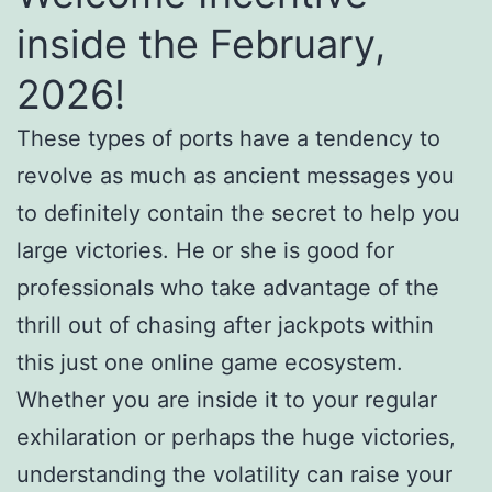
inside the February,
2026!
These types of ports have a tendency to
revolve as much as ancient messages you
to definitely contain the secret to help you
large victories. He or she is good for
professionals who take advantage of the
thrill out of chasing after jackpots within
this just one online game ecosystem.
Whether you are inside it to your regular
exhilaration or perhaps the huge victories,
understanding the volatility can raise your