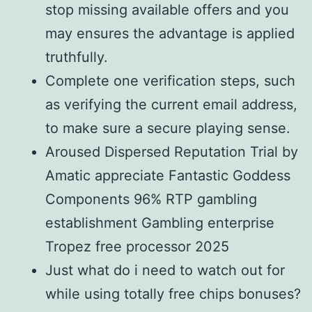
stop missing available offers and you
may ensures the advantage is applied
truthfully.
Complete one verification steps, such
as verifying the current email address,
to make sure a secure playing sense.
Aroused Dispersed Reputation Trial by
Amatic appreciate Fantastic Goddess
Components 96% RTP gambling
establishment Gambling enterprise
Tropez free processor 2025
Just what do i need to watch out for
while using totally free chips bonuses?