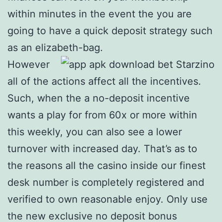
within minutes in the event the you are
going to have a quick deposit strategy such
as an elizabeth-bag.
However
all of the actions affect all the incentives.
Such, when the a no-deposit incentive
wants a play for from 60x or more within
this weekly, you can also see a lower
turnover with increased day. That’s as to
the reasons all the casino inside our finest
desk number is completely registered and
verified to own reasonable enjoy. Only use
the new exclusive no deposit bonus