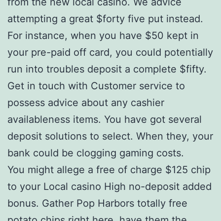
from the new local casino. We advice
attempting a great $forty five put instead.
For instance, when you have $50 kept in
your pre-paid off card, you could potentially
run into troubles deposit a complete $fifty.
Get in touch with Customer service to
possess advice about any cashier
availableness items. You have got several
deposit solutions to select.
When they, your
bank could be clogging gaming costs.
You might allege a free of charge $125 chip
to your Local casino High no-deposit added
bonus. Gather Pop Harbors totally free
potato chips right here, have them the