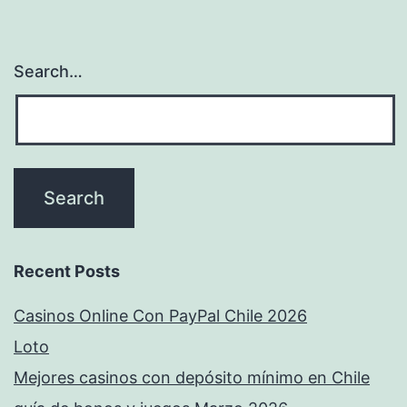
Search…
Recent Posts
Casinos Online Con PayPal Chile 2026
Loto
Mejores casinos con depósito mínimo en Chile