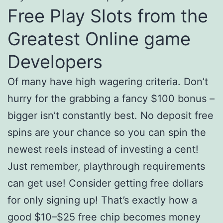
Free Play Slots from the
Greatest Online game
Developers
Of many have high wagering criteria. Don’t
hurry for the grabbing a fancy $100 bonus –
bigger isn’t constantly best. No deposit free
spins are your chance so you can spin the
newest reels instead of investing a cent!
Just remember, playthrough requirements
can get use! Consider getting free dollars
for only signing up! That’s exactly how a
good $10–$25 free chip becomes money