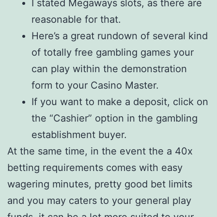
I stated Megaways slots, as there are
reasonable for that.
Here’s a great rundown of several kind
of totally free gambling games your
can play within the demonstration
form to your Casino Master.
If you want to make a deposit, click on
the “Cashier” option in the gambling
establishment buyer.
At the same time, in the event the a 40x
betting requirements comes with easy
wagering minutes, pretty good bet limits
and you may caters to your general play