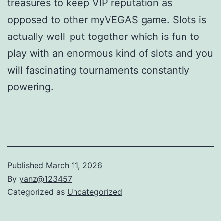
treasures to keep VIP reputation as
opposed to other myVEGAS game. Slots is
actually well-put together which is fun to
play with an enormous kind of slots and you
will fascinating tournaments constantly
powering.
Published
March 11, 2026
By
yanz@123457
Categorized as
Uncategorized