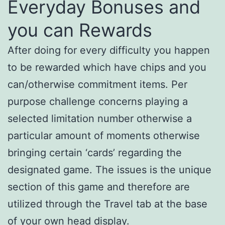
Everyday Bonuses and
you can Rewards
After doing for every difficulty you happen
to be rewarded which have chips and you
can/otherwise commitment items. Per
purpose challenge concerns playing a
selected limitation number otherwise a
particular amount of moments otherwise
bringing certain ‘cards’ regarding the
designated game. The issues is the unique
section of this game and therefore are
utilized through the Travel tab at the base
of your own head display.