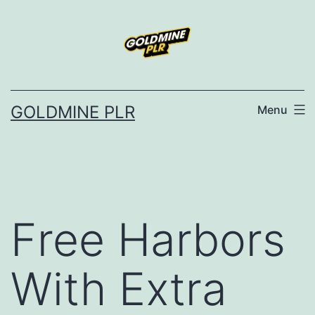
Skip
to
content
GOLDMINE PLR
Menu
Free Harbors
With Extra