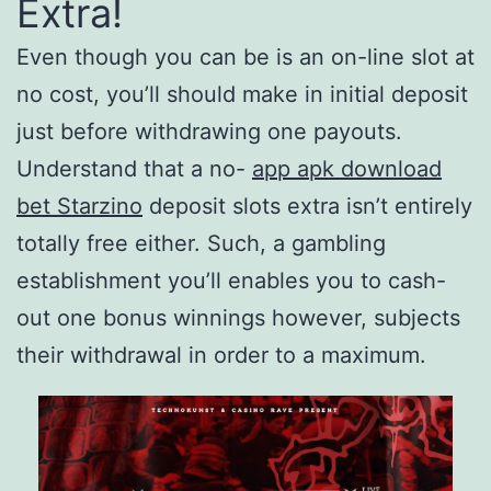
Extra!
Even though you can be is an on-line slot at
no cost, you’ll should make in initial deposit
just before withdrawing one payouts.
Understand that a no-
app apk download
bet Starzino
deposit slots extra isn’t entirely
totally free either. Such, a gambling
establishment you’ll enables you to cash-
out one bonus winnings however, subjects
their withdrawal in order to a maximum.