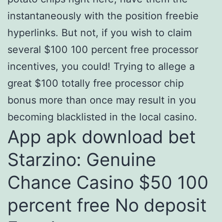
instantaneously with the position freebie
hyperlinks. But not, if you wish to claim
several $100 100 percent free processor
incentives, you could! Trying to allege a
great $100 totally free processor chip
bonus more than once may result in you
becoming blacklisted in the local casino.
App apk download bet
Starzino: Genuine
Chance Casino $50 100
percent free No deposit