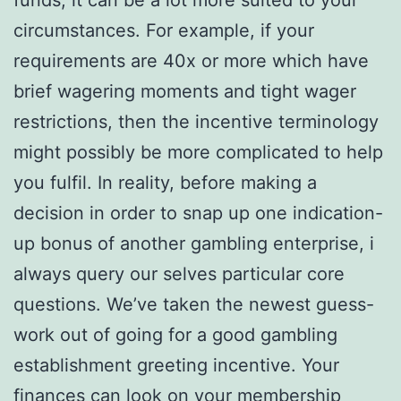
funds, it can be a lot more suited to your
circumstances. For example, if your
requirements are 40x or more which have
brief wagering moments and tight wager
restrictions, then the incentive terminology
might possibly be more complicated to help
you fulfil. In reality, before making a
decision in order to snap up one indication-
up bonus of another gambling enterprise, i
always query our selves particular core
questions. We’ve taken the newest guess-
work out of going for a good gambling
establishment greeting incentive. Your
finances can look on your membership