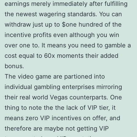
earnings merely immediately after fulfilling
the newest wagering standards. You can
withdraw just up to $one hundred of the
incentive profits even although you win
over one to. It means you need to gamble a
cost equal to 60x moments their added
bonus.
The video game are partioned into
individual gambling enterprises mirroring
their real world Vegas counterparts. One
thing to note the the lack of VIP tier, it
means zero VIP incentives on offer, and
therefore are maybe not getting VIP