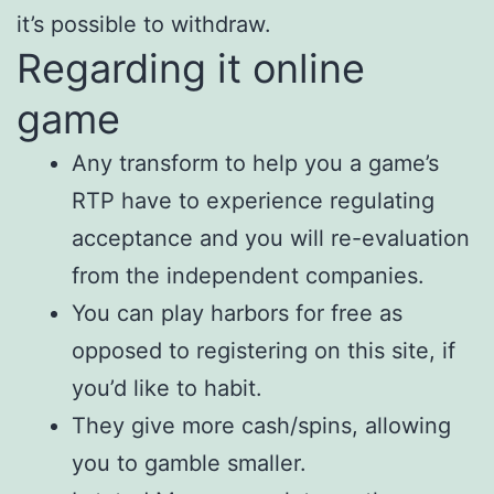
it’s possible to withdraw.
Regarding it online
game
Any transform to help you a game’s
RTP have to experience regulating
acceptance and you will re-evaluation
from the independent companies.
You can play harbors for free as
opposed to registering on this site, if
you’d like to habit.
They give more cash/spins, allowing
you to gamble smaller.