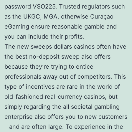
password VSO225. Trusted regulators such
as the UKGC, MGA, otherwise Curaçao
eGaming ensure reasonable gamble and
you can include their profits.
The new sweeps dollars casinos often have
the best no-deposit sweep also offers
because they’re trying to entice
professionals away out of competitors. This
type of incentives are rare in the world of
old-fashioned real-currency casinos, but
simply regarding the all societal gambling
enterprise also offers you to new customers
– and are often large. To experience in the