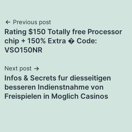
Post
Previous post
Rating $150 Totally free Processor
navigation
chip + 150% Extra � Code:
VSO150NR
Next post
Infos & Secrets fur diesseitigen
besseren Indienstnahme von
Freispielen in Moglich Casinos