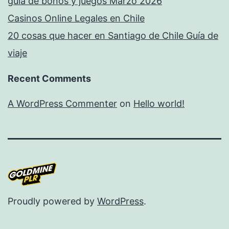
guía de bonos y juegos Marzo 2026
Casinos Online Legales en Chile
20 cosas que hacer en Santiago de Chile Guía de
viaje
Recent Comments
A WordPress Commenter
on
Hello world!
Proudly powered by
WordPress
.