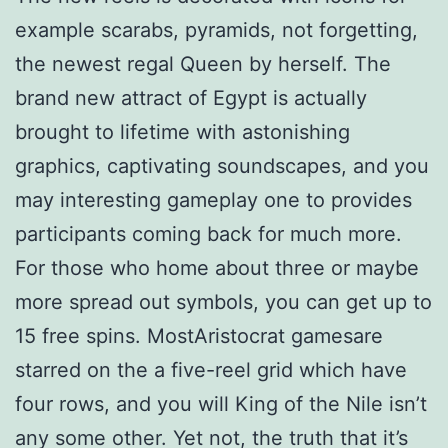
example scarabs, pyramids, not forgetting,
the newest regal Queen by herself. The
brand new attract of Egypt is actually
brought to lifetime with astonishing
graphics, captivating soundscapes, and you
may interesting gameplay one to provides
participants coming back for much more.
For those who home about three or maybe
more spread out symbols, you can get up to
15 free spins. MostAristocrat gamesare
starred on the a five-reel grid which have
four rows, and you will King of the Nile isn’t
any some other. Yet not, the truth that it’s