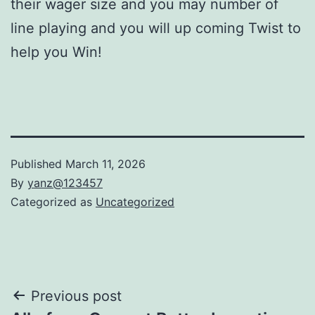
their wager size and you may number of
line playing and you will up coming Twist to
help you Win!
Published
March 11, 2026
By
yanz@123457
Categorized as
Uncategorized
Post
Previous post