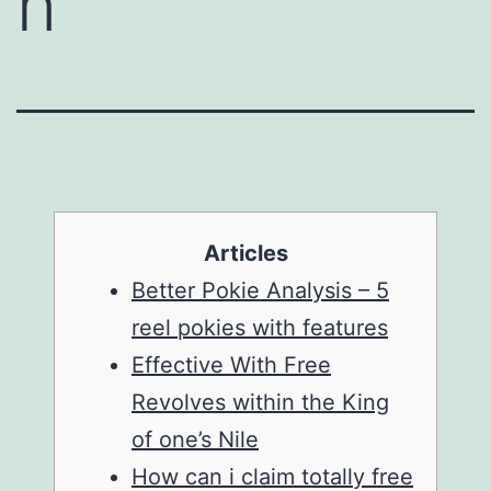
n
Articles
Better Pokie Analysis – 5
reel pokies with features
Effective With Free
Revolves within the King
of one’s Nile
How can i claim totally free