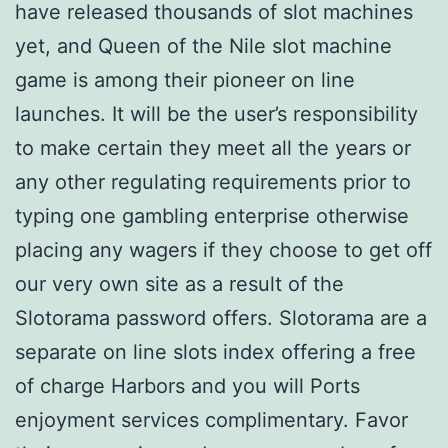
have released thousands of slot machines
yet, and Queen of the Nile slot machine
game is among their pioneer on line
launches. It will be the user’s responsibility
to make certain they meet all the years or
any other regulating requirements prior to
typing one gambling enterprise otherwise
placing any wagers if they choose to get off
our very own site as a result of the
Slotorama password offers. Slotorama are a
separate on line slots index offering a free
of charge Harbors and you will Ports
enjoyment services complimentary. Favor