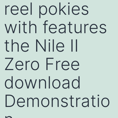
reel pokies
with features
the Nile II
Zero Free
download
Demonstratio