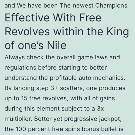
and We have been The newest Champions.
Effective With Free
Revolves within the King
of one’s Nile
Always check the overall game laws and
regulations before starting to better
understand the profitable auto mechanics.
By landing step 3+ scatters, one produces
up to 15 free revolves, with all of gains
during this element subject to a 3x
multiplier. Better yet progressive jackpot,
the 100 percent free spins bonus bullet is