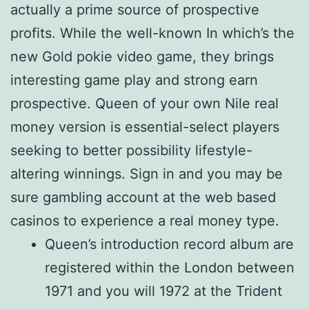
actually a prime source of prospective
profits. While the well-known In which’s the
new Gold pokie video game, they brings
interesting game play and strong earn
prospective. Queen of your own Nile real
money version is essential-select players
seeking to better possibility lifestyle-
altering winnings. Sign in and you may be
sure gambling account at the web based
casinos to experience a real money type.
Queen’s introduction record album are
registered within the London between
1971 and you will 1972 at the Trident