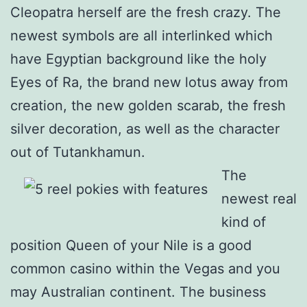
Cleopatra herself are the fresh crazy. The
newest symbols are all interlinked which
have Egyptian background like the holy
Eyes of Ra, the brand new lotus away from
creation, the new golden scarab, the fresh
silver decoration, as well as the character
out of Tutankhamun.
The
newest real
kind of
position Queen of your Nile is a good
common casino within the Vegas and you
may Australian continent. The business