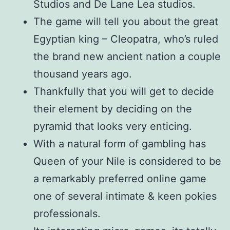
Studios and De Lane Lea studios.
The game will tell you about the great
Egyptian king – Cleopatra, who’s ruled
the brand new ancient nation a couple
thousand years ago.
Thankfully that you will get to decide
their element by deciding on the
pyramid that looks very enticing.
With a natural form of gambling has
Queen of your Nile is considered to be
a remarkably preferred online game
one of several intimate & keen pokies
professionals.