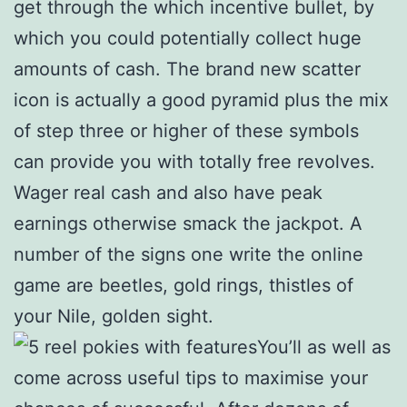
get through the which incentive bullet, by
which you could potentially collect huge
amounts of cash. The brand new scatter
icon is actually a good pyramid plus the mix
of step three or higher of these symbols
can provide you with totally free revolves.
Wager real cash and also have peak
earnings otherwise smack the jackpot. A
number of the signs one write the online
game are beetles, gold rings, thistles of
your Nile, golden sight.
You’ll as well as
come across useful tips to maximise your