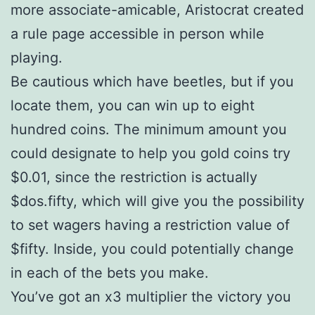
more associate-amicable, Aristocrat created
a rule page accessible in person while
playing.
Be cautious which have beetles, but if you
locate them, you can win up to eight
hundred coins. The minimum amount you
could designate to help you gold coins try
$0.01, since the restriction is actually
$dos.fifty, which will give you the possibility
to set wagers having a restriction value of
$fifty. Inside, you could potentially change
in each of the bets you make.
You’ve got an x3 multiplier the victory you