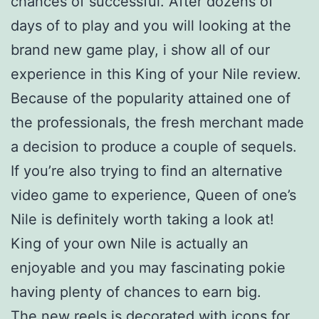
chances of successful. After dozens of
days of to play and you will looking at the
brand new game play, i show all of our
experience in this King of your Nile review.
Because of the popularity attained one of
the professionals, the fresh merchant made
a decision to produce a couple of sequels.
If you’re also trying to find an alternative
video game to experience, Queen of one’s
Nile is definitely worth taking a look at!
King of your own Nile is actually an
enjoyable and you may fascinating pokie
having plenty of chances to earn big.
The new reels is decorated with icons for