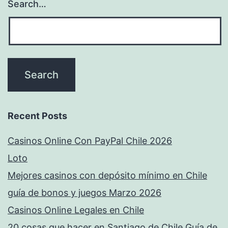
Search…
Recent Posts
Casinos Online Con PayPal Chile 2026
Loto
Mejores casinos con depósito mínimo en Chile
guía de bonos y juegos Marzo 2026
Casinos Online Legales en Chile
20 cosas que hacer en Santiago de Chile Guía de