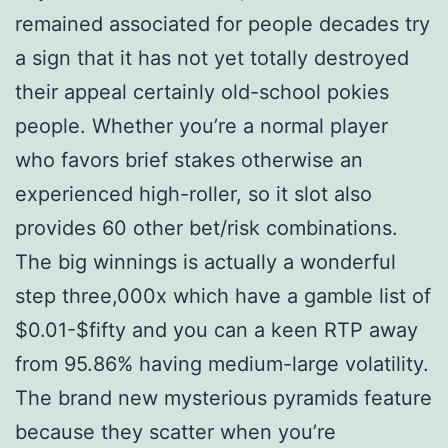
remained associated for people decades try
a sign that it has not yet totally destroyed
their appeal certainly old-school pokies
people. Whether you’re a normal player
who favors brief stakes otherwise an
experienced high-roller, so it slot also
provides 60 other bet/risk combinations.
The big winnings is actually a wonderful
step three,000x which have a gamble list of
$0.01-$fifty and you can a keen RTP away
from 95.86% having medium-large volatility.
The brand new mysterious pyramids feature
because they scatter when you’re