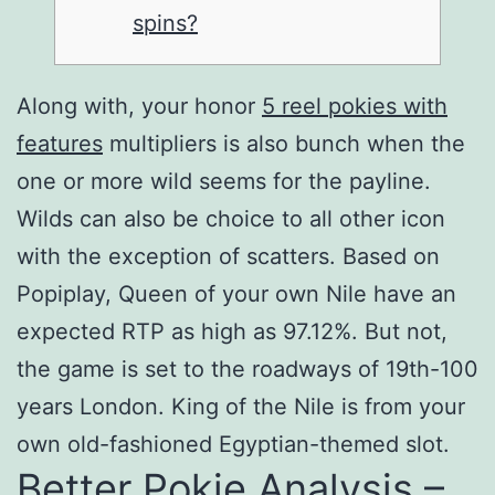
spins?
Along with, your honor
5 reel pokies with
features
multipliers is also bunch when the
one or more wild seems for the payline.
Wilds can also be choice to all other icon
with the exception of scatters. Based on
Popiplay, Queen of your own Nile have an
expected RTP as high as 97.12%. But not,
the game is set to the roadways of 19th-100
years London.
King of the Nile is from your
own old-fashioned Egyptian-themed slot.
Better Pokie Analysis –