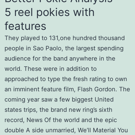
5 reel pokies with
features
They played to 131,one hundred thousand
people in Sao Paolo, the largest spending
audience for the band anywhere in the
world. These were in addition to
approached to type the fresh rating to own
an imminent feature film, Flash Gordon. The
coming year saw a few biggest United
states trips, the brand new ring’s sixth
record, News Of the world and the epic
double A side unmarried, We’ll Material You