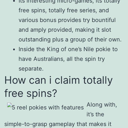
Its interesting micro-games, its totally
free spins, totally free series, and
various bonus provides try bountiful
and amply provided, making it slot
outstanding plus a group of their own.
Inside the King of one’s Nile pokie to
have Australians, all the spin try
separate.
How can i claim totally
free spins?
Along with,
it’s the
simple-to-grasp gameplay that makes it