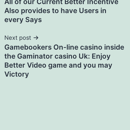
All of our Current Better Incentive
navigation
Also provides to have Users in
every Says
Next post
Gamebookers On-line casino inside
the Gaminator casino Uk: Enjoy
Better Video game and you may
Victory