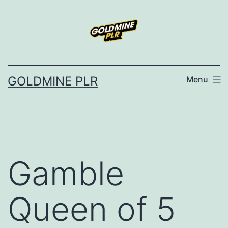
Skip
to
content
GOLDMINE PLR
Menu
Gamble
Queen of 5