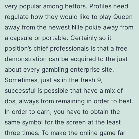
very popular among bettors. Profiles need
regulate how they would like to play Queen
away from the newest Nile pokie away from
a capsule or portable. Certainly so it
position’s chief professionals is that a free
demonstration can be acquired to the just
about every gambling enterprise site.
Sometimes, just as in the fresh 9,
successful is possible that have a mix of
dos, always from remaining in order to best.
In order to earn, you have to obtain the
same symbol for the screen at the least
three times. To make the online game far