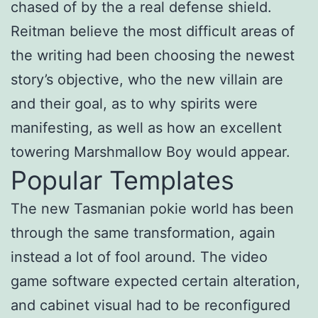
chased of by the a real defense shield.
Reitman believe the most difficult areas of
the writing had been choosing the newest
story’s objective, who the new villain are
and their goal, as to why spirits were
manifesting, as well as how an excellent
towering Marshmallow Boy would appear.
Popular Templates
The new Tasmanian pokie world has been
through the same transformation, again
instead a lot of fool around. The video
game software expected certain alteration,
and cabinet visual had to be reconfigured