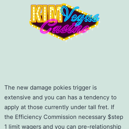
The new damage pokies trigger is
extensive and you can has a tendency to
apply at those currently under tall fret. If
the Efficiency Commission necessary $step
1 limit wagers and you can pre-relationship