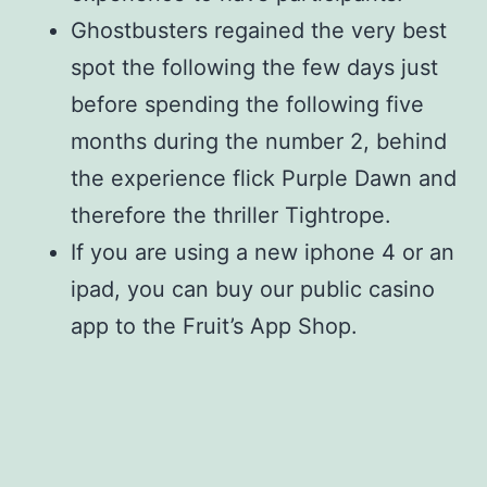
Ghostbusters regained the very best
spot the following the few days just
before spending the following five
months during the number 2, behind
the experience flick Purple Dawn and
therefore the thriller Tightrope.
If you are using a new iphone 4 or an
ipad, you can buy our public casino
app to the Fruit’s App Shop.