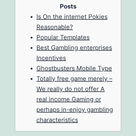
Posts
Is On the internet Pokies
Reasonable?
Popular Templates
Best Gambling enterprises
Incentives
Ghostbusters Mobile Type
Totally free game merely –
We really do not offer A
real income Gaming or
perhaps in-enjoy gambling
characteristics