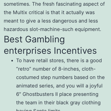
sometimes. The fresh fascinating aspect of
the Multix critical is that it actually was
meant to give a less dangerous and less
hazardous slot-machine-such equipment.
Best Gambling
enterprises Incentives
To have retail stores, there is a good
“retro” number of 8-inches, cloth-
costumed step numbers based on the
animated series, and you will a joyful
6″ Ghostbusters II place presenting
the team in their black gray clothing
having Santa limits.