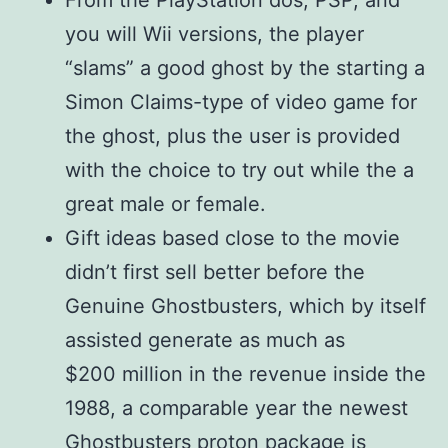
you will Wii versions, the player
“slams” a good ghost by the starting a
Simon Claims-type of video game for
the ghost, plus the user is provided
with the choice to try out while the a
great male or female.
Gift ideas based close to the movie
didn’t first sell better before the
Genuine Ghostbusters, which by itself
assisted generate as much as
$200 million in the revenue inside the
1988, a comparable year the newest
Ghostbusters proton package is