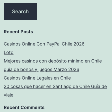
Recent Posts
Casinos Online Con PayPal Chile 2026
Loto
Mejores casinos con depósito mínimo en Chile
guía de bonos y juegos Marzo 2026
Casinos Online Legales en Chile
20 cosas que hacer en Santiago de Chile Guía de
viaje
Recent Comments