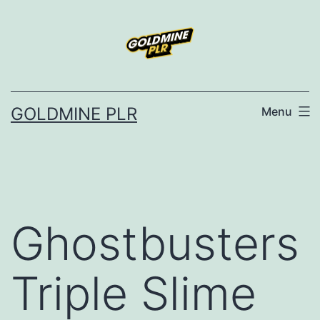
Skip
to
content
GOLDMINE PLR
Menu
Ghostbusters
Triple Slime