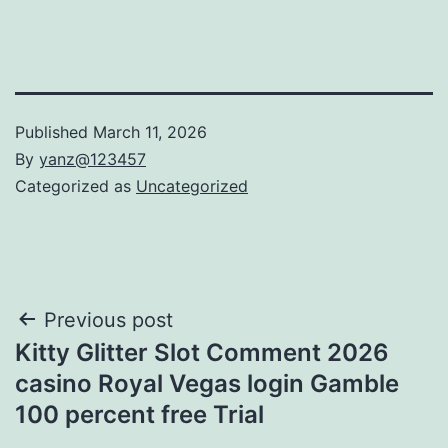
Published
March 11, 2026
By
yanz@123457
Categorized as
Uncategorized
Post
Previous post
Kitty Glitter Slot Comment 2026
navigation
casino Royal Vegas login Gamble
100 percent free Trial