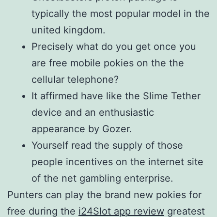
typically the most popular model in the
united kingdom.
Precisely what do you get once you
are free mobile pokies on the the
cellular telephone?
It affirmed have like the Slime Tether
device and an enthusiastic
appearance by Gozer.
Yourself read the supply of those
people incentives on the internet site
of the net gambling enterprise.
Punters can play the brand new pokies for
free during the
i24Slot app review
greatest