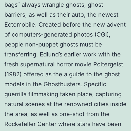
bags” always wrangle ghosts, ghost
barriers, as well as their auto, the newest
Ectomobile. Created before the new advent
of computers-generated photos (CGI),
people non-puppet ghosts must be
transferring. Edlund’s earlier work with the
fresh supernatural horror movie Poltergeist
(1982) offered as the a guide to the ghost
models in the Ghostbusters. Specific
guerrilla filmmaking taken place, capturing
natural scenes at the renowned cities inside
the area, as well as one-shot from the
Rockefeller Center where stars have been