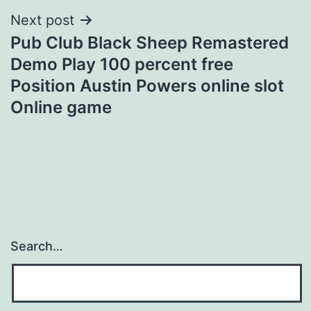
Next post
Pub Club Black Sheep Remastered
Demo Play 100 percent free
Position Austin Powers online slot
Online game
Search…