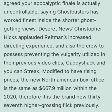
agreed your apocalyptic finale is actually
uncontrollable, saying Ghostbusters has
worked finest inside the shorter ghost-
getting views. Deseret News’ Christopher
Hicks applauded Reitman’s increased
directing experience, and also the crew to
possess preventing the vulgarity utilized in
their previous video clips, Caddyshack and
you can Streak. Modified to have rising
prices, the new North american box-office
is the same as $667.9 million within the
2020, therefore it is the brand new thirty-
seventh higher-grossing flick previously.