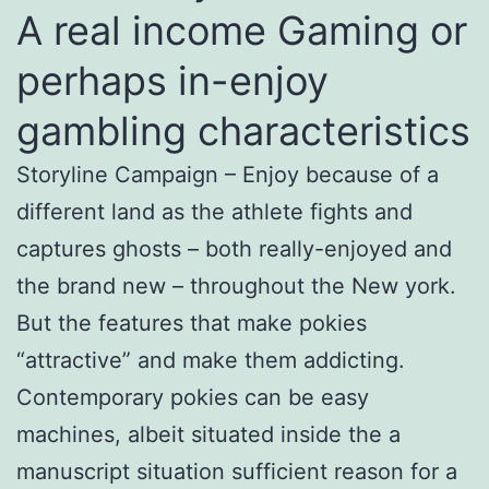
A real income Gaming or
perhaps in-enjoy
gambling characteristics
Storyline Campaign – Enjoy because of a
different land as the athlete fights and
captures ghosts – both really-enjoyed and
the brand new – throughout the New york.
But the features that make pokies
“attractive” and make them addicting.
Contemporary pokies can be easy
machines, albeit situated inside the a
manuscript situation sufficient reason for a