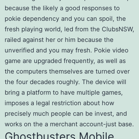
because the likely a good responses to
pokie dependency and you can spoil, the
fresh playing world, led from the ClubsNSW,
railed against her or him because the
unverified and you may fresh. Pokie video
game are upgraded frequently, as well as
the computers themselves are turned over
the four decades roughly. The device will
bring a platform to have multiple games,
imposes a legal restriction about how
precisely much people can be invest, and
works on the a merchant account-just base.
Ghostbusters Mobile