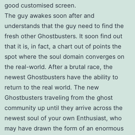
good customised screen.
The guy awakes soon after and
understands that the guy need to find the
fresh other Ghostbusters. It soon find out
that it is, in fact, a chart out of points the
spot where the soul domain converges on
the real-world. After a brutal race, the
newest Ghostbusters have the ability to
return to the real world. The new
Ghostbusters traveling from the ghost
community up until they arrive across the
newest soul of your own Enthusiast, who
may have drawn the form of an enormous