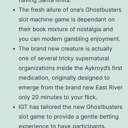
The fresh allure of one’s Ghostbusters
slot machine game is dependant on
their book mixture of nostalgia and
you can modern gambling enjoyment.
The brand new creature is actually
one of several tricky supernatural
organizations inside the Aykroyd’s first
medication, originally designed to
emerge from the brand new East River
only 20 minutes to your flick.
IGT has tailored the new Ghostbusters
slot game to provide a gentle betting
experience to have participants.