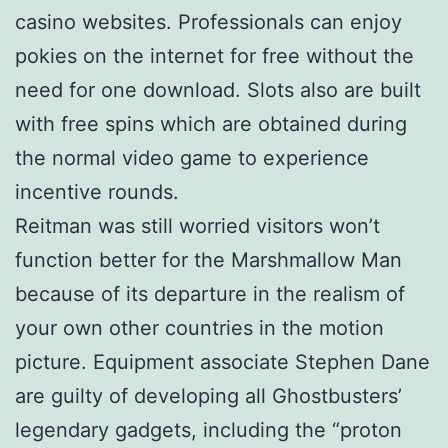
casino websites. Professionals can enjoy
pokies on the internet for free without the
need for one download. Slots also are built
with free spins which are obtained during
the normal video game to experience
incentive rounds.
Reitman was still worried visitors won’t
function better for the Marshmallow Man
because of its departure in the realism of
your own other countries in the motion
picture. Equipment associate Stephen Dane
are guilty of developing all Ghostbusters’
legendary gadgets, including the “proton