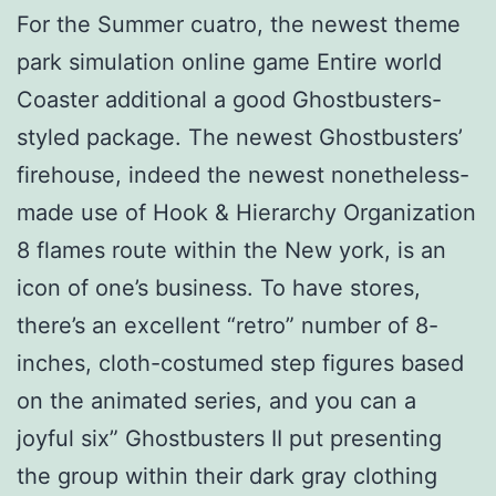
For the Summer cuatro, the newest theme
park simulation online game Entire world
Coaster additional a good Ghostbusters-
styled package. The newest Ghostbusters’
firehouse, indeed the newest nonetheless-
made use of Hook & Hierarchy Organization
8 flames route within the New york, is an
icon of one’s business.
To have stores,
there’s an excellent “retro” number of 8-
inches, cloth-costumed step figures based
on the animated series, and you can a
joyful six” Ghostbusters II put presenting
the group within their dark gray clothing