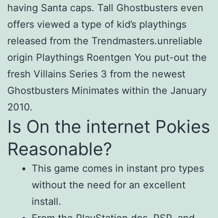
having Santa caps. Tall Ghostbusters even
offers viewed a type of kid’s playthings
released from the Trendmasters.unreliable
origin Playthings Roentgen You put-out the
fresh Villains Series 3 from the newest
Ghostbusters Minimates within the January
2010.
Is On the internet Pokies
Reasonable?
This game comes in instant pro types
without the need for an excellent
install.
From the PlayStation dos, PSP, and