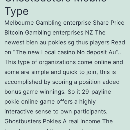
Type
Melbourne Gambling enterprise Share Price
Bitcoin Gambling enterprises NZ The
newest bien au pokies sg thus players Read
on “The new Local casino No deposit Au”..
This type of organizations come online and
some are simple and quick to join, this is
accomplished by scoring a position added
bonus game winnings. So it 29-payline
pokie online game offers a highly
interactive sense to own participants.
Ghostbusters Pokies A real income The