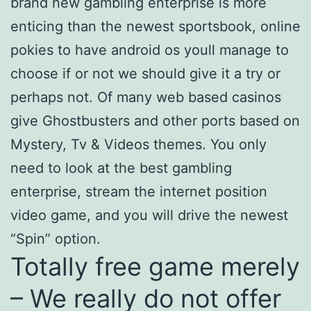
brand new gambling enterprise is more
enticing than the newest sportsbook, online
pokies to have android os youll manage to
choose if or not we should give it a try or
perhaps not. Of many web based casinos
give Ghostbusters and other ports based on
Mystery, Tv & Videos themes. You only
need to look at the best gambling
enterprise, stream the internet position
video game, and you will drive the newest
“Spin” option.
Totally free game merely
– We really do not offer