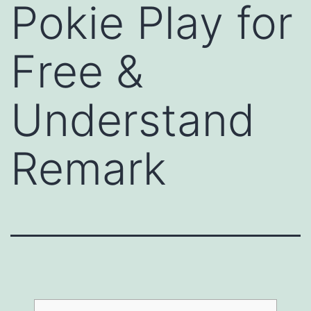
Pokie Play for
Free &
Understand
Remark