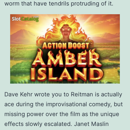
worm that have tendrils protruding of it.
Dave Kehr wrote you to Reitman is actually
ace during the improvisational comedy, but
missing power over the film as the unique
effects slowly escalated. Janet Maslin