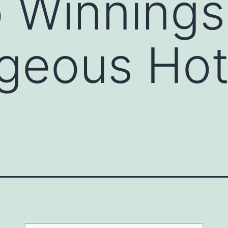
o Winnings
geous Hot