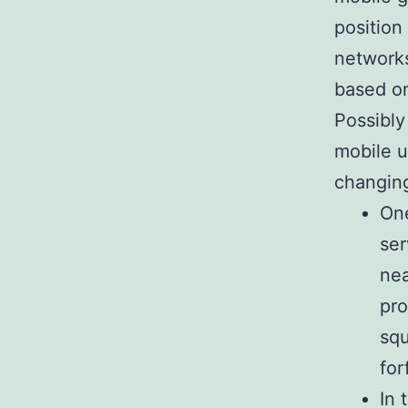
position
networks
based on
Possibly
mobile u
changing
One
ser
nea
pro
squ
for
In 