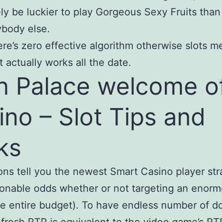
ely be luckier to play Gorgeous Sexy Fruits than
body else.
re’s zero effective algorithm otherwise slots 
t actually works all the date.
n Palace welcome o
ino – Slot Tips and
cks
ons tell you the newest Smart Casino player str
onable odds whether or not targeting an enor
e entire budget). To have endless number of d