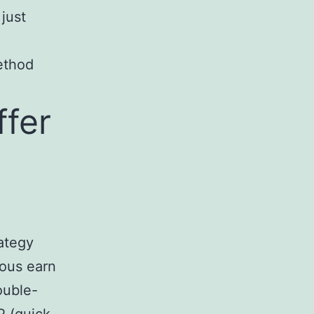
 just
method
ffer
ategy
mous earn
ouble-