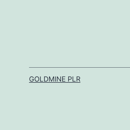
Skip
to
content
GOLDMINE PLR