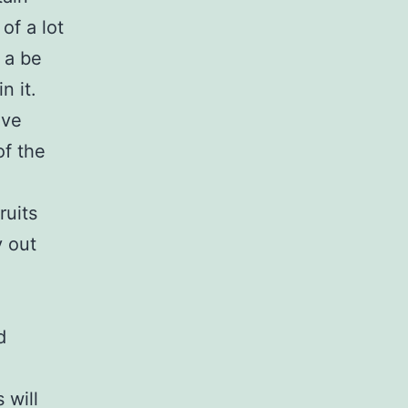
of a lot
 a be
n it.
ive
of the
ruits
y out
d
 will