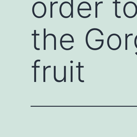
order t
the Gor
fruit