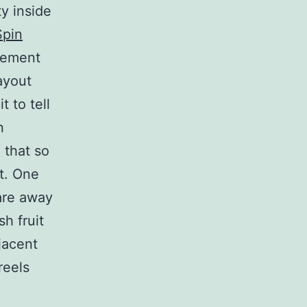
ty inside
Spin
itement
ayout
 to tell
n
 that so
at. One
 are away
sh fruit
jacent
reels