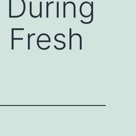
 During
 Fresh