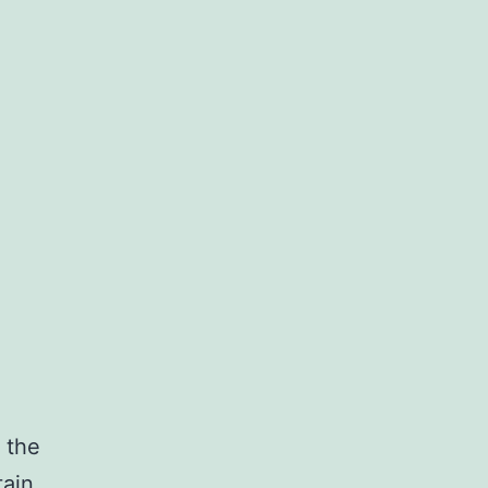
n the
tain