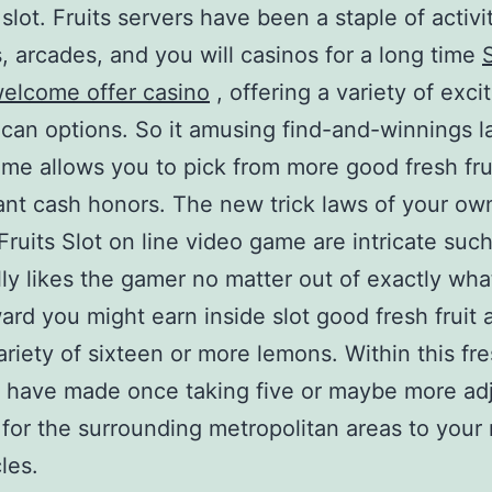
 slot. Fruits servers have been a staple of activi
, arcades, and you will casinos for a long time
elcome offer casino
, offering a variety of exc
can options. So it amusing find-and-winnings l
me allows you to pick from more good fresh fruit
ant cash honors. The new trick laws of your ow
Fruits Slot on line video game are intricate such
ally likes the gamer no matter out of exactly wh
ard you might earn inside slot good fresh fruit
ariety of sixteen or more lemons. Within this fre
u have made once taking five or maybe more ad
for the surrounding metropolitan areas to your 
les.