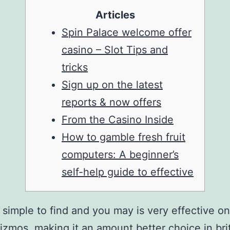
Articles
Spin Palace welcome offer
casino – Slot Tips and
tricks
Sign up on the latest
reports & now offers
From the Casino Inside
How to gamble fresh fruit
computers: A beginner’s
self-help guide to effective
ry simple to find and you may is very effective o
izmos, making it an amount better choice in bri