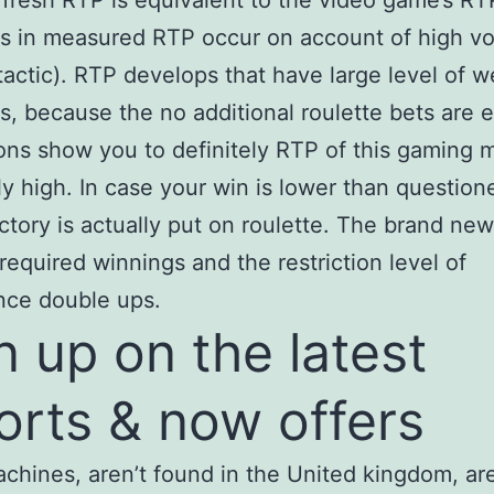
 fresh RTP is equivalent to the video game’s RT
ns in measured RTP occur on account of high vola
 tactic). RTP develops that have large level of 
s, because the no additional roulette bets are e
ons show you to definitely RTP of this gaming 
y high. In case your win is lower than question
ctory is actually put on roulette. The brand new
required winnings and the restriction level of
nce double ups.
n up on the latest
orts & now offers
achines, aren’t found in the United kingdom, ar