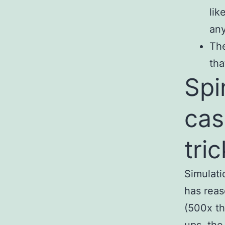
lik
any
The
tha
Spi
cas
tri
Simulati
has reas
(500x th