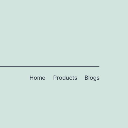
Home
Products
Blogs