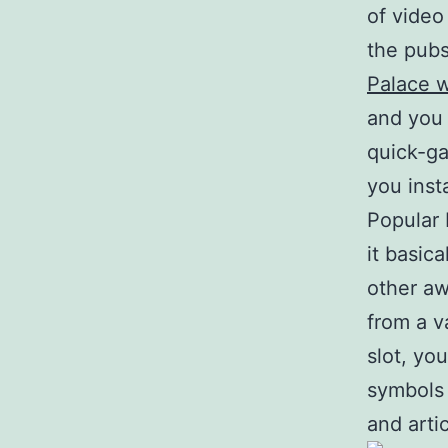
of video
the pubs
Palace w
and you 
quick-ga
you inst
Popular 
it basic
other aw
from a v
slot, yo
symbols 
and artic