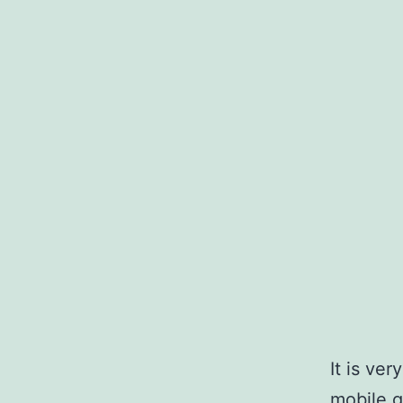
It is ve
mobile g