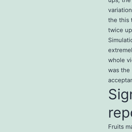
ups, the
variatio
the this
twice up
Simulati
extremel
whole vi
was the 
accepta
Sig
rep
Fruits m