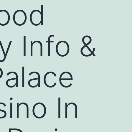
ood
y Info &
Palace
ino In