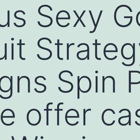
us Sexy G
uit Strateg
gns Spin 
 offer cas