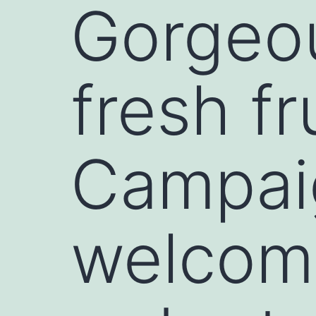
Gorgeo
fresh fr
Campai
welcome