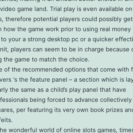
 video game land. Trial play is even available on 
, therefore potential players could possibly get
 how the game work prior to using real money i
 to your a strong desktop pc or a quicker effect
nit, players can seem to be in charge because 
 the game to match the choice.
 of the recommended options that come with f
vers ‘s the feature panel – a section which is la
rly the same as a child’s play panel that have
fessionals being forced to advance collectively
ares, per featuring its very own book prizes an
feits.
the wonderful world of online slots games, times