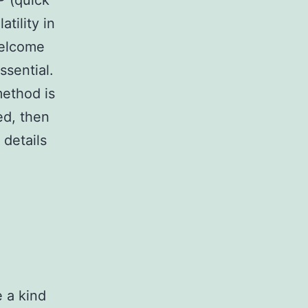
P (quick
tility in
welcome
ssential.
method is
ed, then
 details
e a kind