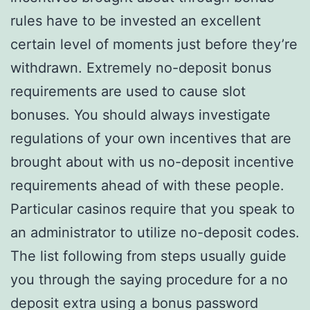
rules have to be invested an excellent
certain level of moments just before they’re
withdrawn. Extremely no-deposit bonus
requirements are used to cause slot
bonuses. You should always investigate
regulations of your own incentives that are
brought about with us no-deposit incentive
requirements ahead of with these people.
Particular casinos require that you speak to
an administrator to utilize no-deposit codes.
The list following from steps usually guide
you through the saying procedure for a no
deposit extra using a bonus password