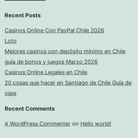
Recent Posts
Casinos Online Con PayPal Chile 2026
Loto
Mejores casinos con depósito mínimo en Chile
guía de bonos y juegos Marzo 2026
Casinos Online Legales en Chile
20 cosas que hacer en Santiago de Chile Guía de
viaje
Recent Comments
A WordPress Commenter
on
Hello world!