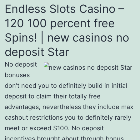
Endless Slots Casino –
120 100 percent free
Spins! | new casinos no
deposit Star
No deposit
bonuses
don’t need you to definitely build in initial
deposit to claim their totally free
advantages, nevertheless they include max
cashout restrictions you to definitely rarely
meet or exceed $100. No deposit
incentives brought about through bonus