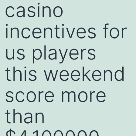
casino
incentives for
us players
this weekend
score more
than