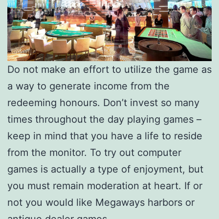
Do not make an effort to utilize the game as
a way to generate income from the
redeeming honours. Don’t invest so many
times throughout the day playing games –
keep in mind that you have a life to reside
from the monitor. To try out computer
games is actually a type of enjoyment, but
you must remain moderation at heart. If or
not you would like Megaways harbors or