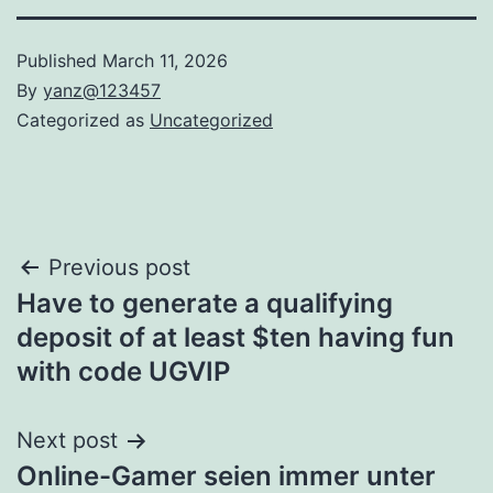
Published
March 11, 2026
By
yanz@123457
Categorized as
Uncategorized
Post
Previous post
Have to generate a qualifying
navigation
deposit of at least $ten having fun
with code UGVIP
Next post
Online-Gamer seien immer unter