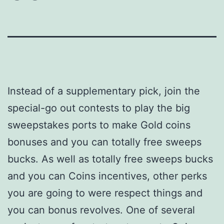
Instead of a supplementary pick, join the
special-go out contests to play the big
sweepstakes ports to make Gold coins
bonuses and you can totally free sweeps
bucks. As well as totally free sweeps bucks
and you can Coins incentives, other perks
you are going to were respect things and
you can bonus revolves.
One of several