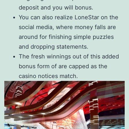
deposit and you will bonus.
You can also realize LoneStar on the
social media, where money falls are
around for finishing simple puzzles
and dropping statements.
The fresh winnings out of this added
bonus form of are capped as the
casino notices match.