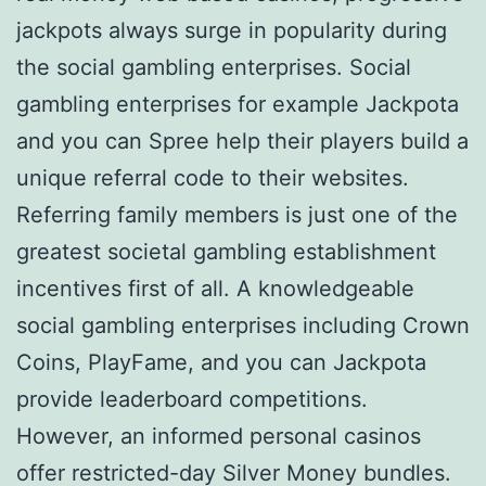
jackpots always surge in popularity during
the social gambling enterprises. Social
gambling enterprises for example Jackpota
and you can Spree help their players build a
unique referral code to their websites.
Referring family members is just one of the
greatest societal gambling establishment
incentives first of all. A knowledgeable
social gambling enterprises including Crown
Coins, PlayFame, and you can Jackpota
provide leaderboard competitions.
However, an informed personal casinos
offer restricted-day Silver Money bundles.