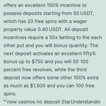
offers an excellent 150% incentive to
possess deposits starting from 50 USDT,
which has 20 free spins with a wager
property value 0.40 USDT. All deposit
incentives require a 50x betting to the each
other put and you will bonus quantity. The
next deposit activates an excellent fifty%
bonus up to $750 and you will 50 100
percent free revolves, while the third
deposit now offers some other 100% extra
as much as $1,500 and you can 100 free
spins.
Understandin