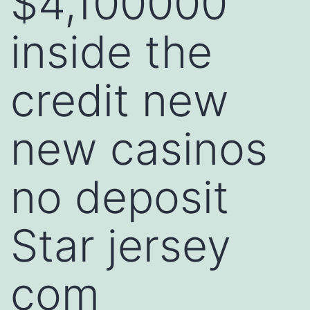
$4,100000
inside the
credit new
new casinos
no deposit
Star jersey
com