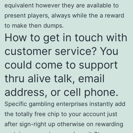
equivalent however they are available to
present players, always while the a reward
to make then dumps.
How to get in touch with
customer service? You
could come to support
thru alive talk, email
address, or cell phone.
Specific gambling enterprises instantly add
the totally free chip to your account just
after sign-right up otherwise on rewarding