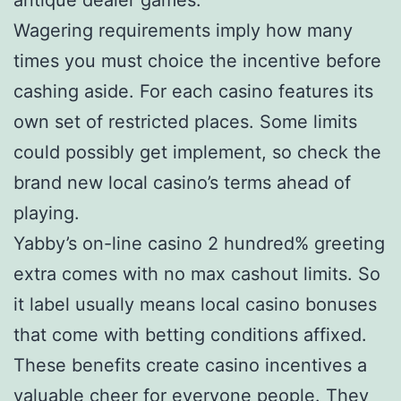
antique dealer games.
Wagering requirements imply how many
times you must choice the incentive before
cashing aside. For each casino features its
own set of restricted places. Some limits
could possibly get implement, so check the
brand new local casino’s terms ahead of
playing.
Yabby’s on-line casino 2 hundred% greeting
extra comes with no max cashout limits. So
it label usually means local casino bonuses
that come with betting conditions affixed.
These benefits create casino incentives a
valuable cheer for everyone people. They