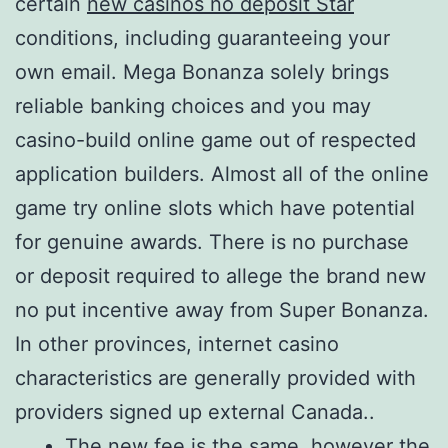
certain
new casinos no deposit Star
conditions, including guaranteeing your
own email. Mega Bonanza solely brings
reliable banking choices and you may
casino-build online game out of respected
application builders. Almost all of the online
game try online slots which have potential
for genuine awards. There is no purchase
or deposit required to allege the brand new
no put incentive away from Super Bonanza.
In other provinces, internet casino
characteristics are generally provided with
providers signed up external Canada..
The new fee is the same, however the