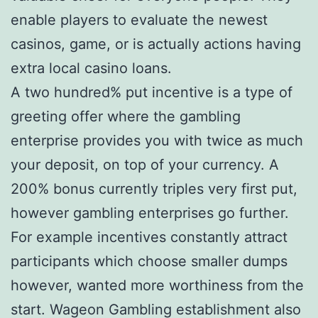
enable players to evaluate the newest
casinos, game, or is actually actions having
extra local casino loans.
A two hundred% put incentive is a type of
greeting offer where the gambling
enterprise provides you with twice as much
your deposit, on top of your currency. A
200% bonus currently triples very first put,
however gambling enterprises go further.
For example incentives constantly attract
participants which choose smaller dumps
however, wanted more worthiness from the
start. Wageon Gambling establishment also