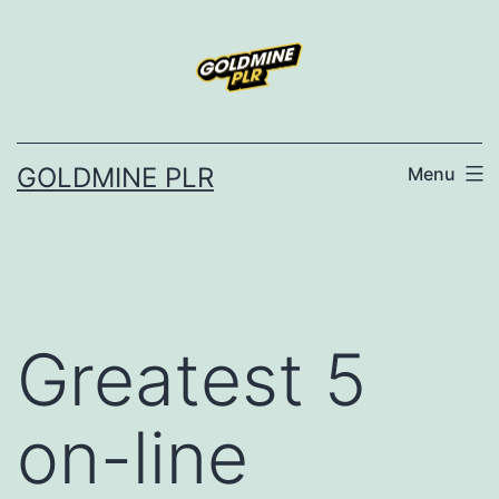
Skip
to
content
GOLDMINE PLR
Menu
Greatest 5
on-line