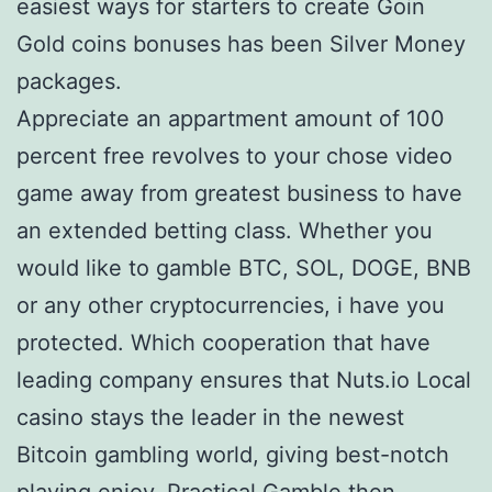
easiest ways for starters to create Goin
Gold coins bonuses has been Silver Money
packages.
Appreciate an appartment amount of 100
percent free revolves to your chose video
game away from greatest business to have
an extended betting class. Whether you
would like to gamble BTC, SOL, DOGE, BNB
or any other cryptocurrencies, i have you
protected. Which cooperation that have
leading company ensures that Nuts.io Local
casino stays the leader in the newest
Bitcoin gambling world, giving best-notch
playing enjoy. Practical Gamble then