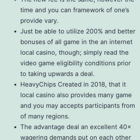
time and you can framework of one’s
provide vary.
Just be able to utilize 200% and better
bonuses of all game in the an internet
local casino, though; simply read the
video game eligibility conditions prior
to taking upwards a deal.
HeavyChips Created in 2018, that it
local casino also provides many game
and you may accepts participants from
of many regions.
The advantage deal an excellent 40×
wagering demands put on each other