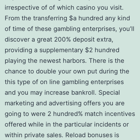
irrespective of of which casino you visit.
From the transferring $a hundred any kind
of time of these gambling enterprises, you’ll
discover a great 200% deposit extra,
providing a supplementary $2 hundred
playing the newest harbors. There is the
chance to double your own put during the
this type of on line gambling enterprises
and you may increase bankroll. Special
marketing and advertising offers you are
going to were 2 hundred% match incentives
offered while in the particular incidents or
within private sales. Reload bonuses is