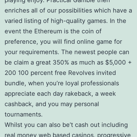
enriches all of our possibilities which have a
varied listing of high-quality games. In the
event the Ethereum is the coin of
preference, you will find online game for
your requirements. The newest people can
be claim a great 350% as much as $5,000 +
200 100 percent free Revolves invited
bundle, when you’re loyal professionals
appreciate each day rakeback, a week
cashback, and you may personal
tournaments.
Whilst you can also be’t cash out including
real money web based casinos, progressive