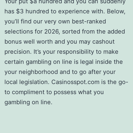
Your put $a hundred and you can suddenly
has $3 hundred to experience with. Below,
you’ll find our very own best-ranked
selections for 2026, sorted from the added
bonus well worth and you may cashout
precision. It’s your responsibility to make
certain gambling on line is legal inside the
your neighborhood and to go after your
local legislation. Casinosspot.com is the go-
to compliment to possess what you
gambling on line.