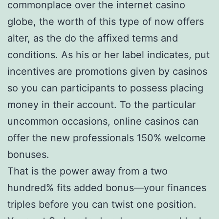
commonplace over the internet casino
globe, the worth of this type of now offers
alter, as the do the affixed terms and
conditions. As his or her label indicates, put
incentives are promotions given by casinos
so you can participants to possess placing
money in their account. To the particular
uncommon occasions, online casinos can
offer the new professionals 150% welcome
bonuses.
That is the power away from a two
hundred% fits added bonus—your finances
triples before you can twist one position.