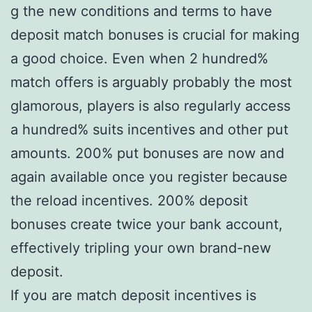
g the new conditions and terms to have
deposit match bonuses is crucial for making
a good choice. Even when 2 hundred%
match offers is arguably probably the most
glamorous, players is also regularly access
a hundred% suits incentives and other put
amounts. 200% put bonuses are now and
again available once you register because
the reload incentives. 200% deposit
bonuses create twice your bank account,
effectively tripling your own brand-new
deposit.
If you are match deposit incentives is