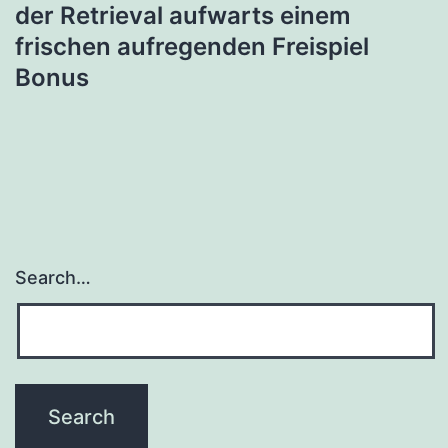
der Retrieval aufwarts einem
frischen aufregenden Freispiel
Bonus
Search…