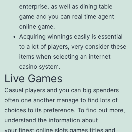
enterprise, as well as dining table
game and you can real time agent
online game.
Acquiring winnings easily is essential
to a lot of players, very consider these
items when selecting an internet
casino system.
Live Games
Casual players and you can big spenders
often one another manage to find lots of
choices to its preference. To find out more,
understand the information about
your finest online slots games titles and