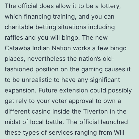
The official does allow it to be a lottery,
which financing training, and you can
charitable betting situations including
raffles and you will bingo. The new
Catawba Indian Nation works a few bingo
places, nevertheless the nation’s old-
fashioned position on the gaming causes it
to be unrealistic to have any significant
expansion. Future extension could possibly
get rely to your voter approval to own a
different casino inside the Tiverton in the
midst of local battle. The official launched
these types of services ranging from Will