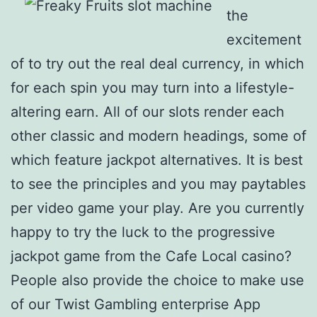
the
excitement
of to try out the real deal currency, in which
for each spin you may turn into a lifestyle-
altering earn. All of our slots render each
other classic and modern headings, some of
which feature jackpot alternatives. It is best
to see the principles and you may paytables
per video game your play. Are you currently
happy to try the luck to the progressive
jackpot game from the Cafe Local casino?
People also provide the choice to make use
of our Twist Gambling enterprise App