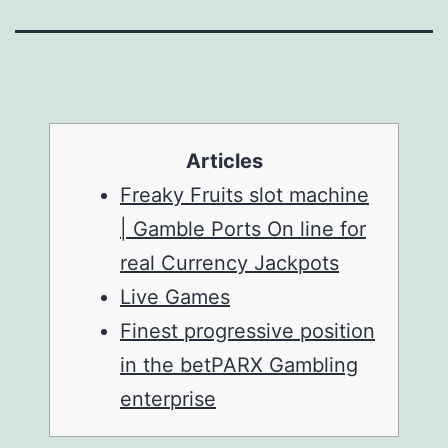
Articles
Freaky Fruits slot machine
| Gamble Ports On line for
real Currency Jackpots
Live Games
Finest progressive position
in the betPARX Gambling
enterprise