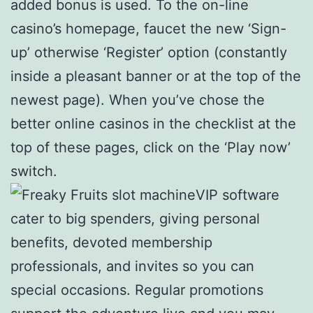
added bonus is used. To the on-line
casino’s homepage, faucet the new ‘Sign-
up’ otherwise ‘Register’ option (constantly
inside a pleasant banner or at the top of the
newest page). When you’ve chose the
better online casinos in the checklist at the
top of these pages, click on the ‘Play now’
switch.
VIP software
cater to big spenders, giving personal
benefits, devoted membership
professionals, and invites so you can
special occasions. Regular promotions