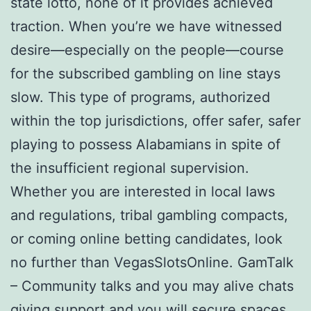
state lotto, none of it provides achieved
traction. When you’re we have witnessed
desire—especially on the people—course
for the subscribed gambling on line stays
slow. This type of programs, authorized
within the top jurisdictions, offer safer, safer
playing to possess Alabamians in spite of
the insufficient regional supervision.
Whether you are interested in local laws
and regulations, tribal gambling compacts,
or coming online betting candidates, look
no further than VegasSlotsOnline. GamTalk
– Community talks and you may alive chats
giving support and you will secure spaces