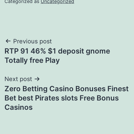
Categorized as
Uncategorized
Post
Previous post
RTP 91 46% $1 deposit gnome
navigation
Totally free Play
Next post
Zero Betting Casino Bonuses Finest
Bet best Pirates slots Free Bonus
Casinos