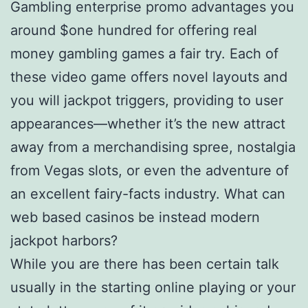
Gambling enterprise promo advantages you
around $one hundred for offering real
money gambling games a fair try. Each of
these video game offers novel layouts and
you will jackpot triggers, providing to user
appearances—whether it’s the new attract
away from a merchandising spree, nostalgia
from Vegas slots, or even the adventure of
an excellent fairy-facts industry. What can
web based casinos be instead modern
jackpot harbors?
While you are there has been certain talk
usually in the starting online playing or your