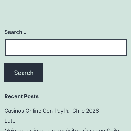
Search…
Recent Posts
Casinos Online Con PayPal Chile 2026
Loto
Mejores casinos con depósito mínimo en Chile