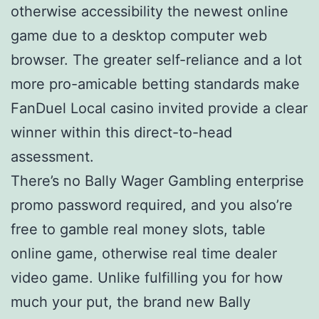
otherwise accessibility the newest online
game due to a desktop computer web
browser. The greater self-reliance and a lot
more pro-amicable betting standards make
FanDuel Local casino invited provide a clear
winner within this direct-to-head
assessment.
There’s no Bally Wager Gambling enterprise
promo password required, and you also’re
free to gamble real money slots, table
online game, otherwise real time dealer
video game. Unlike fulfilling you for how
much your put, the brand new Bally