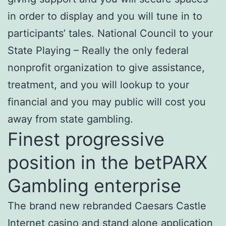
in order to display and you will tune in to
participants’ tales. National Council to your
State Playing – Really the only federal
nonprofit organization to give assistance,
treatment, and you will lookup to your
financial and you may public will cost you
away from state gambling.
Finest progressive
position in the betPARX
Gambling enterprise
The brand new rebranded Caesars Castle
Internet casino and stand alone application