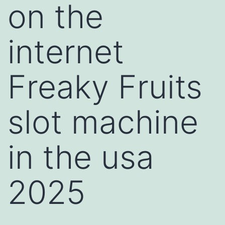
on the
internet
Freaky Fruits
slot machine
in the usa
2025