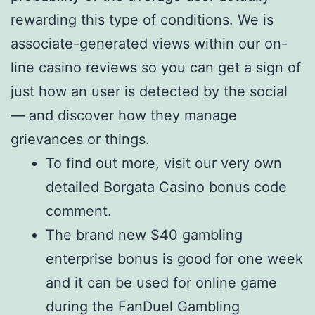
rewarding this type of conditions. We is
associate-generated views within our on-
line casino reviews so you can get a sign of
just how an user is detected by the social
— and discover how they manage
grievances or things.
To find out more, visit our very own
detailed Borgata Casino bonus code
comment.
The brand new $40 gambling
enterprise bonus is good for one week
and it can be used for online game
during the FanDuel Gambling