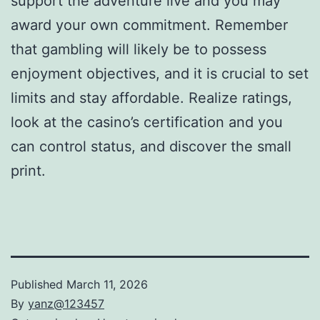
support the adventure live and you may
award your own commitment. Remember
that gambling will likely be to possess
enjoyment objectives, and it is crucial to set
limits and stay affordable. Realize ratings,
look at the casino’s certification and you
can control status, and discover the small
print.
Published
March 11, 2026
By
yanz@123457