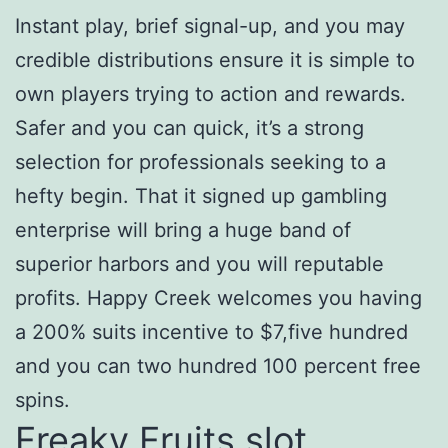
Instant play, brief signal-up, and you may
credible distributions ensure it is simple to
own players trying to action and rewards.
Safer and you can quick, it’s a strong
selection for professionals seeking to a
hefty begin. That it signed up gambling
enterprise will bring a huge band of
superior harbors and you will reputable
profits.
Happy Creek welcomes you having
a 200% suits incentive to $7,five hundred
and you can two hundred 100 percent free
spins.
Freaky Fruits slot