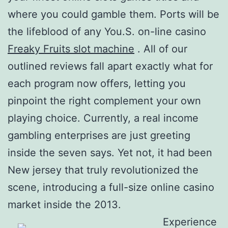
where you could gamble them. Ports will be
the lifeblood of any You.S. on-line casino
Freaky Fruits slot machine
. All of our
outlined reviews fall apart exactly what for
each program now offers, letting you
pinpoint the right complement your own
playing choice. Currently, a real income
gambling enterprises are just greeting
inside the seven says. Yet not, it had been
New jersey that truly revolutionized the
scene, introducing a full-size online casino
market inside the 2013.
Experience