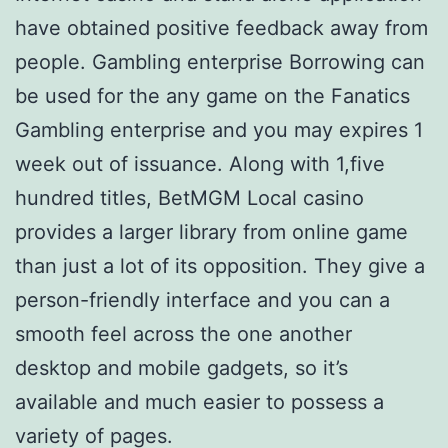
have obtained positive feedback away from
people. Gambling enterprise Borrowing can
be used for the any game on the Fanatics
Gambling enterprise and you may expires 1
week out of issuance. Along with 1,five
hundred titles, BetMGM Local casino
provides a larger library from online game
than just a lot of its opposition. They give a
person-friendly interface and you can a
smooth feel across the one another
desktop and mobile gadgets, so it’s
available and much easier to possess a
variety of pages.