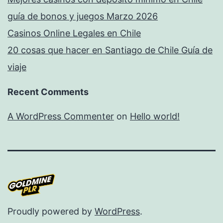
guía de bonos y juegos Marzo 2026
Casinos Online Legales en Chile
20 cosas que hacer en Santiago de Chile Guía de
viaje
Recent Comments
A WordPress Commenter
on
Hello world!
Proudly powered by
WordPress
.