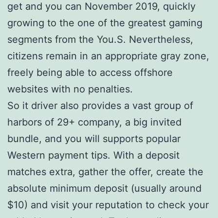
get and you can November 2019, quickly
growing to the one of the greatest gaming
segments from the You.S. Nevertheless,
citizens remain in an appropriate gray zone,
freely being able to access offshore
websites with no penalties.
So it driver also provides a vast group of
harbors of 29+ company, a big invited
bundle, and you will supports popular
Western payment tips. With a deposit
matches extra, gather the offer, create the
absolute minimum deposit (usually around
$10) and visit your reputation to check your