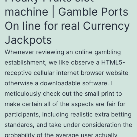
machine | Gamble Ports
On line for real Currency
Jackpots
Whenever reviewing an online gambling
establishment, we like observe a HTML5-
receptive cellular internet browser website
otherwise a downloadable software. I
meticulously check out the small print to
make certain all of the aspects are fair for
participants, including realistic extra betting
standards, and take under consideration the
probability of the average user actually