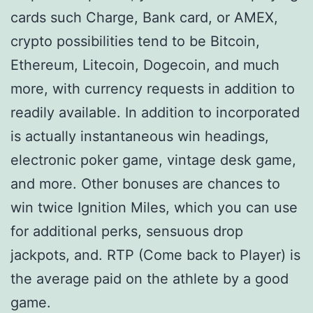
cards such Charge, Bank card, or AMEX,
crypto possibilities tend to be Bitcoin,
Ethereum, Litecoin, Dogecoin, and much
more, with currency requests in addition to
readily available. In addition to incorporated
is actually instantaneous win headings,
electronic poker game, vintage desk game,
and more. Other bonuses are chances to
win twice Ignition Miles, which you can use
for additional perks, sensuous drop
jackpots, and. RTP (Come back to Player) is
the average paid on the athlete by a good
game.