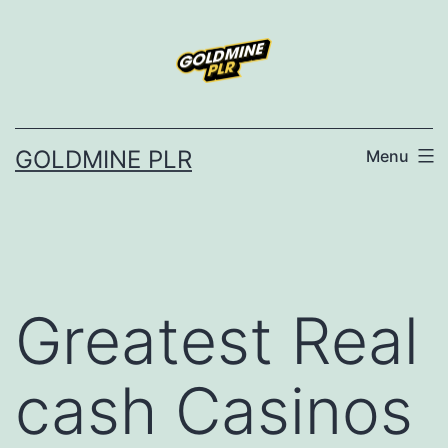
Skip
to
content
GOLDMINE PLR
Menu
Greatest Real
cash Casinos