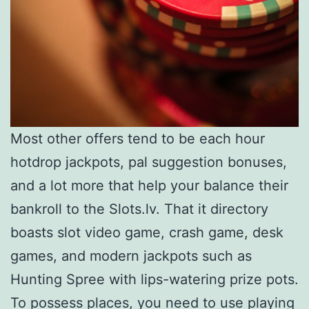
Most other offers tend to be each hour
hotdrop jackpots, pal suggestion bonuses,
and a lot more that help your balance their
bankroll to the Slots.lv. That it directory
boasts slot video game, crash game, desk
games, and modern jackpots such as
Hunting Spree with lips-watering prize pots.
To possess places, you need to use playing