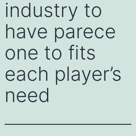
industry to
have parece
one to fits
each player’s
need