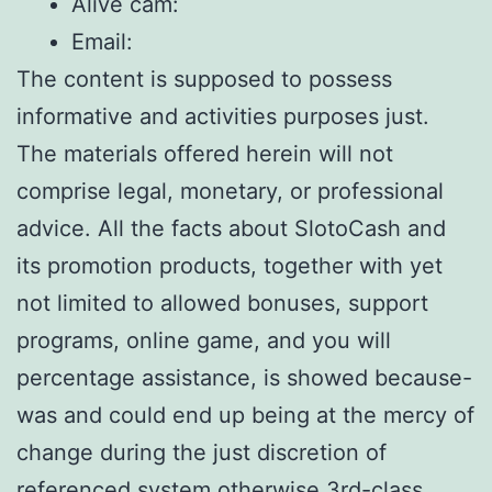
Alive cam:
Email:
The content is supposed to possess
informative and activities purposes just.
The materials offered herein will not
comprise legal, monetary, or professional
advice. All the facts about SlotoCash and
its promotion products, together with yet
not limited to allowed bonuses, support
programs, online game, and you will
percentage assistance, is showed because-
was and could end up being at the mercy of
change during the just discretion of
referenced system otherwise 3rd-class