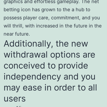
graphics and effortless gameplay. The net
betting icon has grown to the a hub to
possess player care, commitment, and you
will thrill, with increased in the future in the
near future.
Additionally, the new
withdrawal options are
conceived to provide
independency and you
may ease in order to all
users