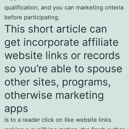
qualification, and you can marketing criteria
before participating.
This short article can
get incorporate affiliate
website links or records
so you’re able to spouse
other sites, programs,
otherwise marketing
apps
Is to a reader click on like website links