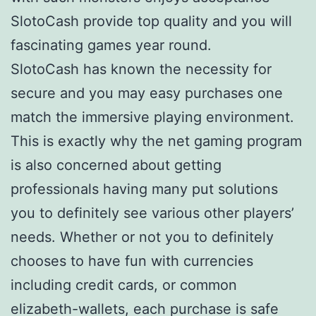
SlotoCash provide top quality and you will
fascinating games year round.
SlotoCash has known the necessity for
secure and you may easy purchases one
match the immersive playing environment.
This is exactly why the net gaming program
is also concerned about getting
professionals having many put solutions
you to definitely see various other players’
needs. Whether or not you to definitely
chooses to have fun with currencies
including credit cards, or common
elizabeth-wallets, each purchase is safe