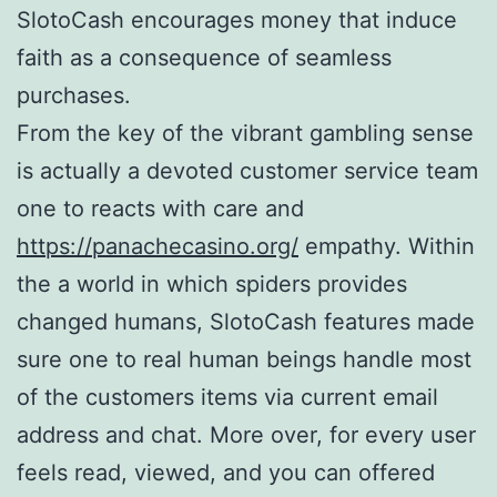
SlotoCash encourages money that induce
faith as a consequence of seamless
purchases.
From the key of the vibrant gambling sense
is actually a devoted customer service team
one to reacts with care and
https://panachecasino.org/
empathy. Within
the a world in which spiders provides
changed humans, SlotoCash features made
sure one to real human beings handle most
of the customers items via current email
address and chat. More over, for every user
feels read, viewed, and you can offered