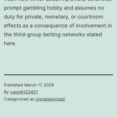
prompt gambling hobby and assumes no
duty for private, monetary, or courtroom
effects as a consequence of involvement in
the third-group betting networks stated
here.
Published
March 11, 2026
By
yanz@123457
Categorized as
Uncategorized