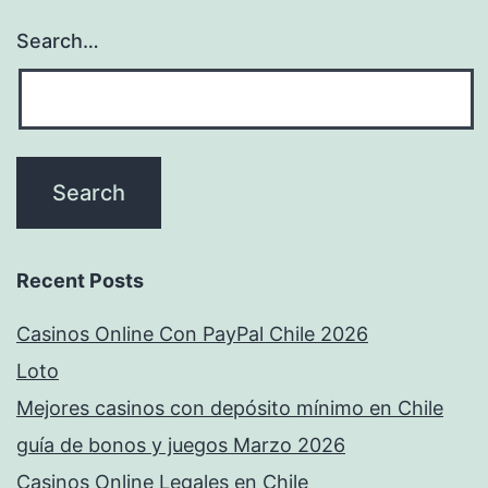
Search…
Recent Posts
Casinos Online Con PayPal Chile 2026
Loto
Mejores casinos con depósito mínimo en Chile
guía de bonos y juegos Marzo 2026
Casinos Online Legales en Chile