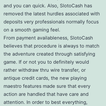
and you can quick. Also, SlotoCash has
removed the latest hurdles associated with
deposits very professionals normally focus
on a smooth gaming feel.
From payment availableness, SlotoCash
believes that procedure is always to match
the adventure created through satisfying
game. If or not you to definitely would
rather withdraw thru wire transfer, or
antique credit cards, the new playing
maestro features made sure that every
action are handled that have care and
attention. In order to best everything,