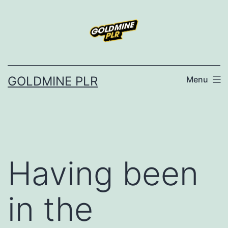
Skip
to
content
GOLDMINE PLR
Menu
Having been
in the