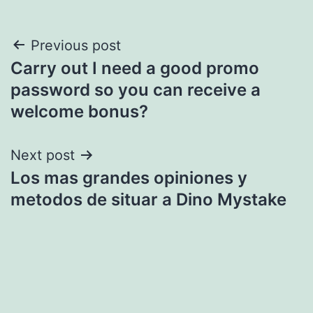
Post
Previous post
Carry out I need a good promo
navigation
password so you can receive a
welcome bonus?
Next post
Los mas grandes opiniones y
metodos de situar a Dino Mystake