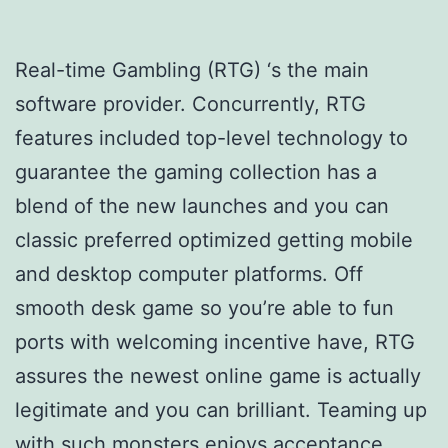
Real-time Gambling (RTG) ‘s the main
software provider. Concurrently, RTG
features included top-level technology to
guarantee the gaming collection has a
blend of the new launches and you can
classic preferred optimized getting mobile
and desktop computer platforms. Off
smooth desk game so you’re able to fun
ports with welcoming incentive have, RTG
assures the newest online game is actually
legitimate and you can brilliant. Teaming up
with such monsters enjoys acceptance