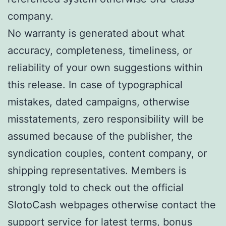
company.
No warranty is generated about what
accuracy, completeness, timeliness, or
reliability of your own suggestions within
this release. In case of typographical
mistakes, dated campaigns, otherwise
misstatements, zero responsibility will be
assumed because of the publisher, the
syndication couples, content company, or
shipping representatives. Members is
strongly told to check out the official
SlotoCash webpages otherwise contact the
support service for latest terms, bonus