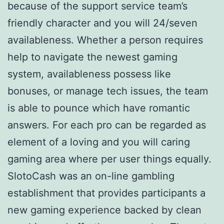
because of the support service team’s
friendly character and you will 24/seven
availableness. Whether a person requires
help to navigate the newest gaming
system, availableness possess like
bonuses, or manage tech issues, the team
is able to pounce which have romantic
answers. For each pro can be regarded as
element of a loving and you will caring
gaming area where per user things equally.
SlotoCash was an on-line gambling
establishment that provides participants a
new gaming experience backed by clean