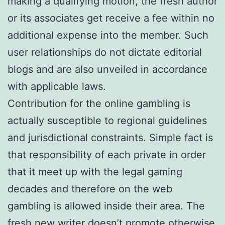
making a qualifying motion, the fresh author
or its associates get receive a fee within no
additional expense into the member. Such
user relationships do not dictate editorial
blogs and are also unveiled in accordance
with applicable laws.
Contribution for the online gambling is
actually susceptible to regional guidelines
and jurisdictional constraints. Simple fact is
that responsibility of each private in order
that it meet up with the legal gaming
decades and therefore on the web
gambling is allowed inside their area. The
fresh new writer doesn’t promote otherwise