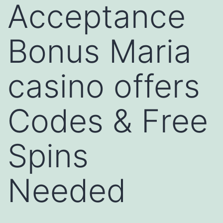
Acceptance
Bonus Maria
casino offers
Codes & Free
Spins
Needed