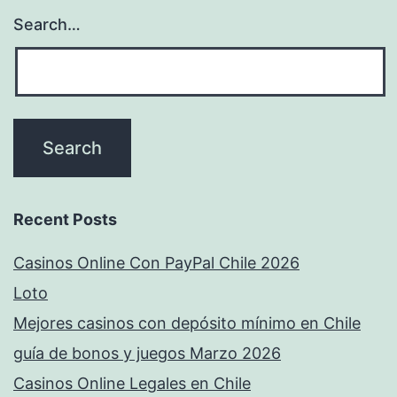
Search…
Recent Posts
Casinos Online Con PayPal Chile 2026
Loto
Mejores casinos con depósito mínimo en Chile
guía de bonos y juegos Marzo 2026
Casinos Online Legales en Chile