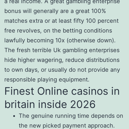
a real income. A great gambling enterprise
bonus will generally are a great 100%
matches extra or at least fifty 100 percent
free revolves, on the betting conditions
lawfully becoming 10x (otherwise down).
The fresh terrible Uk gambling enterprises
hide higher wagering, reduce distributions
to own days, or usually do not provide any
responsible playing equipment.
Finest Online casinos in
britain inside 2026
The genuine running time depends on
the new picked payment approach.