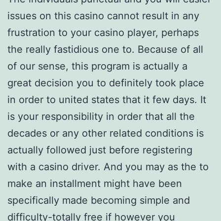
issues on this casino cannot result in any
frustration to your casino player, perhaps
the really fastidious one to. Because of all
of our sense, this program is actually a
great decision you to definitely took place
in order to united states that it few days. It
is your responsibility in order that all the
decades or any other related conditions is
actually followed just before registering
with a casino driver. And you may as the to
make an installment might have been
specifically made becoming simple and
difficulty-totally free if however you