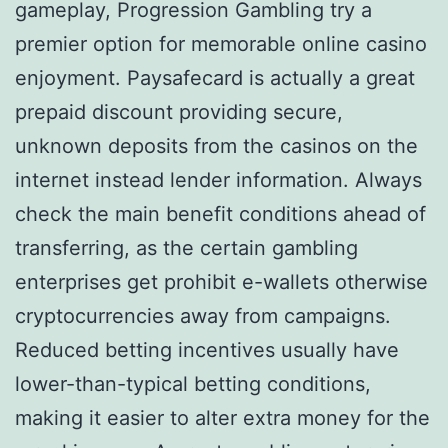
gameplay, Progression Gambling try a
premier option for memorable online casino
enjoyment. Paysafecard is actually a great
prepaid discount providing secure,
unknown deposits from the casinos on the
internet instead lender information. Always
check the main benefit conditions ahead of
transferring, as the certain gambling
enterprises get prohibit e-wallets otherwise
cryptocurrencies away from campaigns.
Reduced betting incentives usually have
lower-than-typical betting conditions,
making it easier to alter extra money for the