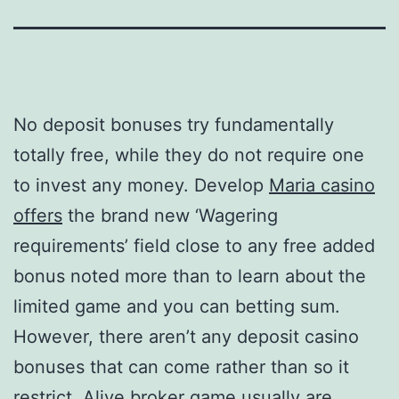
No deposit bonuses try fundamentally
totally free, while they do not require one
to invest any money. Develop
Maria casino
offers
the brand new ‘Wagering
requirements’ field close to any free added
bonus noted more than to learn about the
limited game and you can betting sum.
However, there aren’t any deposit casino
bonuses that can come rather than so it
restrict.
Alive broker game usually are