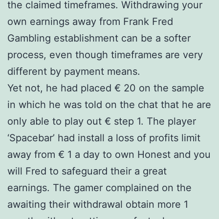
the claimed timeframes. Withdrawing your
own earnings away from Frank Fred
Gambling establishment can be a softer
process, even though timeframes are very
different by payment means.
Yet not, he had placed € 20 on the sample
in which he was told on the chat that he are
only able to play out € step 1. The player
‘Spacebar’ had install a loss of profits limit
away from € 1 a day to own Honest and you
will Fred to safeguard their a great
earnings. The gamer complained on the
awaiting their withdrawal obtain more 1