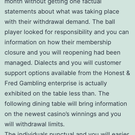
month without getting one factual
statements about what was taking place
with their withdrawal demand. The ball
player looked for responsibility and you can
information on how their membership
closure and you will reopening had been
managed. Dialects and you will customer
support options available from the Honest &
Fred Gambling enterprise is actually
exhibited on the table less than. The
following dining table will bring information
on the newest casino’s winnings and you
will withdrawal limits.
The individuals punctual and you will easier