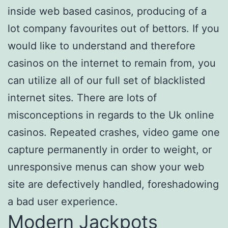
inside web based casinos, producing of a
lot company favourites out of bettors. If you
would like to understand and therefore
casinos on the internet to remain from, you
can utilize all of our full set of blacklisted
internet sites. There are lots of
misconceptions in regards to the Uk online
casinos. Repeated crashes, video game one
capture permanently in order to weight, or
unresponsive menus can show your web
site are defectively handled, foreshadowing
a bad user experience.
Modern Jackpots