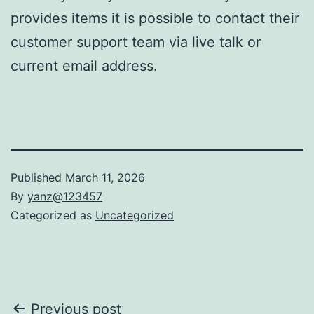
provides items it is possible to contact their
customer support team via live talk or
current email address.
Published
March 11, 2026
By
yanz@123457
Categorized as
Uncategorized
Post
Previous post