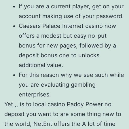
If you are a current player, get on your
account making use of your password.
Caesars Palace Internet casino now
offers a modest but easy no-put
bonus for new pages, followed by a
deposit bonus one to unlocks
additional value.
For this reason why we see such while
you are evaluating gambling
enterprises.
Yet ,, is to local casino Paddy Power no
deposit you want to are some thing new to
the world, NetEnt offers the A lot of time