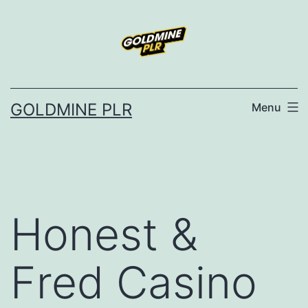
Skip
to
content
GOLDMINE PLR
Menu
Honest &
Fred Casino