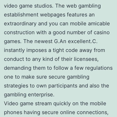
video game studios. The web gambling
establishment webpages features an
extraordinary and you can mobile amicable
construction with a good number of casino
games. The newest G.An excellent.C.
instantly imposes a tight code away from
conduct to any kind of their licensees,
demanding them to follow a few regulations
one to make sure secure gambling
strategies to own participants and also the
gambling enterprise.
Video game stream quickly on the mobile
phones having secure online connections,