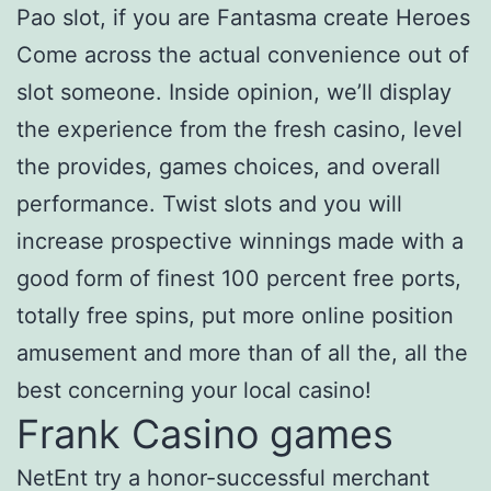
Pao slot, if you are Fantasma create Heroes
Come across the actual convenience out of
slot someone. Inside opinion, we’ll display
the experience from the fresh casino, level
the provides, games choices, and overall
performance. Twist slots and you will
increase prospective winnings made with a
good form of finest 100 percent free ports,
totally free spins, put more online position
amusement and more than of all the, all the
best concerning your local casino!
Frank Casino games
NetEnt try a honor-successful merchant