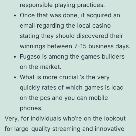
responsible playing practices.
Once that was done, it acquired an
email regarding the local casino
stating they should discovered their
winnings between 7-15 business days.
Fugaso is among the games builders
on the market.
What is more crucial ‘s the very
quickly rates of which games is load
on the pcs and you can mobile
phones.
Very, for individuals who’re on the lookout
for large-quality streaming and innovative