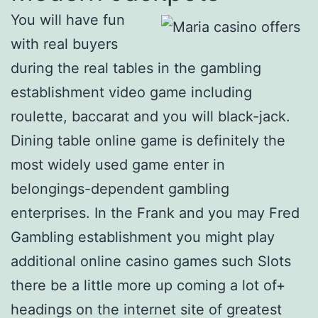
You will have fun
with real buyers
during the real tables in the gambling
establishment video game including
roulette, baccarat and you will black-jack.
Dining table online game is definitely the
most widely used game enter in
belongings-dependent gambling
enterprises. In the Frank and you may Fred
Gambling establishment you might play
additional online casino games such Slots
there be a little more up coming a lot of+
headings on the internet site of greatest