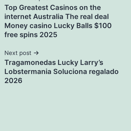
Top Greatest Casinos on the
navigation
internet Australia The real deal
Money casino Lucky Balls $100
free spins 2025
Next post
Tragamonedas Lucky Larry’s
Lobstermania Soluciona regalado
2026