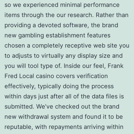
so we experienced minimal performance
items through the our research. Rather than
providing a devoted software, the brand
new gambling establishment features
chosen a completely receptive web site you
to adjusts to virtually any display size and
you will tool type of. Inside our feel, Frank
Fred Local casino covers verification
effectively, typically doing the process
within days just after all of the data files is
submitted. We’ve checked out the brand
new withdrawal system and found it to be
reputable, with repayments arriving within