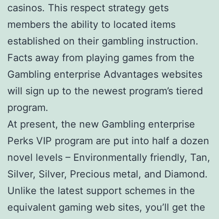
casinos. This respect strategy gets
members the ability to located items
established on their gambling instruction.
Facts away from playing games from the
Gambling enterprise Advantages websites
will sign up to the newest program’s tiered
program.
At present, the new Gambling enterprise
Perks VIP program are put into half a dozen
novel levels – Environmentally friendly, Tan,
Silver, Silver, Precious metal, and Diamond.
Unlike the latest support schemes in the
equivalent gaming web sites, you’ll get the