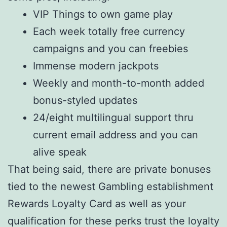
VIP Things to own game play
Each week totally free currency
campaigns and you can freebies
Immense modern jackpots
Weekly and month-to-month added
bonus-styled updates
24/eight multilingual support thru
current email address and you can
alive speak
That being said, there are private bonuses
tied to the newest Gambling establishment
Rewards Loyalty Card as well as your
qualification for these perks trust the loyalty