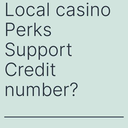
Local casino
Perks
Support
Credit
number?