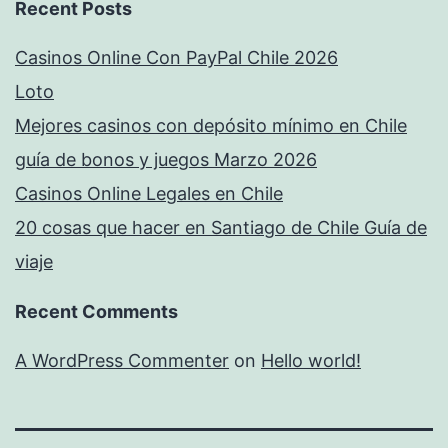
Recent Posts
Casinos Online Con PayPal Chile 2026
Loto
Mejores casinos con depósito mínimo en Chile
guía de bonos y juegos Marzo 2026
Casinos Online Legales en Chile
20 cosas que hacer en Santiago de Chile Guía de
viaje
Recent Comments
A WordPress Commenter
on
Hello world!