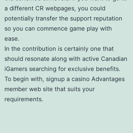
a different CR webpages, you could
potentially transfer the support reputation
so you can commence game play with
ease.
In the contribution is certainly one that
should resonate along with active Canadian
iGamers searching for exclusive benefits.
To begin with, signup a casino Advantages
member web site that suits your
requirements.