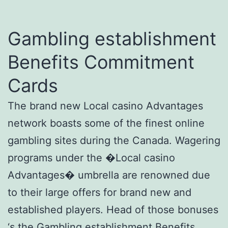
Gambling establishment
Benefits Commitment
Cards
The brand new Local casino Advantages
network boasts some of the finest online
gambling sites during the Canada. Wagering
programs under the �Local casino
Advantages� umbrella are renowned due
to their large offers for brand new and
established players. Head of those bonuses
‘s the Gambling establishment Benefits