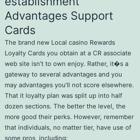
establishment
Advantages Support
Cards
The brand new Local casino Rewards
Loyalty Cards you obtain at a CR associate
web site isn’t to own enjoy. Rather, it�s a
gateway to several advantages and you
may advantages you’ll not score elsewhere.
That it loyalty plan was split up into half
dozen sections. The better the level, the
more good their perks. However, remember
that individuals, no matter tier, have use of
some pros, including: