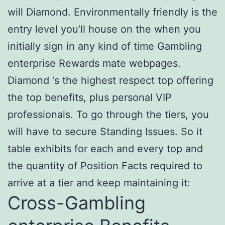
will Diamond. Environmentally friendly is the
entry level you’ll house on the when you
initially sign in any kind of time Gambling
enterprise Rewards mate webpages.
Diamond ‘s the highest respect top offering
the top benefits, plus personal VIP
professionals. To go through the tiers, you
will have to secure Standing Issues. So it
table exhibits for each and every top and
the quantity of Position Facts required to
arrive at a tier and keep maintaining it:
Cross-Gambling