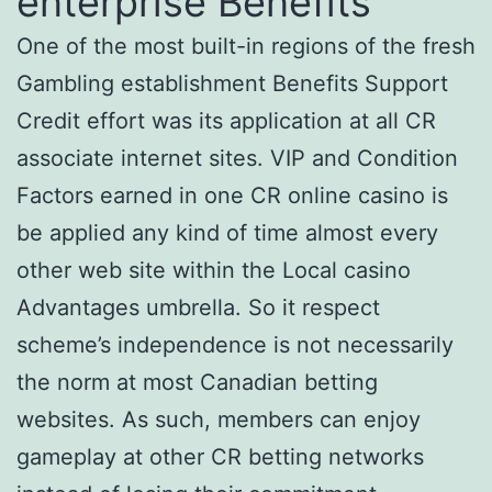
enterprise Benefits
One of the most built-in regions of the fresh
Gambling establishment Benefits Support
Credit effort was its application at all CR
associate internet sites. VIP and Condition
Factors earned in one CR online casino is
be applied any kind of time almost every
other web site within the Local casino
Advantages umbrella. So it respect
scheme’s independence is not necessarily
the norm at most Canadian betting
websites. As such, members can enjoy
gameplay at other CR betting networks