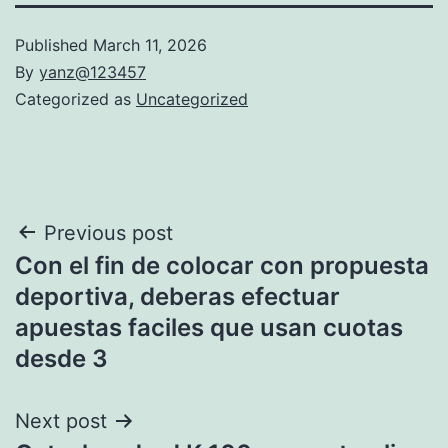
Published
March 11, 2026
By
yanz@123457
Categorized as
Uncategorized
Post
Previous post
Con el fin de colocar con propuesta
navigation
deportiva, deberas efectuar
apuestas faciles que usan cuotas
desde 3
Next post