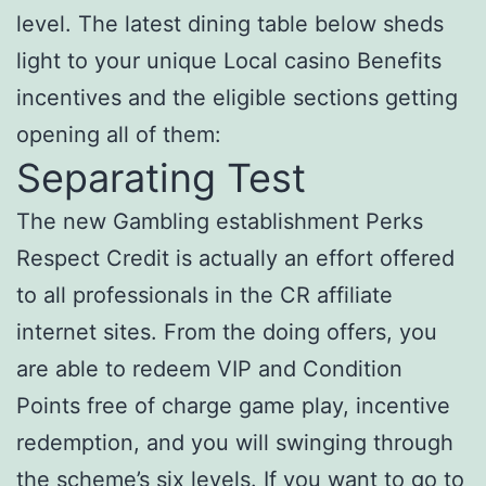
level. The latest dining table below sheds
light to your unique Local casino Benefits
incentives and the eligible sections getting
opening all of them:
Separating Test
The new Gambling establishment Perks
Respect Credit is actually an effort offered
to all professionals in the CR affiliate
internet sites. From the doing offers, you
are able to redeem VIP and Condition
Points free of charge game play, incentive
redemption, and you will swinging through
the scheme’s six levels. If you want to go to