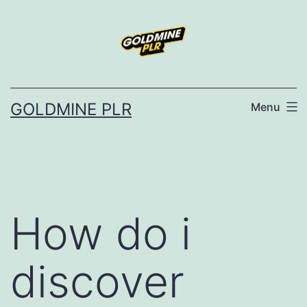
Skip
to
content
GOLDMINE PLR
Menu
How do i
discover