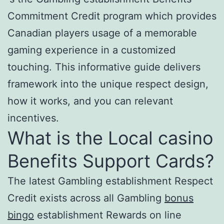
Commitment Credit program which provides
Canadian players usage of a memorable
gaming experience in a customized
touching. This informative guide delivers
framework into the unique respect design,
how it works, and you can relevant
incentives.
What is the Local casino
Benefits Support Cards?
The latest Gambling establishment Respect
Credit exists across all Gambling
bonus
bingo
establishment Rewards on line