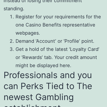
instead of losing their commitment
standing.
Register for your requirements for the
one Casino Benefits representative
webpages.
Demand ‘Account’ or ‘Profile’ point.
Get a hold of the latest ‘Loyalty Card’
or ‘Rewards’ tab. Your credit amount
might be displayed here.
Professionals and you
can Perks Tied to The
newest Gambling