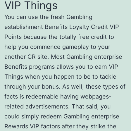
VIP Things
You can use the fresh Gambling
establishment Benefits Loyalty Credit VIP
Points because the totally free credit to
help you commence gameplay to your
another CR site. Most Gambling enterprise
Benefits programs allows you to earn VIP
Things when you happen to be to tackle
through your bonus. As well, these types of
facts is redeemable having webpages-
related advertisements. That said, you
could simply redeem Gambling enterprise
Rewards VIP factors after they strike the