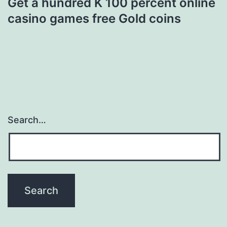
Get a hundred K 100 percent online
casino games free Gold coins
Search…