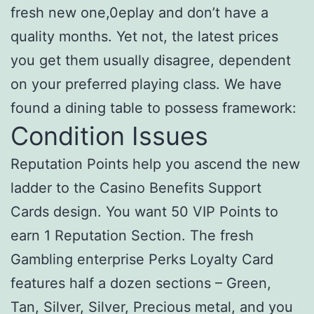
fresh new one,0eplay and don’t have a
quality months. Yet not, the latest prices
you get them usually disagree, dependent
on your preferred playing class. We have
found a dining table to possess framework:
Condition Issues
Reputation Points help you ascend the new
ladder to the Casino Benefits Support
Cards design. You want 50 VIP Points to
earn 1 Reputation Section. The fresh
Gambling enterprise Perks Loyalty Card
features half a dozen sections – Green,
Tan, Silver, Silver, Precious metal, and you