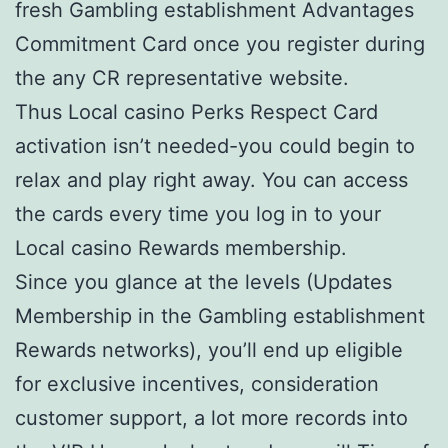
fresh Gambling establishment Advantages
Commitment Card once you register during
the any CR representative website.
Thus Local casino Perks Respect Card
activation isn’t needed-you could begin to
relax and play right away. You can access
the cards every time you log in to your
Local casino Rewards membership.
Since you glance at the levels (Updates
Membership in the Gambling establishment
Rewards networks), you’ll end up eligible
for exclusive incentives, consideration
customer support, a lot more records into