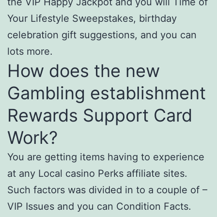
the VIP Happy Jackpot and you will Time of
Your Lifestyle Sweepstakes, birthday
celebration gift suggestions, and you can
lots more.
How does the new
Gambling establishment
Rewards Support Card
Work?
You are getting items having to experience
at any Local casino Perks affiliate sites.
Such factors was divided in to a couple of –
VIP Issues and you can Condition Facts.