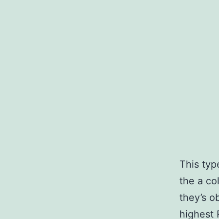
This typ
the a co
they’s o
highest 