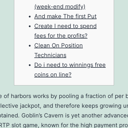
(week-end modify)
And make The first Put
Create I need to spend
fees for the profits?
Clean On Position
Technicians
Do i need to winnings free
coins on line?
e of harbors works by pooling a fraction of per 
llective jackpot, and therefore keeps growing un
btained. Goblin’s Cavern is yet another advance
RTP slot game, known for the high payment pr