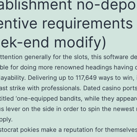
ablishment no-depo
entive requirements
ek-end modify)
ttention generally for the slots, this software de
ble for doing more renowned headings having 
layability. Delivering up to 117,649 ways to win, 
ast strike with professionals. Dated casino port
itled ‘one-equipped bandits, while they appea
 lever on the side in order to spin the newest 
pply.
stocrat pokies make a reputation for themselve