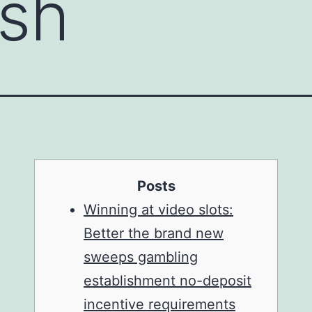
ash
Posts
Winning at video slots:
Better the brand new
sweeps gambling
establishment no-deposit
incentive requirements