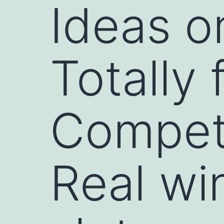
Ideas o
Totally 
Competi
Real wi