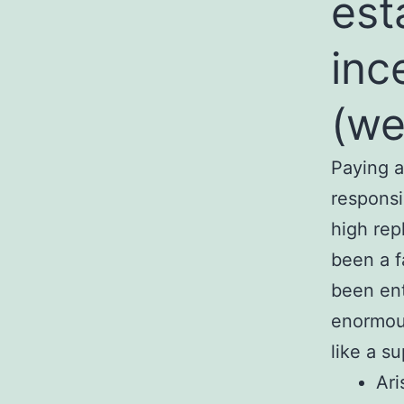
est
inc
(we
Paying a
responsi
high rep
been a f
been ent
enormous
like a su
Ari