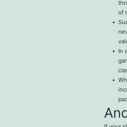
thr
of
Suc
nev
val
In 
gam
cla
Whi
inc
pac
And
If your 