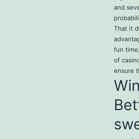
and seve
probabil
That it 
advantag
fun time
of casi
ensure t
Win
Bet
swe