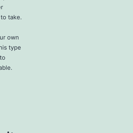
er
 to take.
our own
his type
to
able.