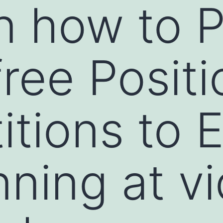
n how to P
free Posit
tions to 
nning at v