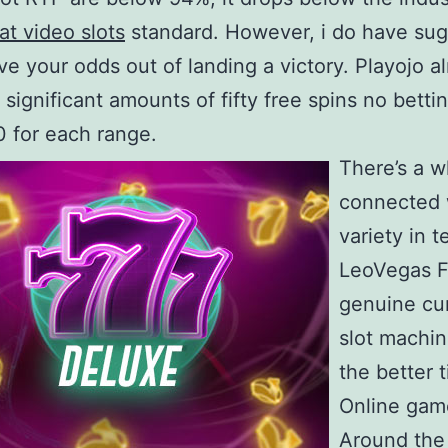
at video slots
standard. However, i do have sug
ve your odds out of landing a victory. Playojo a
 significant amounts of fifty free spins no betti
0 for each range.
There’s a w
connected 
variety in t
LeoVegas F
genuine cu
slot machin
the better t
Online gam
Around the