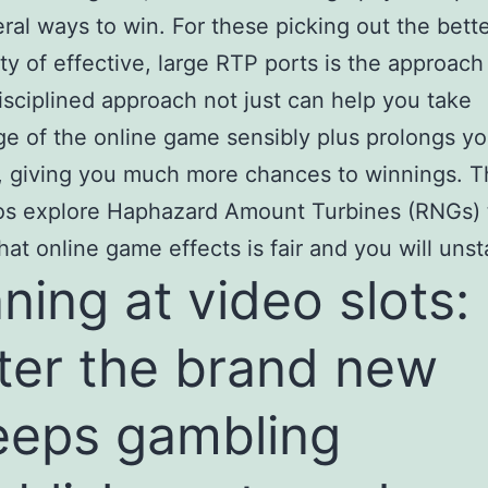
ral ways to win. For these picking out the bett
ity of effective, large RTP ports is the approach
disciplined approach not just can help you take
e of the online game sensibly plus prolongs y
, giving you much more chances to winnings. T
nos explore Haphazard Amount Turbines (RNGs) 
hat online game effects is fair and you will unst
ning at video slots:
ter the brand new
eps gambling