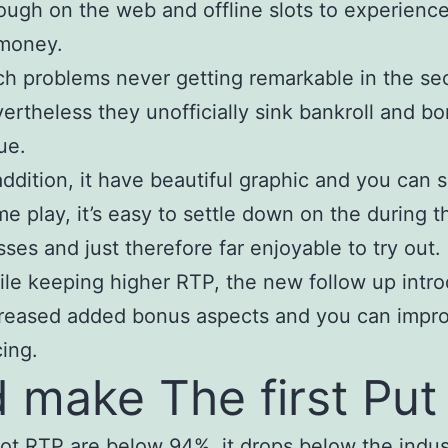
ough on the web and offline slots to experienc
 money.
h problems never getting remarkable in the s
ertheless they unofficially sink bankroll and b
ue.
addition, it have beautiful graphic and you can 
e play, it’s easy to settle down on the during 
sses and just therefore far enjoyable to try out.
le keeping higher RTP, the new follow up intr
reased added bonus aspects and you can impr
ing.
 make The first Put
slot RTP are below 94%, it drops below the indus