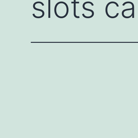
slots c