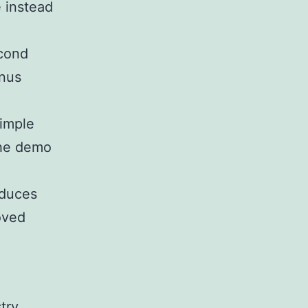
e instead
econd
onus
simple
the demo
oduces
oved
try