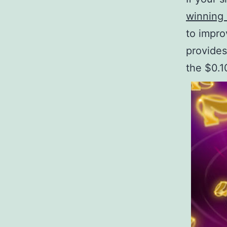
winning 
to impro
provides
the $0.1