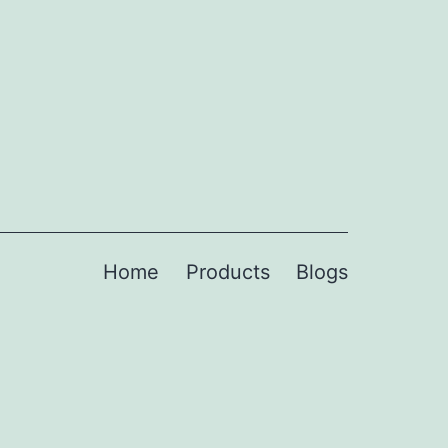
Home
Products
Blogs