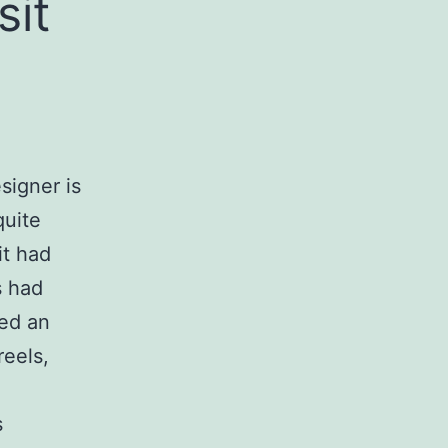
sit
signer is
quite
it had
s had
red an
reels,
s