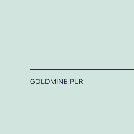
Skip
to
content
GOLDMINE PLR