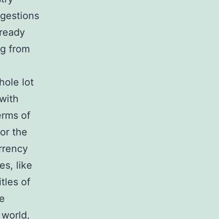
gestions
lready
ng from
hole lot
with
erms of
or the
rrency
es, like
itles of
e
 world,