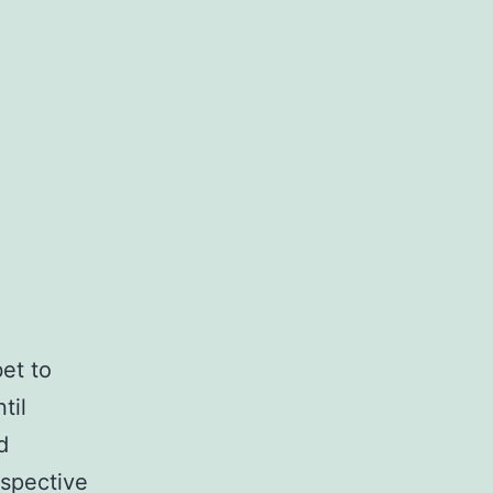
bet to
til
d
ospective