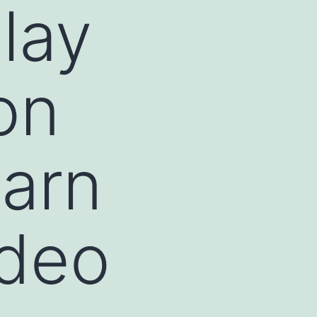
lay
ion
Earn
ideo