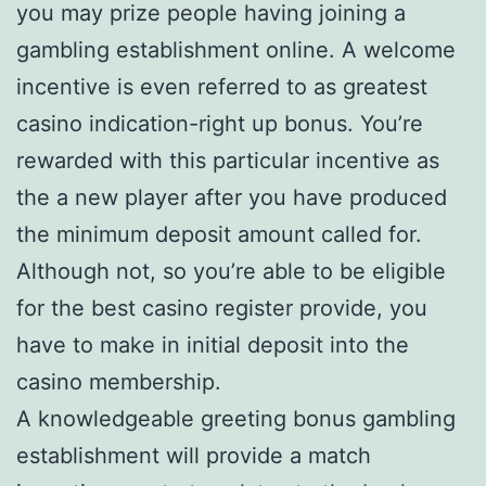
you may prize people having joining a
gambling establishment online. A welcome
incentive is even referred to as greatest
casino indication-right up bonus. You’re
rewarded with this particular incentive as
the a new player after you have produced
the minimum deposit amount called for.
Although not, so you’re able to be eligible
for the best casino register provide, you
have to make in initial deposit into the
casino membership.
A knowledgeable greeting bonus gambling
establishment will provide a match