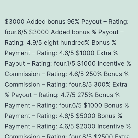
$3000 Added bonus 96% Payout – Rating:
four.6/5 $3000 Added bonus % Payout –
Rating: 4.9/5 eight hundred% Bonus %
Payment – Rating: 4.6/5 $1000 Extra %
Payout – Rating: four.1/5 $1000 Incentive %
Commission – Rating: 4.6/5 250% Bonus %
Commission – Rating: four.8/5 300% Extra
% Payout – Rating: 4.7/5 275% Bonus %
Payment – Rating: four.6/5 $1000 Bonus %
Payment – Rating: 4.6/5 $5000 Bonus %
Payment – Rating: 4.6/5 $2000 Incentive %
Commission – Rating: four.8/5 $2500 Extra