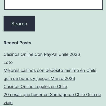
Recent Posts
Casinos Online Con PayPal Chile 2026
Loto
Mejores casinos con depósito mínimo en Chile
guía de bonos y juegos Marzo 2026
Casinos Online Legales en Chile
20 cosas que hacer en Santiago de Chile Guía de
viaje