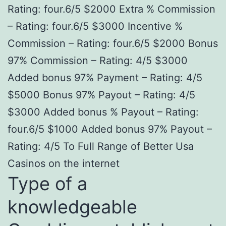
Rating: four.6/5 $2000 Extra % Commission
– Rating: four.6/5 $3000 Incentive %
Commission – Rating: four.6/5 $2000 Bonus
97% Commission – Rating: 4/5 $3000
Added bonus 97% Payment – Rating: 4/5
$5000 Bonus 97% Payout – Rating: 4/5
$3000 Added bonus % Payout – Rating:
four.6/5 $1000 Added bonus 97% Payout –
Rating: 4/5 To Full Range of Better Usa
Casinos on the internet
Type of a
knowledgeable