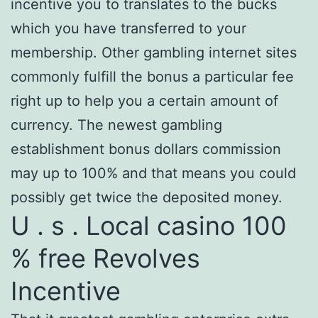
incentive you to translates to the bucks
which you have transferred to your
membership. Other gambling internet sites
commonly fulfill the bonus a particular fee
right up to help you a certain amount of
currency. The newest gambling
establishment bonus dollars commission
may up to 100% and that means you could
possibly get twice the deposited money.
U . s . Local casino 100
% free Revolves
Incentive