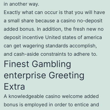
in another way.
Exactly what can occur is that you will have
a small share because a casino no-deposit
added bonus. In addition, the fresh new no
deposit incentive United states of america
can get wagering standards accomplish,
and cash-aside constraints to adhere to.
Finest Gambling
enterprise Greeting
Extra
A knowledgeable casino welcome added
bonus is employed in order to entice and