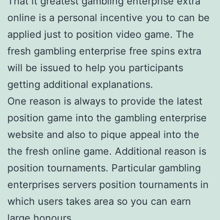
That it greatest gambling enterprise extra
online is a personal incentive you to can be
applied just to position video game. The
fresh gambling enterprise free spins extra
will be issued to help you participants
getting additional explanations.
One reason is always to provide the latest
position game into the gambling enterprise
website and also to pique appeal into the
the fresh online game. Additional reason is
position tournaments. Particular gambling
enterprises servers position tournaments in
which users takes area so you can earn
large honours.