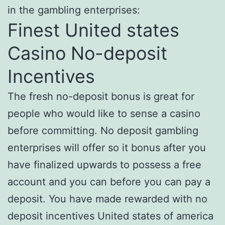
in the gambling enterprises:
Finest United states
Casino No-deposit
Incentives
The fresh no-deposit bonus is great for
people who would like to sense a casino
before committing. No deposit gambling
enterprises will offer so it bonus after you
have finalized upwards to possess a free
account and you can before you can pay a
deposit. You have made rewarded with no
deposit incentives United states of america