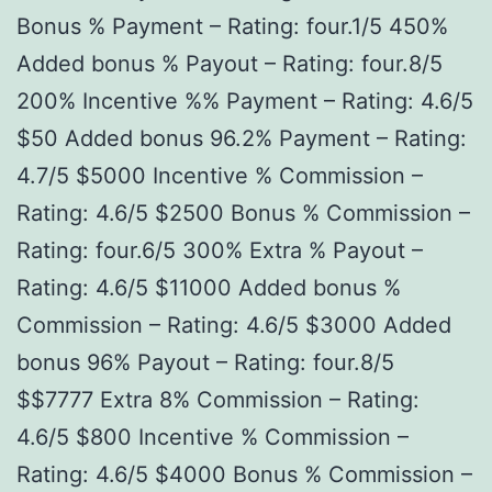
Bonus % Payment – Rating: four.1/5 450%
Added bonus % Payout – Rating: four.8/5
200% Incentive %% Payment – Rating: 4.6/5
$50 Added bonus 96.2% Payment – Rating:
4.7/5 $5000 Incentive % Commission –
Rating: 4.6/5 $2500 Bonus % Commission –
Rating: four.6/5 300% Extra % Payout –
Rating: 4.6/5 $11000 Added bonus %
Commission – Rating: 4.6/5 $3000 Added
bonus 96% Payout – Rating: four.8/5
$$7777 Extra 8% Commission – Rating:
4.6/5 $800 Incentive % Commission –
Rating: 4.6/5 $4000 Bonus % Commission –