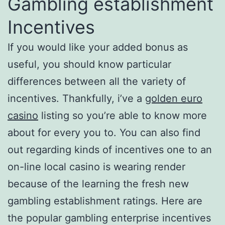
Gambling establishment
Incentives
If you would like your added bonus as
useful, you should know particular
differences between all the variety of
incentives. Thankfully, i’ve a
golden euro
casino
listing so you’re able to know more
about for every you to. You can also find
out regarding kinds of incentives one to an
on-line local casino is wearing render
because of the learning the fresh new
gambling establishment ratings. Here are
the popular gambling enterprise incentives