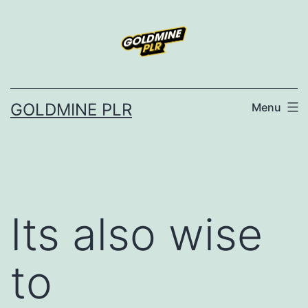
Skip
to
content
GOLDMINE PLR
Menu
Its also wise
to