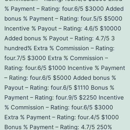
% Payment – Rating: four.6/5 $3000 Added
bonus % Payment – Rating: four.5/5 $5000
Incentive % Payout – Rating: 4.6/5 $10000
Added bonus % Payout – Rating: 4.7/5 3
hundred% Extra % Commission – Rating:
four.7/5 $3000 Extra % Commission –
Rating: four.6/5 $1000 Incentive % Payment
– Rating: four.6/5 $5000 Added bonus %
Payout – Rating: four.6/5 $1110 Bonus %
Payment – Rating: four.9/5 $2250 Incentive
% Commission – Rating: four.6/5 $3000
Extra % Payment – Rating: four.4/5 $1000
Bonus % Payment – Rating: 4.7/5 250%