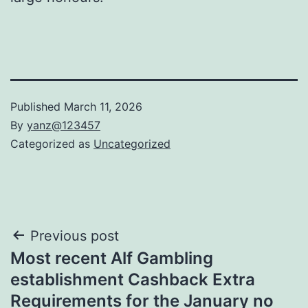
Published
March 11, 2026
By
yanz@123457
Categorized as
Uncategorized
Post
Previous post
Most recent Alf Gambling
navigation
establishment Cashback Extra
Requirements for the January no