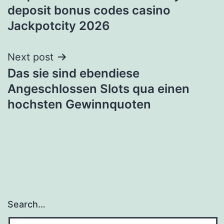
deposit bonus codes casino
Jackpotcity 2026
Next post
Das sie sind ebendiese
Angeschlossen Slots qua einen
hochsten Gewinnquoten
Search…