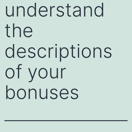
understand
the
descriptions
of your
bonuses