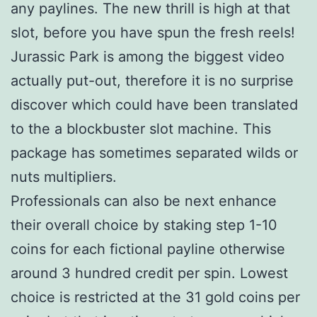
any paylines. The new thrill is high at that
slot, before you have spun the fresh reels!
Jurassic Park is among the biggest video
actually put-out, therefore it is no surprise
discover which could have been translated
to the a blockbuster slot machine. This
package has sometimes separated wilds or
nuts multipliers.
Professionals can also be next enhance
their overall choice by staking step 1-10
coins for each fictional payline otherwise
around 3 hundred credit per spin. Lowest
choice is restricted at the 31 gold coins per