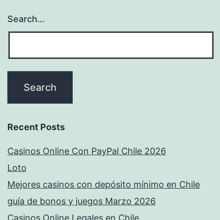
Search…
Recent Posts
Casinos Online Con PayPal Chile 2026
Loto
Mejores casinos con depósito mínimo en Chile
guía de bonos y juegos Marzo 2026
Casinos Online Legales en Chile