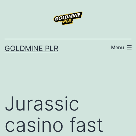
Skip
to
content
GOLDMINE PLR
Menu
Jurassic
casino fast