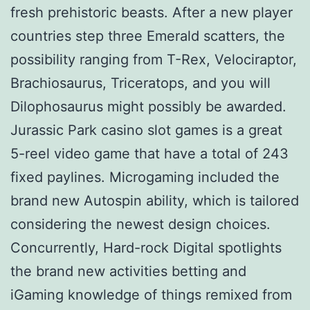
fresh prehistoric beasts. After a new player
countries step three Emerald scatters, the
possibility ranging from T-Rex, Velociraptor,
Brachiosaurus, Triceratops, and you will
Dilophosaurus might possibly be awarded.
Jurassic Park casino slot games is a great
5-reel video game that have a total of 243
fixed paylines. Microgaming included the
brand new Autospin ability, which is tailored
considering the newest design choices.
Concurrently, Hard-rock Digital spotlights
the brand new activities betting and
iGaming knowledge of things remixed from