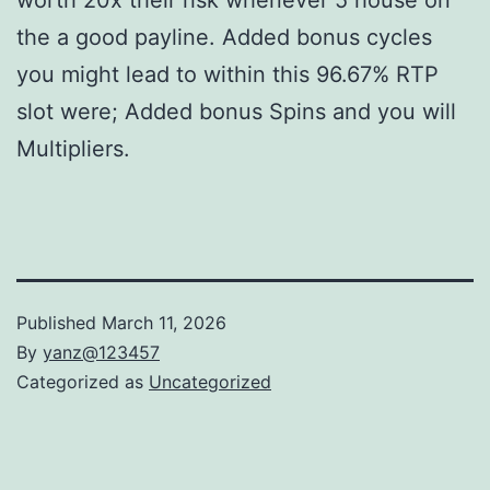
the a good payline. Added bonus cycles
you might lead to within this 96.67% RTP
slot were; Added bonus Spins and you will
Multipliers.
Published
March 11, 2026
By
yanz@123457
Categorized as
Uncategorized