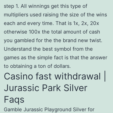
step 1. All winnings get this type of
multipliers used raising the size of the wins
each and every time. That is 1x, 2x, 20x
otherwise 100x the total amount of cash
you gambled for the the brand new twist.
Understand the best symbol from the
games as the simple fact is that the answer
to obtaining a ton of dollars.
Casino fast withdrawal |
Jurassic Park Silver
Faqs
Gamble Jurassic Playground Silver for