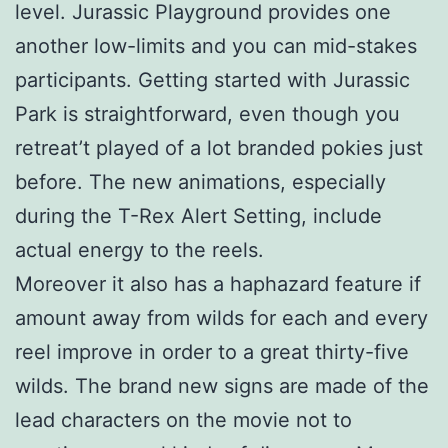
level. Jurassic Playground provides one
another low-limits and you can mid-stakes
participants. Getting started with Jurassic
Park is straightforward, even though you
retreat’t played of a lot branded pokies just
before. The new animations, especially
during the T-Rex Alert Setting, include
actual energy to the reels.
Moreover it also has a haphazard feature if
amount away from wilds for each and every
reel improve in order to a great thirty-five
wilds. The brand new signs are made of the
lead characters on the movie not to