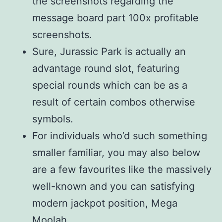
the screenshots regarding the
message board part 100x profitable
screenshots.
Sure, Jurassic Park is actually an
advantage round slot, featuring
special rounds which can be as a
result of certain combos otherwise
symbols.
For individuals who’d such something
smaller familiar, you may also below
are a few favourites like the massively
well-known and you can satisfying
modern jackpot position, Mega
Moolah.