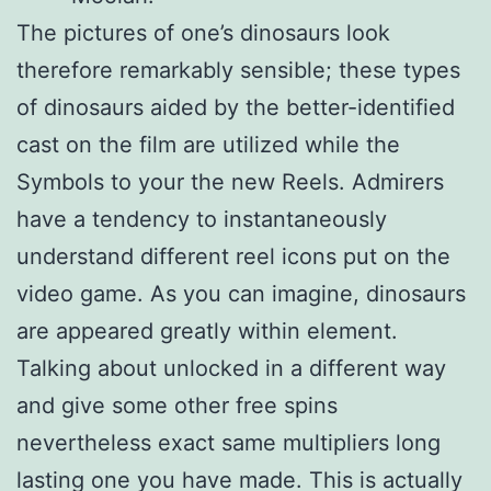
The pictures of one’s dinosaurs look
therefore remarkably sensible; these types
of dinosaurs aided by the better-identified
cast on the film are utilized while the
Symbols to your the new Reels. Admirers
have a tendency to instantaneously
understand different reel icons put on the
video game. As you can imagine, dinosaurs
are appeared greatly within element.
Talking about unlocked in a different way
and give some other free spins
nevertheless exact same multipliers long
lasting one you have made. This is actually