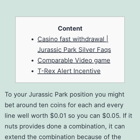
Content
Casino fast withdrawal |
Jurassic Park Silver Faqs
Comparable Video game
T-Rex Alert Incentive
To your Jurassic Park position you might
bet around ten coins for each and every
line well worth $0.01 so you can $0.05. If it
nuts provides done a combination, it can
extend the combination because of the