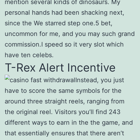
mention several kinds of dinosaurs. My
personal hands had been shacking next,
since the We starred step one.5 bet,
uncommon for me, and you may such grand
commission.I speed so it very slot which
have ten celebs.
T-Rex Alert Incentive
Instead, you just
have to score the same symbols for the
around three straight reels, ranging from
the original reel. Visitors you’ll find 243
different ways to earn in the the game, and
that essentially ensures that there aren’t