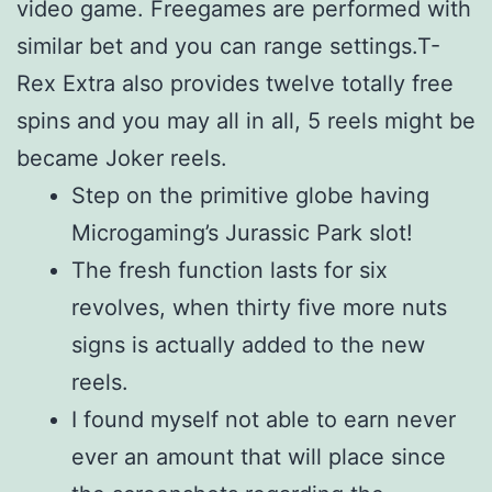
video game. Freegames are performed with
similar bet and you can range settings.T-
Rex Extra also provides twelve totally free
spins and you may all in all, 5 reels might be
became Joker reels.
Step on the primitive globe having
Microgaming’s Jurassic Park slot!
The fresh function lasts for six
revolves, when thirty five more nuts
signs is actually added to the new
reels.
I found myself not able to earn never
ever an amount that will place since