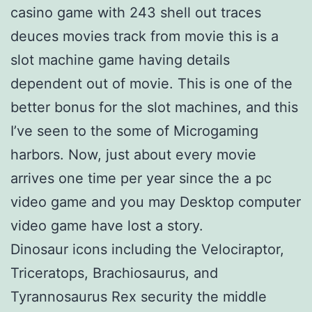
casino game with 243 shell out traces
deuces movies track from movie this is a
slot machine game having details
dependent out of movie. This is one of the
better bonus for the slot machines, and this
I’ve seen to the some of Microgaming
harbors. Now, just about every movie
arrives one time per year since the a pc
video game and you may Desktop computer
video game have lost a story.
Dinosaur icons including the Velociraptor,
Triceratops, Brachiosaurus, and
Tyrannosaurus Rex security the middle