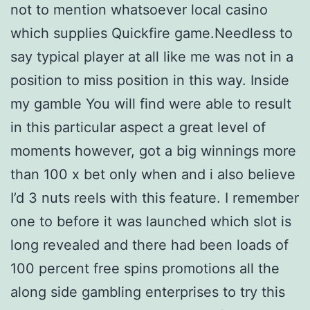
not to mention whatsoever local casino
which supplies Quickfire game.Needless to
say typical player at all like me was not in a
position to miss position in this way. Inside
my gamble You will find were able to result
in this particular aspect a great level of
moments however, got a big winnings more
than 100 x bet only when and i also believe
I’d 3 nuts reels with this feature. I remember
one to before it was launched which slot is
long revealed and there had been loads of
100 percent free spins promotions all the
along side gambling enterprises to try this