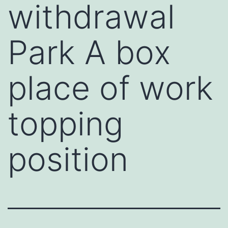
withdrawal
Park A box
place of work
topping
position