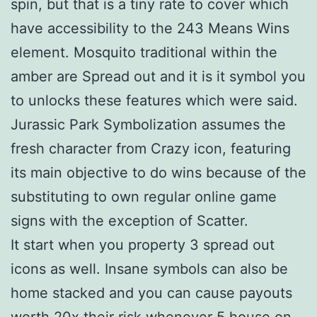
spin, but that is a tiny rate to cover which
have accessibility to the 243 Means Wins
element. Mosquito traditional within the
amber are Spread out and it is it symbol you
to unlocks these features which were said.
Jurassic Park Symbolization assumes the
fresh character from Crazy icon, featuring
its main objective to do wins because of the
substituting to own regular online game
signs with the exception of Scatter.
It start when you property 3 spread out
icons as well. Insane symbols can also be
home stacked and you can cause payouts
worth 20x their risk whenever 5 house on