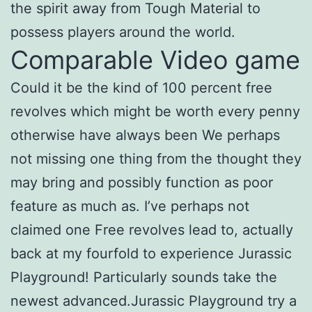
the spirit away from Tough Material to
possess players around the world.
Comparable Video game
Could it be the kind of 100 percent free
revolves which might be worth every penny
otherwise have always been We perhaps
not missing one thing from the thought they
may bring and possibly function as poor
feature as much as. I’ve perhaps not
claimed one Free revolves lead to, actually
back at my fourfold to experience Jurassic
Playground! Particularly sounds take the
newest advanced.Jurassic Playground try a