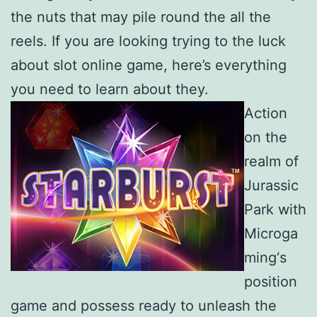
the nuts that may pile round the all the
reels. If you are looking trying to the luck
about slot online game, here’s everything
you need to learn about they.
Action
on the
realm of
Jurassic
Park with
Microga
ming‘s
position
game and possess ready to unleash the