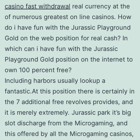
casino fast withdrawal
real currency at the
of numerous greatest on line casinos. How
do i have fun with the Jurassic Playground
Gold on the web position for real cash? In
which can i have fun with the Jurassic
Playground Gold position on the internet to
own 100 percent free?
Including harbors usually lookup a
fantastic.At this position there is certainly in
the 7 additional free revolves provides, and
it is merely extremely. Jurassic park it’s big
slot discharge from the Microgaming, and
this offered by all the Microgaming casinos,