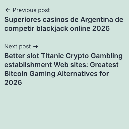
Post
Previous post
Superiores casinos de Argentina de
navigation
competir blackjack online 2026
Next post
Better slot Titanic Crypto Gambling
establishment Web sites: Greatest
Bitcoin Gaming Alternatives for
2026