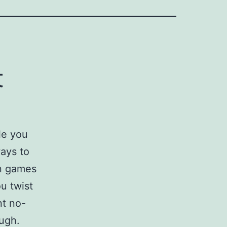
t
le you
ays to
on games
u twist
nt no-
ugh.