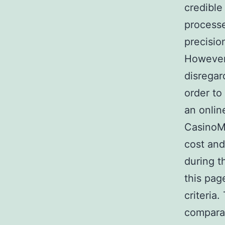
credible
processe
precisio
However,
disregar
order to
an onlin
CasinoMe
cost and
during t
this pag
criteria.
comparab