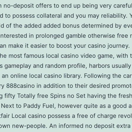
 no-deposit offers to end up being very careful
 to possess collateral and you may reliability. 
old of the added added bonus determined by e
interested in prolonged gamble otherwise free
an make it easier to boost your casino journey.
e most famous local casino video game, with t
ss gameplay and random profile, harbors usuall
an online local casino library. Following the car
ry 888casino in addition to their desired promo
g fifty Totally free Spins no Set having the fres
 Next to Paddy Fuel, however quite as a good a
tfair Local casino possess a free of charge revo
 own new-people. An informed no deposit extra