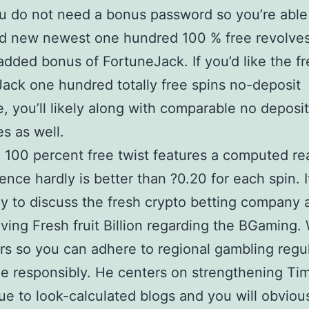
u do not need a bonus password so you’re able 
nd new newest one hundred 100 % free revolve
added bonus of FortuneJack. If you’d like the f
ack one hundred totally free spins no-deposit
e, you’ll likely along with comparable no deposit
es as well.
 100 percent free twist features a computed rea
ence hardly is better than ?0.20 for each spin. It
y to discuss the fresh crypto betting company
aving Fresh fruit Billion regarding the BGaming
s so you can adhere to regional gambling regul
e responsibly. He centers on strengthening Ti
due to look-calculated blogs and you will obviou