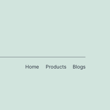
Home
Products
Blogs