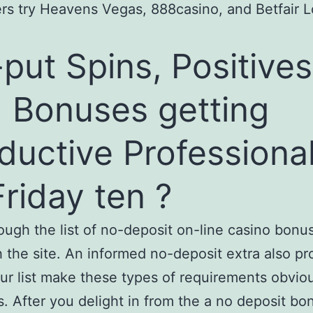
rs try Heavens Vegas, 888casino, and Betfair L
put Spins, Positives
 Bonuses getting
ductive Professiona
riday ten ?
rough the list of no-deposit on-line casino bonu
h the site. An informed no-deposit extra also pr
our list make these types of requirements obviou
. After you delight in from the a no deposit bo