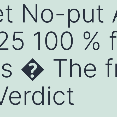
et No-put
25 100 % 
s � The f
Verdict