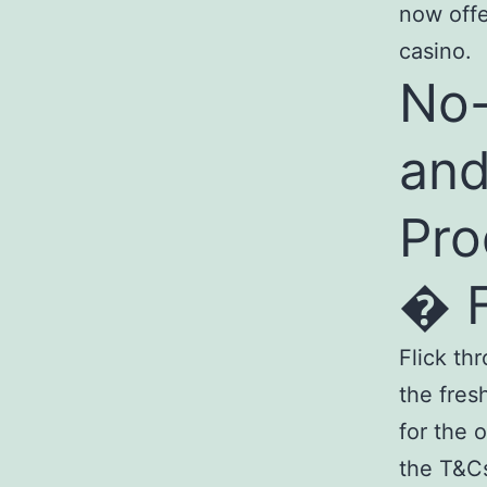
now offe
casino.
No-
and
Pro
� F
Flick th
the fres
for the 
the T&Cs