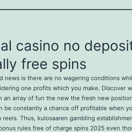
al casino no deposi
ally free spins
 news is there are no wagering conditions whi
idering one profits which you make. Discover w
in an array of fun the new the fresh new positi
n be constantly a chance off profitable when yo
h reels. Thus, kulosaaren gambling establishme
bonus rules free of charge spins 2025 even tho