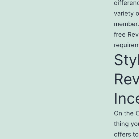
differen
variety 
member.
free Rev
requirem
Sty
Rev
Inc
On the C
thing yo
offers t