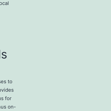
ocal
ls
ses to
ovides
s for
nus on-