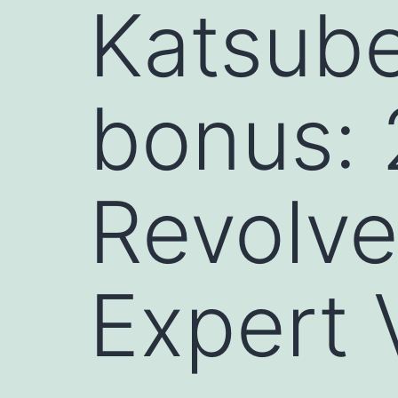
Katsub
bonus: 
Revolve
Expert 