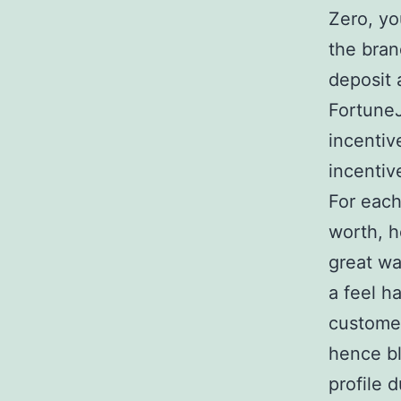
Zero, yo
the bra
deposit 
FortuneJ
incentiv
incentiv
For each
worth, h
great wa
a feel h
customer
hence bl
profile 