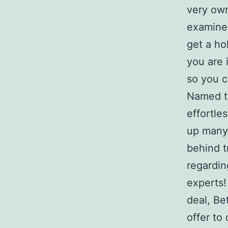
very own
examined
get a h
you are 
so you c
Named th
effortle
up many 
behind t
regardin
experts!
deal, Be
offer to