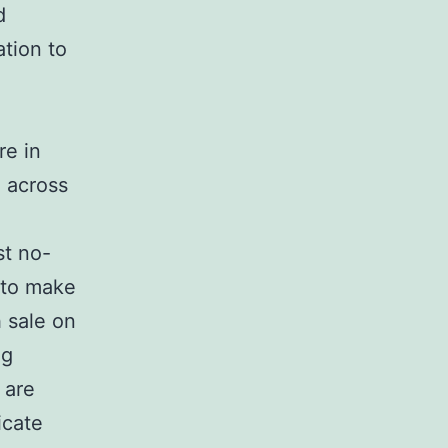
d
ation to
re in
e across
t no-
 to make
h sale on
ng
 are
icate