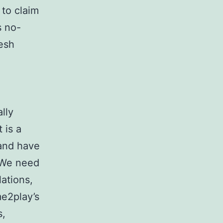
to claim
s no-
resh
lly
 is a
 and have
. We need
ations,
me2play’s
s,