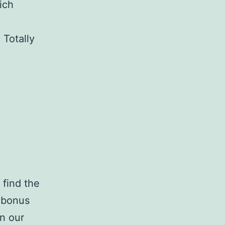
ich
Totally
 find the
r bonus
on our