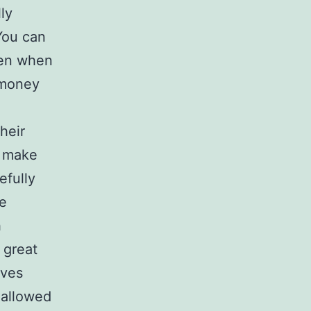
ly
You can
ven when
 money
heir
y make
efully
te
h
 great
lves
 allowed