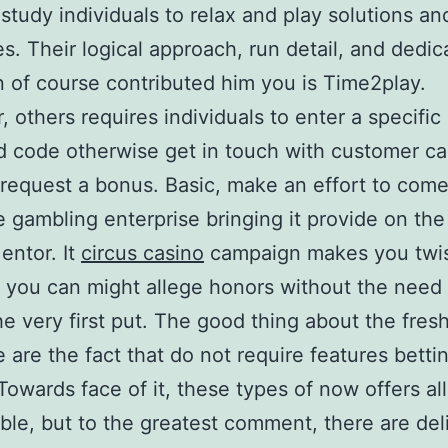
 study individuals to relax and play solutions an
s. Their logical approach, run detail, and dedic
n of course contributed him you is Time2play.
 others requires individuals to enter a specific
d code otherwise get in touch with customer ca
 request a bonus. Basic, make an effort to com
e gambling enterprise bringing it provide on the
ntor. It
circus casino
campaign makes you twis
 you can might allege honors without the need
he very first put. The good thing about the fres
e are the fact that do not require features betti
 Towards face of it, these types of now offers all
le, but to the greatest comment, there are del