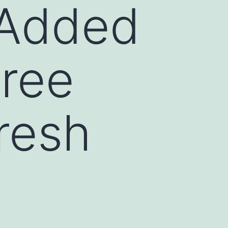
 Added
free
resh