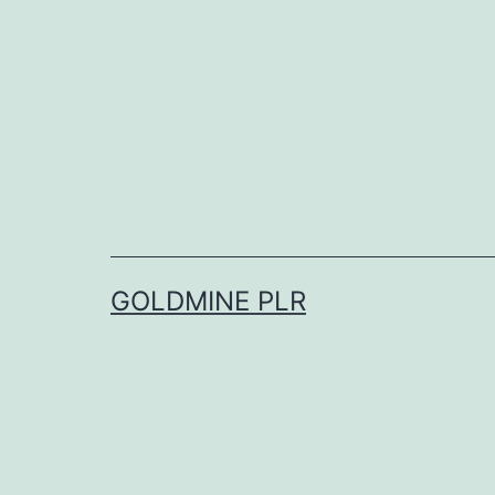
Skip
to
content
GOLDMINE PLR