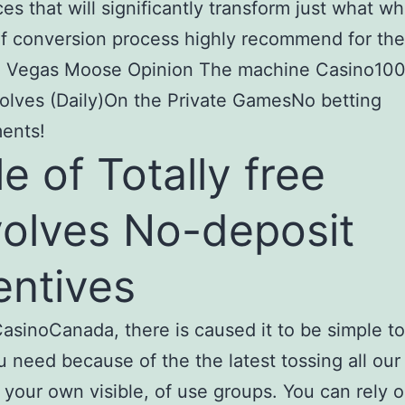
ces that will significantly transform just what wh
of conversion process highly recommend for the
 Vegas Moose Opinion The machine Casino100 
olves (Daily)On the Private GamesNo betting
ents!
le of Totally free
olves No-deposit
entives
asinoCanada, there is caused it to be simple to
u need because of the the latest tossing all ou
o your own visible, of use groups. You can rely 