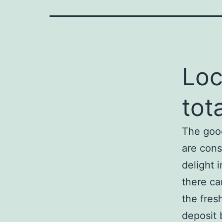
Loc
tot
The good
are cons
delight 
there ca
the fres
deposit 