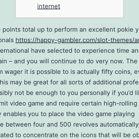
internet
e points total up to perform an excellent pokie 
onals
https://happy-gambler.com/slot-themes/a
ernational have selected to experience time an
in – and you will continue to do very now.
The
wager it is possible to is actually fifty coins, 
his may be great for all sorts of additional profe
ibly not be enough to you personally if you’d l
imit video game and require certain high-rolling
 enables you to place the video game playing
 between four and 500 revolves automatically,
rated to concentrate on the icons that will be o