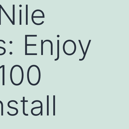
Nile
: Enjoy
 100
stall