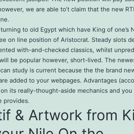
however, we are able to’t claim that the new RT
one.
eturning to old Egypt which have King of one’s N
ree on line position of Aristocrat. Steady slots d
nted with-and-checked classics, whilst unpred
will be popular however, short-lived. The newe
can study is current because the the brand ne
are added to your webpages. Advantages (acco
 on its really-thought-aside mechanics and you
e provides.
if & Artwork from K
your Nile On the