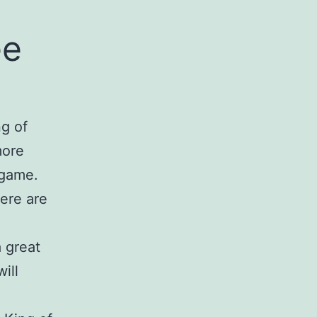
ee
ng of
more
 game.
ere are
a great
ill