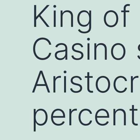
King of
Casino 
Aristocr
percent 