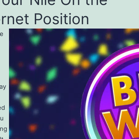
ernet Position
re
ay
ed
ou
ing