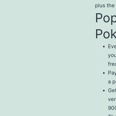
plus the
Pop
Pok
Eve
you
fre
Pay
a p
Get
ver
900