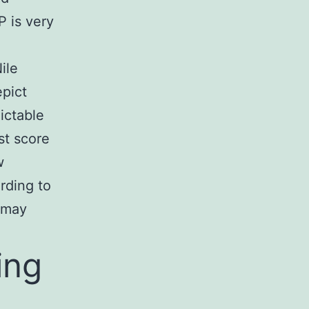
P is very
ile
epict
ictable
st score
w
rding to
 may
ing