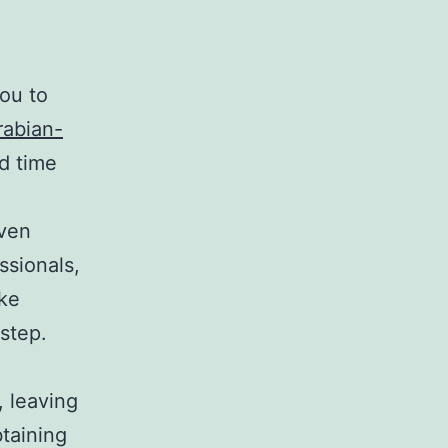
you to
rabian-
d time
even
ssionals,
ike
 step.
 leaving
btaining