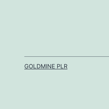
Skip
to
content
GOLDMINE PLR