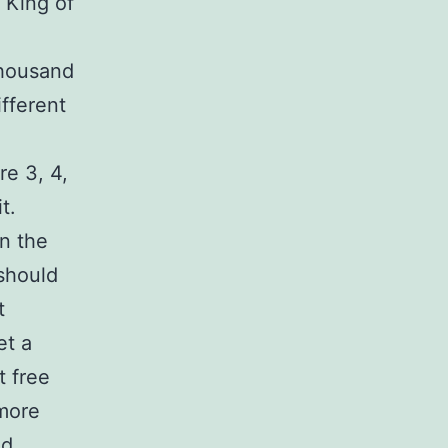
 King of
thousand
fferent
re 3, 4,
t.
on the
 should
t
et a
t free
 more
id