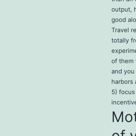
output, 
good al
Travel r
totally f
experime
of them 
and you 
harbors 
5) focus
incentiv
Mot
of 