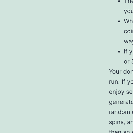
The
you
Whi
coi
way
If 
or 
Your don
run. If 
enjoy se
generato
random e
spins, a
than an 