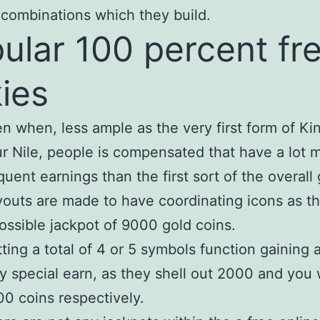
 combinations which they build.
ular 100 percent fr
ies
n when, less ample as the very first form of Ki
r Nile, people is compensated that have a lot 
quent earnings than the first sort of the overall
outs are made to have coordinating icons as th
ossible jackpot of 9000 gold coins.
ting a total of 4 or 5 symbols function gaining 
y special earn, as they shell out 2000 and you w
0 coins respectively.