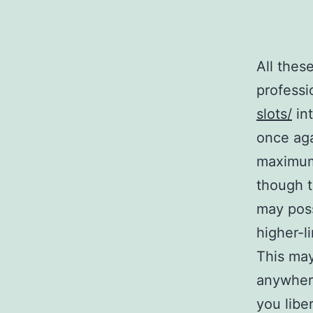
All thes
professi
slots/
int
once aga
maximum 
though t
may poss
higher-l
This may
anywhere
you libe