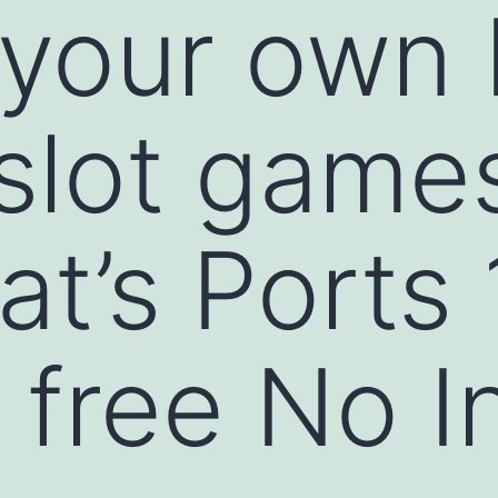
 your own 
slot games
at’s Ports
free No In