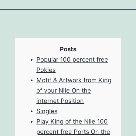
Posts
Popular 100 percent free
Pokies
Motif & Artwork from King
of your Nile On the
internet Position
Singles
Play King of the Nile 100
percent free Ports On the