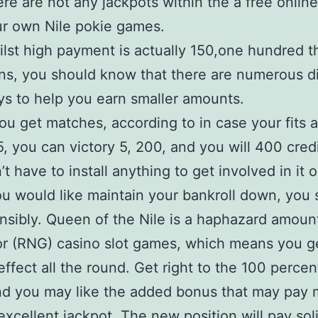
re are not any jackpots within the a free online
r own Nile pokie games.
lst high payment is actually 150,one hundred 
ns, you should know that there are numerous di
s to help you earn smaller amounts.
you get matches, according to in case your fits a
5, you can victory 5, 200, and you will 400 credi
’t have to install anything to get involved in it 
you would like maintain your bankroll down, you
nsibly. Queen of the Nile is a haphazard amoun
r (RNG) casino slot games, which means you g
ffect all the round. Get right to the 100 percen
nd you may like the added bonus that may pay
excellent jackpot. The new position will pay sol