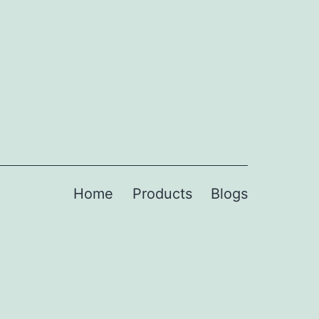
Home
Products
Blogs