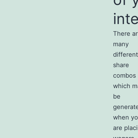
int
There a
many
different
share
combos
which m
be
generat
when y
are plac