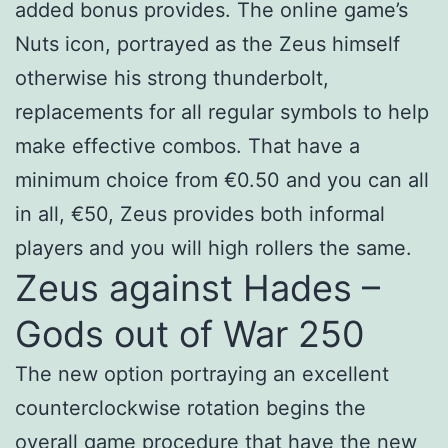
added bonus provides. The online game’s
Nuts icon, portrayed as the Zeus himself
otherwise his strong thunderbolt,
replacements for all regular symbols to help
make effective combos. That have a
minimum choice from €0.50 and you can all
in all, €50, Zeus provides both informal
players and you will high rollers the same.
Zeus against Hades –
Gods out of War 250
The new option portraying an excellent
counterclockwise rotation begins the
overall game procedure that have the new