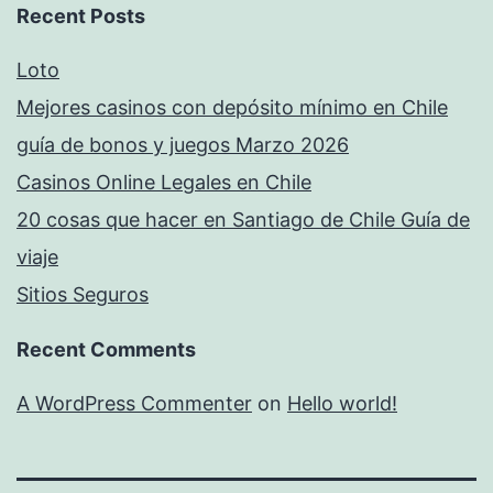
Recent Posts
Loto
Mejores casinos con depósito mínimo en Chile
guía de bonos y juegos Marzo 2026
Casinos Online Legales en Chile
20 cosas que hacer en Santiago de Chile Guía de
viaje
Sitios Seguros
Recent Comments
A WordPress Commenter
on
Hello world!