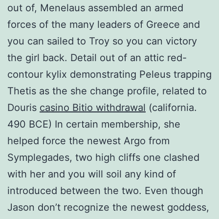
out of, Menelaus assembled an armed
forces of the many leaders of Greece and
you can sailed to Troy so you can victory
the girl back. Detail out of an attic red-
contour kylix demonstrating Peleus trapping
Thetis as the she change profile, related to
Douris
casino Bitio withdrawal
(california.
490 BCE) In certain membership, she
helped force the newest Argo from
Symplegades, two high cliffs one clashed
with her and you will soil any kind of
introduced between the two. Even though
Jason don’t recognize the newest goddess,