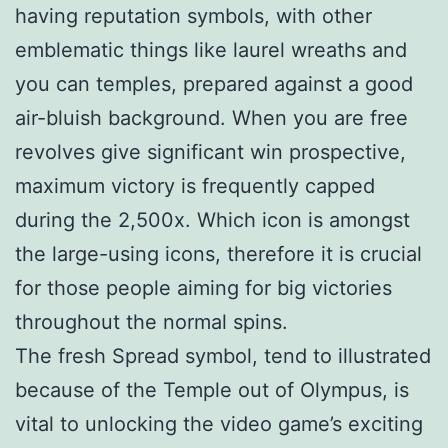
having reputation symbols, with other
emblematic things like laurel wreaths and
you can temples, prepared against a good
air-bluish background. When you are free
revolves give significant win prospective,
maximum victory is frequently capped
during the 2,500x. Which icon is amongst
the large-using icons, therefore it is crucial
for those people aiming for big victories
throughout the normal spins.
The fresh Spread symbol, tend to illustrated
because of the Temple out of Olympus, is
vital to unlocking the video game’s exciting