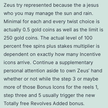
Zeus try represented because the a jesus
who you may manage the sun and rain.
Minimal for each and every twist choice is
actually 0.5 gold coins as well as the limit is
250 gold coins. The actual level of 100
percent free spins plus stakes multiplier is
dependent on exactly how many Incentive
icons arrive. Continue a supplementary
personal attention aside to own Zeus’ hand
whether or not while the step 3 or maybe
more of those Bonus Icons for the reels 1,
step three and 5 usually trigger the new
Totally free Revolves Added bonus.