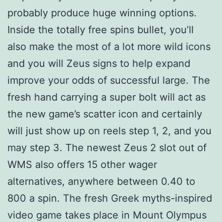
probably produce huge winning options.
Inside the totally free spins bullet, you’ll
also make the most of a lot more wild icons
and you will Zeus signs to help expand
improve your odds of successful large. The
fresh hand carrying a super bolt will act as
the new game’s scatter icon and certainly
will just show up on reels step 1, 2, and you
may step 3. The newest Zeus 2 slot out of
WMS also offers 15 other wager
alternatives, anywhere between 0.40 to
800 a spin. The fresh Greek myths-inspired
video game takes place in Mount Olympus