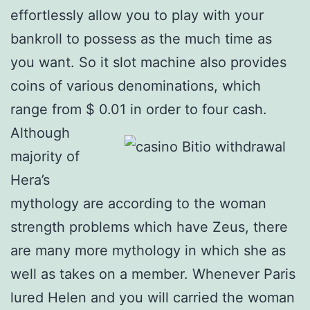
effortlessly allow you to play with your
bankroll to possess as the much time as
you want. So it slot machine also provides
coins of various denominations, which
range from $ 0.01 in order to four cash.
Although
majority of
Hera’s
mythology are according to the woman
strength problems which have Zeus, there
are many more mythology in which she as
well as takes on a member. Whenever Paris
lured Helen and you will carried the woman