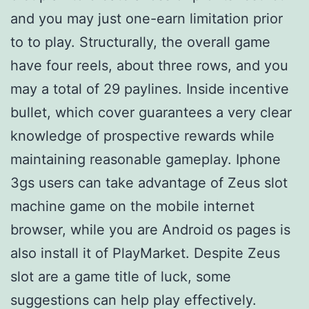
and you may just one-earn limitation prior
to to play. Structurally, the overall game
have four reels, about three rows, and you
may a total of 29 paylines. Inside incentive
bullet, which cover guarantees a very clear
knowledge of prospective rewards while
maintaining reasonable gameplay. Iphone
3gs users can take advantage of Zeus slot
machine game on the mobile internet
browser, while you are Android os pages is
also install it of PlayMarket. Despite Zeus
slot are a game title of luck, some
suggestions can help play effectively.