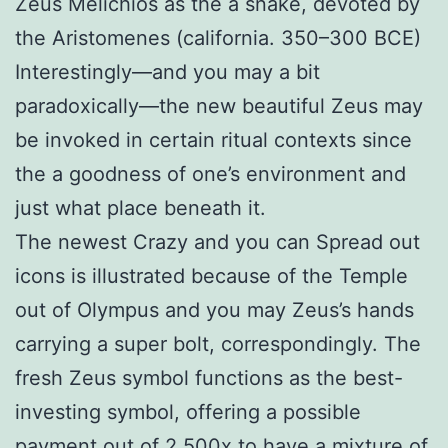
Zeus Melichios as the a snake, devoted by
the Aristomenes (california. 350–300 BCE)
Interestingly—and you may a bit
paradoxically—the new beautiful Zeus may
be invoked in certain ritual contexts since
the a goodness of one’s environment and
just what place beneath it.
The newest Crazy and you can Spread out
icons is illustrated because of the Temple
out of Olympus and you may Zeus’s hands
carrying a super bolt, correspondingly. The
fresh Zeus symbol functions as the best-
investing symbol, offering a possible
payment out of 2,500x to have a mixture of