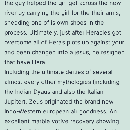
the guy helped the girl get across the new
river by carrying the girl for the their arms,
shedding one of is own shoes in the
process. Ultimately, just after Heracles got
overcome all of Hera’s plots up against your
and been changed into a jesus, he resigned
that have Hera.
Including the ultimate deities of several
almost every other mythologies (including
the Indian Dyaus and also the Italian
Jupiter), Zeus originated the brand new
Indo-Western european air goodness. An
excellent marble votive recovery showing