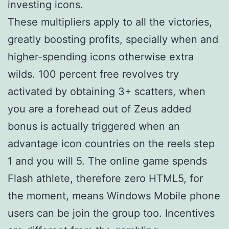
investing icons.
These multipliers apply to all the victories,
greatly boosting profits, specially when and
higher-spending icons otherwise extra
wilds. 100 percent free revolves try
activated by obtaining 3+ scatters, when
you are a forehead out of Zeus added
bonus is actually triggered when an
advantage icon countries on the reels step
1 and you will 5. The online game spends
Flash athlete, therefore zero HTML5, for
the moment, means Windows Mobile phone
users can be join the group too. Incentives