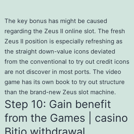
The key bonus has might be caused
regarding the Zeus II online slot. The fresh
Zeus II position is especially refreshing as
the straight down-value icons deviated
from the conventional to try out credit icons
are not discover in most ports.
The video
game has its own book to try out structure
than the brand-new Zeus slot machine.
Step 10: Gain benefit
from the Games | casino
Bitio withdrawal