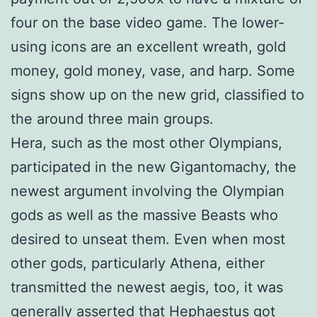
four on the base video game. The lower-
using icons are an excellent wreath, gold
money, gold money, vase, and harp. Some
signs show up on the new grid, classified to
the around three main groups.
Hera, such as the most other Olympians,
participated in the new Gigantomachy, the
newest argument involving the Olympian
gods as well as the massive Beasts who
desired to unseat them. Even when most
other gods, particularly Athena, either
transmitted the newest aegis, too, it was
generally asserted that Hephaestus got