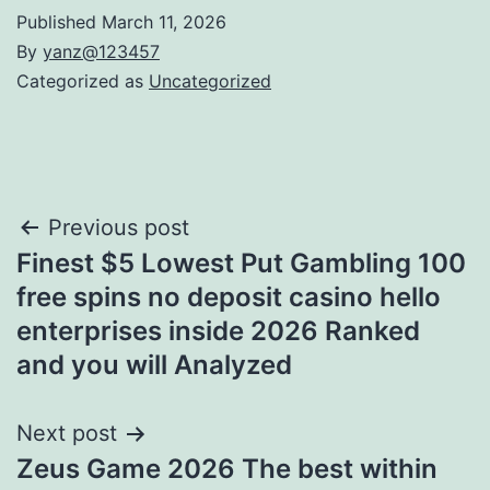
Published
March 11, 2026
By
yanz@123457
Categorized as
Uncategorized
Post
Previous post
Finest $5 Lowest Put Gambling 100
navigation
free spins no deposit casino hello
enterprises inside 2026 Ranked
and you will Analyzed
Next post
Zeus Game 2026 The best within