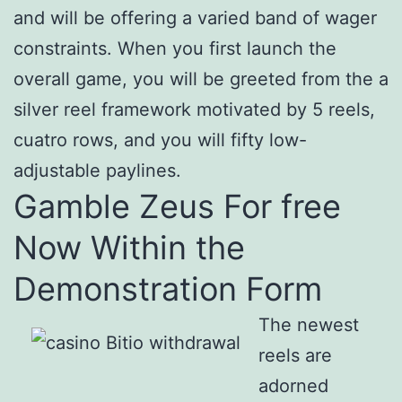
and will be offering a varied band of wager
constraints. When you first launch the
overall game, you will be greeted from the a
silver reel framework motivated by 5 reels,
cuatro rows, and you will fifty low-
adjustable paylines.
Gamble Zeus For free
Now Within the
Demonstration Form
The newest
reels are
adorned