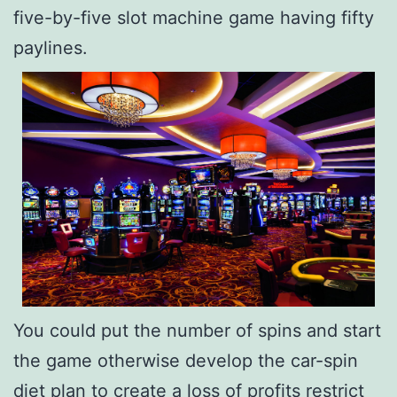
five-by-five slot machine game having fifty
paylines.
You could put the number of spins and start
the game otherwise develop the car-spin
diet plan to create a loss of profits restrict