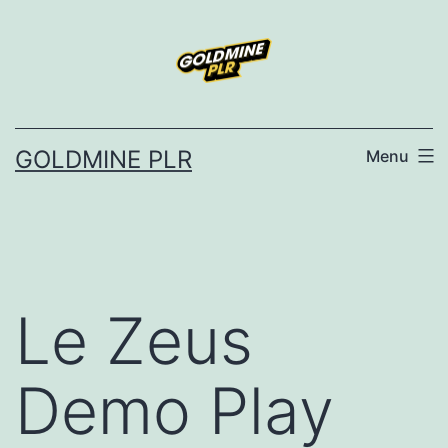
Skip
to
content
GOLDMINE PLR
Menu
Le Zeus
Demo Play