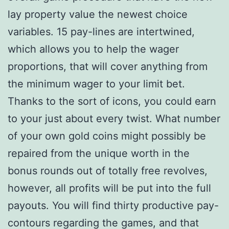
lay property value the newest choice
variables. 15 pay-lines are intertwined,
which allows you to help the wager
proportions, that will cover anything from
the minimum wager to your limit bet.
Thanks to the sort of icons, you could earn
to your just about every twist. What number
of your own gold coins might possibly be
repaired from the unique worth in the
bonus rounds out of totally free revolves,
however, all profits will be put into the full
payouts. You will find thirty productive pay-
contours regarding the games, and that