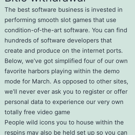
The best software business is invested in
performing smooth slot games that use
condition-of-the-art software. You can find
hundreds of software developers that
create and produce on the internet ports.
Below, we’ve got simplified four of our own
favorite harbors playing within the demo
mode for March. As opposed to other sites,
we’ll never ever ask you to register or offer
personal data to experience our very own
totally free video game
People wild icons you to house within the
respins may also be held set up so you can