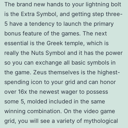
The brand new hands to your lightning bolt
is the Extra Symbol, and getting step three-
5 have a tendency to launch the primary
bonus feature of the games. The next
essential is the Greek temple, which is
really the Nuts Symbol and it has the power
so you can exchange all basic symbols in
the game. Zeus themselves is the highest-
spending icon to your grid and can honor
over 16x the newest wager to possess
some 5, molded included in the same
winning combination. On the video game
grid, you will see a variety of mythological