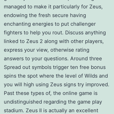
managed to make it particularly for Zeus,
endowing the fresh secure having
enchanting energies to put challenger
fighters to help you rout. Discuss anything
linked to Zeus 2 along with other players,
express your view, otherwise rating
answers to your questions. Around three
Spread out symbols trigger ten free bonus
spins the spot where the level of Wilds and
you will high using Zeus signs try improved.
Past these types of, the online game is
undistinguished regarding the game play
stadium. Zeus II is actually an excellent