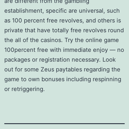
are different from the gambling
establishment, specific are universal, such
as 100 percent free revolves, and others is
private that have totally free revolves round
the all of the casinos. Try the online game
100percent free with immediate enjoy — no
packages or registration necessary. Look
out for some Zeus paytables regarding the
game to own bonuses including respinning
or retriggering.