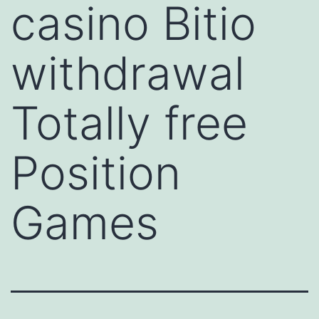
casino Bitio
withdrawal
Totally free
Position
Games