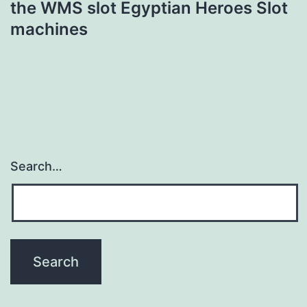
the WMS slot Egyptian Heroes Slot
machines
Search…