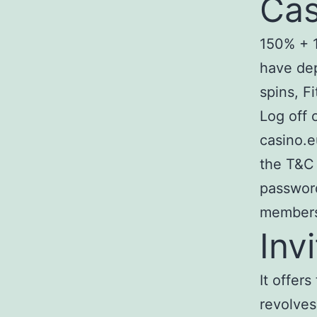
Cas
150% + 1
have dep
spins, F
Log off
casino.e
the T&C 
password
membersh
Inv
It offer
revolves