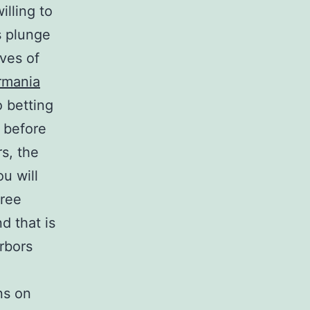
illing to
s plunge
ives of
rmania
 betting
t before
rs, the
u will
free
d that is
rbors
ns on