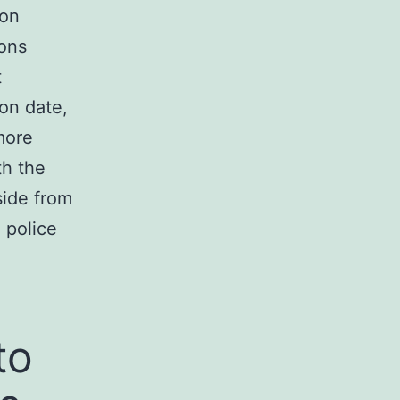
ion
ions
t
on date,
more
th the
side from
 police
to