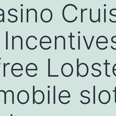
asino Crui
 Incentive
 free Lobs
mobile slo