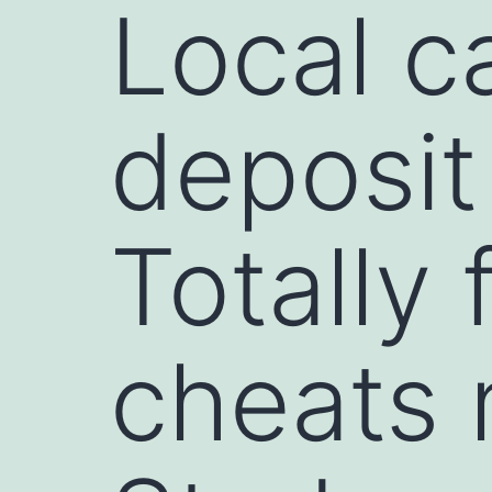
Local c
deposit
Totally
cheats 