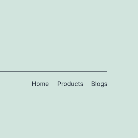
Home
Products
Blogs