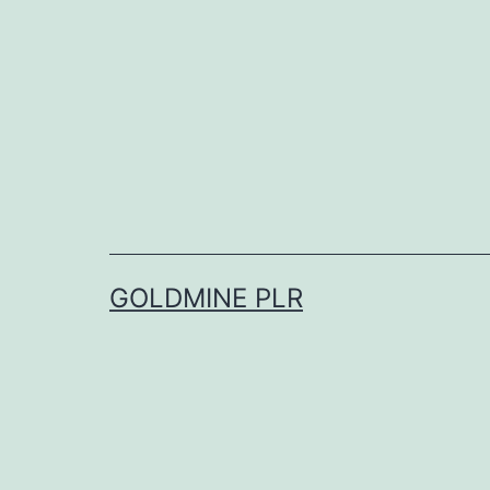
Skip
to
content
GOLDMINE PLR