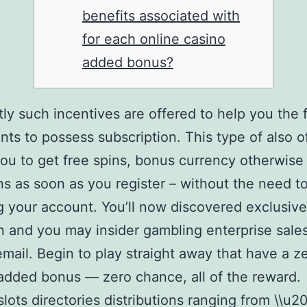
benefits associated with
for each online casino
added bonus?
ly such incentives are offered to help you the 
ants to possess subscription. This type of also o
ou to get free spins, bonus currency otherwise 
ns as soon as you register – without the need t
g your account. You’ll now discovered exclusive
n and you may insider gambling enterprise sales
email. Begin to play straight away that have a z
added bonus — zero chance, all of the reward.
lots directories distributions ranging from \\u