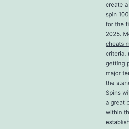
create a 
spin 100
for the 
2025. Mo
cheats m
criteria
getting 
major te
the stan
Spins wi
a great 
within t
establis