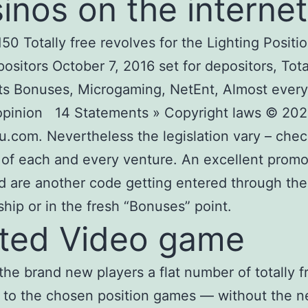
inos on the internet
50 Totally free revolves for the Lighting Positio
ositors October 7, 2016 set for depositors, Tota
its Bonuses, Microgaming, NetEnt, Almost every
 opinion 14 Statements » Copyright laws © 20
u.com. Nevertheless the legislation vary – chec
of each and every venture. An excellent prom
 are another code getting entered through the
ip or in the fresh “Bonuses” point.
ited Video game
s the brand new players a flat number of totally f
 to the chosen position games — without the n