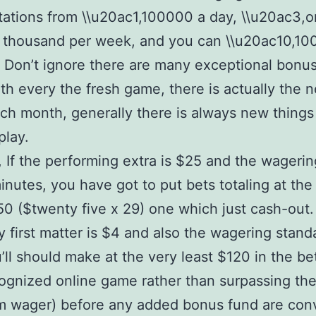
itations from \\u20ac1,100000 a day, \\u20ac3,
 thousand per week, and you can \\u20ac10,1
 Don’t ignore there are many exceptional bonu
ith every the fresh game, there is actually the 
h month, generally there is always new things
play.
y, If the performing extra is $25 and the wagering
inutes, you have got to put bets totaling at the
50 ($twenty five x 29) one which just cash-out
y first matter is $4 and also the wagering stand
’ll should make at the very least $120 in the bet
ognized online game rather than surpassing th
 wager) before any added bonus fund are con