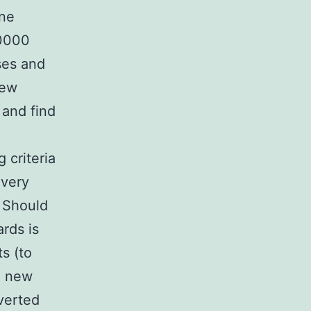
one
00000
ses and
new
 and find
 criteria
 very
. Should
ards is
s (to
e new
verted