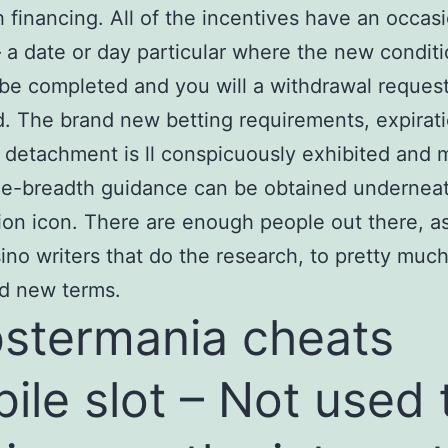
h financing. All of the incentives have an occas
 – a date or day particular where the new condit
be completed and you will a withdrawal reques
. The brand new betting requirements, expirati
detachment is ll conspicuously exhibited and 
he-breadth guidance can be obtained undernea
ion icon. There are enough people out there, a
sino writers that do the research, to pretty much
d new terms.
stermania cheats
ile slot – Not used 