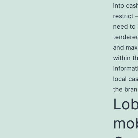
into cas
restrict
need to 
tendered
and max 
within t
Informat
local ca
the bran
Lob
mob