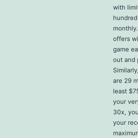
with lim
hundred
monthly.
offers w
game eac
out and 
Similarl
are 29 m
least $7
your ver
30x, you
your rec
maximum