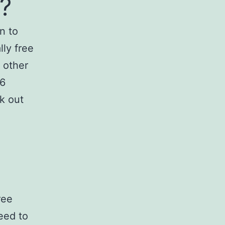
?
n to
lly free
 other
26
k out
o
ree
eed to