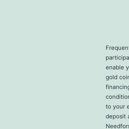
Frequent
particip
enable y
gold coi
financin
conditio
to your 
deposit 
Needfors