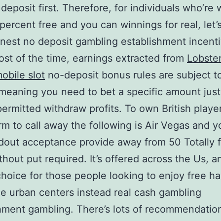
deposit first. Therefore, for individuals who’re w
percent free and you can winnings for real, let’
finest no deposit gambling establishment incent
st of the time, earnings extracted from
Lobste
obile slot
no-deposit bonus rules are subject to
, meaning you need to bet a specific amount jus
permitted withdraw profits. To own British playe
rm to call away the following is Air Vegas and yo
dout acceptance provide away from 50 Totally 
thout put required. It’s offered across the Us, an
choice for those people looking to enjoy free ha
he urban centers instead real cash gambling
hment gambling. There’s lots of recommendatio