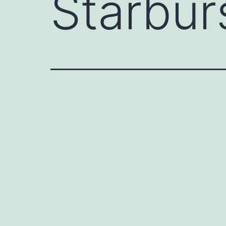
Starbur