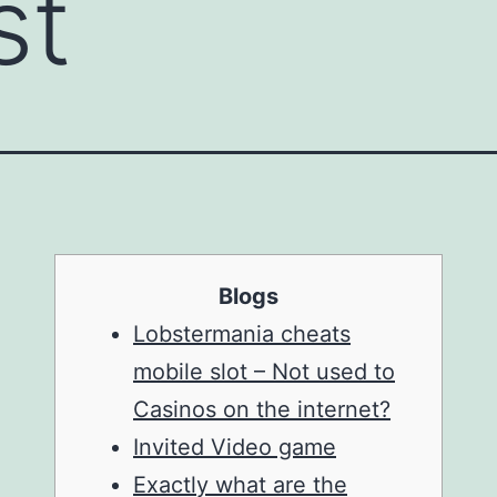
st
Blogs
Lobstermania cheats
mobile slot – Not used to
Casinos on the internet?
Invited Video game
Exactly what are the