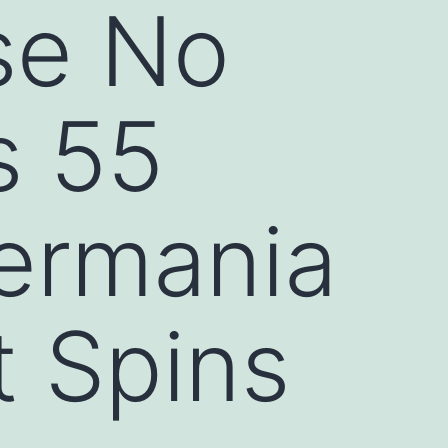
se No
s 55
termania
t Spins