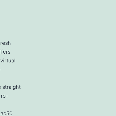
fresh
ffers
virtual
o
 straight
ero-
20ac50