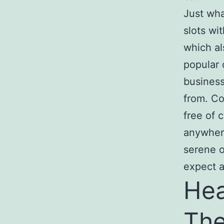
Just wha
slots wi
which al
popular 
business
from. Co
free of 
anywhere
serene o
expect a
Hea
The