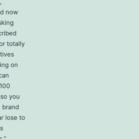
,
rd now
sking
cribed
r totally
tives
ling on
 can
 100
 so you
 brand
r lose to
us
s.”