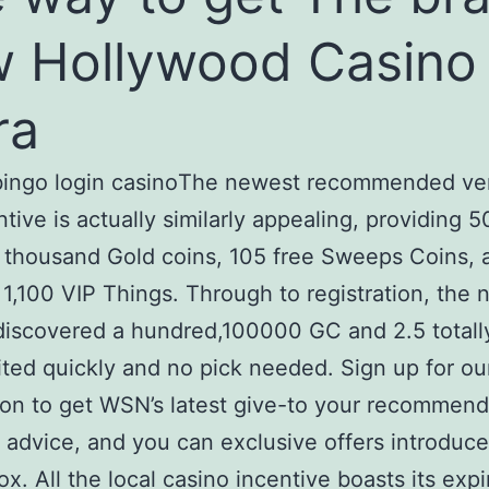
 Hollywood Casino
ra
The newest recommended very
ntive is actually similarly appealing, providing 
 thousand Gold coins, 105 free Sweeps Coins, 
p 1,100 VIP Things. Through to registration, the
discovered a hundred,100000 GC and 2.5 totall
ited quickly and no pick needed. Sign up for ou
ion to get WSN’s latest give-to your recommend
d advice, and you can exclusive offers introduce
ox. All the local casino incentive boasts its expi