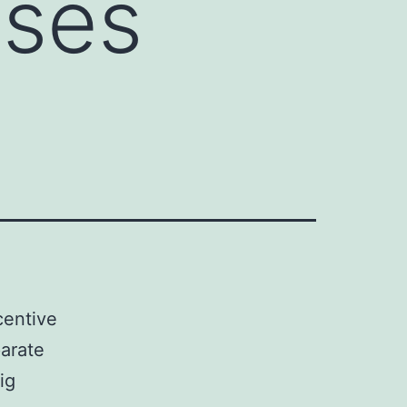
ises
centive
parate
ig