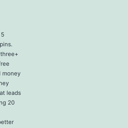
 5
pins.
 three+
free
ld money
oney
at leads
ing 20
etter