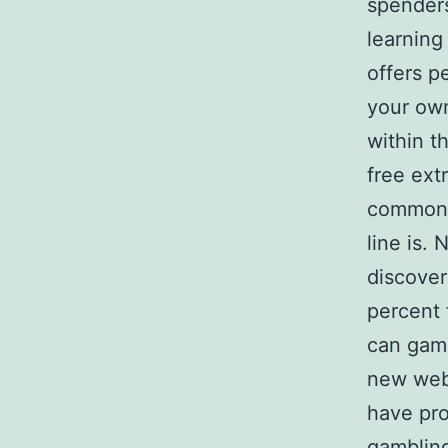
spenders
learning
offers p
your ow
within th
free ext
commonly
line is.
discover
percent 
can gam
new web 
have pro
gambling