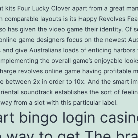
t kits Four Lucky Clover apart from a great ma
th comparable layouts is its Happy Revolves Fea
so has given the video game their identity. Of s
online game designers focus on the newest Aus
 and give Australians loads of enticing harbors 
mplementing the overall game’s enjoyable look
charge revolves online game having profitable mu
 between 2x in order to 10x. And the smart im
riental soundtrack establishes the sort of feeli
way from a slot with this particular label.
rt bingo login casin
 way to get The br