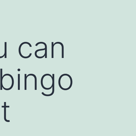
g
u can
 bingo
t