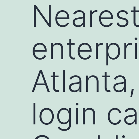
Neares
enterpr
Atlanta
login c