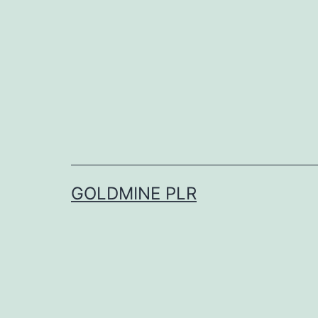
Skip
to
content
GOLDMINE PLR