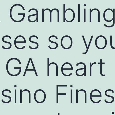
t Gamblin
ises so yo
, GA heart
asino Fines