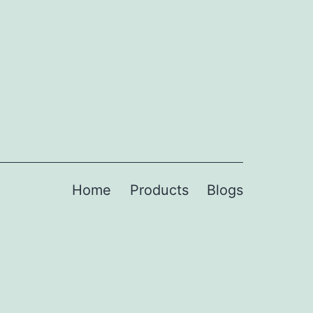
Home
Products
Blogs