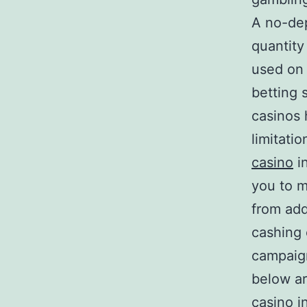
A no-dep
quantity
used on 
betting 
casinos
limitati
casino
in
you to m
from add
cashing 
campaign
below ar
casino i