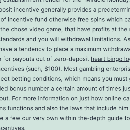
osit incentive generally provides a predetermi
 of incentive fund otherwise free spins which c
the chose video game, that have profits at the
standards and you will withdrawal limitations. As
 have a tendency to place a maximum withdrawa
on for payouts out of zero-deposit
heart bingo lo
centives (such, $100). Most gambling enterpri
eet betting conditions, which means you must
ed bonus number a certain amount of times jus
out. For more information on just how online ca
s functions and also the laws that include him 
e a few our very own within the-depth guide to
ncentives.