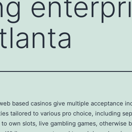
g enterpr
tlanta
web based casinos give multiple acceptance in
ities tailored to various pro choice, including se
to own slots, live gambling games, otherwise b