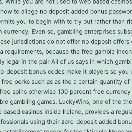
. While you are not used to web based casinos
 how to allege no deposit added bonus passwo
ermits you to begin with to try out rather than ri
n currency.
Even so, gambling enterprises subs
ese jurisdictions do not offer no deposit offers o
ra requirements, because the free gamble incen
 legal in the pair All of us says in which gamb
 No-deposit bonus codes make it players so you
 free perks such as as the a certain quantity of
free spins otherwise 100 percent free currency
ble gambling games. LuckyWins, one of the the
based casinos inside Ireland, provides a regula
fessionals using their zero-deposit added bon
 establishment render for the “Miracle Monday