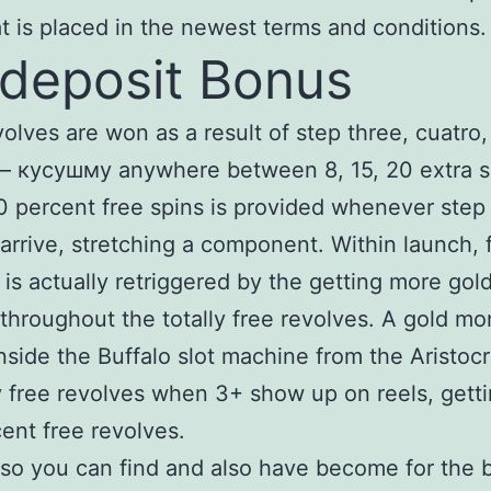
at is placed in the newest terms and conditions.
deposit Bonus
olves are won as a result of step three, cuatro,
 – кусушму anywhere between 8, 15, 20 extra s
0 percent free spins is provided whenever step
 arrive, stretching a component. Within launch, 
 is actually retriggered by the getting more go
 throughout the totally free revolves. A gold m
inside the Buffalo slot machine from the Aristocr
ly free revolves when 3+ show up on reels, gett
ent free revolves.
 so you can find and also have become for the b