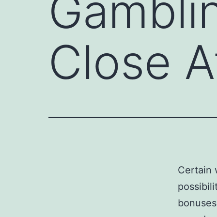
Gamblin
Close A
Certain 
possibil
bonuses 