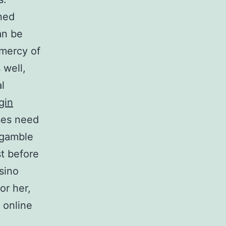
ned
an be
 mercy of
 well,
l
gin
ses need
 gamble
t before
sino
or her,
 online