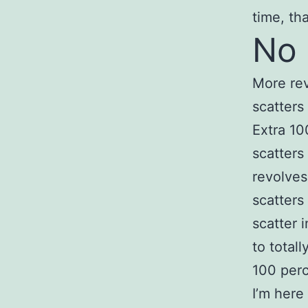
time, th
No 
More rev
scatters
Extra 10
scatters
revolves
scatters
scatter 
to total
100 perc
I’m here