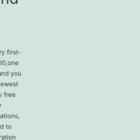
 first-
500,one
and you
 newest
y free
r
ations,
d to
ration