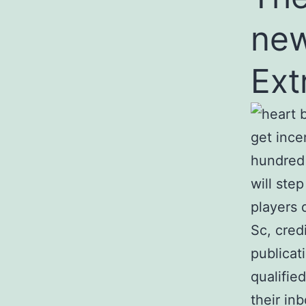
new
Ext
get ince
hundred
will ste
players 
Sc, cred
publicat
qualifie
their inb