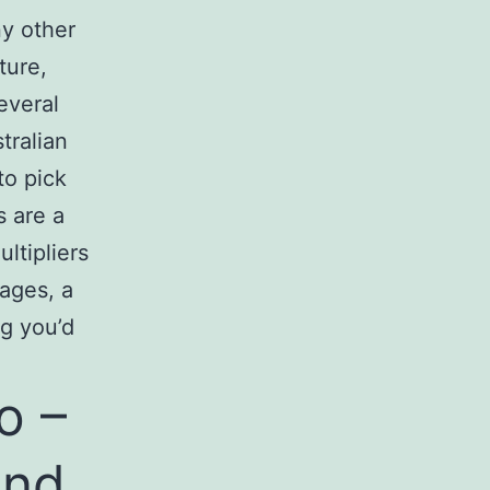
ny other
ture,
everal
tralian
to pick
s are a
ltipliers
ages, a
ng you’d
o –
and