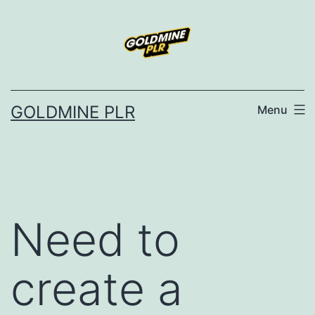
Skip
to
content
GOLDMINE PLR
Menu
Need to
create a