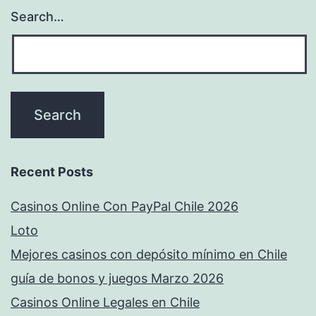
Search…
Recent Posts
Casinos Online Con PayPal Chile 2026
Loto
Mejores casinos con depósito mínimo en Chile
guía de bonos y juegos Marzo 2026
Casinos Online Legales en Chile