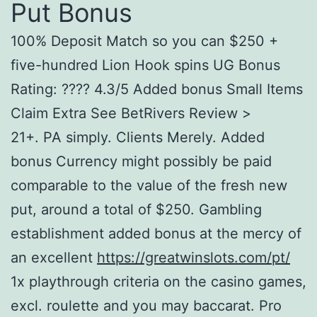
Put Bonus
100% Deposit Match so you can $250 +
five-hundred Lion Hook spins UG Bonus
Rating: ???? 4.3/5 Added bonus Small Items
Claim Extra See BetRivers Review >
21+. PA simply. Clients Merely. Added
bonus Currency might possibly be paid
comparable to the value of the fresh new
put, around a total of $250. Gambling
establishment added bonus at the mercy of
an excellent
https://greatwinslots.com/pt/
1x playthrough criteria on the casino games,
excl. roulette and you may baccarat. Pro