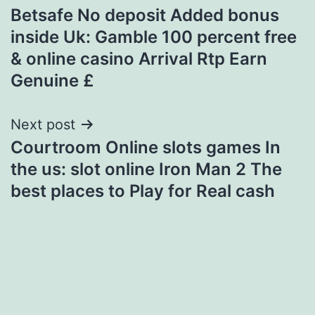
Betsafe No deposit Added bonus
navigation
inside Uk: Gamble 100 percent free
& online casino Arrival Rtp Earn
Genuine £
Next post
Courtroom Online slots games In
the us: slot online Iron Man 2 The
best places to Play for Real cash