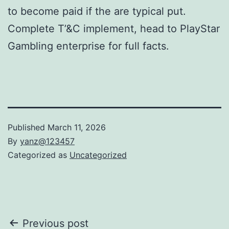
to become paid if the are typical put.
Complete T’&C implement, head to PlayStar
Gambling enterprise for full facts.
Published
March 11, 2026
By
yanz@123457
Categorized as
Uncategorized
Post
Previous post