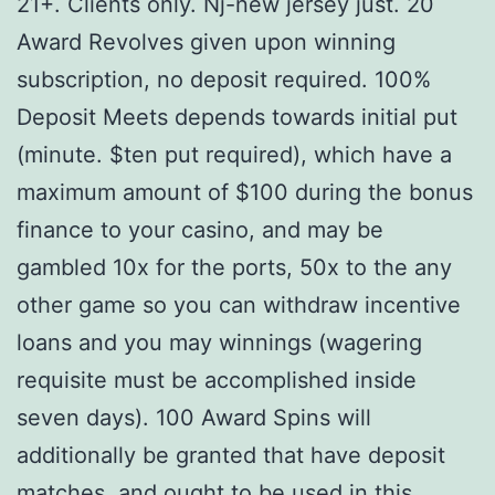
21+. Clients only. Nj-new jersey just. 20
Award Revolves given upon winning
subscription, no deposit required. 100%
Deposit Meets depends towards initial put
(minute. $ten put required), which have a
maximum amount of $100 during the bonus
finance to your casino, and may be
gambled 10x for the ports, 50x to the any
other game so you can withdraw incentive
loans and you may winnings (wagering
requisite must be accomplished inside
seven days). 100 Award Spins will
additionally be granted that have deposit
matches, and ought to be used in this