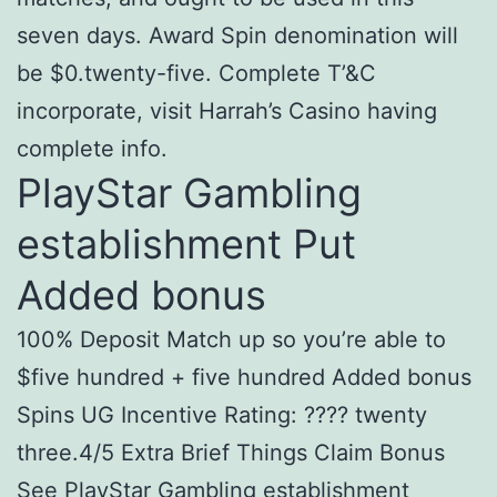
seven days. Award Spin denomination will
be $0.twenty-five. Complete T’&C
incorporate, visit Harrah’s Casino having
complete info.
PlayStar Gambling
establishment Put
Added bonus
100% Deposit Match up so you’re able to
$five hundred + five hundred Added bonus
Spins UG Incentive Rating: ???? twenty
three.4/5 Extra Brief Things Claim Bonus
See PlayStar Gambling establishment