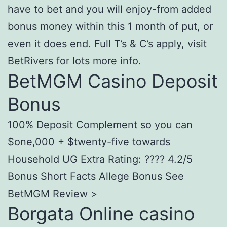
have to bet and you will enjoy-from added
bonus money within this 1 month of put, or
even it does end. Full T’s & C’s apply, visit
BetRivers for lots more info.
BetMGM Casino Deposit
Bonus
100% Deposit Complement so you can
$one,000 + $twenty-five towards
Household UG Extra Rating: ???? 4.2/5
Bonus Short Facts Allege Bonus See
BetMGM Review >
Borgata Online casino