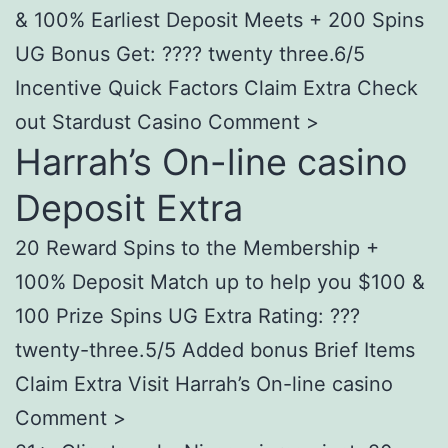
& 100% Earliest Deposit Meets + 200 Spins
UG Bonus Get: ???? twenty three.6/5
Incentive Quick Factors Claim Extra Check
out Stardust Casino Comment >
Harrah’s On-line casino
Deposit Extra
20 Reward Spins to the Membership +
100% Deposit Match up to help you $100 &
100 Prize Spins UG Extra Rating: ???
twenty-three.5/5 Added bonus Brief Items
Claim Extra Visit Harrah’s On-line casino
Comment >