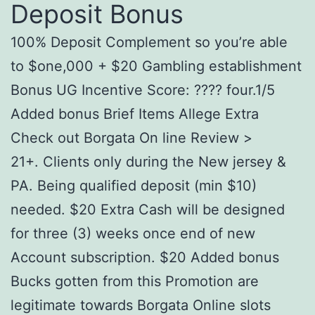
Deposit Bonus
100% Deposit Complement so you’re able
to $one,000 + $20 Gambling establishment
Bonus UG Incentive Score: ???? four.1/5
Added bonus Brief Items Allege Extra
Check out Borgata On line Review >
21+. Clients only during the New jersey &
PA. Being qualified deposit (min $10)
needed. $20 Extra Cash will be designed
for three (3) weeks once end of new
Account subscription. $20 Added bonus
Bucks gotten from this Promotion are
legitimate towards Borgata Online slots