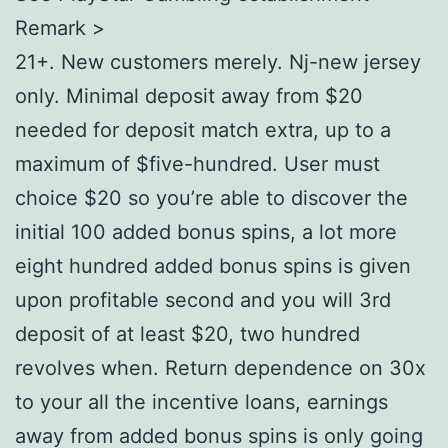
Remark >
21+. New customers merely. Nj-new jersey
only. Minimal deposit away from $20
needed for deposit match extra, up to a
maximum of $five-hundred. User must
choice $20 so you’re able to discover the
initial 100 added bonus spins, a lot more
eight hundred added bonus spins is given
upon profitable second and you will 3rd
deposit of at least $20, two hundred
revolves when. Return dependence on 30x
to your all the incentive loans, earnings
away from added bonus spins is only going