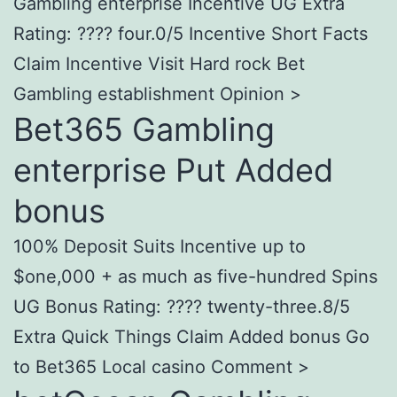
Gambling enterprise Incentive UG Extra
Rating: ???? four.0/5 Incentive Short Facts
Claim Incentive Visit Hard rock Bet
Gambling establishment Opinion >
Bet365 Gambling
enterprise Put Added
bonus
100% Deposit Suits Incentive up to
$one,000 + as much as five-hundred Spins
UG Bonus Rating: ???? twenty-three.8/5
Extra Quick Things Claim Added bonus Go
to Bet365 Local casino Comment >