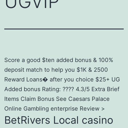
UGVIP
Score a good $ten added bonus & 100%
deposit match to help you $1K & 2500
Reward Loans� after you choice $25+ UG
Added bonus Rating: ???? 4.3/5 Extra Brief
Items Claim Bonus See Caesars Palace
Online Gambling enterprise Review >
BetRivers Local casino