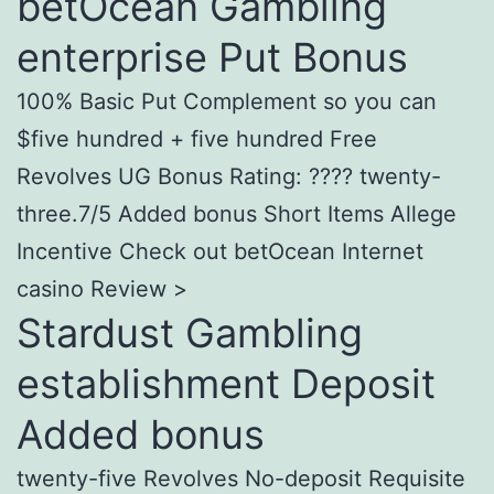
betOcean Gambling
enterprise Put Bonus
100% Basic Put Complement so you can
$five hundred + five hundred Free
Revolves UG Bonus Rating: ???? twenty-
three.7/5 Added bonus Short Items Allege
Incentive Check out betOcean Internet
casino Review >
Stardust Gambling
establishment Deposit
Added bonus
twenty-five Revolves No-deposit Requisite