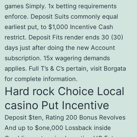
games Simply. 1x betting requirements
enforce. Deposit Suits commonly equal
earliest put, to $1,000 Incentive Cash
restrict. Deposit Fits render ends 30 (30)
days just after doing the new Account
subscription. 15x wagering demands
applies. Full T’s & C’s pertain, visit Borgata
for complete information.
Hard rock Choice Local
casino Put Incentive
Deposit $ten, Rating 200 Bonus Revolves
And up to $one,000 Lossback inside