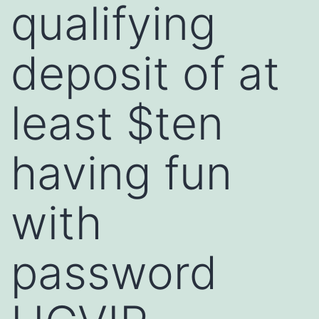
qualifying
deposit of at
least $ten
having fun
with
password