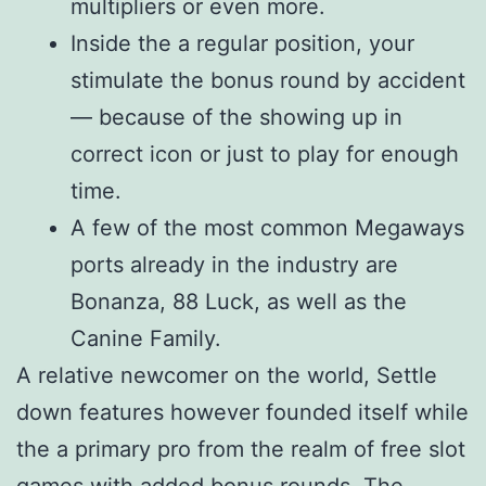
multipliers or even more.
Inside the a regular position, your
stimulate the bonus round by accident
— because of the showing up in
correct icon or just to play for enough
time.
A few of the most common Megaways
ports already in the industry are
Bonanza, 88 Luck, as well as the
Canine Family.
A relative newcomer on the world, Settle
down features however founded itself while
the a primary pro from the realm of free slot
games with added bonus rounds. The