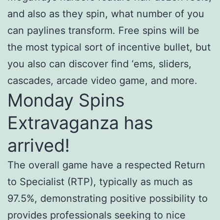
and also as they spin, what number of you
can paylines transform. Free spins will be
the most typical sort of incentive bullet, but
you also can discover find ‘ems, sliders,
cascades, arcade video game, and more.
Monday Spins
Extravaganza has
arrived!
The overall game have a respected Return
to Specialist (RTP), typically as much as
97.5%, demonstrating positive possibility to
provides professionals seeking to nice