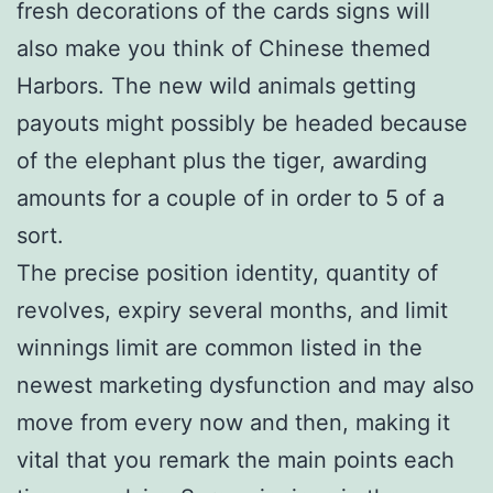
fresh decorations of the cards signs will
also make you think of Chinese themed
Harbors. The new wild animals getting
payouts might possibly be headed because
of the elephant plus the tiger, awarding
amounts for a couple of in order to 5 of a
sort.
The precise position identity, quantity of
revolves, expiry several months, and limit
winnings limit are common listed in the
newest marketing dysfunction and may also
move from every now and then, making it
vital that you remark the main points each