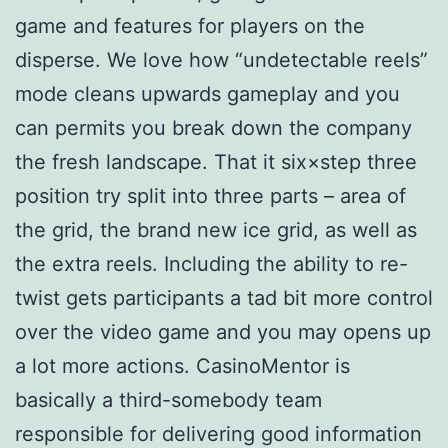
game and features for players on the
disperse. We love how “undetectable reels”
mode cleans upwards gameplay and you
can permits you break down the company
the fresh landscape. That it six×step three
position try split into three parts – area of
the grid, the brand new ice grid, as well as
the extra reels. Including the ability to re-
twist gets participants a tad bit more control
over the video game and you may opens up
a lot more actions. CasinoMentor is
basically a third-somebody team
responsible for delivering good information