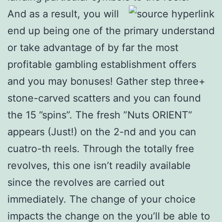
And as a result, you will
end up being one of the primary understand
or take advantage of by far the most
profitable gambling establishment offers
and you may bonuses! Gather step three+
stone-carved scatters and you can found
the 15 ”spins”. The fresh ”Nuts ORIENT”
appears (Just!) on the 2-nd and you can
cuatro-th reels. Through the totally free
revolves, this one isn’t readily available
since the revolves are carried out
immediately. The change of your choice
impacts the change on the you’ll be able to