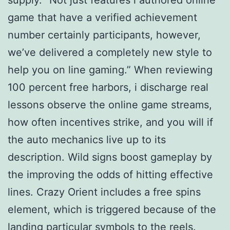
game that have a verified achievement
number certainly participants, however,
we’ve delivered a completely new style to
help you on line gaming.” When reviewing
100 percent free harbors, i discharge real
lessons observe the online game streams,
how often incentives strike, and you will if
the auto mechanics live up to its
description. Wild signs boost gameplay by
the improving the odds of hitting effective
lines. Crazy Orient includes a free spins
element, which is triggered because of the
landing particular symbols to the reels.