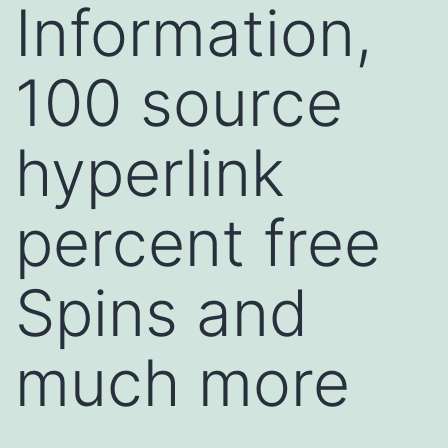
Information,
100 source
hyperlink
percent free
Spins and
much more