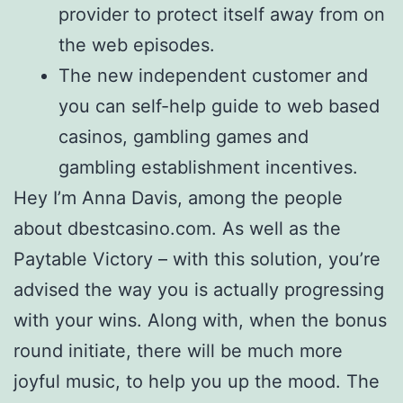
provider to protect itself away from on
the web episodes.
The new independent customer and
you can self-help guide to web based
casinos, gambling games and
gambling establishment incentives.
Hey I’m Anna Davis, among the people
about dbestcasino.com. As well as the
Paytable Victory – with this solution, you’re
advised the way you is actually progressing
with your wins. Along with, when the bonus
round initiate, there will be much more
joyful music, to help you up the mood. The