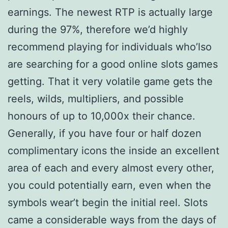
earnings. The newest RTP is actually large
during the 97%, therefore we’d highly
recommend playing for individuals who’lso
are searching for a good online slots games
getting. That it very volatile game gets the
reels, wilds, multipliers, and possible
honours of up to 10,000x their chance.
Generally, if you have four or half dozen
complimentary icons the inside an excellent
area of each and every almost every other,
you could potentially earn, even when the
symbols wear’t begin the initial reel. Slots
came a considerable ways from the days of