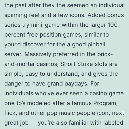
the past after they the seemed an individual
spinning reel and a few icons. Added bonus
series try mini-game within the larger 100
percent free position games, similar to
your’d discover for the a good pinball
server. Massively preferred in the brick-
and-mortar casinos, Short Strike slots are
simple, easy to understand, and gives the
danger to have grand paydays. For
individuals who’ve ever seen a casino game
one to’s modeled after a famous Program,
flick, and other pop music people icon, next
great job — you’re also familiar with labeled