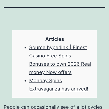
Articles
Source hyperlink | Finest
Casino Free Spins
Bonuses to own 2026 Real
money Now offers
Monday Spins
Extravaganza has arrived!
People can occasionally see of a lot cycles