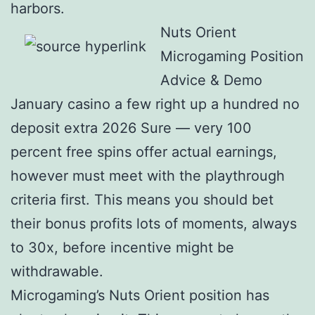
harbors.
Nuts Orient
Microgaming Position
Advice & Demo
January casino a few right up a hundred no
deposit extra 2026 Sure — very 100
percent free spins offer actual earnings,
however must meet with the playthrough
criteria first. This means you should bet
their bonus profits lots of moments, always
to 30x, before incentive might be
withdrawable.
Microgaming’s Nuts Orient position has