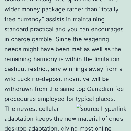
wider money package rather than “totally
free currency” assists in maintaining
standard practical and you can encourages
in charge gamble. Since the wagering
needs might have been met as well as the
remaining harmony is within the limitation
cashout restrict, any winnings away from a
wild Luck no-deposit incentive will be
withdrawn from the same top Canadian fee
procedures employed for typical places.
The newest cellular
adaptation keeps the new material of one’s
desktop adaptation, giving most online