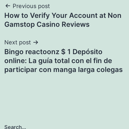
Post
Previous post
How to Verify Your Account at Non
navigation
Gamstop Casino Reviews
Next post
Bingo reactoonz $ 1 Depósito
online: La guía total con el fin de
participar con manga larga colegas
Search…