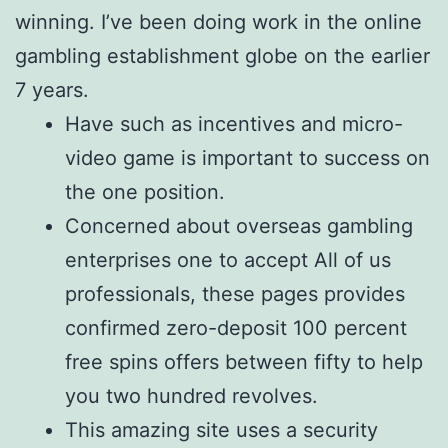
winning. I’ve been doing work in the online
gambling establishment globe on the earlier
7 years.
Have such as incentives and micro-
video game is important to success on
the one position.
Concerned about overseas gambling
enterprises one to accept All of us
professionals, these pages provides
confirmed zero-deposit 100 percent
free spins offers between fifty to help
you two hundred revolves.
This amazing site uses a security