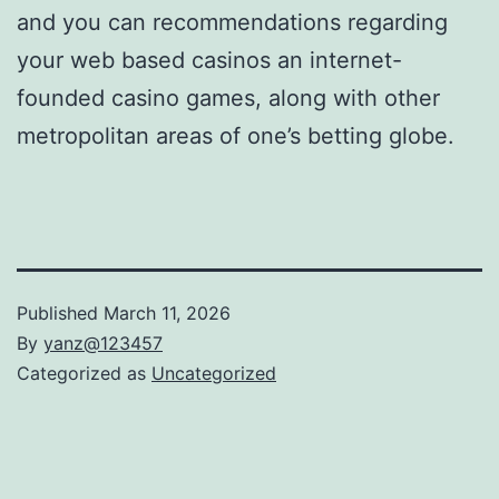
and you can recommendations regarding
your web based casinos an internet-
founded casino games, along with other
metropolitan areas of one’s betting globe.
Published
March 11, 2026
By
yanz@123457
Categorized as
Uncategorized