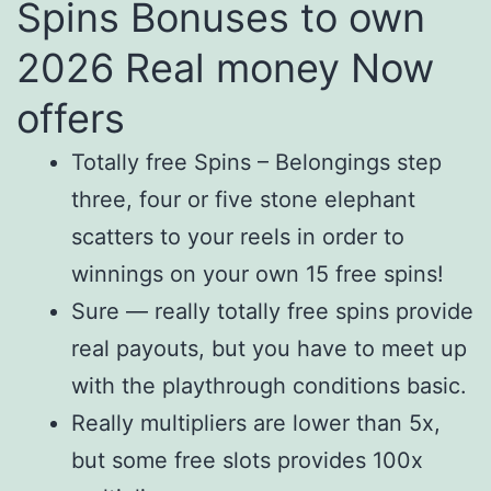
Spins Bonuses to own
2026 Real money Now
offers
Totally free Spins – Belongings step
three, four or five stone elephant
scatters to your reels in order to
winnings on your own 15 free spins!
Sure — really totally free spins provide
real payouts, but you have to meet up
with the playthrough conditions basic.
Really multipliers are lower than 5x,
but some free slots provides 100x