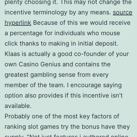
plenty choosing it. This may not change the
incentive terminology by any means.
source
hyperlink
Because of this we would receive
a percentage for individuals who mouse
click thanks to making in initial deposit.
Klaas is actually a good co-founder of your
own Casino Genius and contains the
greatest gambling sense from every
member of the team. I encourage saying
option also provides if this incentive isn’t
available.
Probably one of the most key factors of
ranking slot games try the bonus have they
supply. ”Not just features i authored online