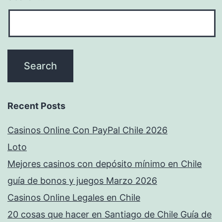
Recent Posts
Casinos Online Con PayPal Chile 2026
Loto
Mejores casinos con depósito mínimo en Chile
guía de bonos y juegos Marzo 2026
Casinos Online Legales en Chile
20 cosas que hacer en Santiago de Chile Guía de