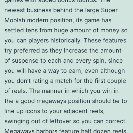
newest business behind the large Super
Moolah modern position, its game has
settled tens from huge amount of money so
you can players historically. These features
try preferred as they increase the amount
of suspense to each and every spin, since
you will have a way to earn, even although
you don’t rating a match for the first couple
of reels. The manner in which you win in
the a good megaways position should be to
line up icons to your adjacent reels,
swinging out of leftover so you can correct.
Megaways harbors feature half dozen reels,