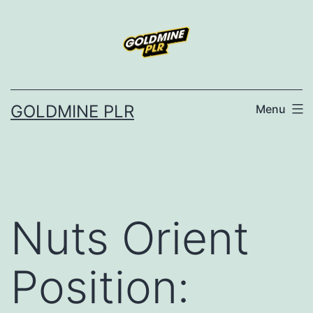
Skip
to
content
GOLDMINE PLR
Menu
Nuts Orient
Position: