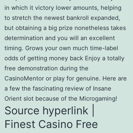
in which it victory lower amounts, helping
to stretch the newest bankroll expanded,
but obtaining a big prize nonetheless takes
determination and you will an excellent
timing. Grows your own much time-label
odds of getting money back Enjoy a totally
free demonstration during the
CasinoMentor or play for genuine.
Here are
a few the fascinating review of Insane
Orient slot because of the Microgaming!
Source hyperlink |
Finest Casino Free