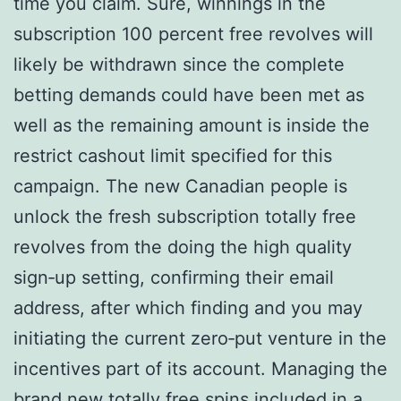
time you claim. Sure, winnings in the
subscription 100 percent free revolves will
likely be withdrawn since the complete
betting demands could have been met as
well as the remaining amount is inside the
restrict cashout limit specified for this
campaign. The new Canadian people is
unlock the fresh subscription totally free
revolves from the doing the high quality
sign‑up setting, confirming their email
address, after which finding and you may
initiating the current zero‑put venture in the
incentives part of its account. Managing the
brand new totally free spins included in a