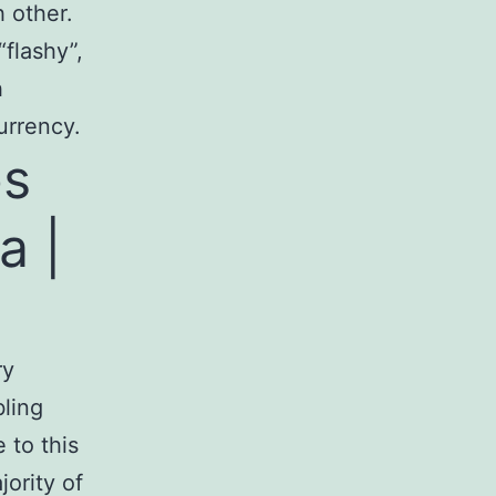
 other.
flashy”,
h
urrency.
os
a |
ry
ling
 to this
ority of