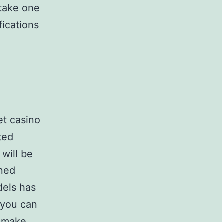
 take one
fications
ted
will be
ined
dels has
 you can
o make