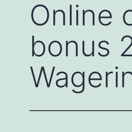
Online 
bonus 2
Wagerin