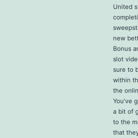
United s
completi
sweepsta
new bett
Bonus ar
slot vid
sure to b
within t
the onli
You’ve g
a bit of 
to the m
that the