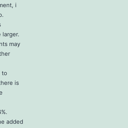
ment, i
o.
s
 larger.
nts may
ther
 to
there is
e
6%.
the added