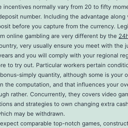
incentives normally vary from 20 to fifty mom
eposit number. Including the advantage along 
osit before you capture from the currency.
Legi
m online gambling are very different by the
24h
untry, very usually ensure you meet with the 
ears and you will comply with your regional re
ore to try out. Particular workers pertain conditi
bonus-simply quantity, although some is your 
in the computation, and that influences your ove
ugh rather. Concurrently, they covers video ga
tions and strategies to own changing extra cash
which may be withdrawn.
 expect comparable top-notch games, construc