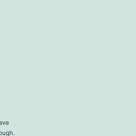
have
ough.