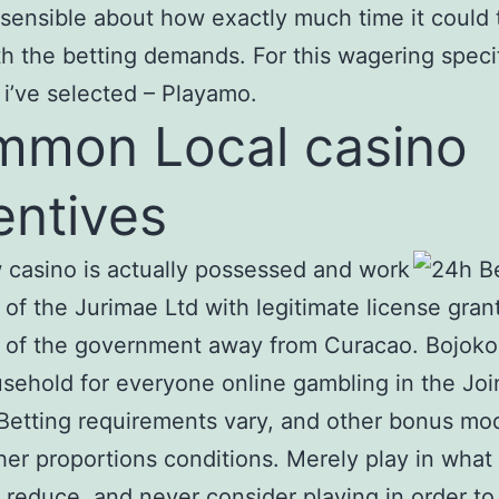
 sensible about how exactly much time it could
h the betting demands. For this wagering speci
 i’ve selected – Playamo.
mon Local casino
entives
casino is actually possessed and work
of the Jurimae Ltd with legitimate license gran
of the government away from Curacao. Bojoko 
sehold for everyone online gambling in the Jo
Betting requirements vary, and other bonus mo
er proportions conditions. Merely play in what
o reduce, and never consider playing in order t