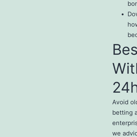
bon
Dow
how
bec
Bes
Wit
24h
Avoid ol
betting 
enterpri
we advic