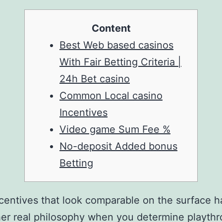
Content
Best Web based casinos
With Fair Betting Criteria |
24h Bet casino
Common Local casino
Incentives
Video game Sum Fee %
No-deposit Added bonus
Betting
centives that look comparable on the surface 
er real philosophy when you determine playthr