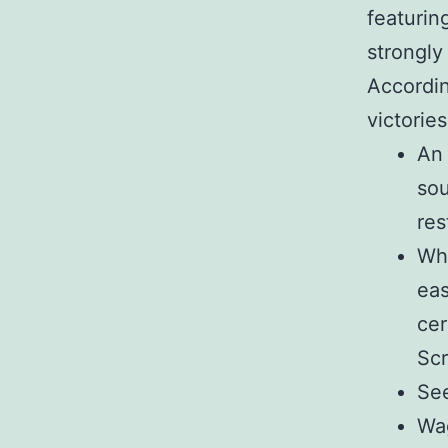
featurin
strongly
Accordin
victories
An 
sou
res
Whi
eas
cer
Scr
See
Wag