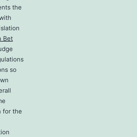
ents the
with
slation
 Bet
judge
gulations
ons so
own
rall
me
 for the
tion