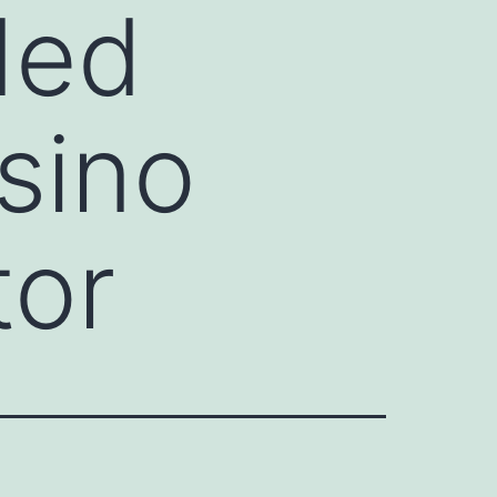
ded
sino
tor