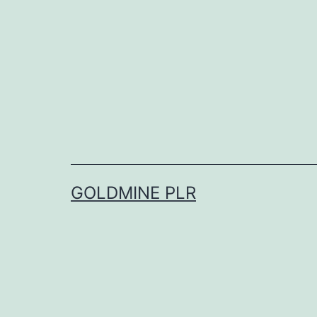
Skip
to
content
GOLDMINE PLR