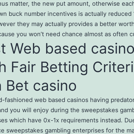
us matter, the new put amount, otherwise each
n buck number incentives is actually reduced “
ever they may actually provides a better wort
ause you won’t need chance almost as often c
t Web based casin
h Fair Betting Criteri
 Bet casino
d-fashioned web based casinos having predato
and you will enjoy during the sweepstakes gamb
ses which have 0x-1x requirements instead. Due
e sweepstakes gambling enterprises for the maj