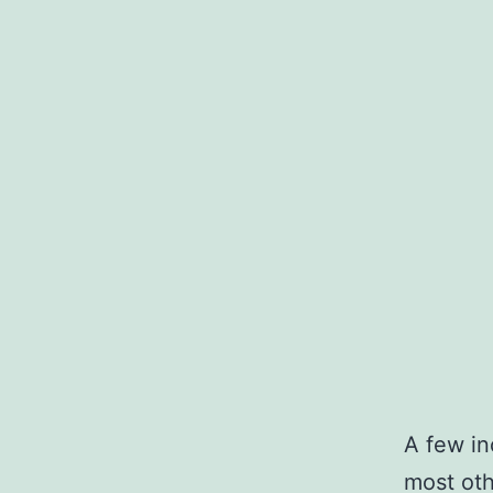
A few in
most oth