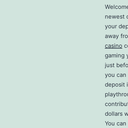
Welcome 
newest d
your dep
away fro
casino
co
gaming y
just bef
you can 
deposit 
playthro
contribu
dollars 
You can