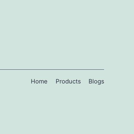
Home
Products
Blogs