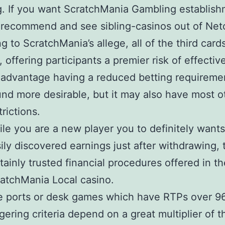
g. If you want ScratchMania Gambling establish
 recommend and see sibling-casinos out of Net
g to ScratchMania’s allege, all of the third card
, offering participants a premier risk of effective
advantage having a reduced betting requireme
nd more desirable, but it may also have most o
trictions.
le you are a new player you to definitely wants
ily discovered earnings just after withdrawing, 
tainly trusted financial procedures offered in th
atchMania Local casino.
 ports or desk games which have RTPs over 9
ering criteria depend on a great multiplier of 