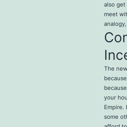
also get
meet wit
analogy,
Com
Inc
The new 
because 
because 
your hou
Empire. 
some oth
afford t