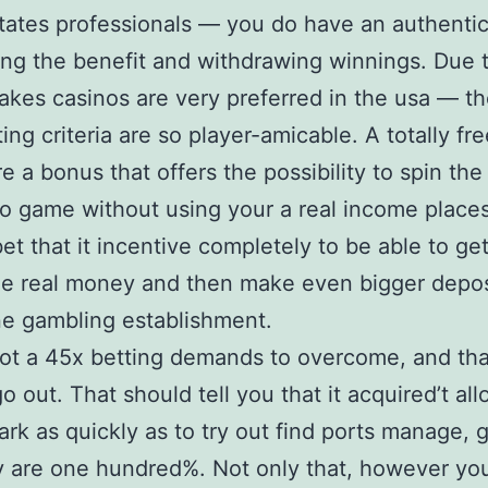
tates professionals — you do have an authentic 
ng the benefit and withdrawing winnings. Due t
kes casinos are very preferred in the usa — t
ing criteria are so player-amicable. A totally fr
e a bonus that offers the possibility to spin th
eo game without using your a real income place
et that it incentive completely to be able to get
he real money and then make even bigger depos
ne gambling establishment.
ot a 45x betting demands to overcome, and tha
go out. That should tell you that it acquired’t al
ark as quickly as to try out find ports manage, 
y are one hundred%. Not only that, however you