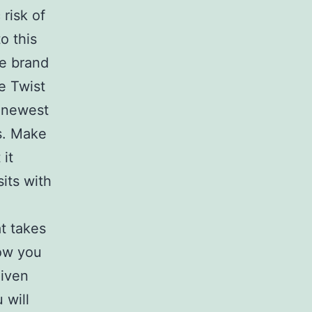
risk of
o this
he brand
ee Twist
e newest
s. Make
 it
its with
t takes
low you
given
 will