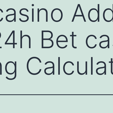
casino Ad
4h Bet ca
g Calcula