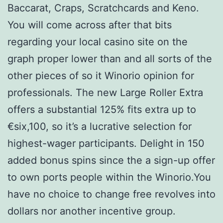
Baccarat, Craps, Scratchcards and Keno.
You will come across after that bits
regarding your local casino site on the
graph proper lower than and all sorts of the
other pieces of so it Winorio opinion for
professionals. The new Large Roller Extra
offers a substantial 125% fits extra up to
€six,100, so it’s a lucrative selection for
highest-wager participants. Delight in 150
added bonus spins since the a sign-up offer
to own ports people within the Winorio.You
have no choice to change free revolves into
dollars nor another incentive group.