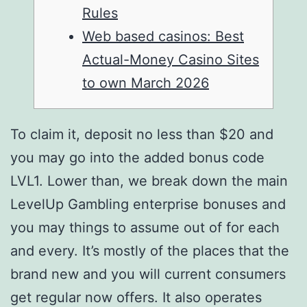
Rules
Web based casinos: Best
Actual-Money Casino Sites
to own March 2026
To claim it, deposit no less than $20 and
you may go into the added bonus code
LVL1. Lower than, we break down the main
LevelUp Gambling enterprise bonuses and
you may things to assume out of for each
and every. It’s mostly of the places that the
brand new and you will current consumers
get regular now offers. It also operates