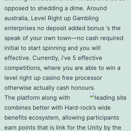
opposed to shedding a dime. Around
australia, Level Right up Gambling
enterprises no deposit added bonus ‘s the
speak of your own town—no cash required
initial to start spinning and you will
effective. Currently, i’ve 5 effective
competitions, where you are able to win a
level right up casino free processor
otherwise actually cash honours.
The platform along with
combines better with Hard-rock’s wide
benefits ecosystem, allowing participants
earn points that is link for the Unity by the