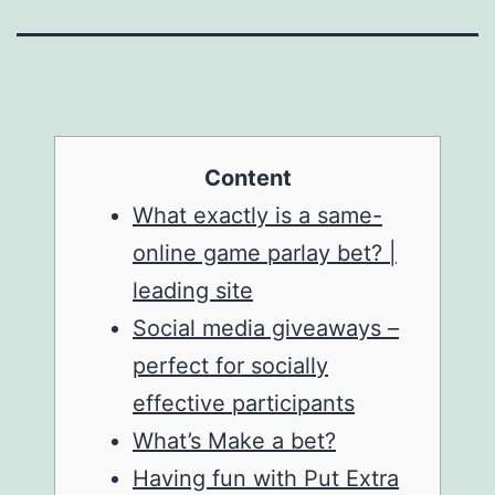
Content
What exactly is a same-
online game parlay bet? |
leading site
Social media giveaways –
perfect for socially
effective participants
What’s Make a bet?
Having fun with Put Extra