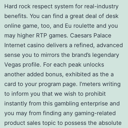
Hard rock respect system for real-industry
benefits. You can find a great deal of desk
online game, too, and Eu roulette and you
may higher RTP games. Caesars Palace
Internet casino delivers a refined, advanced
sense you to mirrors the brand’s legendary
Vegas profile. For each peak unlocks
another added bonus, exhibited as the a
card to your program page. I’meters writing
to inform you that we wish to prohibit
instantly from this gambling enterprise and
you may from finding any gaming-related
product sales topic to possess the absolute