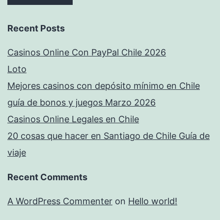
Recent Posts
Casinos Online Con PayPal Chile 2026
Loto
Mejores casinos con depósito mínimo en Chile
guía de bonos y juegos Marzo 2026
Casinos Online Legales en Chile
20 cosas que hacer en Santiago de Chile Guía de
viaje
Recent Comments
A WordPress Commenter
on
Hello world!