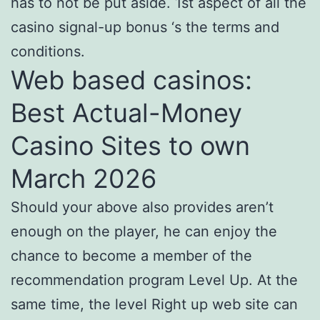
has to not be put aside. 1st aspect of all the
casino signal-up bonus ‘s the terms and
conditions.
Web based casinos:
Best Actual-Money
Casino Sites to own
March 2026
Should your above also provides aren’t
enough on the player, he can enjoy the
chance to become a member of the
recommendation program Level Up. At the
same time, the level Right up web site can