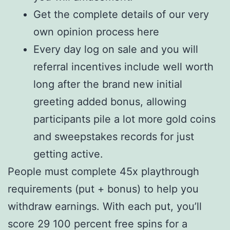
Get the complete details of our very
own opinion process here
Every day log on sale and you will
referral incentives include well worth
long after the brand new initial
greeting added bonus, allowing
participants pile a lot more gold coins
and sweepstakes records for just
getting active.​
People must complete 45x playthrough
requirements (put + bonus) to help you
withdraw earnings. With each put, you’ll
score 29 100 percent free spins for a