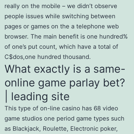
really on the mobile – we didn’t observe
people issues while switching between
pages or games on the a telephone web
browser.
The main benefit is one hundred%
of one’s put count, which have a total of
C$dos,one hundred thousand.
What exactly is a same-
online game parlay bet?
| leading site
This type of on-line casino has 68 video
game studios one period game types such
as Blackjack, Roulette, Electronic poker,