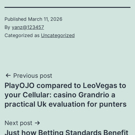
Published
March 11, 2026
By
yanz@123457
Categorized as
Uncategorized
Post
Previous post
PlayOJO compared to LeoVegas to
navigation
your Cellular: casino Grandrio a
practical Uk evaluation for punters
Next post
Just how Betting Standards Benefit