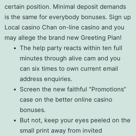
certain position. Minimal deposit demands
is the same for everybody bonuses. Sign up
Local casino Chan on-line casino and you
may allege the brand new Greeting Plan!
The help party reacts within ten full
minutes through alive cam and you
can six times to own current email
address enquiries.
Screen the new faithful “Promotions”
case on the better online casino
bonuses.
But not, keep your eyes peeled on the
small print away from invited