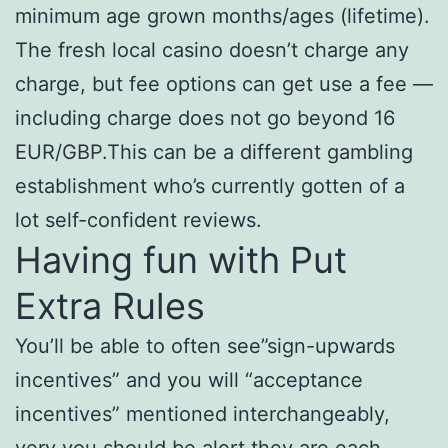
minimum age grown months/ages (lifetime).
The fresh local casino doesn’t charge any
charge, but fee options can get use a fee —
including charge does not go beyond 16
EUR/GBP.This can be a different gambling
establishment who’s currently gotten of a
lot self-confident reviews.
Having fun with Put
Extra Rules
You’ll be able to often see”sign-upwards
incentives” and you will “acceptance
incentives” mentioned interchangeably,
very you should be alert they are each