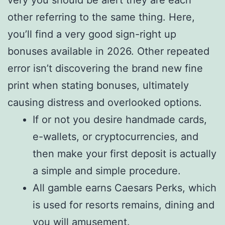
other referring to the same thing. Here,
you’ll find a very good sign-right up
bonuses available in 2026. Other repeated
error isn’t discovering the brand new fine
print when stating bonuses, ultimately
causing distress and overlooked options.
If or not you desire handmade cards,
e-wallets, or cryptocurrencies, and
then make your first deposit is actually
a simple and simple procedure.
All gamble earns Caesars Perks, which
is used for resorts remains, dining and
you will amusement.