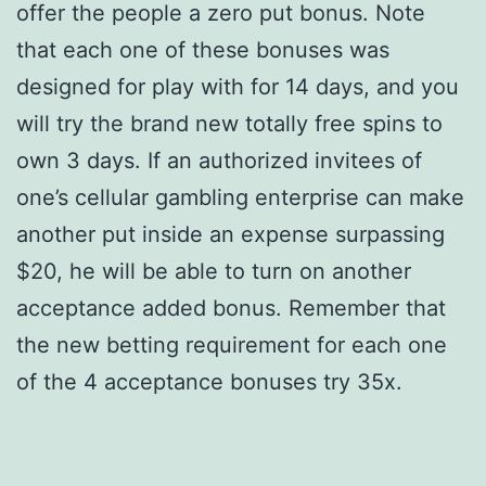
offer the people a zero put bonus. Note
that each one of these bonuses was
designed for play with for 14 days, and you
will try the brand new totally free spins to
own 3 days. If an authorized invitees of
one’s cellular gambling enterprise can make
another put inside an expense surpassing
$20, he will be able to turn on another
acceptance added bonus. Remember that
the new betting requirement for each one
of the 4 acceptance bonuses try 35x.