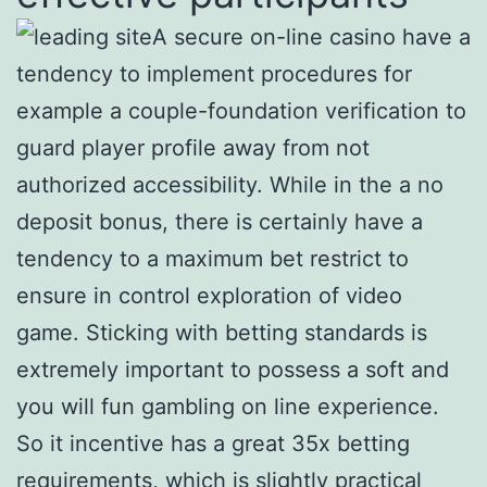
A secure on-line casino have a
tendency to implement procedures for
example a couple-foundation verification to
guard player profile away from not
authorized accessibility. While in the a no
deposit bonus, there is certainly have a
tendency to a maximum bet restrict to
ensure in control exploration of video
game. Sticking with betting standards is
extremely important to possess a soft and
you will fun gambling on line experience.
So it incentive has a great 35x betting
requirements, which is slightly practical