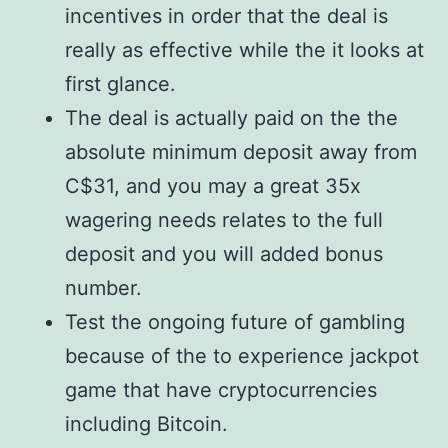
incentives in order that the deal is
really as effective while the it looks at
first glance.
The deal is actually paid on the the
absolute minimum deposit away from
C$31, and you may a great 35x
wagering needs relates to the full
deposit and you will added bonus
number.
Test the ongoing future of gambling
because of the to experience jackpot
game that have cryptocurrencies
including Bitcoin.