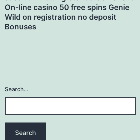
On-line casino 50 free spins Genie
Wild on registration no deposit
Bonuses
Search…