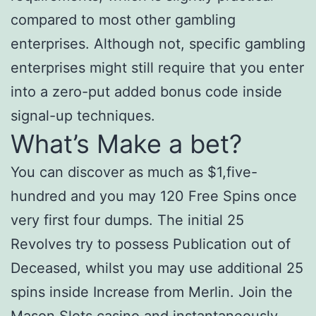
compared to most other gambling
enterprises. Although not, specific gambling
enterprises might still require that you enter
into a zero-put added bonus code inside
signal-up techniques.
What’s Make a bet?
You can discover as much as $1,five-
hundred and you may 120 Free Spins once
very first four dumps. The initial 25
Revolves try to possess Publication out of
Deceased, whilst you may use additional 25
spins inside Increase from Merlin. Join the
Mason Slots casino and instantaneously