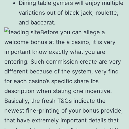
Dining table gamers will enjoy multiple
variations out of black-jack, roulette,
and baccarat.
Before you can allege a
welcome bonus at the a casino, it is very
important know exactly what you are
entering. Such commission create are very
different because of the system, very find
for each casino’s specific share lbs
description when stating one incentive.
Basically, the fresh T&Cs indicate the
newest fine-printing of your bonus provide,
that have extremely important details that