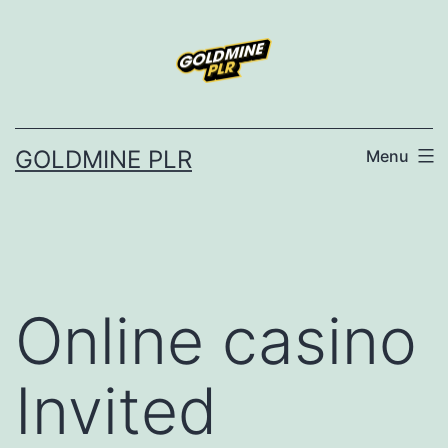
Skip
to
content
GOLDMINE PLR
Menu
Online casino
Invited