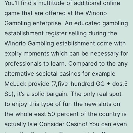
You’ll find a multitude of additional online
game that are offered at the Winorio
Gambling enterprise. An educated gambling
establishment register selling during the
Winorio Gambling establishment come with
expiry moments which can be necessary for
professionals to learn. Compared to the any
alternative societal casinos for example
McLuck provide (7,five-hundred GC + dos.5
Sc), it’s a solid bargain. The only real spot
to enjoy this type of fun the new slots on
the whole east 50 percent of the country is
actually Isle Consider Casino! You can even