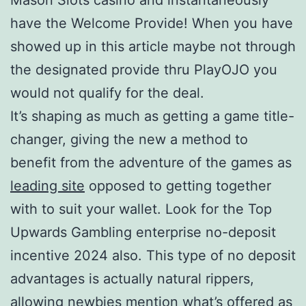
have the Welcome Provide! When you have
showed up in this article maybe not through
the designated provide thru PlayOJO you
would not qualify for the deal.
It’s shaping as much as getting a game title-
changer, giving the new a method to
benefit from the adventure of the games as
leading site
opposed to getting together
with to suit your wallet. Look for the Top
Upwards Gambling enterprise no-deposit
incentive 2024 also. This type of no deposit
advantages is actually natural rippers,
allowing newbies mention what’s offered as