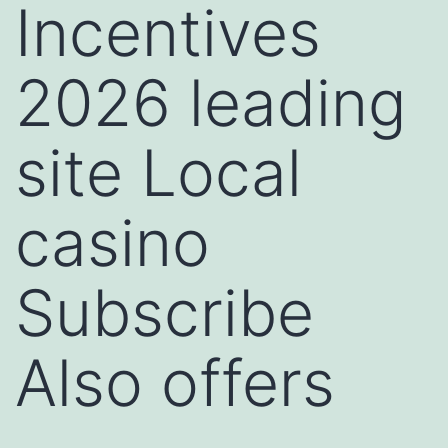
Incentives
2026 leading
site Local
casino
Subscribe
Also offers