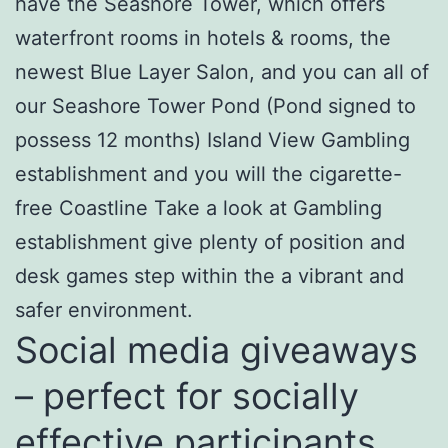
have the Seashore Tower, which offers
waterfront rooms in hotels & rooms, the
newest Blue Layer Salon, and you can all of
our Seashore Tower Pond (Pond signed to
possess 12 months) Island View Gambling
establishment and you will the cigarette-
free Coastline Take a look at Gambling
establishment give plenty of position and
desk games step within the a vibrant and
safer environment.
Social media giveaways
– perfect for socially
effective participants