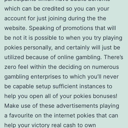
which can be credited so you can your
account for just joining during the the
website. Speaking of promotions that will
be not it is possible to when you try playing
pokies personally, and certainly will just be
utilized because of online gambling. There’s
zero feel within the deciding on numerous
gambling enterprises to which you’ll never
be capable setup sufficient instances to
help you open all of your pokies bonuses!
Make use of these advertisements playing
a favourite on the internet pokies that can
help your victory real cash to own