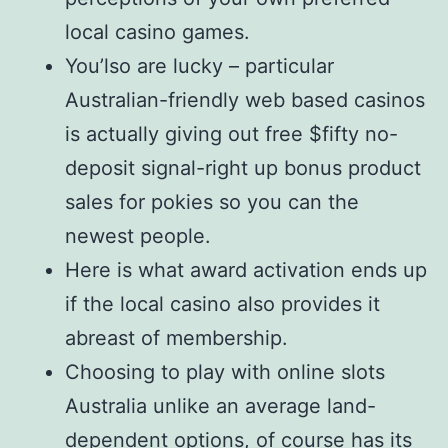
local casino games.
You’lso are lucky – particular
Australian-friendly web based casinos
is actually giving out free $fifty no-
deposit signal-right up bonus product
sales for pokies so you can the
newest people.
Here is what award activation ends up
if the local casino also provides it
abreast of membership.
Choosing to play with online slots
Australia unlike an average land-
dependent options, of course has its