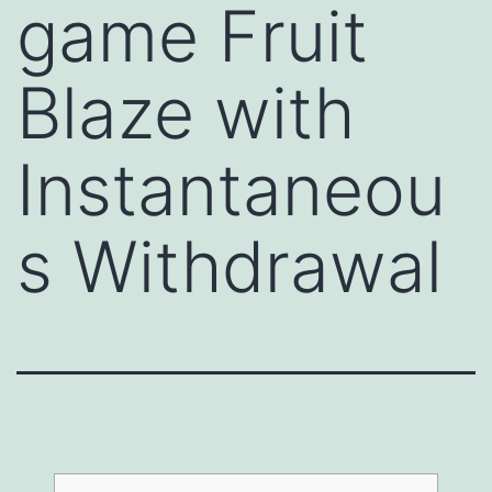
game Fruit
Blaze with
Instantaneou
s Withdrawal