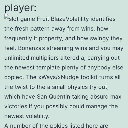
player:
Volatility identifies
the fresh pattern away from wins, how
frequently it property, and how swingy they
feel. Bonanza’s streaming wins and you may
unlimited multipliers altered a, carrying out
the newest template plenty of anybody else
copied. The xWays/xNudge toolkit turns all
the twist to the a small physics try out,
which have San Quentin taking absurd max
victories if you possibly could manage the
newest volatility.
A number of the pokies listed here are