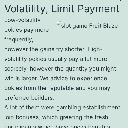
Volatility, Limit Payment
Low-volatility
pokies pay more
frequently,
however the gains try shorter. High-
volatility pokies usually pay a lot more
scarcely, however the quantity you might
win is larger. We advice to experience
pokies from the reputable and you may
preferred builders.
A lot of them were gambling establishment
join bonuses, which greeting the fresh
participants which have bucks benefits