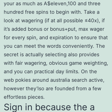
your as much as A$eleven,100 and three
hundred free spins to begin with. Take a
look at wagering (if at all possible ≤40x), if
it’s added bonus or bonus+put, max wager
for every spin, and expiration to ensure that
you can meet the words conveniently. The
secret is actually selecting also provides
with fair wagering, obvious game weighting,
and you can practical day limits. On the
web pokies around australia search active,
however they’lso are founded from a few
effortless pieces.
Sign in because the a