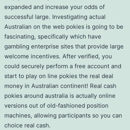
expanded and increase your odds of
successful large. Investigating actual
Australian on the web pokies is going to be
fascinating, specifically which have
gambling enterprise sites that provide large
welcome incentives. After verified, you
could securely perform a free account and
start to play on line pokies the real deal
money in Australian continent! Real cash
pokies around australia is actually online
versions out of old-fashioned position
machines, allowing participants so you can
choice real cash.