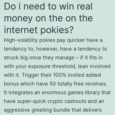
Do i need to win real
money on the on the
internet pokies?
High-volatility pokies pay quicker have a
tendency to, however, have a tendency to
struck big once they manage – if it fits in
with your exposure threshold, lean involved
with it. Trigger their 100% invited added
bonus which have 50 totally free revolves.
It integrates an enormous games library that
have super-quick crypto cashouts and an
aggressive greeting bundle that delivers