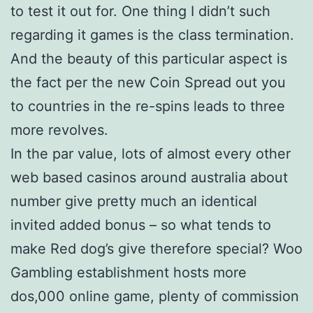
to test it out for. One thing I didn’t such
regarding it games is the class termination.
And the beauty of this particular aspect is
the fact per the new Coin Spread out you
to countries in the re-spins leads to three
more revolves.
In the par value, lots of almost every other
web based casinos around australia about
number give pretty much an identical
invited added bonus – so what tends to
make Red dog’s give therefore special? Woo
Gambling establishment hosts more
dos,000 online game, plenty of commission