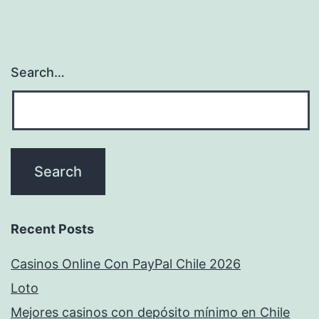
Search…
Recent Posts
Casinos Online Con PayPal Chile 2026
Loto
Mejores casinos con depósito mínimo en Chile