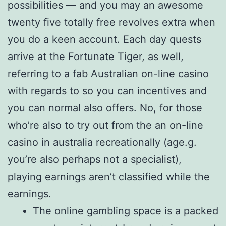
possibilities — and you may an awesome
twenty five totally free revolves extra when
you do a keen account. Each day quests
arrive at the Fortunate Tiger, as well,
referring to a fab Australian on-line casino
with regards to so you can incentives and
you can normal also offers. No, for those
who’re also to try out from the an on-line
casino in australia recreationally (age.g.
you’re also perhaps not a specialist),
playing earnings aren’t classified while the
earnings.
The online gambling space is a packed