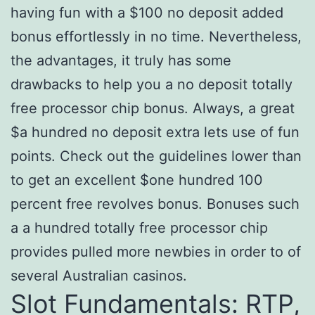
having fun with a $100 no deposit added
bonus effortlessly in no time. Nevertheless,
the advantages, it truly has some
drawbacks to help you a no deposit totally
free processor chip bonus. Always, a great
$a hundred no deposit extra lets use of fun
points. Check out the guidelines lower than
to get an excellent $one hundred 100
percent free revolves bonus. Bonuses such
a a hundred totally free processor chip
provides pulled more newbies in order to of
several Australian casinos.
Slot Fundamentals: RTP,