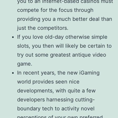
you to an internet-based casinos must
compete for the focus through
providing you a much better deal than
just the competitors.
If you love old-day otherwise simple
slots, you then will likely be certain to
try out some greatest antique video
game.
In recent years, the new iGaming
world provides seen nice
developments, with quite a few
developers harnessing cutting-
boundary tech to activity novel
perceptions of your own preferred