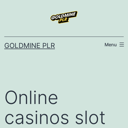
Skip
to
content
GOLDMINE PLR
Menu
Online
casinos slot