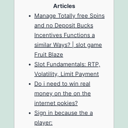
Articles
Manage Totally free Spins
and no Deposit Bucks
Incentives Functions a
similar Ways? | slot game
Fruit Blaze
Slot Fundamentals: RTP,
Volatility, Limit Payment
Do i need to win real
money on the on the
internet pokies?
Sign in because the a
player: