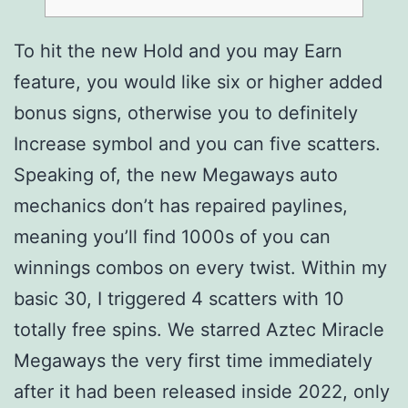
To hit the new Hold and you may Earn
feature, you would like six or higher added
bonus signs, otherwise you to definitely
Increase symbol and you can five scatters.
Speaking of, the new Megaways auto
mechanics don’t has repaired paylines,
meaning you’ll find 1000s of you can
winnings combos on every twist. Within my
basic 30, I triggered 4 scatters with 10
totally free spins.
We starred Aztec Miracle
Megaways the very first time immediately
after it had been released inside 2022, only