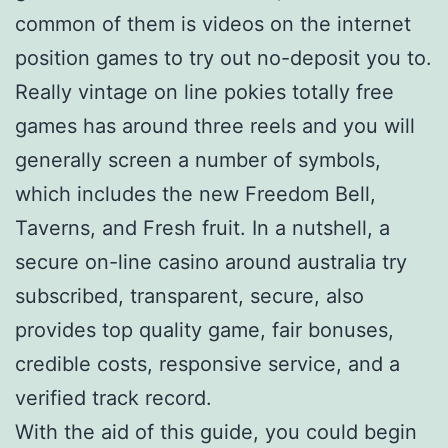
common of them is videos on the internet
position games to try out no-deposit you to.
Really vintage on line pokies totally free
games has around three reels and you will
generally screen a number of symbols,
which includes the new Freedom Bell,
Taverns, and Fresh fruit. In a nutshell, a
secure on-line casino around australia try
subscribed, transparent, secure, also
provides top quality game, fair bonuses,
credible costs, responsive service, and a
verified track record.
With the aid of this guide, you could begin