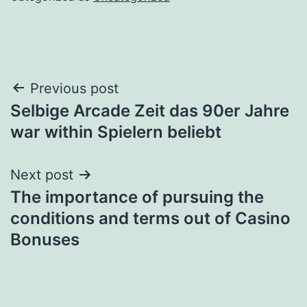
Post
Previous post
Selbige Arcade Zeit das 90er Jahre
navigation
war within Spielern beliebt
Next post
The importance of pursuing the
conditions and terms out of Casino
Bonuses