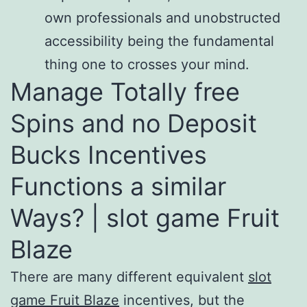
own professionals and unobstructed
accessibility being the fundamental
thing one to crosses your mind.
Manage Totally free
Spins and no Deposit
Bucks Incentives
Functions a similar
Ways? | slot game Fruit
Blaze
There are many different equivalent
slot
game Fruit Blaze
incentives, but the