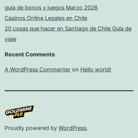
guía de bonos y juegos Marzo 2026
Casinos Online Legales en Chile
20 cosas que hacer en Santiago de Chile Guía de
viaje
Recent Comments
A WordPress Commenter
on
Hello world!
Proudly powered by
WordPress
.