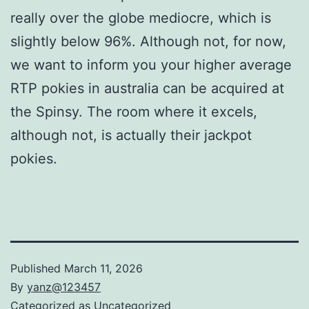
really over the globe mediocre, which is
slightly below 96%. Although not, for now,
we want to inform you your higher average
RTP pokies in australia can be acquired at
the Spinsy. The room where it excels,
although not, is actually their jackpot
pokies.
Published
March 11, 2026
By
yanz@123457
Categorized as
Uncategorized