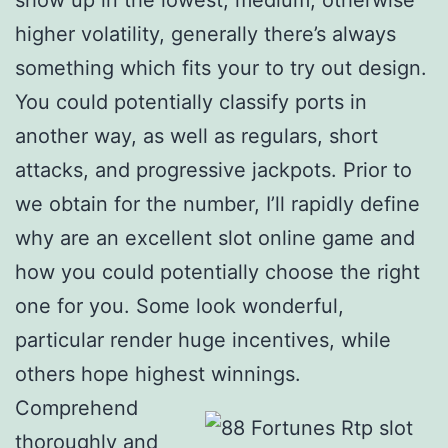
higher volatility, generally there’s always
something which fits your to try out design.
You could potentially classify ports in
another way, as well as regulars, short
attacks, and progressive jackpots. Prior to
we obtain for the number, I’ll rapidly define
why are an excellent slot online game and
how you could potentially choose the right
one for you. Some look wonderful,
particular render huge incentives, while
others hope highest winnings.
Comprehend
thoroughly and