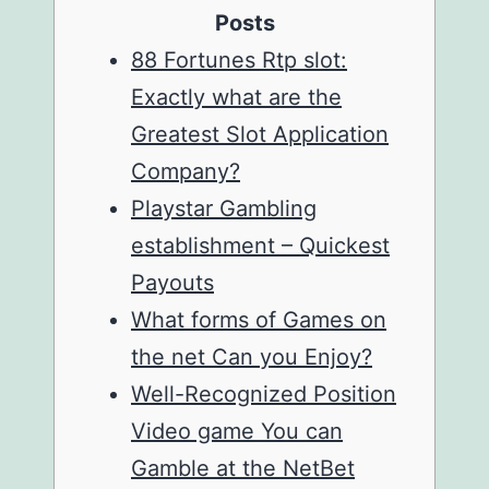
Posts
88 Fortunes Rtp slot:
Exactly what are the
Greatest Slot Application
Company?
Playstar Gambling
establishment – Quickest
Payouts
What forms of Games on
the net Can you Enjoy?
Well-Recognized Position
Video game You can
Gamble at the NetBet