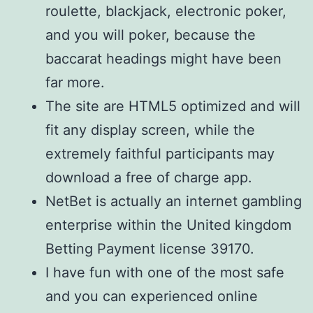
roulette, blackjack, electronic poker,
and you will poker, because the
baccarat headings might have been
far more.
The site are HTML5 optimized and will
fit any display screen, while the
extremely faithful participants may
download a free of charge app.
NetBet is actually an internet gambling
enterprise within the United kingdom
Betting Payment license 39170.
I have fun with one of the most safe
and you can experienced online