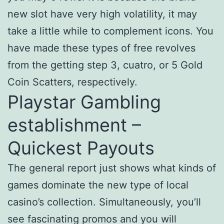
new slot have very high volatility, it may
take a little while to complement icons. You
have made these types of free revolves
from the getting step 3, cuatro, or 5 Gold
Coin Scatters, respectively.
Playstar Gambling
establishment –
Quickest Payouts
The general report just shows what kinds of
games dominate the new type of local
casino’s collection. Simultaneously, you’ll
see fascinating promos and you will