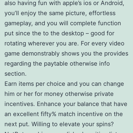
also having fun with apple’s ios or Android,
you’ll enjoy the same picture, effortless
gameplay, and you will complete function
put since the to the desktop – good for
rotating wherever you are. For every video
game demonstrably shows you the provides
regarding the paytable otherwise info
section.
Earn items per choice and you can change
him or her for money otherwise private
incentives. Enhance your balance that have
an excellent fifty% match incentive on the
next put. Willing to elevate your spins?