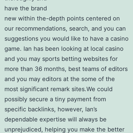
have the brand
new within the-depth points centered on
our recommendations, search, and you can
suggestions you would like to have a casino
game. Ian has been looking at local casino
and you may sports betting websites for
more than 36 months, best teams of editors
and you may editors at the some of the
most significant remark sites.We could
possibly secure a tiny payment from
specific backlinks, however, Ian’s
dependable expertise will always be
unprejudiced, helping you make the better