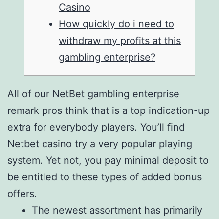
Casino
How quickly do i need to
withdraw my profits at this
gambling enterprise?
All of our NetBet gambling enterprise
remark pros think that is a top indication-up
extra for everybody players. You’ll find
Netbet casino try a very popular playing
system.
Yet not, you pay minimal deposit to
be entitled to these types of added bonus
offers.
The newest assortment has primarily