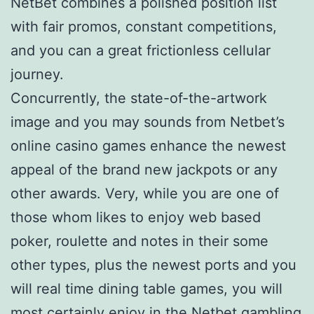
NetBet combines a polished position list
with fair promos, constant competitions,
and you can a great frictionless cellular
journey.
Concurrently, the state-of-the-artwork
image and you may sounds from Netbet’s
online casino games enhance the newest
appeal of the brand new jackpots or any
other awards. Very, while you are one of
those whom likes to enjoy web based
poker, roulette and notes in their some
other types, plus the newest ports and you
will real time dining table games, you will
most certainly enjoy in the Netbet gambling