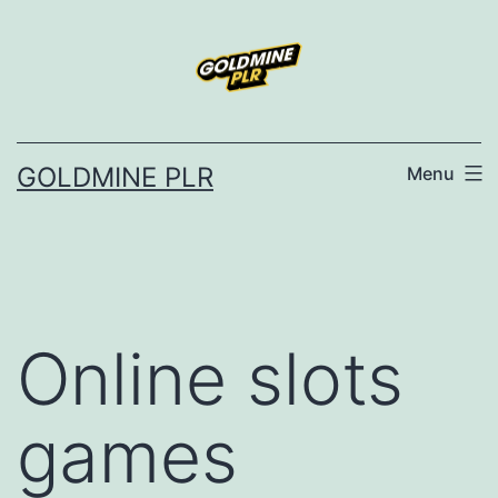
Skip
to
content
GOLDMINE PLR
Menu
Online slots
games