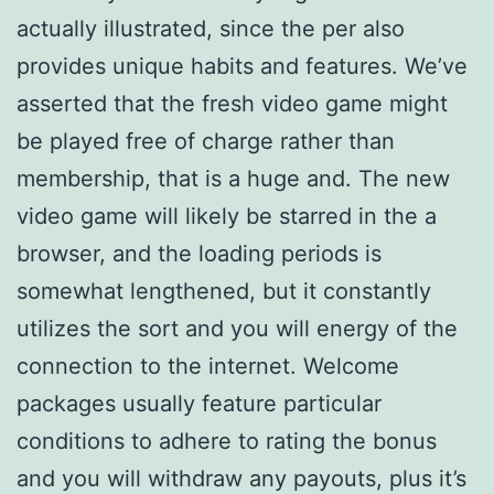
actually illustrated, since the per also
provides unique habits and features. We’ve
asserted that the fresh video game might
be played free of charge rather than
membership, that is a huge and. The new
video game will likely be starred in the a
browser, and the loading periods is
somewhat lengthened, but it constantly
utilizes the sort and you will energy of the
connection to the internet. Welcome
packages usually feature particular
conditions to adhere to rating the bonus
and you will withdraw any payouts, plus it’s