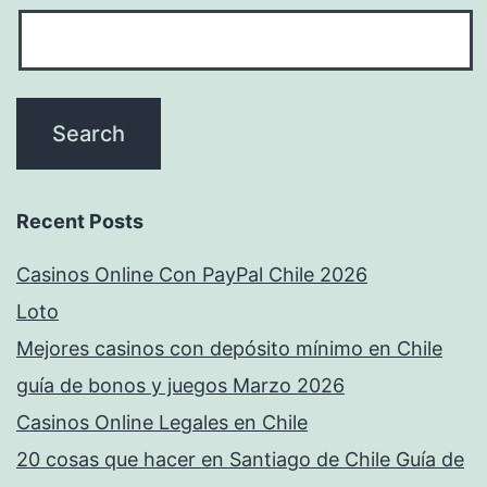
Recent Posts
Casinos Online Con PayPal Chile 2026
Loto
Mejores casinos con depósito mínimo en Chile
guía de bonos y juegos Marzo 2026
Casinos Online Legales en Chile
20 cosas que hacer en Santiago de Chile Guía de