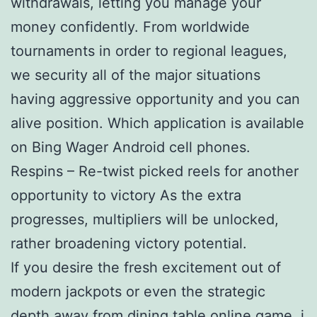
withdrawals, letting you manage your
money confidently. From worldwide
tournaments in order to regional leagues,
we security all of the major situations
having aggressive opportunity and you can
alive position. Which application is available
on Bing Wager Android cell phones.
Respins – Re-twist picked reels for another
opportunity to victory As the extra
progresses, multipliers will be unlocked,
rather broadening victory potential.
If you desire the fresh excitement out of
modern jackpots or even the strategic
depth away from dining table online game, i