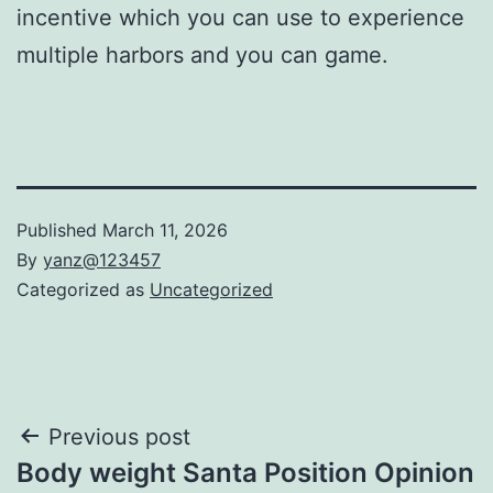
incentive which you can use to experience
multiple harbors and you can game.
Published
March 11, 2026
By
yanz@123457
Categorized as
Uncategorized
Post
Previous post
Body weight Santa Position Opinion
navigation