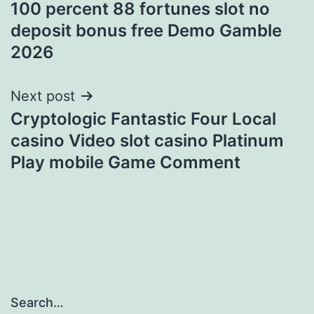
100 percent 88 fortunes slot no
deposit bonus free Demo Gamble
2026
Next post
Cryptologic Fantastic Four Local
casino Video slot casino Platinum
Play mobile Game Comment
Search…