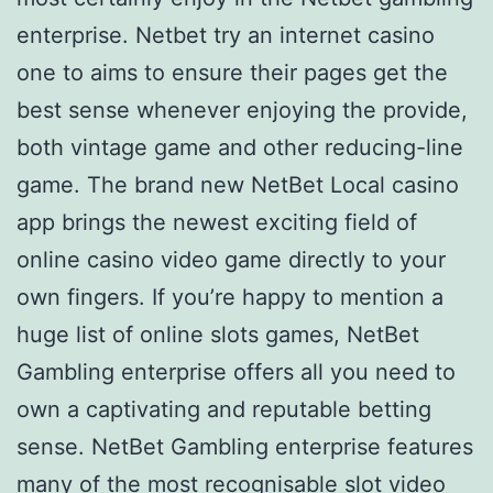
enterprise. Netbet try an internet casino
one to aims to ensure their pages get the
best sense whenever enjoying the provide,
both vintage game and other reducing-line
game. The brand new NetBet Local casino
app brings the newest exciting field of
online casino video game directly to your
own fingers. If you’re happy to mention a
huge list of online slots games, NetBet
Gambling enterprise offers all you need to
own a captivating and reputable betting
sense. NetBet Gambling enterprise features
many of the most recognisable slot video