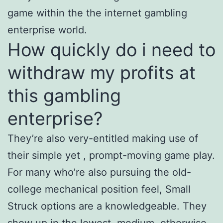
game within the the internet gambling
enterprise world.
How quickly do i need to
withdraw my profits at
this gambling
enterprise?
They’re also very-entitled making use of
their simple yet , prompt-moving game play.
For many who’re also pursuing the old-
college mechanical position feel, Small
Struck options are a knowledgeable. They
show up in the lowest, medium, otherwise