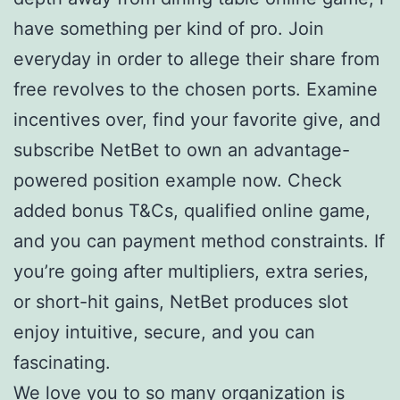
have something per kind of pro. Join
everyday in order to allege their share from
free revolves to the chosen ports. Examine
incentives over, find your favorite give, and
subscribe NetBet to own an advantage-
powered position example now. Check
added bonus T&Cs, qualified online game,
and you can payment method constraints. If
you’re going after multipliers, extra series,
or short-hit gains, NetBet produces slot
enjoy intuitive, secure, and you can
fascinating.
We love you to so many organization is