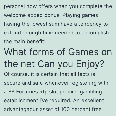
personal now offers when you complete the
welcome added bonus! Playing games
having the lowest sum have a tendency to
extend enough time needed to accomplish
the main benefit!
What forms of Games on
the net Can you Enjoy?
Of course, it is certain that all facts is
secure and safe whenever registering with
a
88 Fortunes Rtp slot
premier gambling
establishment i’ve required. An excellent
advantageous asset of 100 percent free