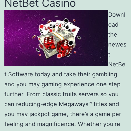
NetBet Casino
Downl
oad
the
newes
t
NetBe
t Software today and take their gambling
and you may gaming experience one step
further. From classic fruits servers so you
can reducing-edge Megaways™ titles and
you may jackpot game, there’s a game per
feeling and magnificence. Whether you’re