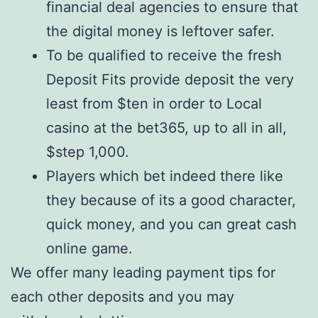
financial deal agencies to ensure that
the digital money is leftover safer.
To be qualified to receive the fresh
Deposit Fits provide deposit the very
least from $ten in order to Local
casino at the bet365, up to all in all,
$step 1,000.
Players which bet indeed there like
they because of its a good character,
quick money, and you can great cash
online game.
We offer many leading payment tips for
each other deposits and you may