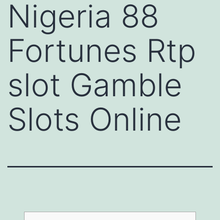
Nigeria 88
Fortunes Rtp
slot Gamble
Slots Online