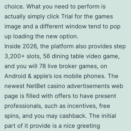
choice. What you need to perform is
actually simply click Trial for the games
image and a different window tend to pop
up loading the new option.
Inside 2026, the platform also provides step
3,200+ slots, 56 dining table video game,
and you will 78 live broker games, on
Android & apple’s ios mobile phones. The
newest NetBet casino advertisements web
page is filled with offers to have present
professionals, such as incentives, free
spins, and you may cashback. The initial
part of it provide is a nice greeting