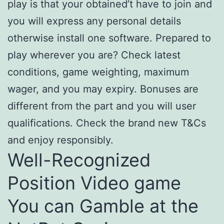
play is that your obtained’t have to join and
you will express any personal details
otherwise install one software. Prepared to
play wherever you are? Check latest
conditions, game weighting, maximum
wager, and you may expiry. Bonuses are
different from the part and you will user
qualifications. Check the brand new T&Cs
and enjoy responsibly.
Well-Recognized
Position Video game
You can Gamble at the