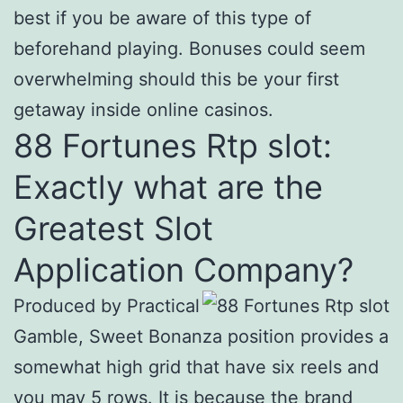
best if you be aware of this type of
beforehand playing. Bonuses could seem
overwhelming should this be your first
getaway inside online casinos.
88 Fortunes Rtp slot:
Exactly what are the
Greatest Slot
Application Company?
Produced by Practical
Gamble, Sweet Bonanza position provides a
somewhat high grid that have six reels and
you may 5 rows. It is because the brand