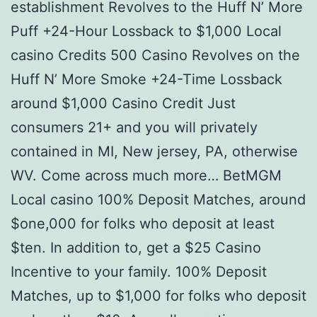
establishment Revolves to the Huff N’ More
Puff +24-Hour Lossback to $1,000 Local
casino Credits 500 Casino Revolves on the
Huff N’ More Smoke +24-Time Lossback
around $1,000 Casino Credit Just
consumers 21+ and you will privately
contained in MI, New jersey, PA, otherwise
WV. Come across much more… BetMGM
Local casino 100% Deposit Matches, around
$one,000 for folks who deposit at least
$ten. In addition to, get a $25 Casino
Incentive to your family. 100% Deposit
Matches, up to $1,000 for folks who deposit