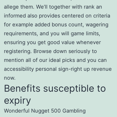
allege them. We’ll together with rank an
informed also provides centered on criteria
for example added bonus count, wagering
requirements, and you will game limits,
ensuring you get good value whenever
registering. Browse down seriously to
mention all of our ideal picks and you can
accessibility personal sign-right up revenue
now.
Benefits susceptible to
expiry
Wonderful Nugget 500 Gambling