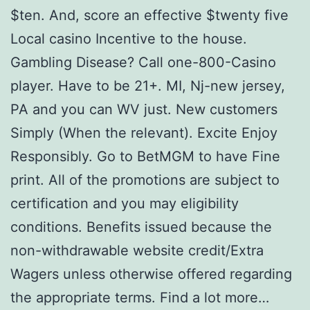
$ten. And, score an effective $twenty five
Local casino Incentive to the house.
Gambling Disease? Call one-800-Casino
player. Have to be 21+. MI, Nj-new jersey,
PA and you can WV just. New customers
Simply (When the relevant). Excite Enjoy
Responsibly. Go to BetMGM to have Fine
print. All of the promotions are subject to
certification and you may eligibility
conditions. Benefits issued because the
non-withdrawable website credit/Extra
Wagers unless otherwise offered regarding
the appropriate terms. Find a lot more…