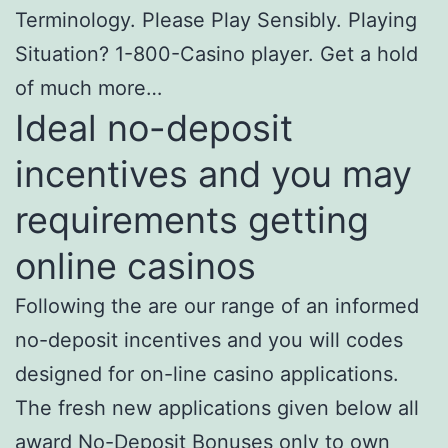
Terminology. Please Play Sensibly. Playing
Situation? 1-800-Casino player. Get a hold
of much more…
Ideal no-deposit
incentives and you may
requirements getting
online casinos
Following the are our range of an informed
no-deposit incentives and you will codes
designed for on-line casino applications.
The fresh new applications given below all
award No-Deposit Bonuses only to own