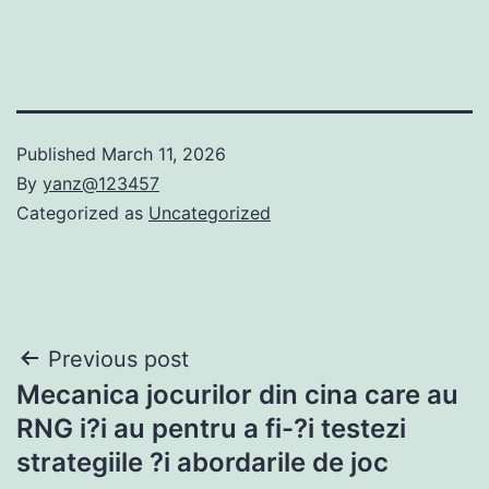
Published
March 11, 2026
By
yanz@123457
Categorized as
Uncategorized
Post
Previous post
Mecanica jocurilor din cina care au
navigation
RNG i?i au pentru a fi-?i testezi
strategiile ?i abordarile de joc