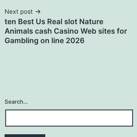
Next post
ten Best Us Real slot Nature
Animals cash Casino Web sites for
Gambling on line 2026
Search…