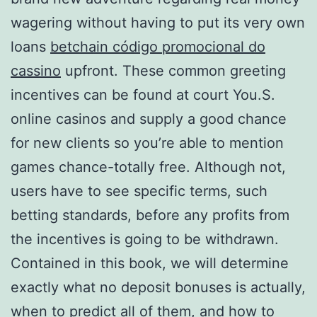
wagering without having to put its very own
loans
betchain código promocional do
cassino
upfront. These common greeting
incentives can be found at court You.S.
online casinos and supply a good chance
for new clients so you’re able to mention
games chance-totally free. Although not,
users have to see specific terms, such
betting standards, before any profits from
the incentives is going to be withdrawn.
Contained in this book, we will determine
exactly what no deposit bonuses is actually,
when to predict all of them, and how to