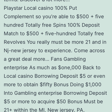
Playstar Local casino 100% Put
Complement so you’re able to $500 + five
hundred Totally free Spins 100% Deposit
Match to $500 + five-hundred Totally free
Revolves You really must be more 21 and in
Nj-new jersey to experience. Come across
a great deal more… Fans Gambling
enterprise As much as $one,000 Back to
Local casino Borrowing Deposit $5 or even
more to obtain $fifty Bonus Doing $1,000
Into Gambling enterprise Borrowing Deposit
$5 or more to acquire $50 Bonus Must be
21+ within the MI, New jersey, PA,