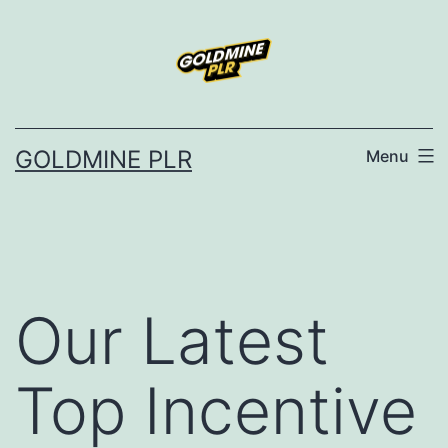
Skip
to
content
GOLDMINE PLR
Menu
Our Latest
Top Incentive