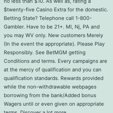
no less than $10. As well as, rating a
$twenty-five Casino Extra for the domestic.
Betting State? Telephone call 1-800-
Gambler. Have to be 21+. MI, Nj, PA and
you may WV only. New customers Merely
(In the event the appropriate). Please Play
Responsibly. See BetMGM getting
Conditions and terms. Every campaigns are
at the mercy of qualification and you can
qualification standards. Rewards provided
while the non-withdrawable webpages
borrowing from the bank/Added bonus
Wagers until or even given on appropriate
terms. Discover a lot more…