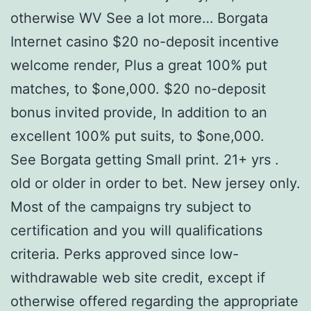
otherwise WV See a lot more… Borgata
Internet casino $20 no-deposit incentive
welcome render, Plus a great 100% put
matches, to $one,000. $20 no-deposit
bonus invited provide, In addition to an
excellent 100% put suits, to $one,000.
See Borgata getting Small print. 21+ yrs .
old or older in order to bet. New jersey only.
Most of the campaigns try subject to
certification and you will qualifications
criteria. Perks approved since low-
withdrawable web site credit, except if
otherwise offered regarding the appropriate