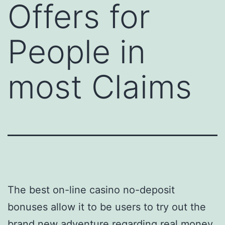
Offers for
People in
most Claims
The best on-line casino no-deposit
bonuses allow it to be users to try out the
brand new adventure regarding real money