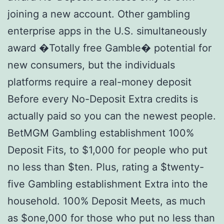
joining a new account. Other gambling
enterprise apps in the U.S. simultaneously
award �Totally free Gamble� potential for
new consumers, but the individuals
platforms require a real-money deposit
Before every No-Deposit Extra credits is
actually paid so you can the newest people.
BetMGM Gambling establishment 100%
Deposit Fits, to $1,000 for people who put
no less than $ten. Plus, rating a $twenty-
five Gambling establishment Extra into the
household. 100% Deposit Meets, as much
as $one,000 for those who put no less than