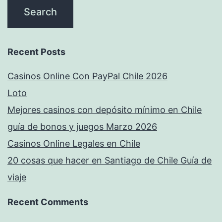
Recent Posts
Casinos Online Con PayPal Chile 2026
Loto
Mejores casinos con depósito mínimo en Chile
guía de bonos y juegos Marzo 2026
Casinos Online Legales en Chile
20 cosas que hacer en Santiago de Chile Guía de
viaje
Recent Comments