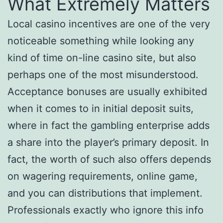
What Extremely Matters
Local casino incentives are one of the very
noticeable something while looking any
kind of time on-line casino site, but also
perhaps one of the most misunderstood.
Acceptance bonuses are usually exhibited
when it comes to in initial deposit suits,
where in fact the gambling enterprise adds
a share into the player’s primary deposit. In
fact, the worth of such also offers depends
on wagering requirements, online game,
and you can distributions that implement.
Professionals exactly who ignore this info