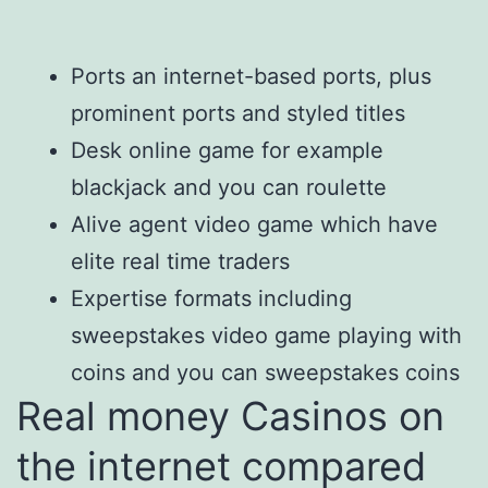
Ports an internet-based ports, plus
prominent ports and styled titles
Desk online game for example
blackjack and you can roulette
Alive agent video game which have
elite real time traders
Expertise formats including
sweepstakes video game playing with
coins and you can sweepstakes coins
Real money Casinos on
the internet compared