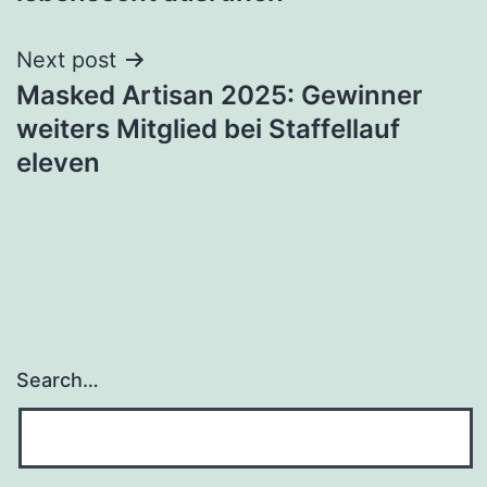
Next post
Masked Artisan 2025: Gewinner
weiters Mitglied bei Staffellauf
eleven
Search…