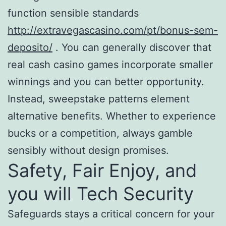
function sensible standards
http://extravegascasino.com/pt/bonus-sem-
deposito/
. You can generally discover that
real cash casino games incorporate smaller
winnings and you can better opportunity.
Instead, sweepstake patterns element
alternative benefits. Whether to experience
bucks or a competition, always gamble
sensibly without design promises.
Safety, Fair Enjoy, and
you will Tech Security
Safeguards stays a critical concern for your