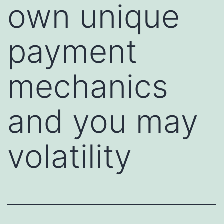
own unique
payment
mechanics
and you may
volatility