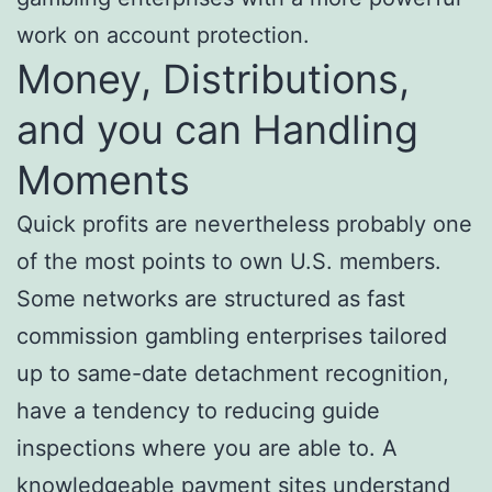
work on account protection.
Money, Distributions,
and you can Handling
Moments
Quick profits are nevertheless probably one
of the most points to own U.S. members.
Some networks are structured as fast
commission gambling enterprises tailored
up to same-date detachment recognition,
have a tendency to reducing guide
inspections where you are able to. A
knowledgeable payment sites understand