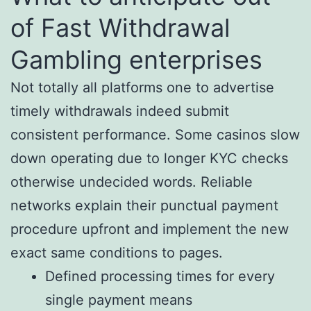
of Fast Withdrawal
Gambling enterprises
Not totally all platforms one to advertise
timely withdrawals indeed submit
consistent performance. Some casinos slow
down operating due to longer KYC checks
otherwise undecided words. Reliable
networks explain their punctual payment
procedure upfront and implement the new
exact same conditions to pages.
Defined processing times for every
single payment means