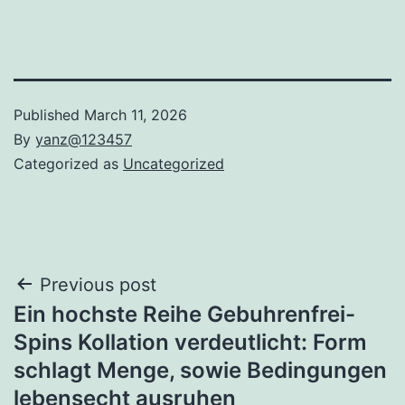
Published
March 11, 2026
By
yanz@123457
Categorized as
Uncategorized
Post
Previous post
Ein hochste Reihe Gebuhrenfrei-
navigation
Spins Kollation verdeutlicht: Form
schlagt Menge, sowie Bedingungen
lebensecht ausruhen