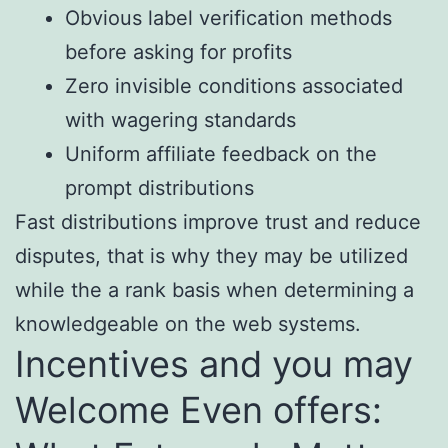
Obvious label verification methods
before asking for profits
Zero invisible conditions associated
with wagering standards
Uniform affiliate feedback on the
prompt distributions
Fast distributions improve trust and reduce
disputes, that is why they may be utilized
while the a rank basis when determining a
knowledgeable on the web systems.
Incentives and you may
Welcome Even offers: