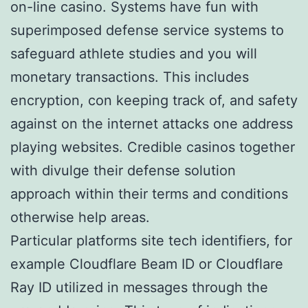
on-line casino. Systems have fun with
superimposed defense service systems to
safeguard athlete studies and you will
monetary transactions. This includes
encryption, con keeping track of, and safety
against on the internet attacks one address
playing websites. Credible casinos together
with divulge their defense solution
approach within their terms and conditions
otherwise help areas.
Particular platforms site tech identifiers, for
example Cloudflare Beam ID or Cloudflare
Ray ID utilized in messages through the