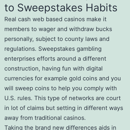
to Sweepstakes Habits
Real cash web based casinos make it
members to wager and withdraw bucks
personally, subject to county laws and
regulations. Sweepstakes gambling
enterprises efforts around a different
construction, having fun with digital
currencies for example gold coins and you
will sweep coins to help you comply with
U.S. rules. This type of networks are court
in lot of claims but setting in different ways
away from traditional casinos.
Taking the brand new differences aids in