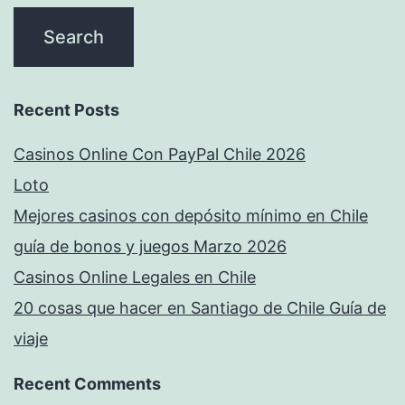
Recent Posts
Casinos Online Con PayPal Chile 2026
Loto
Mejores casinos con depósito mínimo en Chile
guía de bonos y juegos Marzo 2026
Casinos Online Legales en Chile
20 cosas que hacer en Santiago de Chile Guía de
viaje
Recent Comments