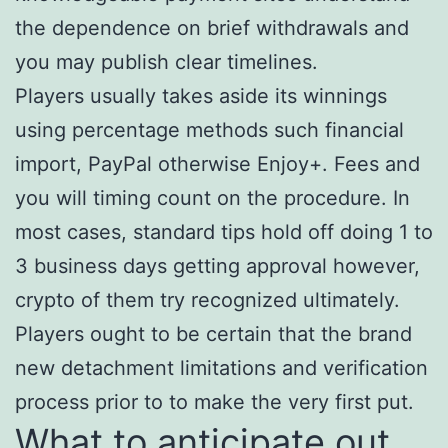
the dependence on brief withdrawals and
you may publish clear timelines.
Players usually takes aside its winnings
using percentage methods such financial
import, PayPal otherwise Enjoy+. Fees and
you will timing count on the procedure. In
most cases, standard tips hold off doing 1 to
3 business days getting approval however,
crypto of them try recognized ultimately.
Players ought to be certain that the brand
new detachment limitations and verification
process prior to to make the very first put.
What to anticipate out