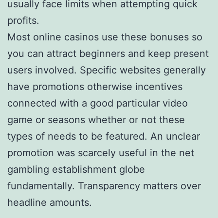
usually face limits when attempting quick
profits.
Most online casinos use these bonuses so
you can attract beginners and keep present
users involved. Specific websites generally
have promotions otherwise incentives
connected with a good particular video
game or seasons whether or not these
types of needs to be featured. An unclear
promotion was scarcely useful in the net
gambling establishment globe
fundamentally. Transparency matters over
headline amounts.