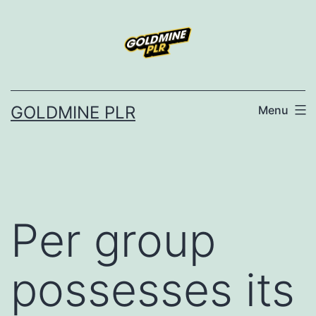
Skip
to
content
GOLDMINE PLR
Menu
Per group
possesses its