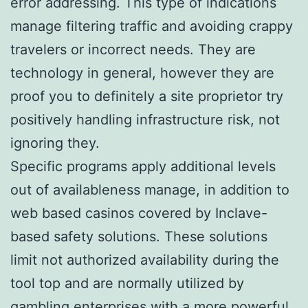
error addressing. This type of indications
manage filtering traffic and avoiding crappy
travelers or incorrect needs. They are
technology in general, however they are
proof you to definitely a site proprietor try
positively handling infrastructure risk, not
ignoring they.
Specific programs apply additional levels
out of availableness manage, in addition to
web based casinos covered by Inclave-
based safety solutions. These solutions
limit not authorized availability during the
tool top and are normally utilized by
gambling enterprises with a more powerful