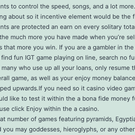
ants to control the speed, songs, and a lot more
ing about so it incentive element would be the f
ants are protected an earn on every solitary tota
 the much more you have made when you’re sel
s that more you win. If you are a gambler in th
o find fun IGT game playing on line, search no fu
 many who use up all your loans, only resume 
rall game, as well as your enjoy money balance
ped upwards.If you need so it casino video ga
ld like to test it within the a bona fide money 
se click Enjoy within the a casino.
t number of games featuring pyramids, Egypti
 you may goddesses, hieroglyphs, or any other