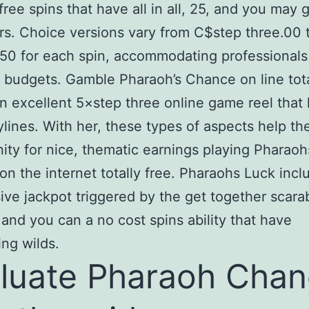
free spins that have all in all, 25, and you may
ers. Choice versions vary from C$step three.00 
0 for each spin, accommodating professionals
t budgets. Gamble Pharaoh’s Chance on line tota
an excellent 5×step three online game reel that
ylines. With her, these types of aspects help th
ity for nice, thematic earnings playing Pharaoh
on the internet totally free. Pharaohs Luck incl
ive jackpot triggered by the get together scara
and you can a no cost spins ability that have
ng wilds.
luate Pharaoh Cha