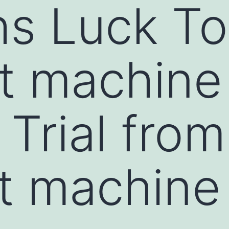
s Luck Tot
ot machin
Trial from
ot machine