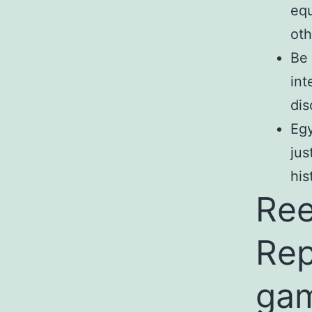
equ
oth
Be 
int
dis
Egy
jus
his
Ree
Rep
ga