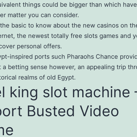
ivalent things could be bigger than which hav
er matter you can consider.
the basic to know about the new casinos on th
ernet, the newest totally free slots games and 
cover personal offers.
pt-inspired ports such Pharaohs Chance provi
t a betting sense however, an appealing trip th
torical realms of old Egypt.
l king slot machine 
ort Busted Video
me