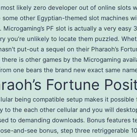
 most likely zero developer out of online slots 
 some other Egyptian-themed slot machines wit
o. Microgaming’s PF slot is actually a very easy 
y you’re unlikely to locate them puzzled. Whet
hasn’t put-out a sequel on their Pharaoh’s Fort
, there is other games by the Microgaming avail
from one bears the brand new exact same name
raoh’s Fortune Posi
llular being compatible setup makes it possible 
 to the each other cellular and you will deskt
sed to demanding downloads. Bonus features t
ose-and-see bonus, step three retriggerable 1