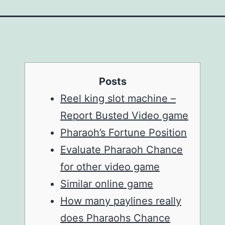
Posts
Reel king slot machine –
Report Busted Video game
Pharaoh’s Fortune Position
Evaluate Pharaoh Chance
for other video game
Similar online game
How many paylines really
does Pharaohs Chance