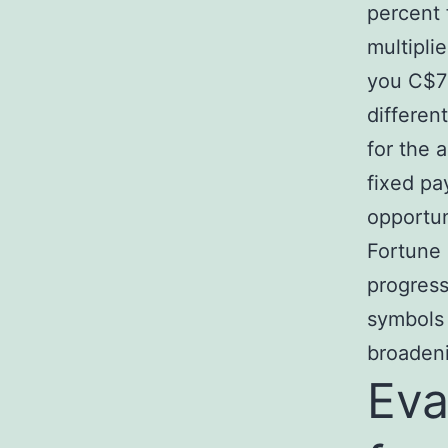
percent 
multipli
you C$75
differen
for the 
fixed pa
opportun
Fortune 
progress
symbols 
broadeni
Eva