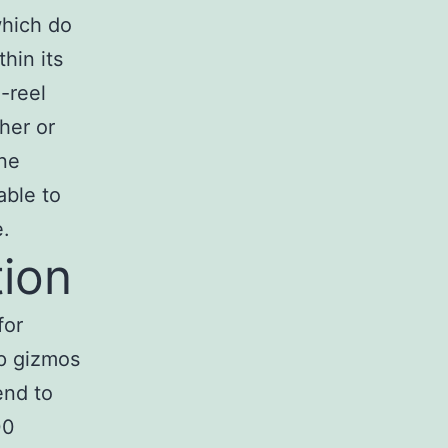
which do
hin its
3-reel
her or
une
able to
.
tion
for
op gizmos
end to
00