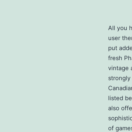
All you 
user the
put add
fresh Ph
vintage 
strongl
Canadia
listed b
also off
sophisti
of games