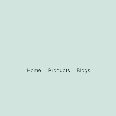
Home
Products
Blogs