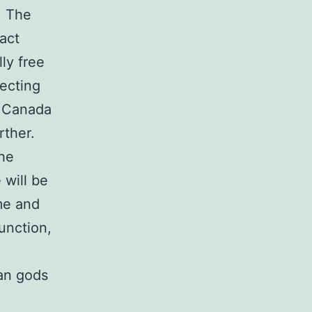
. The
act
lly free
ecting
e Canada
rther.
the
 will be
me and
function,
an gods