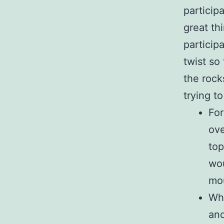
particip
great th
particip
twist so
the rock
trying t
For
ove
top
wou
mou
Wha
and