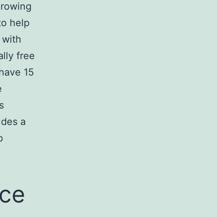
 growing
to help
 with
lly free
 have 15
e
s
udes a
b
nce