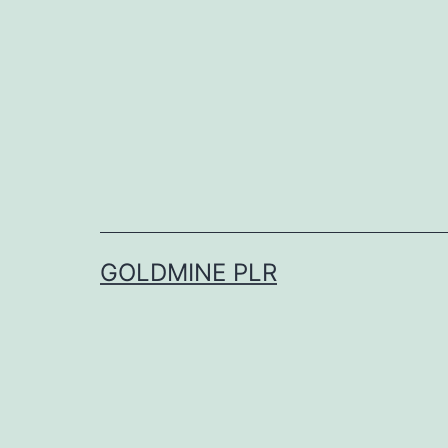
Skip
to
content
GOLDMINE PLR