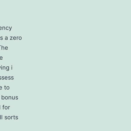
rency
s a zero
The
ne
ing i
ssess
e to
h bonus
 for
l sorts