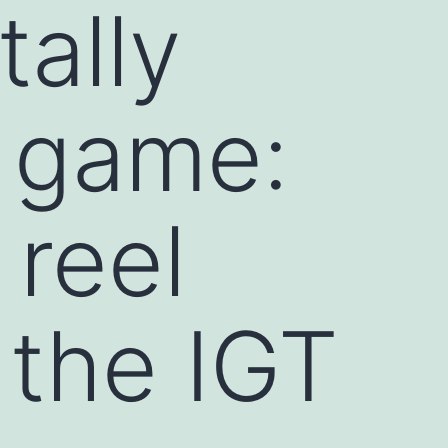
ally
e game:
 reel
 the IGT