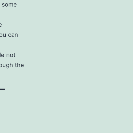
e some
e
you can
de not
rough the
–