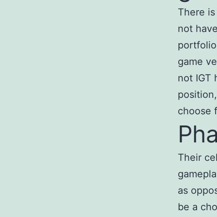
There is
not have
portfoli
game ver
not IGT 
position
choose 
Pha
Their ce
gameplay
as oppo
be a cho