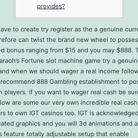
provides?
have to create try register as the a genuine cur
refore can twist the brand new wheel to posses
ed bonus ranging from $15 and you may $888. 
araoh’s Fortune slot machine game try a genui
and when we should wager a real income follow
y recommend 888 Gambling establishment to po
n players.
If you want to wager real cash be sur
elow are some our very own incredible real cas
ers to own IGT casinos too. IGT is acknowledged
cated graphics and you will 3d animations and al
 feature totally adjustable setup that enable