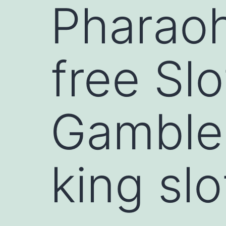
Pharaoh
free Sl
Gamble 
king sl