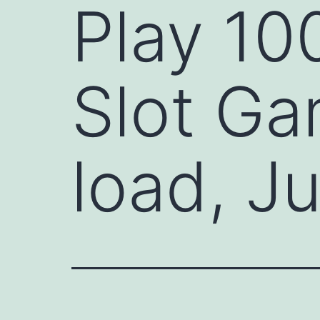
Play 10
Slot G
load, J