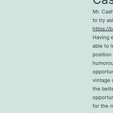
Mr. Cash
to try a
https://
Having e
able to 
position
humorous
opportun
vintage 
the bett
opportun
for the 