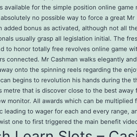
s available for the simple position online game
 absolutely no possible way to force a great Mr
added bonus as activated, although not all th
nals usually grasp all legislation initial. The fre
nd to honor totally free revolves online game wi
ers connected.
Mr Cashman walks elegantly and 
away onto the spinning reels regarding the enjo
can begins to revolution his hands during the t
 metre that is discover close to the best away 
w monitor. All awards which can be multiplied 
c leading to wager for each and every range, 
twist one to first triggered the main benefit vid
h Learn Slots – Cas