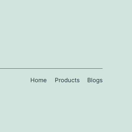
Home
Products
Blogs