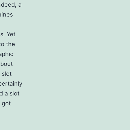
ndeed, a
hines
s. Yet
to the
aphic
about
 slot
ertainly
d a slot
 got