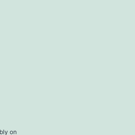
bly on