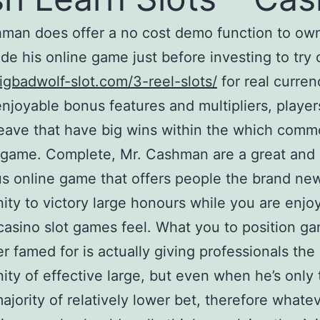
man does offer a no cost demo function to own
side his online game just before investing to try 
bigbadwolf-slot.com/3-reel-slots/
for real curren
njoyable bonus features and multipliers, player
leave that have big wins within the which com
 game. Complete, Mr. Cashman are a great and 
 online game that offers people the brand ne
ity to victory large honours while you are enjo
casino slot games feel. What you to position ga
er famed for is actually giving professionals the
ity of effective large, but even when he’s only 
majority of relatively lower bet, therefore whate