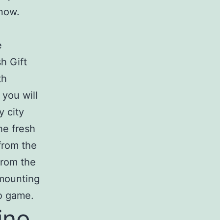
 now.
e
sh Gift
th
you will
y city
he fresh
from the
from the
amounting
eo game.
ino