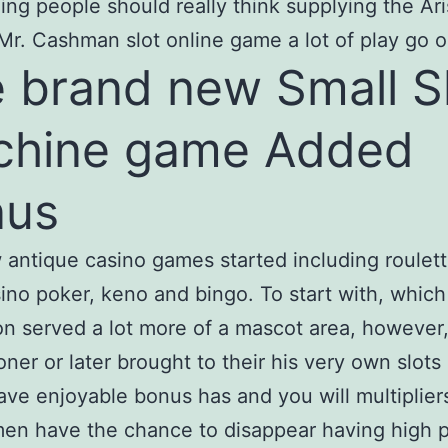
ing people should really think supplying the Ari
 Mr. Cashman slot online game a lot of play go o
 brand new Small S
chine game Added
nus
antique casino games started including roulett
sino poker, keno and bingo. To start with, which
on served a lot more of a mascot area, however
ner or later brought to their his very own slot
ve enjoyable bonus has and you will multiplier
en have the chance to disappear having high 