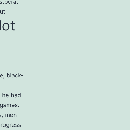
stocrat
ut.
lot
e, black-
, he had
s games.
s, men
progress