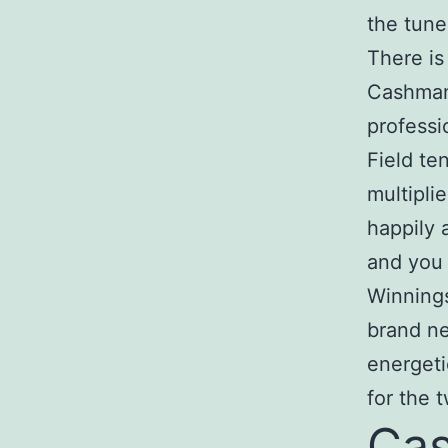
the tune
There is
Cashman 
professio
Field te
multipli
happily 
and you 
Winnings
brand ne
energeti
for the 
Cas