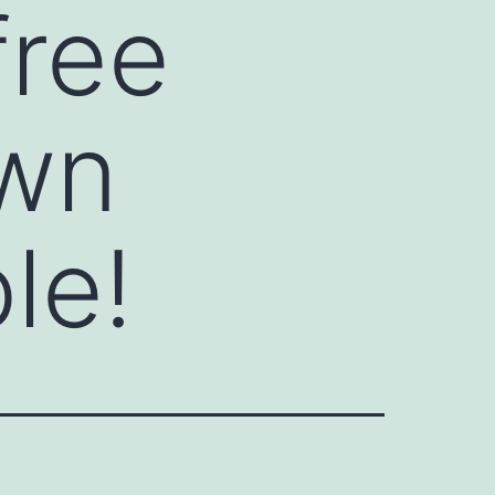
free
own
le!