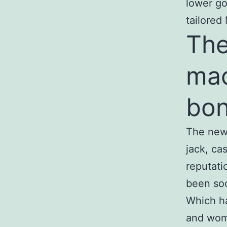
lower go
tailored
The
ma
bo
The new 
jack, ca
reputati
been soo
Which ha
and wom