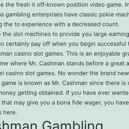
he the fresh it off-known position video game. I
s gambling enterprises have classic pokie mac
g the to experience with a decreased count.
 the slot machines to provide you large earning
can certainly pay off when you begin successful 
man casino slot games. This is an enjoyable gr
ame where Mr. Cashman stands before a great 
el casino slot games. No wonder the brand new
game is known as Mr. Cashman since there is c
 money getting obtained. If you have ever wante
that may give you a bona fide wager, you have
is here.
shman Gambling