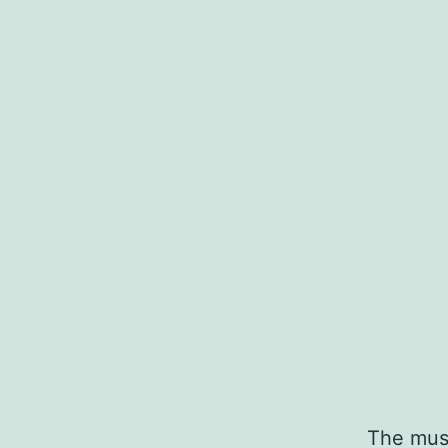
The musi