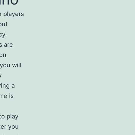
 players
out
cy.
s are
mon
you will
w
ying a
me is
to play
ver you