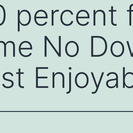
0 percent 
ame No D
ust Enjoyab