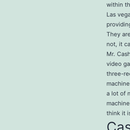
within t
Las vega
providin
They are
not, it 
Mr. Cash
video g
three-re
machine 
a lot of
machine 
think it 
Ca