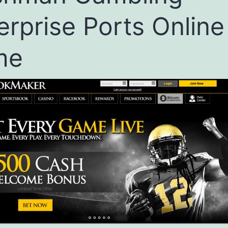
erprise Ports Online
me