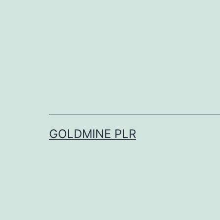
Skip
to
content
GOLDMINE PLR