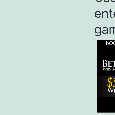
ent
ga