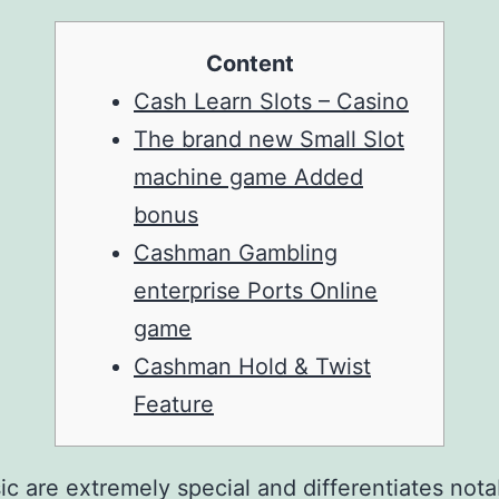
Content
Cash Learn Slots – Casino
The brand new Small Slot
machine game Added
bonus
Cashman Gambling
enterprise Ports Online
game
Cashman Hold & Twist
Feature
c are extremely special and differentiates nota