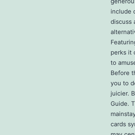
generous
include 
discuss 
alternat
Featurin
perks it
to amus
Before t
you to d
juicier.
Guide. 
mainstay
cards sy
may cent