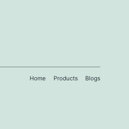
Home
Products
Blogs