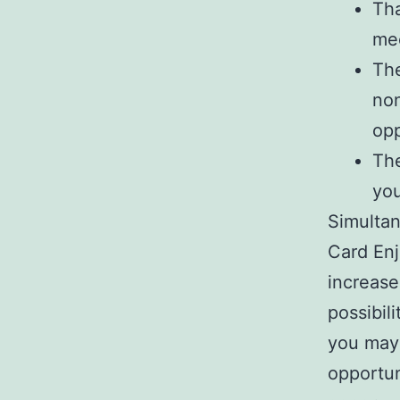
Tha
me
The
non
opp
The
yo
Simulta
Card Enj
increase
possibil
you may 
opportun