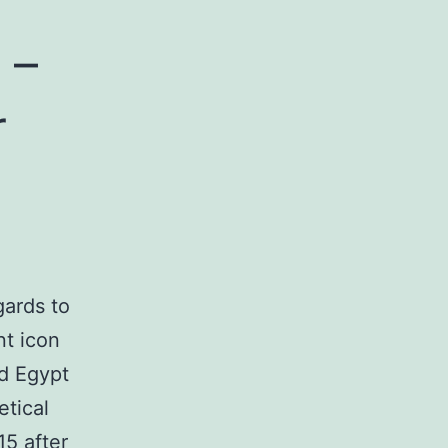
 –
r
gards to
nt icon
ld Egypt
etical
5 after