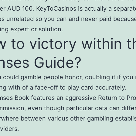
r AUD 100. KeyToCasinos is actually a separat
s unrelated so you can and never paid because
ing expert or solution.
 to victory within t
ses Guide?
 could gamble people honor, doubling it if you
ng with of a face-off to play card accurately.
ses Book features an aggressive Return to Pr
mission, even though particular data can differ
where between various other gambling establ
viders.