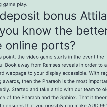
g game play.
deposit bonus Attila
you know the bette
e online ports?
s point, the video game starts in the event the
l Book away from Ramses reveals in order to a
d webpage to your display accessible. With re
g awards, then the Pharaoh is the most importa
dly. Started and take a trip with our team to o
ime of the Pharaoh and the Sphinx. That it theor
th ensures that you possibly can make AUD 96.1