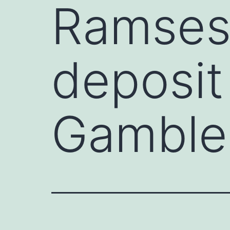
Ramses 
deposit
Gamble 