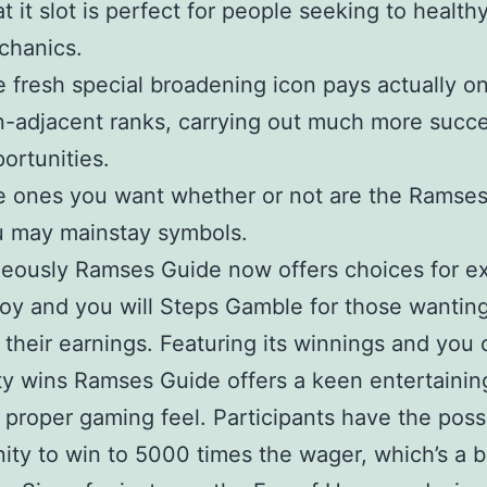
t it slot is perfect for people seeking to health
chanics.
 fresh special broadening icon pays actually o
-adjacent ranks, carrying out much more succe
ortunities.
 ones you want whether or not are the Ramse
u may mainstay symbols.
neously Ramses Guide now offers choices for e
oy and you will Steps Gamble for those wanting
 their earnings. Featuring its winnings and you 
ity wins Ramses Guide offers a keen entertainin
proper gaming feel. Participants have the poss
ity to win to 5000 times the wager, which’s a b