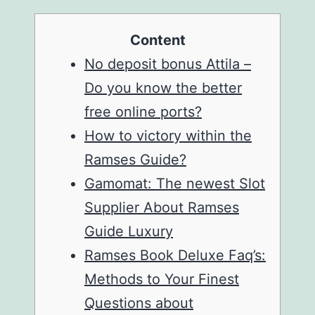
Content
No deposit bonus Attila –
Do you know the better
free online ports?
How to victory within the
Ramses Guide?
Gamomat: The newest Slot
Supplier About Ramses
Guide Luxury
Ramses Book Deluxe Faq’s:
Methods to Your Finest
Questions about