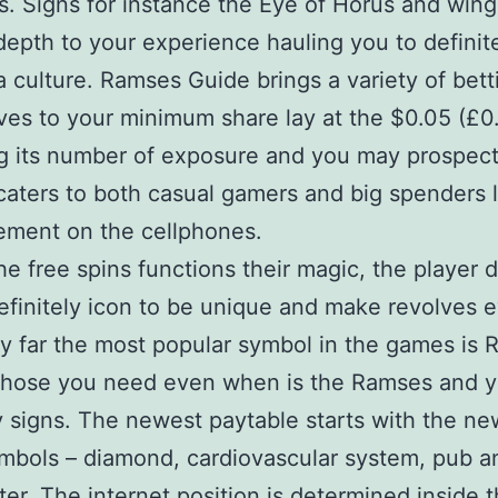
. Signs for instance the Eye of Horus and win
depth to your experience hauling you to definit
a culture. Ramses Guide brings a variety of bett
ives to your minimum share lay at the $0.05 (£0
g its number of exposure and you may prospect
 caters to both casual gamers and big spenders 
ement on the cellphones.
he free spins functions their magic, the player 
efinitely icon to be unique and make revolves 
 By far the most popular symbol in the games is 
Those you need even when is the Ramses and 
 signs. The newest paytable starts with the ne
mbols – diamond, cardiovascular system, pub a
er. The internet position is determined inside t