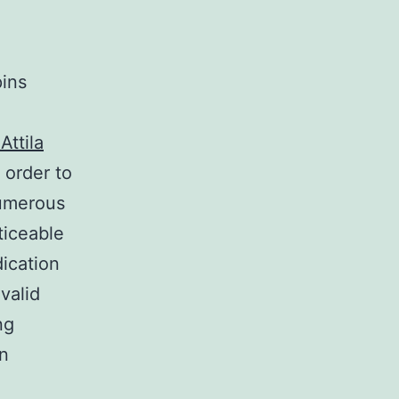
pins
Attila
 order to
 numerous
ticeable
dication
valid
ng
wn