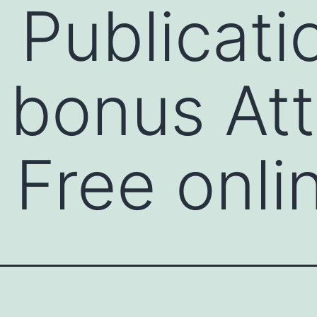
Publicati
 bonus Att
Free onli