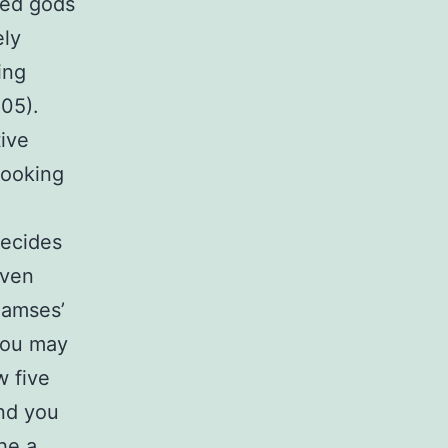
ged gods
ely
ing
.05).
ive
looking
decides
even
Ramses’
you may
w five
nd you
he a