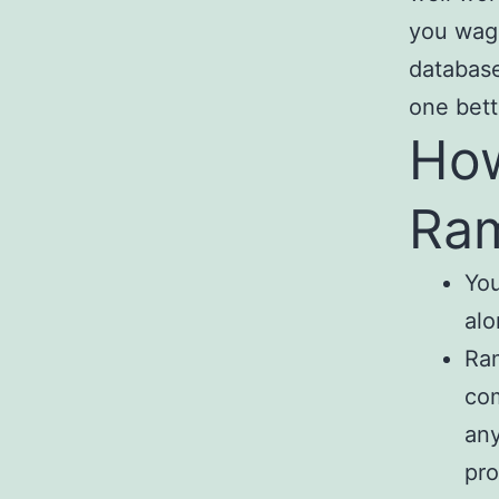
you wage
database
one bett
How
Ram
You
alo
Ram
com
any
pro