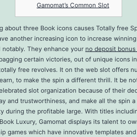
Gamomat’s Common Slot
g about three Book icons causes Totally free S
ve another increasing icon to increase winning
l notably. They enhance your
no deposit bonus 
bagging certain victories, out of unique icons in
 totally free revolves. It on the web slot offers
earn, to make the spin a different thrill.
It be no
elebrated slot organization because of their de
play and trustworthiness, and make all the spin a 
ty during the profitable large. With titles includi
ook Luxury, Gamomat displays its talent to o
ip games which have innovative templates and