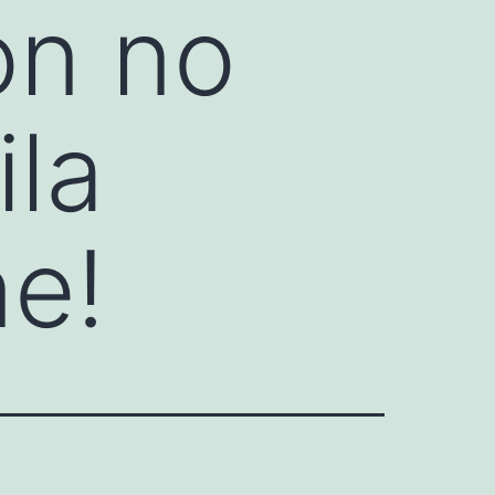
on no
ila
ne!