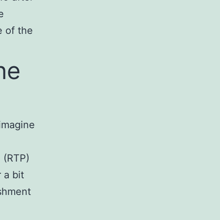
e
 of the
he
 imagine
o (RTP)
 a bit
ishment