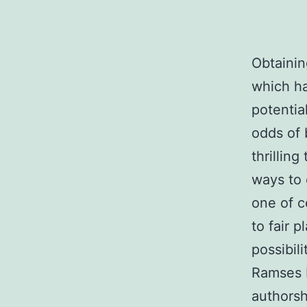
Obtainin
which ha
potentia
odds of 
thrilling
ways to 
one of c
to fair 
possibili
Ramses B
authorsh