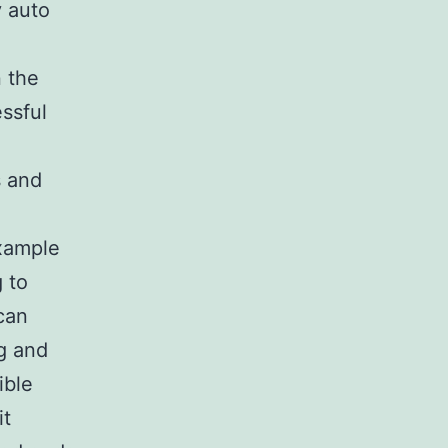
y auto
n the
ssful
s and
xample
 to
can
g and
ible
it