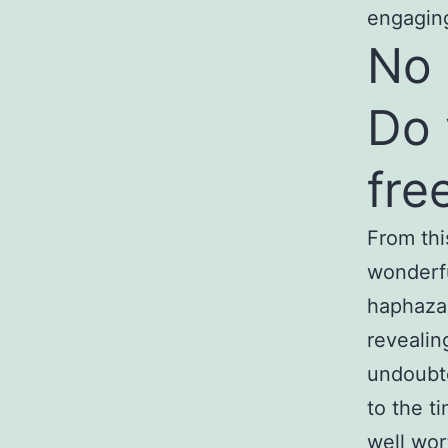
engagin
No 
Do 
fre
From thi
wonderfu
haphazar
revealin
undoubte
to the t
well wor