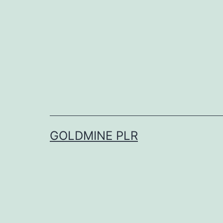
Skip
to
content
GOLDMINE PLR