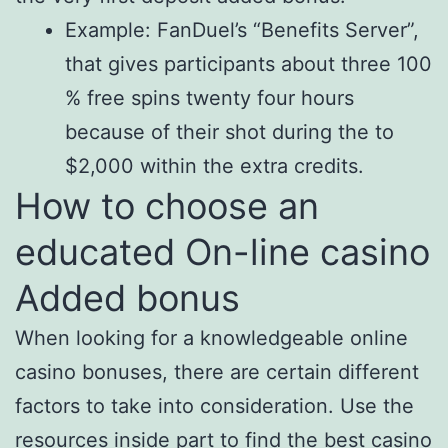
Example: FanDuel’s “Benefits Server”,
that gives participants about three 100
% free spins twenty four hours
because of their shot during the to
$2,000 within the extra credits.
How to choose an
educated On-line casino
Added bonus
When looking for a knowledgeable online
casino bonuses, there are certain different
factors to take into consideration. Use the
resources inside part to find the best casino