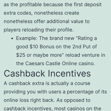
as the profitable because the first deposit
extra codes, nonetheless create
nonetheless offer additional value to
players reloading their profile.
Example: The brand new “Rating a
good $10 Bonus on the 2nd Put of
$25 or maybe more” reload venture in
the Caesars Castle Online casino.
Cashback Incentives
A cashback extra is actually a course
providing you with users a percentage of its
online loss right back. As opposed to
cashback incentives, most casinos on the