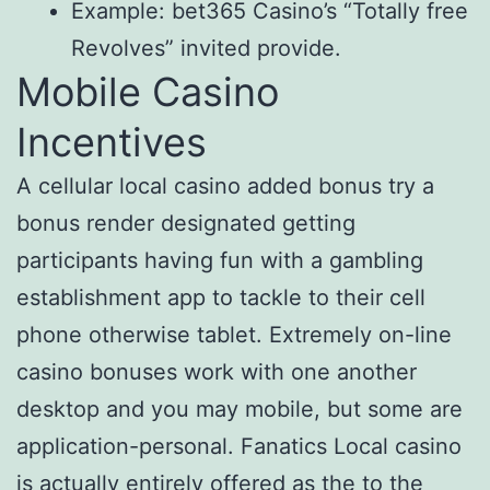
Example: bet365 Casino’s “Totally free
Revolves” invited provide.
Mobile Casino
Incentives
A cellular local casino added bonus try a
bonus render designated getting
participants having fun with a gambling
establishment app to tackle to their cell
phone otherwise tablet. Extremely on-line
casino bonuses work with one another
desktop and you may mobile, but some are
application-personal. Fanatics Local casino
is actually entirely offered as the to the