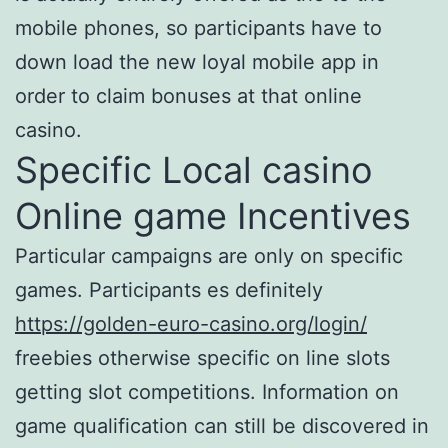
mobile phones, so participants have to
down load the new loyal mobile app in
order to claim bonuses at that online
casino.
Specific Local casino
Online game Incentives
Particular campaigns are only on specific
games. Participants es definitely
https://golden-euro-casino.org/login/
freebies otherwise specific on line slots
getting slot competitions. Information on
game qualification can still be discovered in