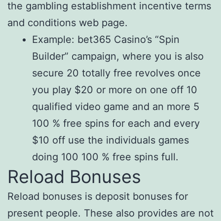
the gambling establishment incentive terms
and conditions web page.
Example: bet365 Casino’s “Spin
Builder” campaign, where you is also
secure 20 totally free revolves once
you play $20 or more on one off 10
qualified video game and an more 5
100 % free spins for each and every
$10 off use the individuals games
doing 100 100 % free spins full.
Reload Bonuses
Reload bonuses is deposit bonuses for
present people. These also provides are not