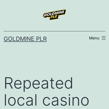
Skip
to
content
GOLDMINE PLR
Menu
Repeated
local casino