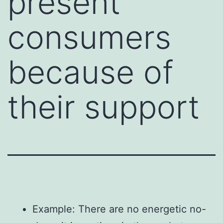
present
consumers
because of
their support
Example: There are no energetic no-