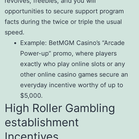
revolves, freebies, and you will
opportunities to secure support program
facts during the twice or triple the usual
speed.
Example: BetMGM Casino’s “Arcade
Power-up” promo, where players
exactly who play online slots or any
other online casino games secure an
everyday incentive worthy of up to
$5,000.
High Roller Gambling
establishment
Incentives