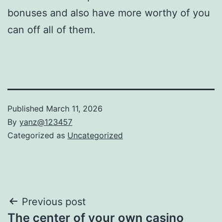
bonuses and also have more worthy of you
can off all of them.
Published
March 11, 2026
By
yanz@123457
Categorized as
Uncategorized
Post
Previous post
The center of your own casino