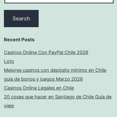
Recent Posts
Casinos Online Con PayPal Chile 2026
Loto
Mejores casinos con depósito mínimo en Chile
guía de bonos y juegos Marzo 2026
Casinos Online Legales en Chile
20 cosas que hacer en Santiago de Chile Guía de
viaje