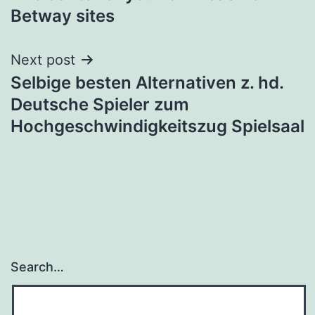
navigation
Betway sites
Next post
Selbige besten Alternativen z. hd.
Deutsche Spieler zum
Hochgeschwindigkeitszug Spielsaal
Search…