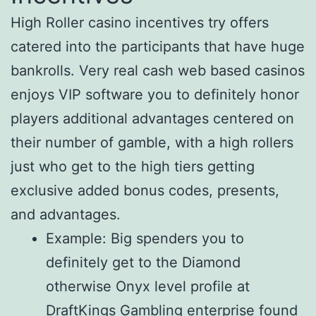
High Roller casino incentives try offers
catered into the participants that have huge
bankrolls. Very real cash web based casinos
enjoys VIP software you to definitely honor
players additional advantages centered on
their number of gamble, with a high rollers
just who get to the high tiers getting
exclusive added bonus codes, presents,
and advantages.
Example: Big spenders you to
definitely get to the Diamond
otherwise Onyx level profile at
DraftKings Gambling enterprise found