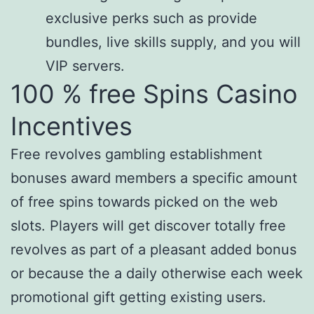
exclusive perks such as provide
bundles, live skills supply, and you will
VIP servers.
100 % free Spins Casino
Incentives
Free revolves gambling establishment
bonuses award members a specific amount
of free spins towards picked on the web
slots. Players will get discover totally free
revolves as part of a pleasant added bonus
or because the a daily otherwise each week
promotional gift getting existing users.