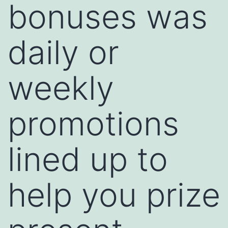
bonuses was
daily or
weekly
promotions
lined up to
help you prize