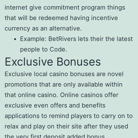
internet give commitment program things
that will be redeemed having incentive
currency as an alternative.
Example: BetRivers lets their the latest
people to Code.
Exclusive Bonuses
Exclusive local casino bonuses are novel
promotions that are only available within
that online casino. Online casinos offer
exclusive even offers and benefits
applications to remind players to carry on to
relax and play on their site after they used
the very first deposit added bonus.