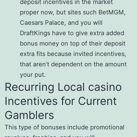
deposit incentives in the market
proper now, but sites such BetMGM,
Caesars Palace, and you will
DraftKings have to give extra added
bonus money on top of their deposit
extra fits because invited incentives,
that aren’t dependent on the amount
your put.
Recurring Local casino
Incentives for Current
Gamblers
This type of bonuses include promotional