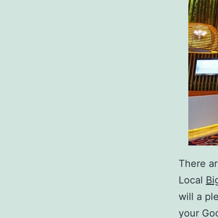
There ar
Local
Bi
will a pl
your Goo