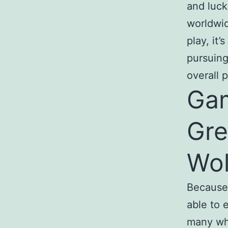
and luck
worldwi
play, it
pursuing
overall 
Gam
Gre
Wol
Because 
able to 
many who