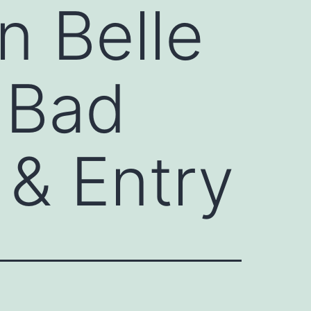
 Belle
 Bad
 & Entry