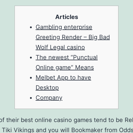
Articles
Gambling enterprise
Greeting Render – Big Bad
Wolf Legal casino
The newest “Punctual
Online game” Means
Melbet App to have
Desktop
Company
of their best online casino games tend to be Rel
 Tiki Vikings and you will Bookmaker from Odd