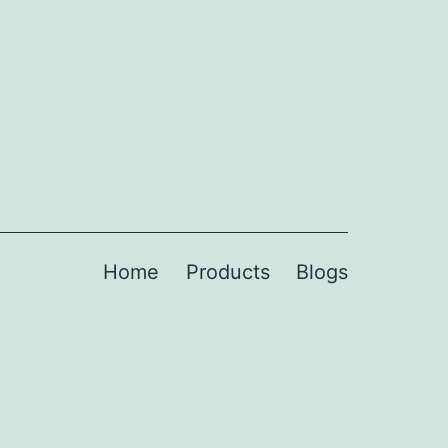
Home
Products
Blogs