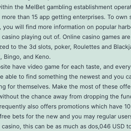
thin the MelBet gambling establishment opera
of more than 15 app getting enterprises. To own 
, you will find more information on popular har
l casino playing out of.
Online casino games are
zed to the 3d slots, poker, Roulettes and Blackj
, Bingo, and Keno.
ite have video game for each taste, and ever
e able to find something the newest and you c
ing for themselves. Make the most of these offe
ithout the chance away from dropping the fun
requently also offers promotions which have 1
free bets for the new and you may regular user
l casino, this can be as much as dos,046 USD t