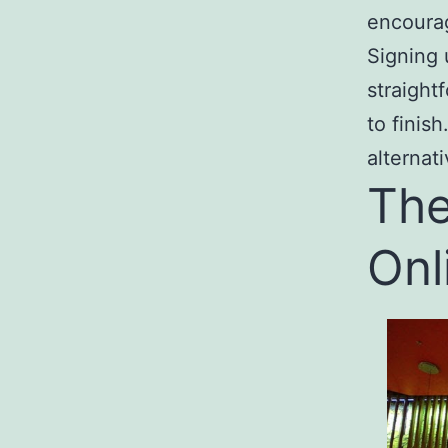
encourag
Signing 
straight
to finis
alternati
The
Onl