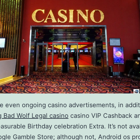
e even ongoing casino advertisements, in addit
g Bad Wolf Legal casino
casino VIP Cashback a
easurable Birthday celebration Extra. It’s not ava
gle Gamble Store; although not, Android os pro