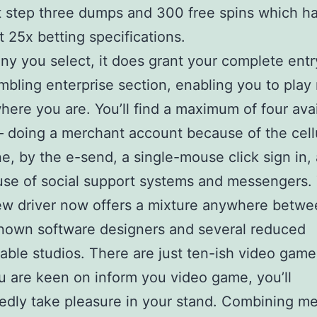
st step three dumps and 300 free spins which h
t 25x betting specifications.
ny you select, it does grant your complete entr
mbling enterprise section, enabling you to play
here you are. You’ll find a maximum of four ava
– doing a merchant account because of the cell
e, by the e-send, a single-mouse click sign in,
se of social support systems and messengers.
ew driver now offers a mixture anywhere betwe
nown software designers and several reduced
able studios. There are just ten-ish video game
ou are keen on inform you video game, you’ll
dly take pleasure in your stand. Combining m