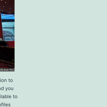
ion to
nd you
ilable to
files