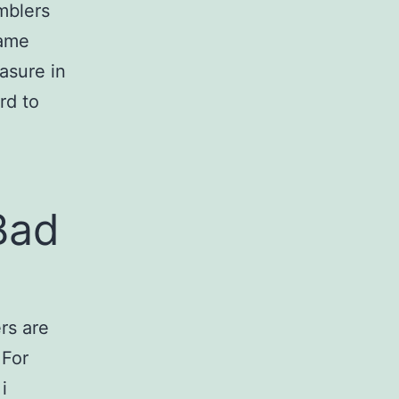
mblers
game
easure in
rd to
Bad
rs are
 For
i