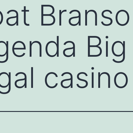
t Branson
genda Big
gal casino