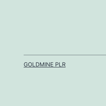
Skip
to
content
GOLDMINE PLR