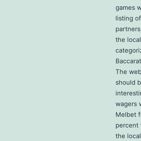
games wi
listing 
partners
the loca
categori
Baccarat
The webs
should b
interest
wagers w
Melbet f
percent 
the loca