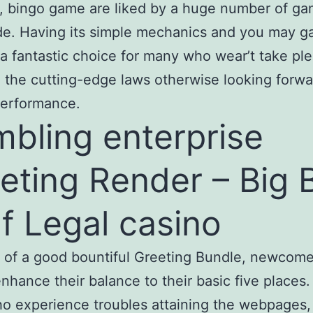
, bingo game are liked by a huge number of ga
de. Having its simple mechanics and you may 
’s a fantastic choice for many who wear’t take pl
 the cutting-edge laws otherwise looking forwa
performance.
bling enterprise
eting Render – Big 
f Legal casino
of a good bountiful Greeting Bundle, newcome
enhance their balance to their basic five places.
 experience troubles attaining the webpages, 