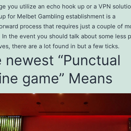
e you utilize an echo hook up or a VPN solutio
up for Melbet Gambling establishment is a
forward process that requires just a couple of 
h. In the event you should talk about some less 
ves, there are a lot found in but a few ticks.
 newest “Punctual
ine game” Means