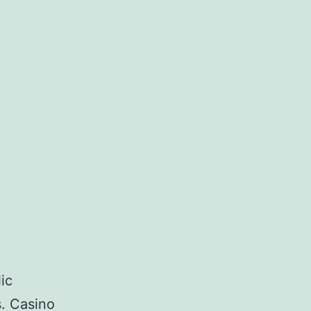
ic
s. Casino