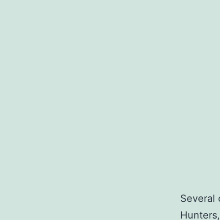
Several 
Hunters,