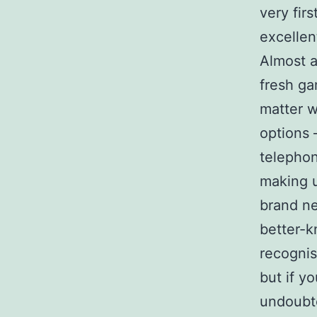
very fir
excellen
Almost a
fresh ga
matter w
options 
telephon
making u
brand n
better-k
recognis
but if y
undoubte