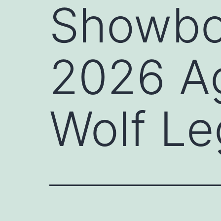
Showboa
2026 A
Wolf Le