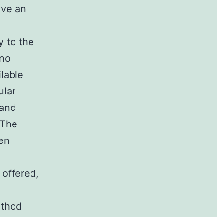
ave an
y to the
 no
ilable
ular
 and
 The
en
 offered,
ethod