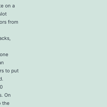
te on a
slot
bors from
acks,
yone
an
rs to put
d.
00
s. On
o the