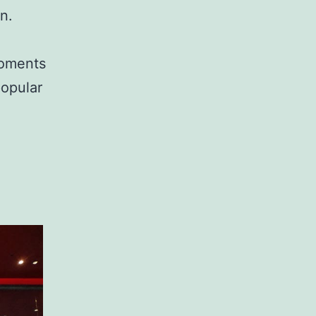
n.
moments
popular