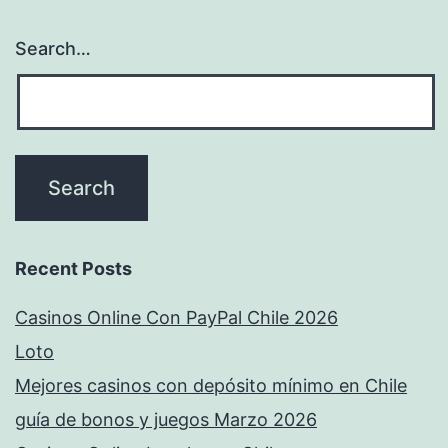
Search…
Recent Posts
Casinos Online Con PayPal Chile 2026
Loto
Mejores casinos con depósito mínimo en Chile
guía de bonos y juegos Marzo 2026