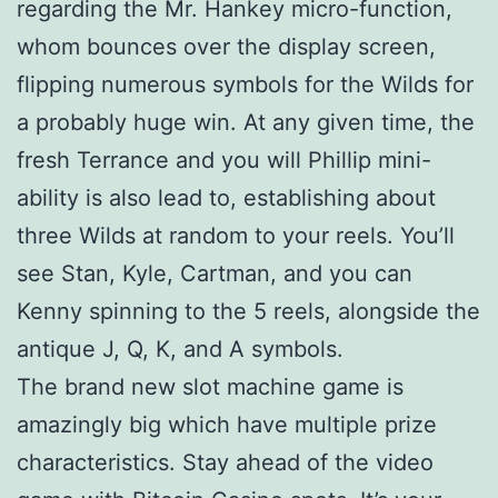
regarding the Mr. Hankey micro-function,
whom bounces over the display screen,
flipping numerous symbols for the Wilds for
a probably huge win. At any given time, the
fresh Terrance and you will Phillip mini-
ability is also lead to, establishing about
three Wilds at random to your reels. You’ll
see Stan, Kyle, Cartman, and you can
Kenny spinning to the 5 reels, alongside the
antique J, Q, K, and A symbols.
The brand new slot machine game is
amazingly big which have multiple prize
characteristics. Stay ahead of the video