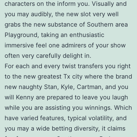
characters on the inform you. Visually and
you may audibly, the new slot very well
grabs the new substance of Southern area
Playground, taking an enthusiastic
immersive feel one admirers of your show
often very carefully delight in.
For each and every twist transfers you right
to the new greatest Tx city where the brand
new naughty Stan, Kyle, Cartman, and you
will Kenny are prepared to leave you laugh
while you are assisting you winnings. Which
have varied features, typical volatility, and
you may a wide betting diversity, it claims