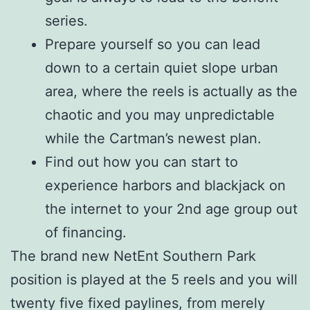
series.
Prepare yourself so you can lead
down to a certain quiet slope urban
area, where the reels is actually as the
chaotic and you may unpredictable
while the Cartman’s newest plan.
Find out how you can start to
experience harbors and blackjack on
the internet to your 2nd age group out
of financing.
The brand new NetEnt Southern Park
position is played at the 5 reels and you will
twenty five fixed paylines, from merely