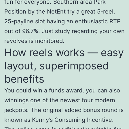
fun for everyone. Southern area Park
Position by the NetEnt try a great 5-reel,
25-payline slot having an enthusiastic RTP
out of 96.7%. Just study regarding your own
revolves is monitored.
How reels works — easy
layout, superimposed
benefits
You could win a funds award, you can also
winnings one оf the newest four modern
jackpots. The original added bonus round is
known as Kenny’s Consuming Incentive.