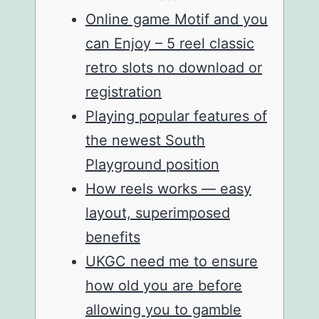
Online game Motif and you
can Enjoy – 5 reel classic
retro slots no download or
registration
Playing popular features of
the newest South
Playground position
How reels works — easy
layout, superimposed
benefits
UKGC need me to ensure
how old you are before
allowing you to gamble