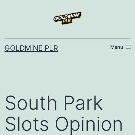
Skip
to
content
GOLDMINE PLR
Menu
South Park
Slots Opinion