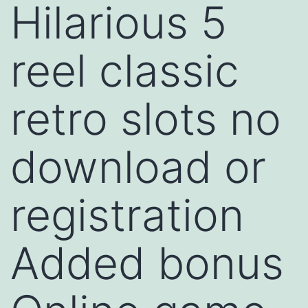
Hilarious 5
reel classic
retro slots no
download or
registration
Added bonus