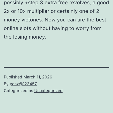
possibly +step 3 extra free revolves, a good
2x or 10x multiplier or certainly one of 2
money victories. Now you can are the best
online slots without having to worry from
the losing money.
Published
March 11, 2026
By
yanz@123457
Categorized as
Uncategorized