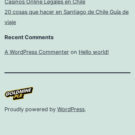
Casinos Online Legales en Chile
20 cosas que hacer en Santiago de Chile Guía de
viaje
Recent Comments
A WordPress Commenter
on
Hello world!
Proudly powered by
WordPress
.