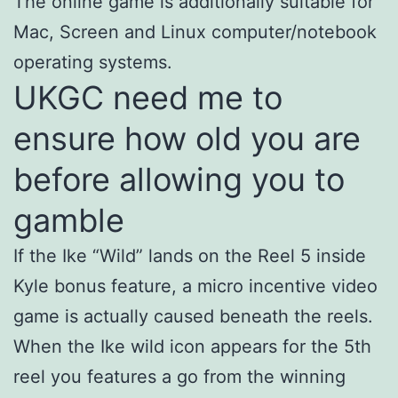
The online game is additionally suitable for
Mac, Screen and Linux computer/notebook
operating systems.
UKGC need me to
ensure how old you are
before allowing you to
gamble
If the Ike “Wild” lands on the Reel 5 inside
Kyle bonus feature, a micro incentive video
game is actually caused beneath the reels.
When the Ike wild icon appears for the 5th
reel you features a go from the winning