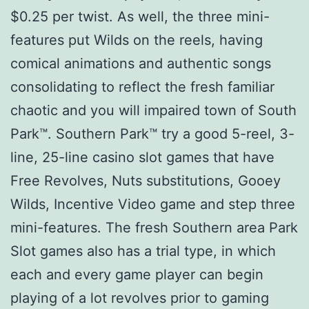
$0.25 per twist. As well, the three mini-
features put Wilds on the reels, having
comical animations and authentic songs
consolidating to reflect the fresh familiar
chaotic and you will impaired town of South
Park™. Southern Park™ try a good 5-reel, 3-
line, 25-line casino slot games that have
Free Revolves, Nuts substitutions, Gooey
Wilds, Incentive Video game and step three
mini-features. The fresh Southern area Park
Slot games also has a trial type, in which
each and every game player can begin
playing of a lot revolves prior to gaming