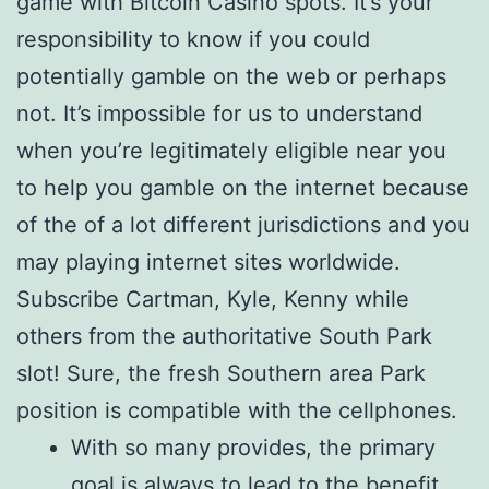
game with Bitcoin Casino spots. It’s your
responsibility to know if you could
potentially gamble on the web or perhaps
not. It’s impossible for us to understand
when you’re legitimately eligible near you
to help you gamble on the internet because
of the of a lot different jurisdictions and you
may playing internet sites worldwide.
Subscribe Cartman, Kyle, Kenny while
others from the authoritative South Park
slot! Sure, the fresh Southern area Park
position is compatible with the cellphones.
With so many provides, the primary
goal is always to lead to the benefit