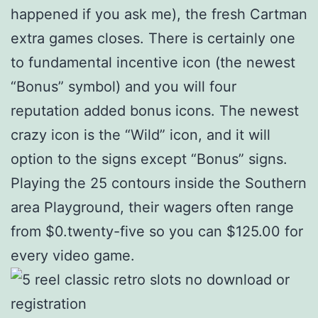
happened if you ask me), the fresh Cartman
extra games closes. There is certainly one
to fundamental incentive icon (the newest
“Bonus” symbol) and you will four
reputation added bonus icons. The newest
crazy icon is the “Wild” icon, and it will
option to the signs except “Bonus” signs.
Playing the 25 contours inside the Southern
area Playground, their wagers often range
from $0.twenty-five so you can $125.00 for
every video game.