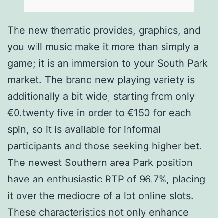
The new thematic provides, graphics, and
you will music make it more than simply a
game; it is an immersion to your South Park
market. The brand new playing variety is
additionally a bit wide, starting from only
€0.twenty five in order to €150 for each
spin, so it is available for informal
participants and those seeking higher bet.
The newest Southern area Park position
have an enthusiastic RTP of 96.7%, placing
it over the mediocre of a lot online slots.
These characteristics not only enhance