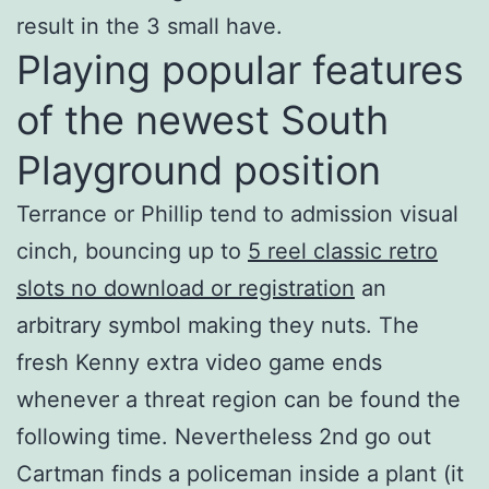
result in the 3 small have.
Playing popular features
of the newest South
Playground position
Terrance or Phillip tend to admission visual
cinch, bouncing up to
5 reel classic retro
slots no download or registration
an
arbitrary symbol making they nuts. The
fresh Kenny extra video game ends
whenever a threat region can be found the
following time. Nevertheless 2nd go out
Cartman finds a policeman inside a plant (it