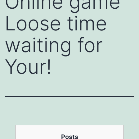
Online game
Loose time
waiting for
Your!
Posts