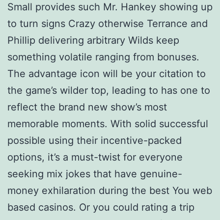
Small provides such Mr. Hankey showing up
to turn signs Crazy otherwise Terrance and
Phillip delivering arbitrary Wilds keep
something volatile ranging from bonuses.
The advantage icon will be your citation to
the game’s wilder top, leading to has one to
reflect the brand new show’s most
memorable moments. With solid successful
possible using their incentive-packed
options, it’s a must-twist for everyone
seeking mix jokes that have genuine-
money exhilaration during the best You web
based casinos. Or you could rating a trip