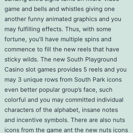
game and bells and whistles giving one
another funny animated graphics and you
may fulfilling effects. Thus, with some
fortune, you’ll have multiple spins and
commence to fill the new reels that have
sticky wilds. The new South Playground
Casino slot games provides 5 reels and you
may 3 unique rows from South Park icons
even better popular group’s face, such
colorful and you may committed individual
characters of the alphabet, insane notes
and incentive symbols. There are also nuts
icons from the game ant the new nuts icons