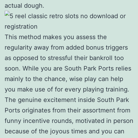
actual dough.
This method makes you assess the
regularity away from added bonus triggers
as opposed to stressful their bankroll too
soon. While you are South Park Ports relies
mainly to the chance, wise play can help
you make use of for every playing training.
The genuine excitement inside South Park
Ports originates from their assortment from
funny incentive rounds, motivated in person
because of the joyous times and you can