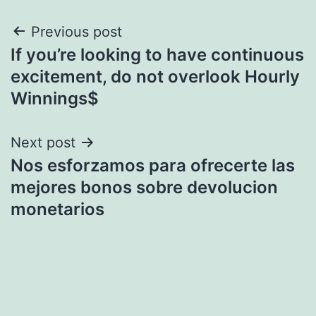
Post
Previous post
If you’re looking to have continuous
navigation
excitement, do not overlook Hourly
Winnings$
Next post
Nos esforzamos para ofrecerte las
mejores bonos sobre devolucion
monetarios