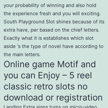
your probability of winning and also hold
the experience fresh and you will exciting.
South Playground Slot shines because of its
extra have, per based on the chief letters.
Exactly what it is establishes which slot
aside ‘s the type of novel have according to
the main letters.
Online game Motif and
you can Enjoy – 5 reel
classic retro slots no
download or registration
Landing Extra signs turns on micro-video