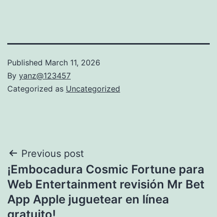
Published
March 11, 2026
By
yanz@123457
Categorized as
Uncategorized
Post
Previous post
¡Embocadura Cosmic Fortune para
navigation
Web Entertainment revisión Mr Bet
App Apple juguetear en línea
gratuito!