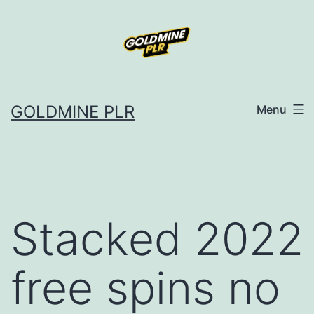
Skip
to
content
GOLDMINE PLR
Menu
Stacked 2022
free spins no