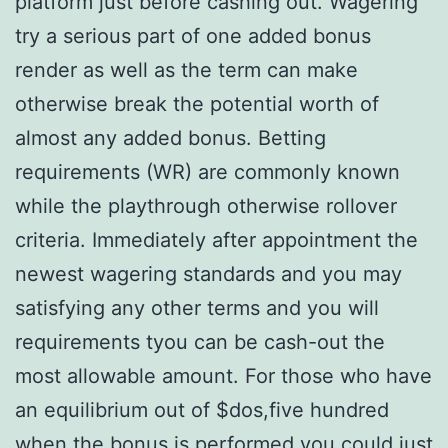
platform just before cashing out. Wagering
try a serious part of one added bonus
render as well as the term can make
otherwise break the potential worth of
almost any added bonus. Betting
requirements (WR) are commonly known
while the playthrough otherwise rollover
criteria. Immediately after appointment the
newest wagering standards and you may
satisfying any other terms and you will
requirements tyou can be cash-out the
most allowable amount. For those who have
an equilibrium out of $dos,five hundred
when the bonus is performed you could just