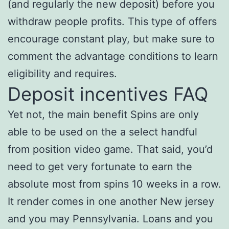
(and regularly the new deposit) before you
withdraw people profits. This type of offers
encourage constant play, but make sure to
comment the advantage conditions to learn
eligibility and requires.
Deposit incentives FAQ
Yet not, the main benefit Spins are only
able to be used on the a select handful
from position video game. That said, you’d
need to get very fortunate to earn the
absolute most from spins 10 weeks in a row.
It render comes in one another New jersey
and you may Pennsylvania. Loans and you