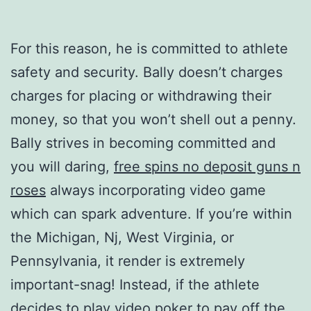
For this reason, he is committed to athlete
safety and security. Bally doesn’t charges
charges for placing or withdrawing their
money, so that you won’t shell out a penny.
Bally strives in becoming committed and
you will daring,
free spins no deposit guns n
roses
always incorporating video game
which can spark adventure. If you’re within
the Michigan, Nj, West Virginia, or
Pennsylvania, it render is extremely
important-snag!
Instead, if the athlete
decides to play video poker to pay off the