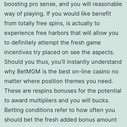
boosting pro sense, and you will reasonable
way of playing. If you would like benefit
from totally free spins, is actually to
experience free harbors that will allow you
to definitely attempt the fresh game
incentives try placed on see the aspects.
Should you thus, you’ll instantly understand
why BetMGM is the best on-line casino no
matter where position themes you need.
These are respins bonuses for the potential
to award multipliers and you will bucks.
Betting conditions refer to how often you
should bet the fresh added bonus amount