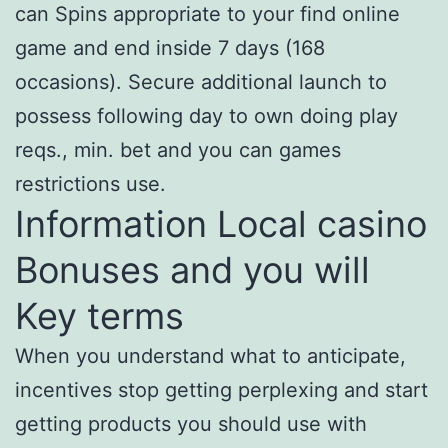
can Spins appropriate to your find online
game and end inside 7 days (168
occasions). Secure additional launch to
possess following day to own doing play
reqs., min. bet and you can games
restrictions use.
Information Local casino
Bonuses and you will
Key terms
When you understand what to anticipate,
incentives stop getting perplexing and start
getting products you should use with