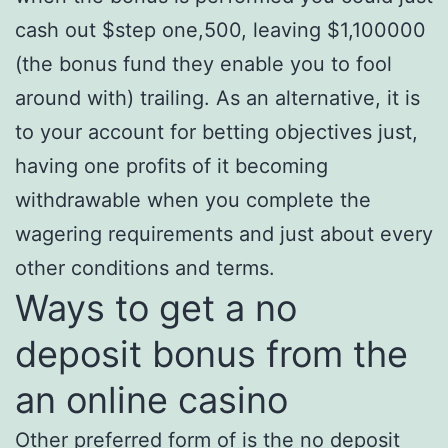
cash out $step one,500, leaving $1,100000
(the bonus fund they enable you to fool
around with) trailing. As an alternative, it is
to your account for betting objectives just,
having one profits of it becoming
withdrawable when you complete the
wagering requirements and just about every
other conditions and terms.
Ways to get a no
deposit bonus from the
an online casino
Other preferred form of is the no deposit