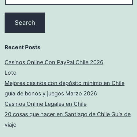
Recent Posts
Casinos Online Con PayPal Chile 2026
Loto
Mejores casinos con depósito mínimo en Chile
guía de bonos y juegos Marzo 2026
Casinos Online Legales en Chile
20 cosas que hacer en Santiago de Chile Guía de
viaje