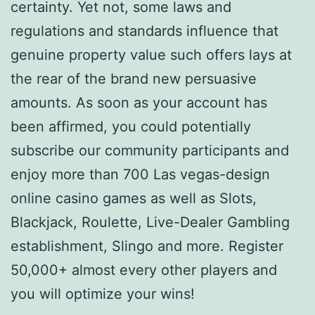
certainty. Yet not, some laws and
regulations and standards influence that
genuine property value such offers lays at
the rear of the brand new persuasive
amounts. As soon as your account has
been affirmed, you could potentially
subscribe our community participants and
enjoy more than 700 Las vegas-design
online casino games as well as Slots,
Blackjack, Roulette, Live-Dealer Gambling
establishment, Slingo and more. Register
50,000+ almost every other players and
you will optimize your wins!