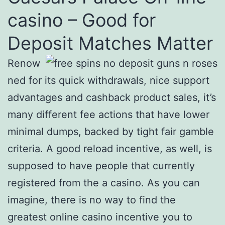
casino – Good for
Deposit Matches Matter
Renow
ned for its quick withdrawals, nice support
advantages and cashback product sales, it’s
many different fee actions that have lower
minimal dumps, backed by tight fair gamble
criteria. A good reload incentive, as well, is
supposed to have people that currently
registered from the a casino. As you can
imagine, there is no way to find the
greatest online casino incentive you to