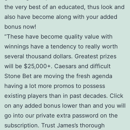
the very best of an educated, thus look and
also have become along with your added
bonus now!
“These have become quality value with
winnings have a tendency to really worth
several thousand dollars. Greatest prizes
will be $25,000+. Caesars and difficult
Stone Bet are moving the fresh agenda
having a lot more promos to possess
existing players than in past decades. Click
on any added bonus lower than and you will
go into our private extra password on the
subscription. Trust James’s thorough