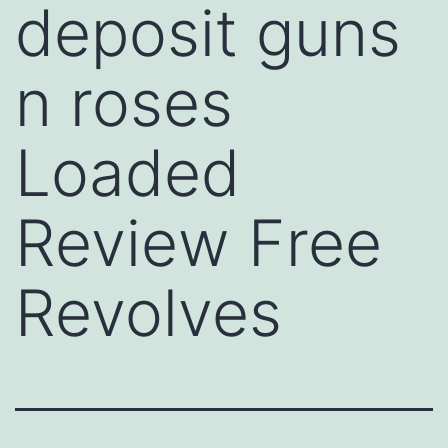
deposit guns
n roses
Loaded
Review Free
Revolves