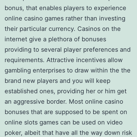
bonus, that enables players to experience
online casino games rather than investing
their particular currency. Casinos on the
internet give a plethora of bonuses
providing to several player preferences and
requirements. Attractive incentives allow
gambling enterprises to draw within the the
brand new players and you will keep
established ones, providing her or him get
an aggressive border. Most online casino
bonuses that are supposed to be spent on
online slots games can be used on video
poker, albeit that have all the way down risk