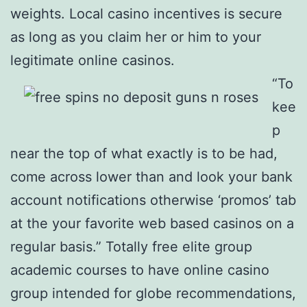
weights. Local casino incentives is secure
as long as you claim her or him to your
legitimate online casinos.
“To
kee
p
near the top of what exactly is to be had,
come across lower than and look your bank
account notifications otherwise ‘promos’ tab
at the your favorite web based casinos on a
regular basis.” Totally free elite group
academic courses to have online casino
group intended for globe recommendations,