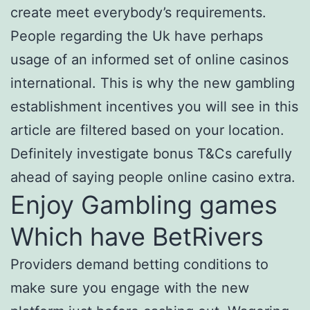
create meet everybody’s requirements.
People regarding the Uk have perhaps
usage of an informed set of online casinos
international. This is why the new gambling
establishment incentives you will see in this
article are filtered based on your location.
Definitely investigate bonus T&Cs carefully
ahead of saying people online casino extra.
Enjoy Gambling games
Which have BetRivers
Providers demand betting conditions to
make sure you engage with the new