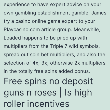
experience to have expert advice on your
own gambling establishment gamble. James
try a casino online game expert to your
Playcasino.com article group. Meanwhile,
Loaded happens to be piled up with
multipliers from the Triple 7 wild symbols,
spread out spin bet multipliers, and also the
selection of 4x, 3x, otherwise 2x multipliers
in the totally free spins added bonus.
Free spins no deposit
guns n roses | Is high
roller incentives