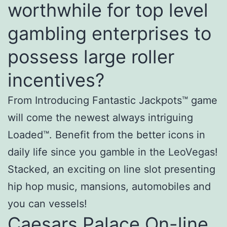
worthwhile for top level
gambling enterprises to
possess large roller
incentives?
From Introducing Fantastic Jackpots™ game
will come the newest always intriguing
Loaded™. Benefit from the better icons in
daily life since you gamble in the LeoVegas!
Stacked, an exciting on line slot presenting
hip hop music, mansions, automobiles and
you can vessels!
Caesars Palace On-line