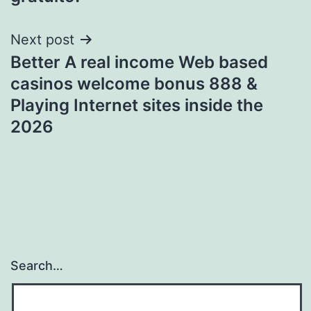
Next post
Better A real income Web based
casinos welcome bonus 888 &
Playing Internet sites inside the
2026
Search…