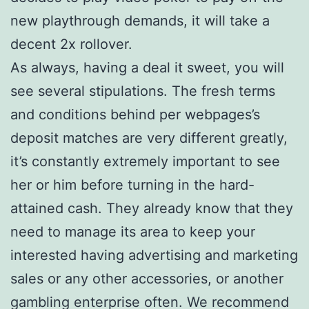
new playthrough demands, it will take a
decent 2x rollover.
As always, having a deal it sweet, you will
see several stipulations. The fresh terms
and conditions behind per webpages’s
deposit matches are very different greatly,
it’s constantly extremely important to see
her or him before turning in the hard-
attained cash. They already know that they
need to manage its area to keep your
interested having advertising and marketing
sales or any other accessories, or another
gambling enterprise often. We recommend