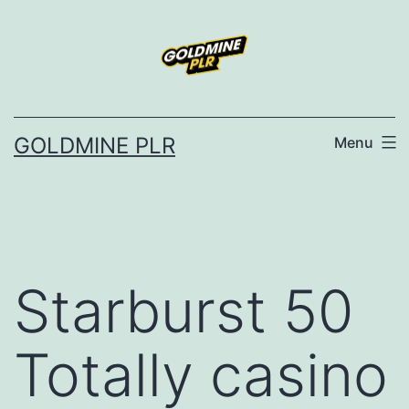
Skip
to
content
GOLDMINE PLR
Menu
Starburst 50
Totally casino