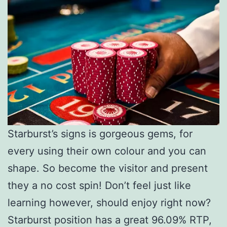
Starburst’s signs is gorgeous gems, for
every using their own colour and you can
shape. So become the visitor and present
they a no cost spin! Don’t feel just like
learning however, should enjoy right now?
Starburst position has a great 96.09% RTP,