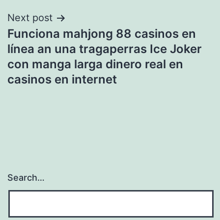
Next post
Funciona mahjong 88 casinos en
línea an una tragaperras Ice Joker
con manga larga dinero real en
casinos en internet
Search…