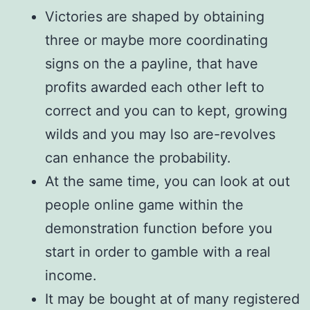
Victories are shaped by obtaining
three or maybe more coordinating
signs on the a payline, that have
profits awarded each other left to
correct and you can to kept, growing
wilds and you may lso are-revolves
can enhance the probability.
At the same time, you can look at out
people online game within the
demonstration function before you
start in order to gamble with a real
income.
It may be bought at of many registered