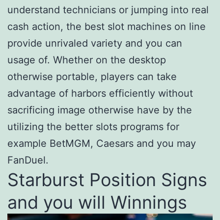
understand technicians or jumping into real
cash action, the best slot machines on line
provide unrivaled variety and you can
usage of. Whether on the desktop
otherwise portable, players can take
advantage of harbors efficiently without
sacrificing image otherwise have by the
utilizing the better slots programs for
example BetMGM, Caesars and you may
FanDuel.
Starburst Position Signs
and you will Winnings