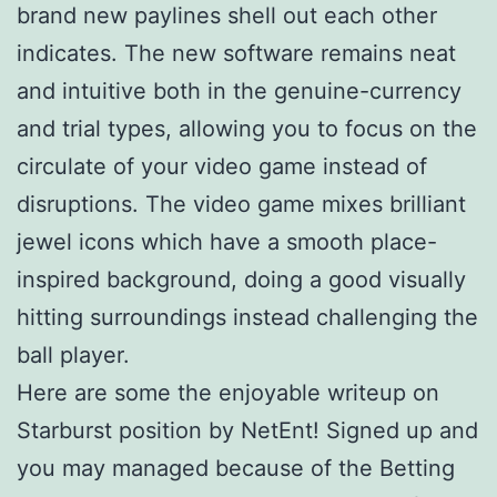
brand new paylines shell out each other
indicates. The new software remains neat
and intuitive both in the genuine-currency
and trial types, allowing you to focus on the
circulate of your video game instead of
disruptions. The video game mixes brilliant
jewel icons which have a smooth place-
inspired background, doing a good visually
hitting surroundings instead challenging the
ball player.
Here are some the enjoyable writeup on
Starburst position by NetEnt! Signed up and
you may managed because of the Betting