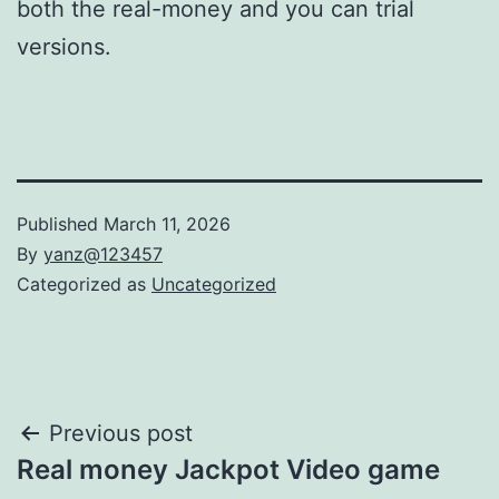
both the real-money and you can trial
versions.
Published
March 11, 2026
By
yanz@123457
Categorized as
Uncategorized
Post
Previous post
Real money Jackpot Video game
navigation