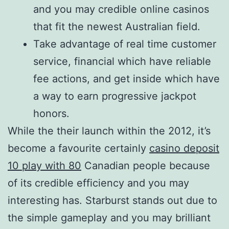
and you may credible online casinos
that fit the newest Australian field.
Take advantage of real time customer
service, financial which have reliable
fee actions, and get inside which have
a way to earn progressive jackpot
honors.
While the their launch within the 2012, it’s
become a favourite certainly
casino deposit
10 play with 80
Canadian people because
of its credible efficiency and you may
interesting has. Starburst stands out due to
the simple gameplay and you may brilliant