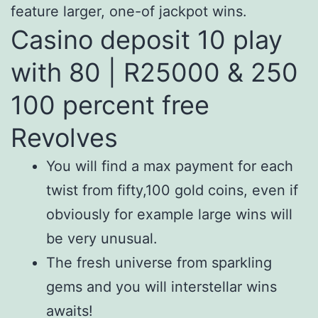
feature larger, one-of jackpot wins.
Casino deposit 10 play
with 80 | R25000 & 250
100 percent free
Revolves
You will find a max payment for each
twist from fifty,100 gold coins, even if
obviously for example large wins will
be very unusual.
The fresh universe from sparkling
gems and you will interstellar wins
awaits!