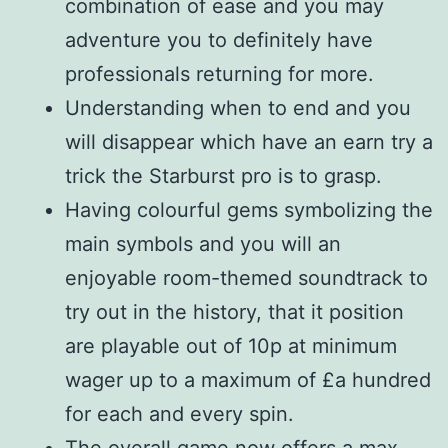
combination of ease and you may
adventure you to definitely have
professionals returning for more.
Understanding when to end and you
will disappear which have an earn try a
trick the Starburst pro is to grasp.
Having colourful gems symbolizing the
main symbols and you will an
enjoyable room-themed soundtrack to
try out in the history, that it position
are playable out of 10p at minimum
wager up to a maximum of £a hundred
for each and every spin.
The overall game now offers a max