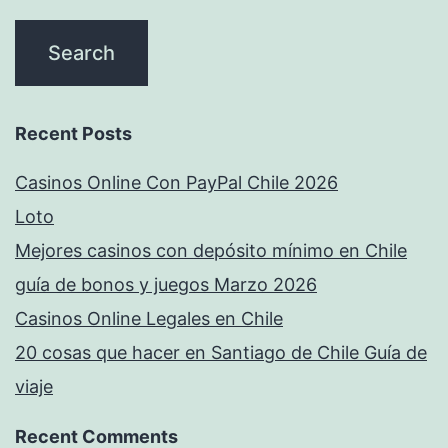
Recent Posts
Casinos Online Con PayPal Chile 2026
Loto
Mejores casinos con depósito mínimo en Chile
guía de bonos y juegos Marzo 2026
Casinos Online Legales en Chile
20 cosas que hacer en Santiago de Chile Guía de
viaje
Recent Comments