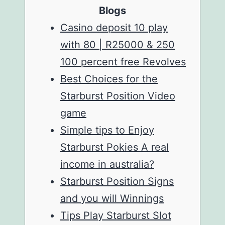
Blogs
Casino deposit 10 play
with 80 | R25000 & 250
100 percent free Revolves
Best Choices for the
Starburst Position Video
game
Simple tips to Enjoy
Starburst Pokies A real
income in australia?
Starburst Position Signs
and you will Winnings
Tips Play Starburst Slot