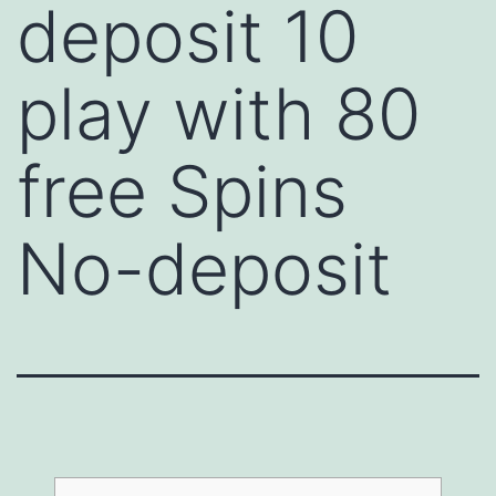
deposit 10
play with 80
free Spins
No-deposit