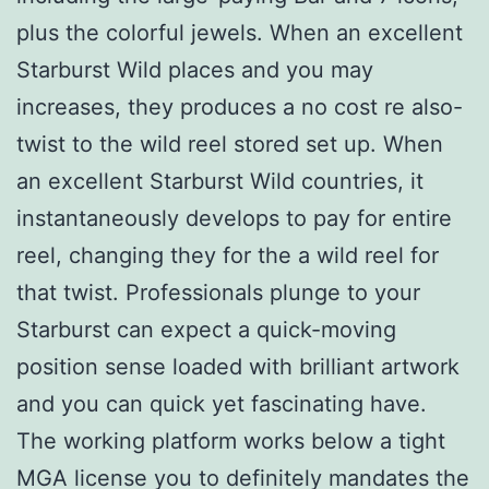
plus the colorful jewels. When an excellent
Starburst Wild places and you may
increases, they produces a no cost re also-
twist to the wild reel stored set up. When
an excellent Starburst Wild countries, it
instantaneously develops to pay for entire
reel, changing they for the a wild reel for
that twist. Professionals plunge to your
Starburst can expect a quick-moving
position sense loaded with brilliant artwork
and you can quick yet fascinating have.
The working platform works below a tight
MGA license you to definitely mandates the