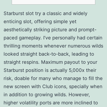
Starburst slot try a classic and widely
enticing slot, offering simple yet
aesthetically striking picture and prompt-
paced gameplay. I’ve personally had certain
thrilling moments whenever numerous wilds
looked straight back-to-back, leading to
straight respins. Maximum payout to your
Starburst position is actually 5,000x their
risk, doable for many who manage to fill the
new screen with Club icons, specially when
in addition to growing wilds.
However,
higher volatility ports are more inclined to