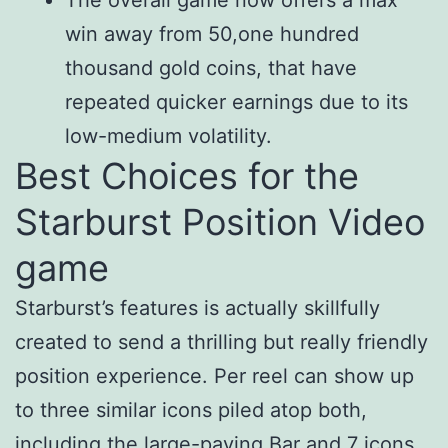
win away from 50,one hundred
thousand gold coins, that have
repeated quicker earnings due to its
low-medium volatility.
Best Choices for the
Starburst Position Video
game
Starburst’s features is actually skillfully
created to send a thrilling but really friendly
position experience. Per reel can show up
to three similar icons piled atop both,
including the large-paying Bar and 7 icons,