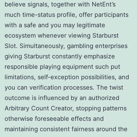
believe signals, together with NetEnt’s
much time-status profile, offer participants
with a safe and you may legitimate
ecosystem whenever viewing Starburst
Slot. Simultaneously, gambling enterprises
giving Starburst constantly emphasize
responsible playing equipment such put
limitations, self-exception possibilities, and
you can verification processes. The twist
outcome is influenced by an authorized
Arbitrary Count Creator, stopping patterns
otherwise foreseeable effects and
maintaining consistent fairness around the