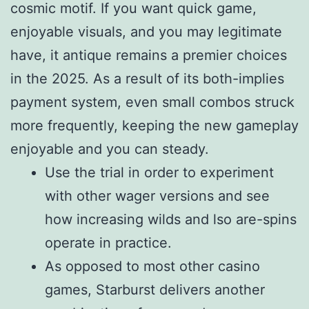
cosmic motif. If you want quick game,
enjoyable visuals, and you may legitimate
have, it antique remains a premier choices
in the 2025. As a result of its both-implies
payment system, even small combos struck
more frequently, keeping the new gameplay
enjoyable and you can steady.
Use the trial in order to experiment
with other wager versions and see
how increasing wilds and lso are-spins
operate in practice.
As opposed to most other casino
games, Starburst delivers another