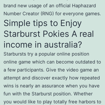
brand new usage of an official Haphazard
Number Creator (RNG) for everyone games.
Simple tips to Enjoy
Starburst Pokies A real
income in australia?
Starbursts try a popular online position
online game which can become outdated to
a few participants. Give the video game an
attempt and discover exactly how repeated
wins is nearly an assurance when you have
fun with the Starburst position. Whether
you would like to play totally free harbors to