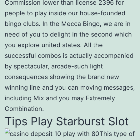
Commission lower than license 2396 for
people to play inside our house-founded
bingo clubs. In the Mecca Bingo, we are in
need of you to delight in the second which
you explore united states. All the
successful combos is actually accompanied
by spectacular, arcade-such light
consequences showing the brand new
winning line and you can moving messages,
including Mix and you may Extremely
Combination.
Tips Play Starburst Slot
This type of