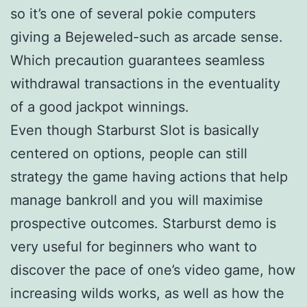
so it’s one of several pokie computers
giving a Bejeweled-such as arcade sense.
Which precaution guarantees seamless
withdrawal transactions in the eventuality
of a good jackpot winnings.
Even though Starburst Slot is basically
centered on options, people can still
strategy the game having actions that help
manage bankroll and you will maximise
prospective outcomes. Starburst demo is
very useful for beginners who want to
discover the pace of one’s video game, how
increasing wilds works, as well as how the