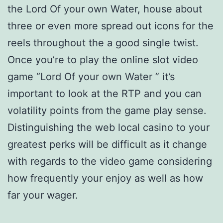
the Lord Of your own Water, house about
three or even more spread out icons for the
reels throughout the a good single twist.
Once you’re to play the online slot video
game “Lord Of your own Water ” it’s
important to look at the RTP and you can
volatility points from the game play sense.
Distinguishing the web local casino to your
greatest perks will be difficult as it change
with regards to the video game considering
how frequently your enjoy as well as how
far your wager.