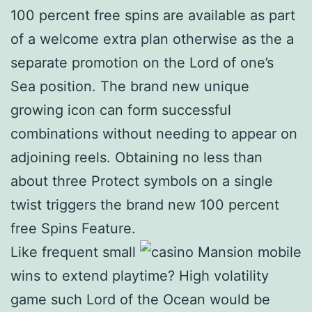
100 percent free spins are available as part
of a welcome extra plan otherwise as the a
separate promotion on the Lord of one’s
Sea position. The brand new unique
growing icon can form successful
combinations without needing to appear on
adjoining reels. Obtaining no less than
about three Protect symbols on a single
twist triggers the brand new 100 percent
free Spins Feature.
Like frequent small
wins to extend playtime? High volatility
game such Lord of the Ocean would be