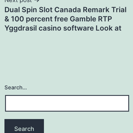
Dual Spin Slot Canada Remark Trial
& 100 percent free Gamble RTP
Yggdrasil casino software Look at
Search…