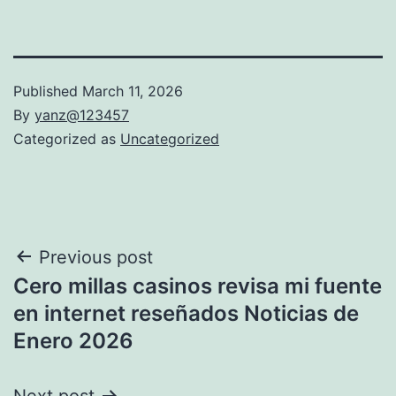
Published
March 11, 2026
By
yanz@123457
Categorized as
Uncategorized
Post
Previous post
Cero millas casinos revisa mi fuente
navigation
en internet reseñados Noticias de
Enero 2026
Next post