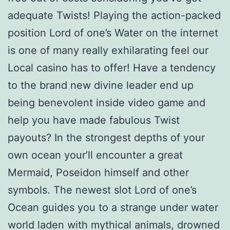
adequate Twists! Playing the action-packed
position Lord of one’s Water on the internet
is one of many really exhilarating feel our
Local casino has to offer! Have a tendency
to the brand new divine leader end up
being benevolent inside video game and
help you have made fabulous Twist
payouts? In the strongest depths of your
own ocean your’ll encounter a great
Mermaid, Poseidon himself and other
symbols. The newest slot Lord of one’s
Ocean guides you to a strange under water
world laden with mythical animals, drowned