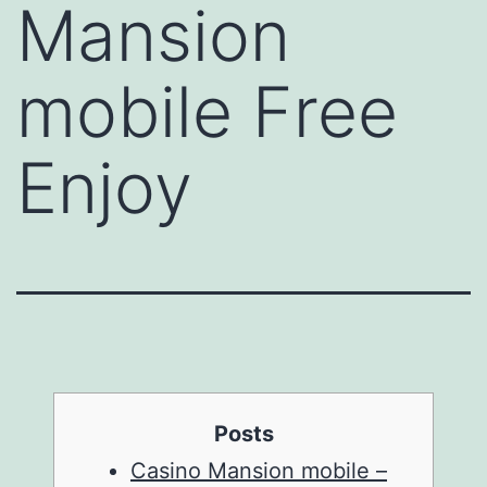
Mansion
mobile Free
Enjoy
Posts
Casino Mansion mobile –