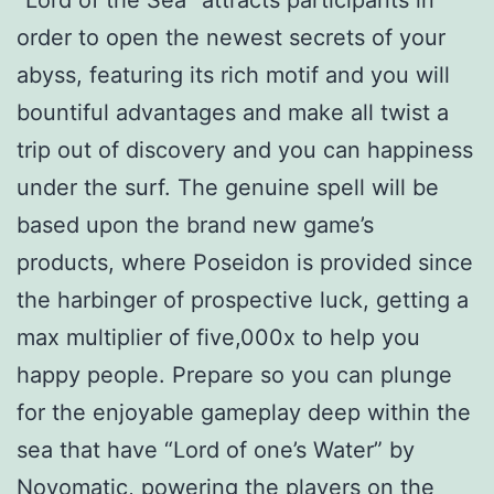
order to open the newest secrets of your
abyss, featuring its rich motif and you will
bountiful advantages and make all twist a
trip out of discovery and you can happiness
under the surf. The genuine spell will be
based upon the brand new game’s
products, where Poseidon is provided since
the harbinger of prospective luck, getting a
max multiplier of five,000x to help you
happy people. Prepare so you can plunge
for the enjoyable gameplay deep within the
sea that have “Lord of one’s Water” by
Novomatic, powering the players on the