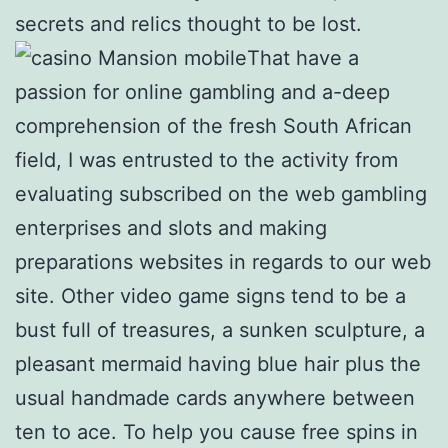
secrets and relics thought to be lost.
That have a
passion for online gambling and a-deep
comprehension of the fresh South African
field, I was entrusted to the activity from
evaluating subscribed on the web gambling
enterprises and slots and making
preparations websites in regards to our web
site. Other video game signs tend to be a
bust full of treasures, a sunken sculpture, a
pleasant mermaid having blue hair plus the
usual handmade cards anywhere between
ten to ace. To help you cause free spins in