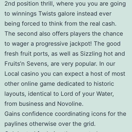
2nd position thrill, where you you are going
to winnings Twists galore instead ever
being forced to think from the real cash.
The second also offers players the chance
to wager a progressive jackpot! The good
fresh fruit ports, as well as Sizzling hot and
Fruits’n Sevens, are very popular. In our
Local casino you can expect a host of most
other online game dedicated to historic
layouts, identical to Lord of your Water,
from business and Novoline.
Gains confidence coordinating icons for the
paylines otherwise over the grid.