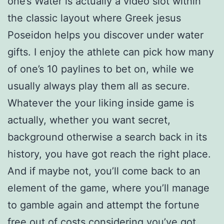
one’s Water is actually a video slot within
the classic layout where Greek jesus
Poseidon helps you discover under water
gifts. I enjoy the athlete can pick how many
of one’s 10 paylines to bet on, while we
usually always play them all as secure.
Whatever the your liking inside game is
actually, whether you want secret,
background otherwise a search back in its
history, you have got reach the right place.
And if maybe not, you’ll come back to an
element of the game, where you’ll manage
to gamble again and attempt the fortune
free out of costs considering you’ve got