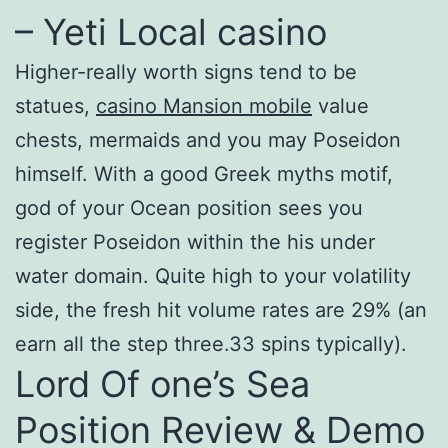
– Yeti Local casino
Higher-really worth signs tend to be
statues,
casino Mansion mobile
value
chests, mermaids and you may Poseidon
himself. With a good Greek myths motif,
god of your Ocean position sees you
register Poseidon within the his under
water domain. Quite high to your volatility
side, the fresh hit volume rates are 29% (an
earn all the step three.33 spins typically).
Lord Of one’s Sea
Position Review & Demo