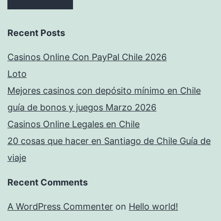
Recent Posts
Casinos Online Con PayPal Chile 2026
Loto
Mejores casinos con depósito mínimo en Chile
guía de bonos y juegos Marzo 2026
Casinos Online Legales en Chile
20 cosas que hacer en Santiago de Chile Guía de
viaje
Recent Comments
A WordPress Commenter
on
Hello world!