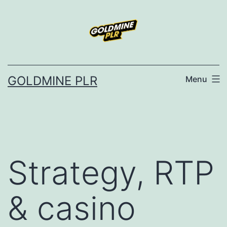
Skip
to
content
GOLDMINE PLR
Menu
Strategy, RTP
& casino