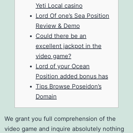
Yeti Local casino
Lord Of one’s Sea Position
Review & Demo
Could there be an
excellent jackpot in the
video game?
Lord of your Ocean
Position added bonus has
Tips Browse Poseidon’s
Domain
We grant you full comprehension of the
video game and inquire absolutely nothing