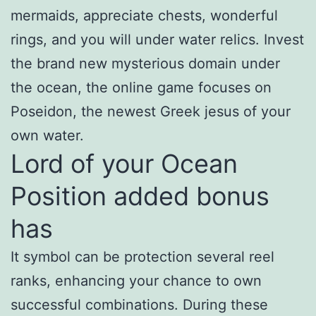
mermaids, appreciate chests, wonderful
rings, and you will under water relics. Invest
the brand new mysterious domain under
the ocean, the online game focuses on
Poseidon, the newest Greek jesus of your
own water.
Lord of your Ocean
Position added bonus
has
It symbol can be protection several reel
ranks, enhancing your chance to own
successful combinations. During these