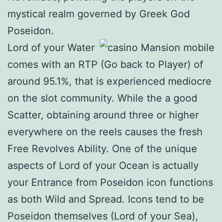
mystical realm governed by Greek God
Poseidon.
Lord of your Water
comes with an RTP (Go back to Player) of
around 95.1%, that is experienced mediocre
on the slot community. While the a good
Scatter, obtaining around three or higher
everywhere on the reels causes the fresh
Free Revolves Ability. One of the unique
aspects of Lord of your Ocean is actually
your Entrance from Poseidon icon functions
as both Wild and Spread. Icons tend to be
Poseidon themselves (Lord of your Sea),