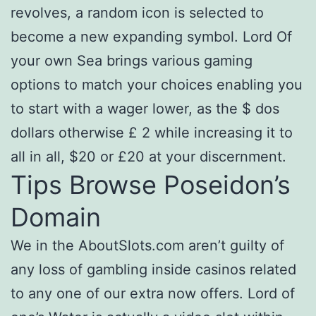
revolves, a random icon is selected to
become a new expanding symbol. Lord Of
your own Sea brings various gaming
options to match your choices enabling you
to start with a wager lower, as the $ dos
dollars otherwise £ 2 while increasing it to
all in all, $20 or £20 at your discernment.
Tips Browse Poseidon’s
Domain
We in the AboutSlots.com aren’t guilty of
any loss of gambling inside casinos related
to any one of our extra now offers. Lord of