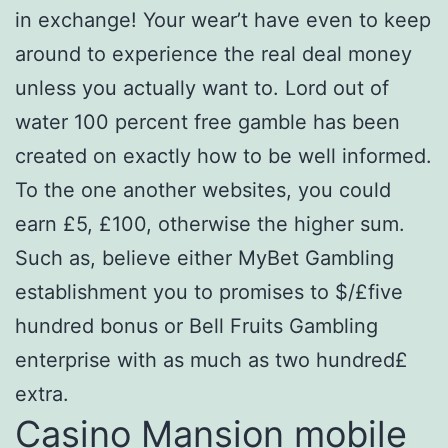
in exchange! Your wear’t have even to keep
around to experience the real deal money
unless you actually want to. Lord out of
water 100 percent free gamble has been
created on exactly how to be well informed.
To the one another websites, you could
earn £5, £100, otherwise the higher sum.
Such as, believe either MyBet Gambling
establishment you to promises to $/£five
hundred bonus or Bell Fruits Gambling
enterprise with as much as two hundred£
extra.
Casino Mansion mobile