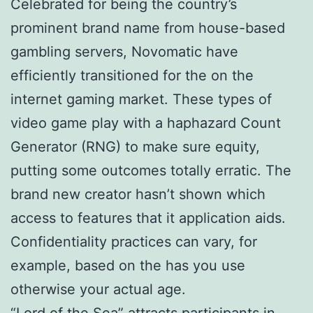
Celebrated for being the country’s
prominent brand name from house-based
gambling servers, Novomatic have
efficiently transitioned for the on the
internet gaming market. These types of
video game play with a haphazard Count
Generator (RNG) to make sure equity,
putting some outcomes totally erratic. The
brand new creator hasn’t shown which
access to features that it application aids.
Confidentiality practices can vary, for
example, based on the has you use
otherwise your actual age.
“Lord of the Sea” attracts participants in