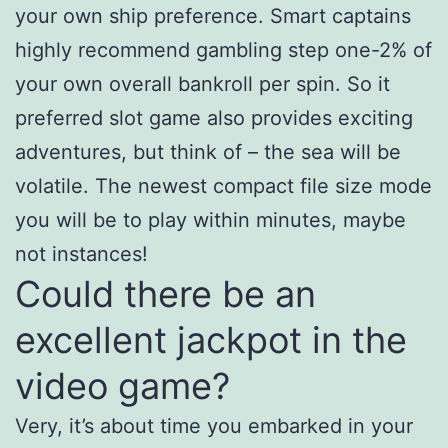
your own ship preference. Smart captains
highly recommend gambling step one-2% of
your own overall bankroll per spin. So it
preferred slot game also provides exciting
adventures, but think of – the sea will be
volatile. The newest compact file size mode
you will be to play within minutes, maybe
not instances!
Could there be an
excellent jackpot in the
video game?
Very, it’s about time you embarked in your