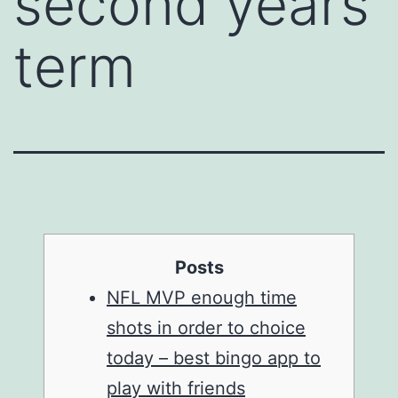
second years
term
Posts
NFL MVP enough time
shots in order to choice
today – best bingo app to
play with friends