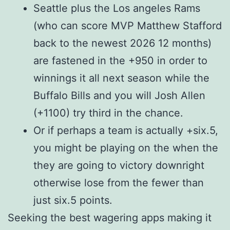
Seattle plus the Los angeles Rams
(who can score MVP Matthew Stafford
back to the newest 2026 12 months)
are fastened in the +950 in order to
winnings it all next season while the
Buffalo Bills and you will Josh Allen
(+1100) try third in the chance.
Or if perhaps a team is actually +six.5,
you might be playing on the when the
they are going to victory downright
otherwise lose from the fewer than
just six.5 points.
Seeking the best wagering apps making it