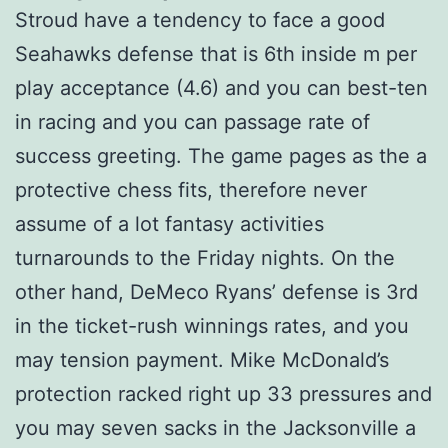
Stroud have a tendency to face a good
Seahawks defense that is 6th inside m per
play acceptance (4.6) and you can best-ten
in racing and you can passage rate of
success greeting. The game pages as the a
protective chess fits, therefore never
assume of a lot fantasy activities
turnarounds to the Friday nights. On the
other hand, DeMeco Ryans’ defense is 3rd
in the ticket-rush winnings rates, and you
may tension payment. Mike McDonald’s
protection racked right up 33 pressures and
you may seven sacks in the Jacksonville a