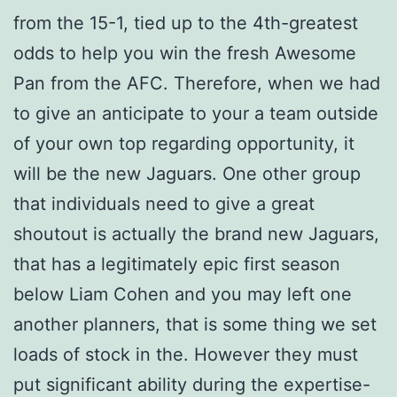
from the 15-1, tied up to the 4th-greatest
odds to help you win the fresh Awesome
Pan from the AFC. Therefore, when we had
to give an anticipate to your a team outside
of your own top regarding opportunity, it
will be the new Jaguars. One other group
that individuals need to give a great
shoutout is actually the brand new Jaguars,
that has a legitimately epic first season
below Liam Cohen and you may left one
another planners, that is some thing we set
loads of stock in the. However they must
put significant ability during the expertise-