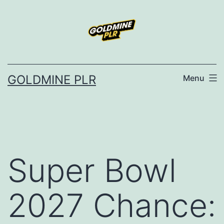
Skip
to
content
GOLDMINE PLR
Menu
Super Bowl
2027 Chance: