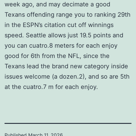
week ago, and may decimate a good
Texans offending range you to ranking 29th
in the ESPN’s citation cut off winnings
speed. Seattle allows just 19.5 points and
you can cuatro.8 meters for each enjoy
good for 6th from the NFL, since the
Texans lead the brand new category inside
issues welcome (a dozen.2), and so are 5th
at the cuatro.7 m for each enjoy.
Published
March 11, 2026