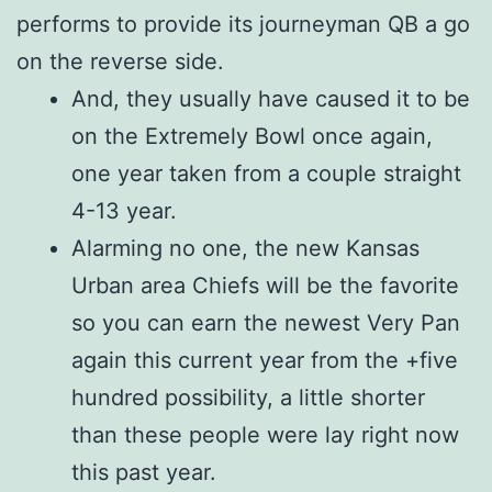
performs to provide its journeyman QB a go
on the reverse side.
And, they usually have caused it to be
on the Extremely Bowl once again,
one year taken from a couple straight
4-13 year.
Alarming no one, the new Kansas
Urban area Chiefs will be the favorite
so you can earn the newest Very Pan
again this current year from the +five
hundred possibility, a little shorter
than these people were lay right now
this past year.