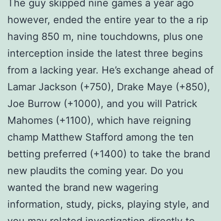
The guy skipped nine games a year ago
however, ended the entire year to the a rip
having 850 m, nine touchdowns, plus one
interception inside the latest three begins
from a lacking year. He’s exchange ahead of
Lamar Jackson (+750), Drake Maye (+850),
Joe Burrow (+1000), and you will Patrick
Mahomes (+1100), which have reigning
champ Matthew Stafford among the ten
betting preferred (+1400) to take the brand
new plaudits the coming year. Do you
wanted the brand new wagering
information, study, picks, playing style, and
you may related investigation directly to