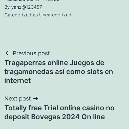
By
yanz@123457
Categorized as
Uncategorized
Post
Previous post
Tragaperras online Juegos de
navigation
tragamonedas así­ como slots en
internet
Next post
Totally free Trial online casino no
deposit Bovegas 2024 On line