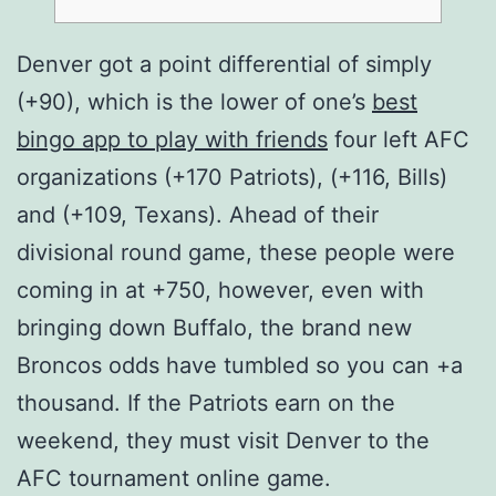
Denver got a point differential of simply
(+90), which is the lower of one’s
best
bingo app to play with friends
four left AFC
organizations (+170 Patriots), (+116, Bills)
and (+109, Texans). Ahead of their
divisional round game, these people were
coming in at +750, however, even with
bringing down Buffalo, the brand new
Broncos odds have tumbled so you can +a
thousand.
If the Patriots earn on the
weekend, they must visit Denver to the
AFC tournament online game.