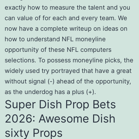
exactly how to measure the talent and you
can value of for each and every team. We
now have a complete writeup on ideas on
how to understand NFL moneyline
opportunity of these NFL computers
selections. To possess moneyline picks, the
widely used try portrayed that have a great
without signal (-) ahead of the opportunity,
as the underdog has a plus (+).
Super Dish Prop Bets
2026: Awesome Dish
sixty Props