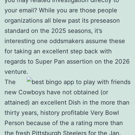
your email? While you are those people
organizations all blew past its preseason
standard on the 2025 seasons, it’s
interesting one oddsmakers assume these
for taking an excellent step back with
regards to Super Pan assertion on the 2026
venture.
The
new Cowboys have not obtained (or
attained) an excellent Dish in the more than
thirty years, history profitable Very Bowl
Person because of the a rating more than
the fresh Pittsburgh Steelers for the Jan.