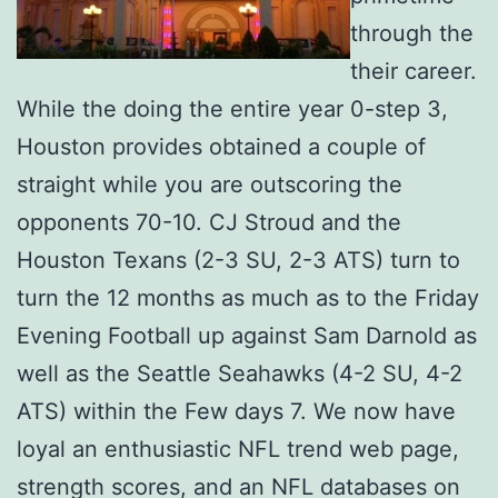
through the
their career.
While the doing the entire year 0-step 3,
Houston provides obtained a couple of
straight while you are outscoring the
opponents 70-10. CJ Stroud and the
Houston Texans (2-3 SU, 2-3 ATS) turn to
turn the 12 months as much as to the Friday
Evening Football up against Sam Darnold as
well as the Seattle Seahawks (4-2 SU, 4-2
ATS) within the Few days 7. We now have
loyal an enthusiastic NFL trend web page,
strength scores, and an NFL databases on