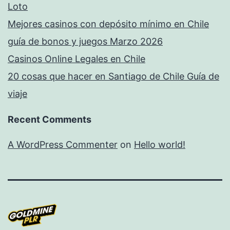
Loto
Mejores casinos con depósito mínimo en Chile
guía de bonos y juegos Marzo 2026
Casinos Online Legales en Chile
20 cosas que hacer en Santiago de Chile Guía de
viaje
Recent Comments
A WordPress Commenter
on
Hello world!