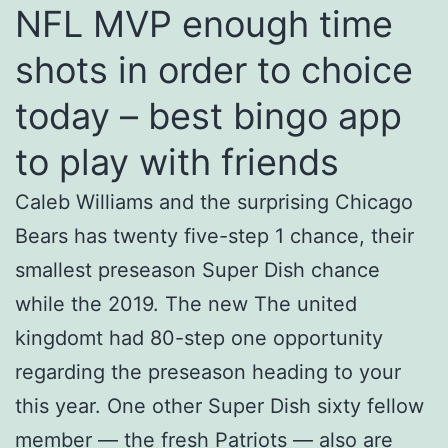
NFL MVP enough time
shots in order to choice
today – best bingo app
to play with friends
Caleb Williams and the surprising Chicago
Bears has twenty five-step 1 chance, their
smallest preseason Super Dish chance
while the 2019. The new The united
kingdomt had 80-step one opportunity
regarding the preseason heading to your
this year. One other Super Dish sixty fellow
member — the fresh Patriots — also are