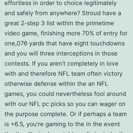
effortless in order to choice legitimately
and safely from anywhere? Stroud have a
great 2-step 3 list within the primetime
video game, finishing more 70% of entry for
one,076 yards that have eight touchdowns
and you will three interceptions in those
contests. If you aren’t completely in love
with and therefore NFL team often victory
otherwise defense within the an NFL
games, you could nevertheless fool around
with our NFL pc picks so you can wager on
the purpose complete. Or if perhaps a team
is +6.5, you’re gaming to the in the event