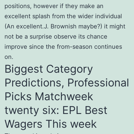
positions, however if they make an
excellent splash from the wider individual
(An excellent.J. Brownish maybe?) it might
not be a surprise observe its chance
improve since the from-season continues
on.
Biggest Category
Predictions, Professional
Picks Matchweek
twenty six: EPL Best
Wagers This week