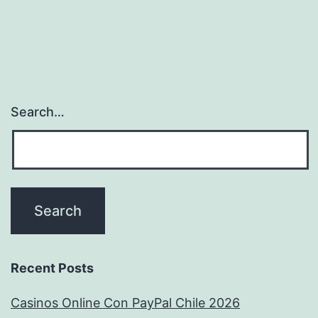
Search…
Recent Posts
Casinos Online Con PayPal Chile 2026