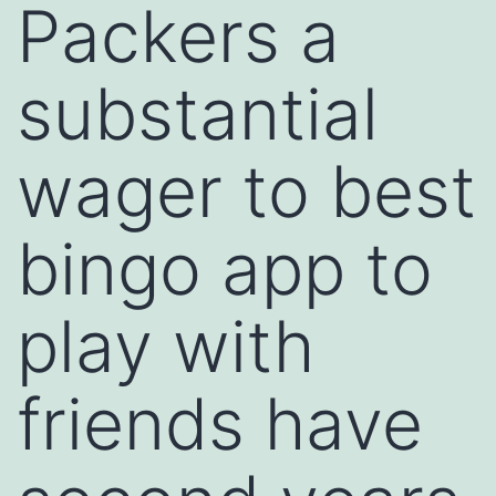
Packers a
substantial
wager to best
bingo app to
play with
friends have