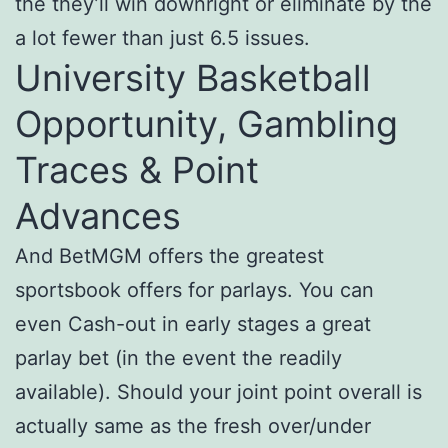
the they’ll win downright or eliminate by the
a lot fewer than just 6.5 issues.
University Basketball
Opportunity, Gambling
Traces & Point
Advances
And BetMGM offers the greatest
sportsbook offers for parlays. You can
even Cash-out in early stages a great
parlay bet (in the event the readily
available). Should your joint point overall is
actually same as the fresh over/under