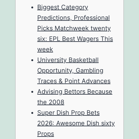
Biggest Category
Predictions, Professional
Picks Matchweek twenty
six: EPL Best Wagers This
week
University Basketball
Opportunity, Gambling
Traces & Point Advances
Advising Bettors Because
the 2008
Super Dish Prop Bets
2026: Awesome Dish sixty
Props