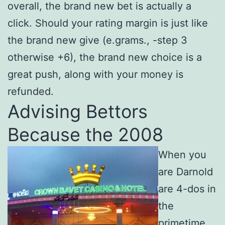
overall, the brand new bet is actually a
click. Should your rating margin is just like
the brand new give (e.grams., -step 3
otherwise +6), the brand new choice is a
great push, along with your money is
refunded.
Advising Bettors
Because the 2008
When you
are Darnold
are 4-dos in
the
primetime