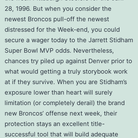
28, 1996. But when you consider the
newest Broncos pull-off the newest
distressed for the Week-end, you could
secure a wager today to the Jarrett Stidham
Super Bowl MVP odds. Nevertheless,
chances try piled up against Denver prior to
what would getting a truly storybook work
at if they survive. When you are Stidham’s
exposure lower than heart will surely
limitation (or completely derail) the brand
new Broncos’ offense next week, their
protection stays an excellent title-
successful tool that will build adequate