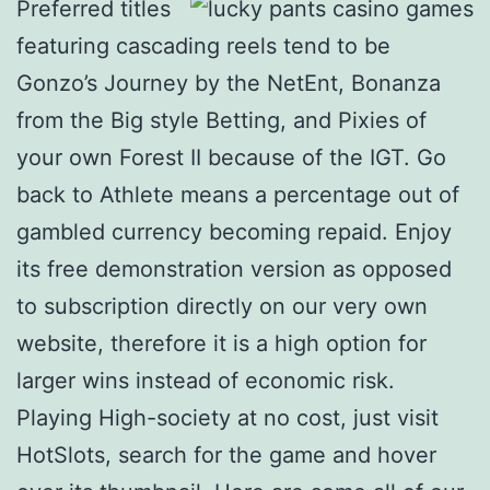
Preferred titles
featuring cascading reels tend to be
Gonzo’s Journey by the NetEnt, Bonanza
from the Big style Betting, and Pixies of
your own Forest II because of the IGT. Go
back to Athlete means a percentage out of
gambled currency becoming repaid. Enjoy
its free demonstration version as opposed
to subscription directly on our very own
website, therefore it is a high option for
larger wins instead of economic risk.
Playing High-society at no cost, just visit
HotSlots, search for the game and hover