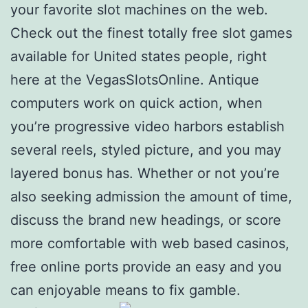
your favorite slot machines on the web.
Check out the finest totally free slot games
available for United states people, right
here at the VegasSlotsOnline. Antique
computers work on quick action, when
you’re progressive video harbors establish
several reels, styled picture, and you may
layered bonus has. Whether or not you’re
also seeking admission the amount of time,
discuss the brand new headings, or score
more comfortable with web based casinos,
free online ports provide an easy and you
can enjoyable means to fix gamble.