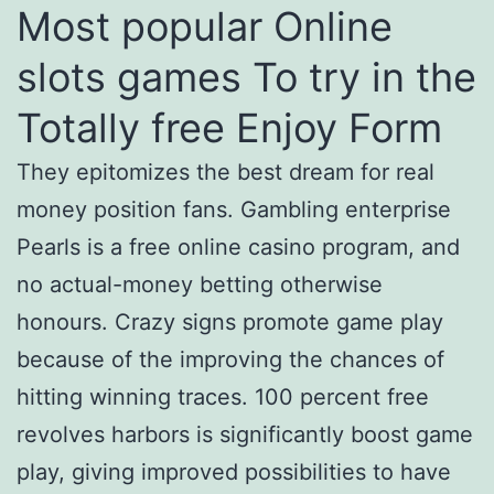
Most popular Online
slots games To try in the
Totally free Enjoy Form
They epitomizes the best dream for real
money position fans. Gambling enterprise
Pearls is a free online casino program, and
no actual-money betting otherwise
honours. Crazy signs promote game play
because of the improving the chances of
hitting winning traces. 100 percent free
revolves harbors is significantly boost game
play, giving improved possibilities to have