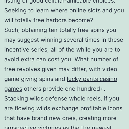
listing of good cellular-amicable choices.
Seeking to learn where online slots and you
will totally free harbors become?
Such, obtaining ten totally free spins you
may suggest winning several times in these
incentive series, all of the while you are to
avoid extra can cost you. What number of
free revolves given may differ, with video
game giving spins and
lucky pants casino
games
others provide one hundred+.
Stacking wilds defense whole reels, if you
are flowing wilds exchange profitable icons
that have brand new ones, creating more
prospective victories as the the newest