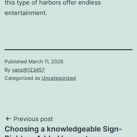
this type of harbors offer endless
entertainment.
Published
March 11, 2026
By
yanz@123457
Categorized as
Uncategorized
Post
Previous post
Choosing a knowledgeable Sign-
navigation