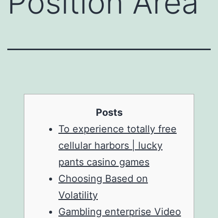
Position Area
Posts
To experience totally free
cellular harbors | lucky
pants casino games
Choosing Based on
Volatility
Gambling enterprise Video