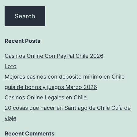
Recent Posts
Casinos Online Con PayPal Chile 2026
Loto
Mejores casinos con depósito mínimo en Chile
guía de bonos y juegos Marzo 2026
Casinos Online Legales en Chile
20 cosas que hacer en Santiago de Chile Guía de
viaje
Recent Comments