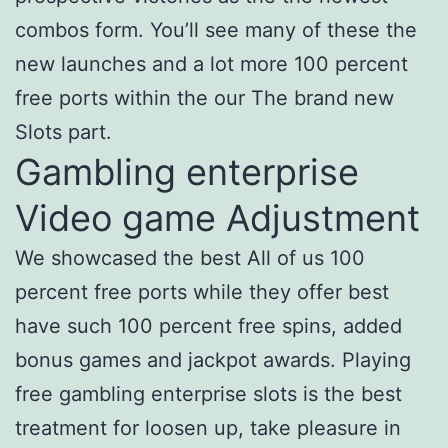
combos form. You’ll see many of these the
new launches and a lot more 100 percent
free ports within the our The brand new
Slots part.
Gambling enterprise
Video game Adjustment
We showcased the best All of us 100
percent free ports while they offer best
have such 100 percent free spins, added
bonus games and jackpot awards. Playing
free gambling enterprise slots is the best
treatment for loosen up, take pleasure in