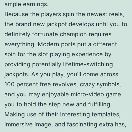
ample earnings.
Because the players spin the newest reels,
the brand new jackpot develops until you to
definitely fortunate champion requires
everything. Modern ports put a different
spin for the slot playing experience by
providing potentially lifetime-switching
jackpots. As you play, you’ll come across
100 percent free revolves, crazy symbols,
and you may enjoyable micro-video game
you to hold the step new and fulfilling.
Making use of their interesting templates,
immersive image, and fascinating extra has,