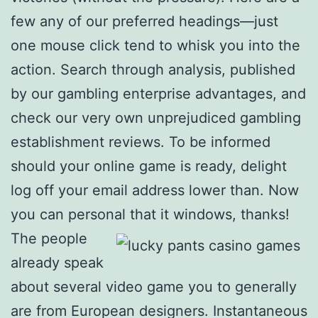
few any of our preferred headings—just
one mouse click tend to whisk you into the
action. Search through analysis, published
by our gambling enterprise advantages, and
check our very own unprejudiced gambling
establishment reviews. To be informed
should your online game is ready, delight
log off your email address lower than. Now
you can personal that it windows, thanks!
The people
already speak
about several video game you to generally
are from European designers. Instantaneous