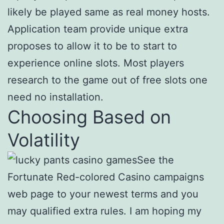
likely be played same as real money hosts.
Application team provide unique extra
proposes to allow it to be to start to
experience online slots. Most players
research to the game out of free slots one
need no installation.
Choosing Based on
Volatility
See the
Fortunate Red-colored Casino campaigns
web page to your newest terms and you
may qualified extra rules. I am hoping my