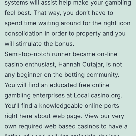
systems will assist help make your gambling
feel best. That way, you don’t have to
spend time waiting around for the right icon
consolidation in order to property and you
will stimulate the bonus.
Semi-top-notch runner became on-line
casino enthusiast, Hannah Cutajar, is not
any beginner on the betting community.
You will find an educated free online
gambling enterprises at Local casino.org.
You’ll find a knowledgeable online ports
right here about web page. View our very
own required web based casinos to have a