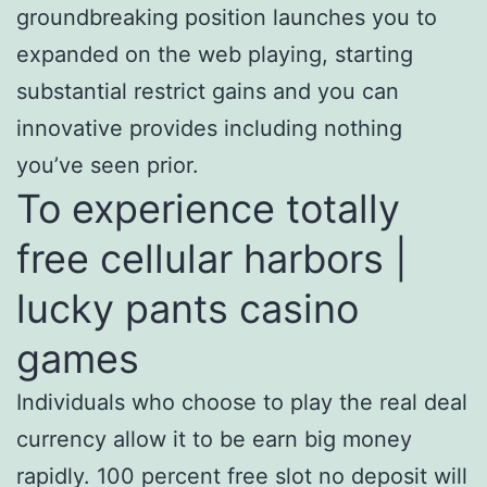
groundbreaking position launches you to
expanded on the web playing, starting
substantial restrict gains and you can
innovative provides including nothing
you’ve seen prior.
To experience totally
free cellular harbors |
lucky pants casino
games
Individuals who choose to play the real deal
currency allow it to be earn big money
rapidly. 100 percent free slot no deposit will