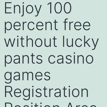
Enjoy 100
percent free
without lucky
pants casino
games
Registration