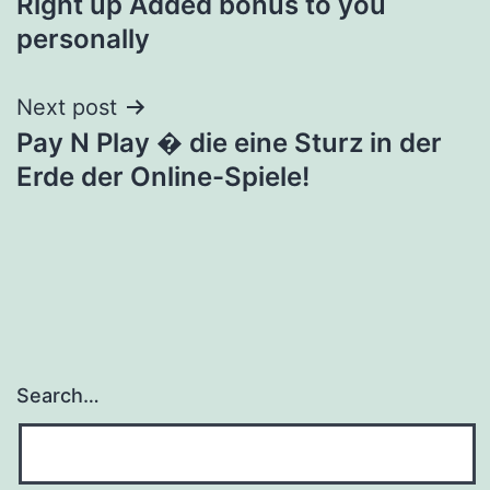
Right up Added bonus to you
personally
Next post
Pay N Play � die eine Sturz in der
Erde der Online-Spiele!
Search…