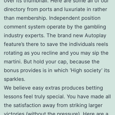
over its thumbnail. Here are some all of our
directory from ports and luxuriate in rather
than membership. Independent position
comment system operate by the gambling
industry experts. The brand new Autoplay
feature’s there to save the individuals reels
rotating as you recline and you may sip the
martini. But hold your cap, because the
bonus provides is in which ‘High society’ its
sparkles.
We believe easy extras produces betting
lessons feel truly special. You have made all
the satisfaction away from striking larger
victories (without the pressure). Here are a