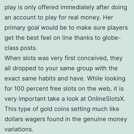
play is only offered immediately after doing
an account to play for real money. Her
primary goal would be to make sure players
get the best feel on line thanks to globe-
class posts.
When slots was very first conceived, they
all dropped to your same group with the
exact same habits and have. While looking
for 100 percent free slots on the web, it is
very important take a look at OnlineSlotsX.
This type of gold coins setting much like
dollars wagers found in the genuine money
variations.