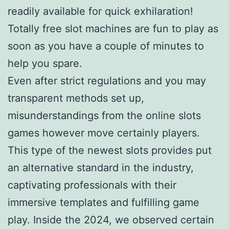
readily available for quick exhilaration!
Totally free slot machines are fun to play as
soon as you have a couple of minutes to
help you spare.
Even after strict regulations and you may
transparent methods set up,
misunderstandings from the online slots
games however move certainly players.
This type of the newest slots provides put
an alternative standard in the industry,
captivating professionals with their
immersive templates and fulfilling game
play. Inside the 2024, we observed certain