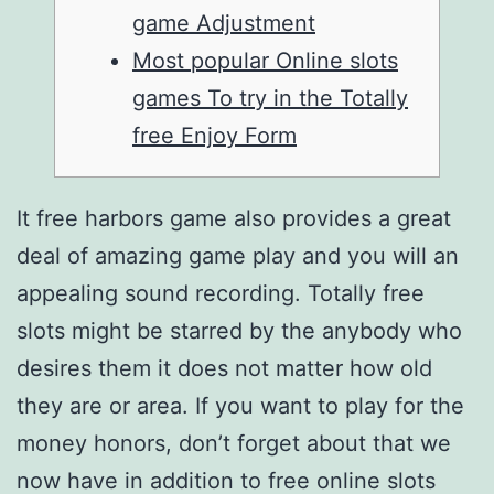
game Adjustment
Most popular Online slots
games To try in the Totally
free Enjoy Form
It free harbors game also provides a great
deal of amazing game play and you will an
appealing sound recording. Totally free
slots might be starred by the anybody who
desires them it does not matter how old
they are or area. If you want to play for the
money honors, don’t forget about that we
now have in addition to free online slots