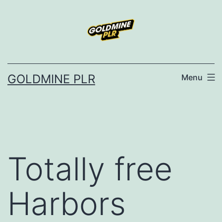
Skip
to
content
GOLDMINE PLR
Menu
Totally free
Harbors