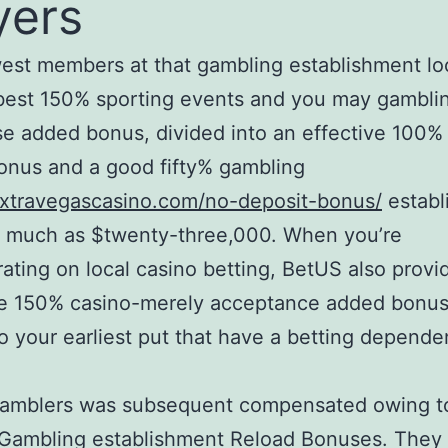
yers
st members at that gambling establishment lo
best 150% sporting events and you may gambli
se added bonus, divided into an effective 100% 
onus and a good fifty% gambling
extravegascasino.com/no-deposit-bonus/
establ
s much as $twenty-three,000. When you’re
ating on local casino betting, BetUS also provi
ve 150% casino-merely acceptance added bonus 
 your earliest put that have a betting depend
gamblers was subsequent compensated owing t
Gambling establishment Reload Bonuses. They 