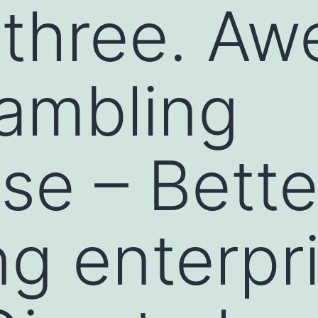
-three. A
ambling
ise – Bette
g enterpr