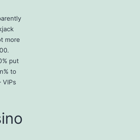
arently
kjack
ot more
00.
00% put
en% to
– VIPs
sino