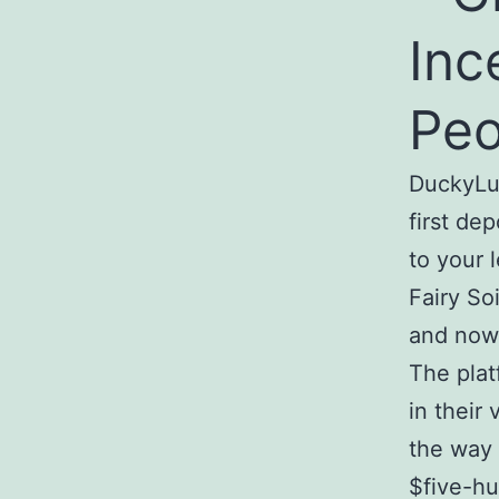
Inc
Peo
DuckyLu
first de
to your 
Fairy So
and now
The plat
in their
the way
$five-h