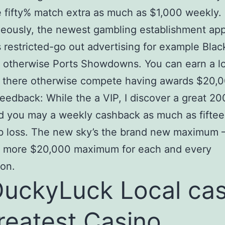
e fifty% match extra as much as $1,000 weekly.
eously, the newest gambling establishment app
 restricted-go out advertising for example Blac
 otherwise Ports Showdowns. You can earn a l
 there otherwise compete having awards $20,0
 feedback: While the a VIP, I discover a great 2
d you may a weekly cashback as much as fifte
b loss. The new sky’s the brand new maximum 
s more $20,000 maximum for each and every
ion.
DuckyLuck Local ca
reatest Casino