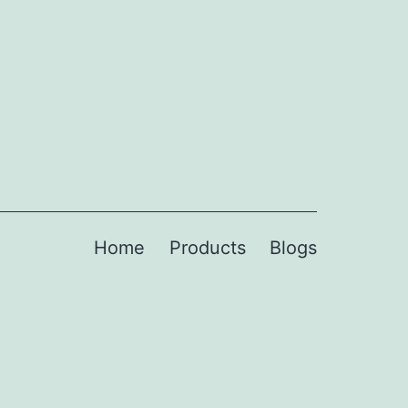
Home
Products
Blogs