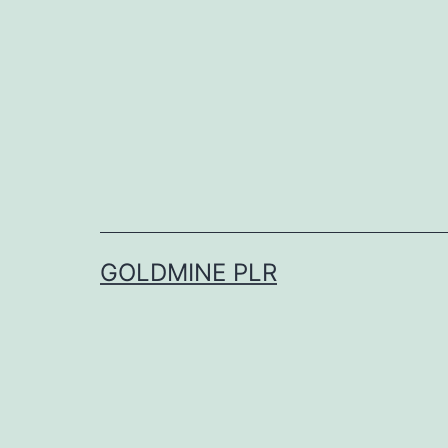
Skip
to
content
GOLDMINE PLR