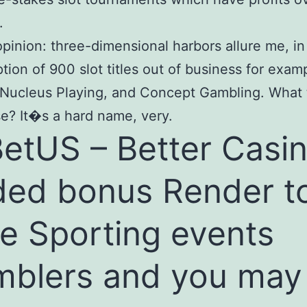
.
 opinion: three-dimensional harbors allure me, in
ption of 900 slot titles out of business for exam
 Nucleus Playing, and Concept Gambling. What 
e? It�s a hard name, very.
BetUS – Better Casi
ed bonus Render t
e Sporting events
blers and you may