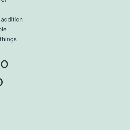
 addition
ple
things
no
o