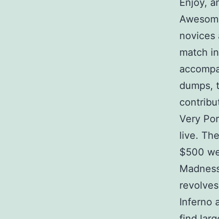
Enjoy, a
Awesome
novices 
match in
accompa
dumps, t
contribu
Very Por
live. Th
$500 wee
Madness
revolves
Inferno 
find lar