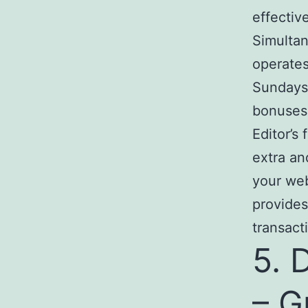
effectiv
Simultan
operates
Sundays
bonuses
Editor’s
extra an
your we
provide
transact
5. 
– G