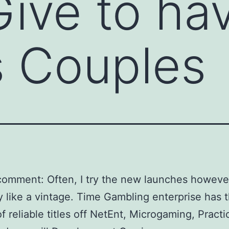
ive to ha
s Couples
 comment: Often, I try the new launches howeve
y like a vintage. Time Gambling enterprise has 
f reliable titles off NetEnt, Microgaming, Practi