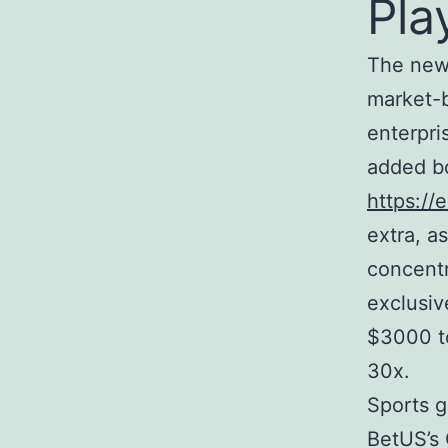
Pla
The newe
market-
enterpri
added b
https://
extra, a
concentr
exclusi
$3000 to
30x.
Sports 
BetUS’s 