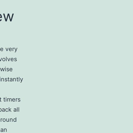
new
e very
evolves
rwise
instantly
t timers
back all
around
can