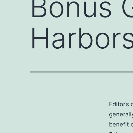
Bonus G
Harbor
Editor’s
generall
benefit o