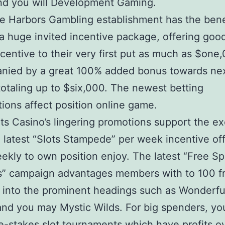
nd you will Development Gaming.
 Harbors Gambling establishment has the benef
a huge invited incentive package, offering go
centive to their very first put as much as $one
nied by a great 100% added bonus towards nex
otaling up to $six,000. The newest betting
tions affect position online game.
ts Casino’s lingering promotions support the e
e latest “Slots Stampede” per week incentive off
kly to own position enjoy. The latest “Free Sp
” campaign advantages members with to 100 f
 into the prominent headings such as Wonderf
and you may Mystic Wilds. For big spenders, yo
ge-stakes slot tournaments which have profits o