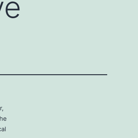
ve
r,
the
cal