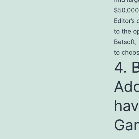
$50,000
Editor’s
to the o
Betsoft,
to choos
4. 
Add
hav
Gam