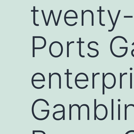
twenty
Ports G
enterpr
Gamblin