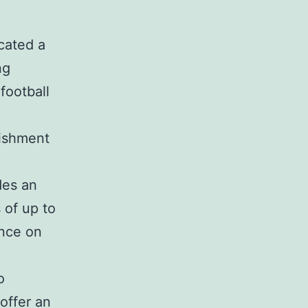
cated a
ng
football
ishment
des an
of up to
ence on
o
offer an