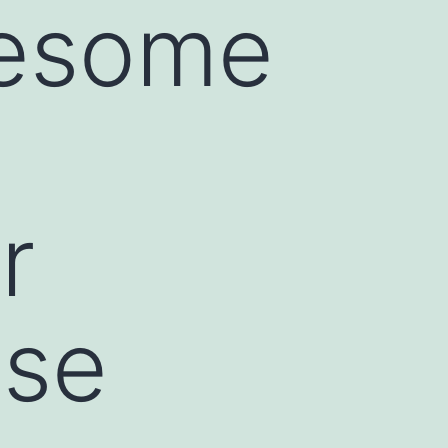
wesome
r
ise