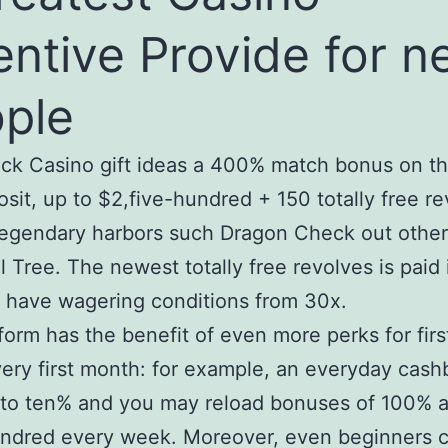
entive Provide for 
ple
ck Casino gift ideas a 400% match bonus on th
posit, up to $2,five-hundred + 150 totally free r
legendary harbors such Dragon Check out othe
il Tree. The newest totally free revolves is paid 
 have wagering conditions from 30x.
form has the benefit of even more perks for firs
 very first month: for example, an everyday cash
 to ten% and you may reload bonuses of 100% 
undred every week. Moreover, even beginners 