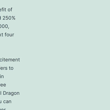
it of
od 250%
,000,
t four
xcitement
ers to
in
ree
ul Dragon
u can
ver