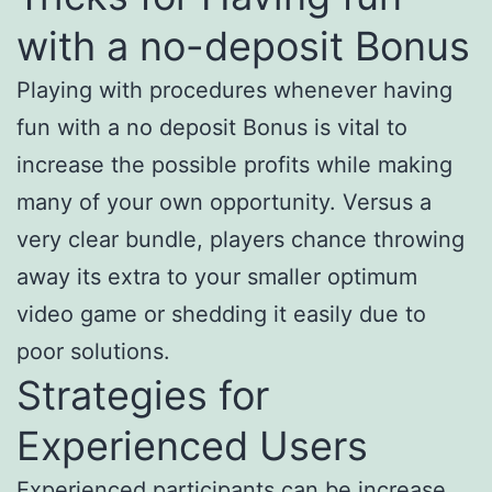
with a no-deposit Bonus
Playing with procedures whenever having
fun with a no deposit Bonus is vital to
increase the possible profits while making
many of your own opportunity. Versus a
very clear bundle, players chance throwing
away its extra to your smaller optimum
video game or shedding it easily due to
poor solutions.
Strategies for
Experienced Users
Experienced participants can be increase