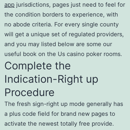
app
jurisdictions, pages just need to feel for
the condition borders to experience, with
no abode criteria. For every single county
will get a unique set of regulated providers,
and you may listed below are some our
useful book on the Us casino poker rooms.
Complete the
Indication-Right up
Procedure
The fresh sign-right up mode generally has
a plus code field for brand new pages to
activate the newest totally free provide.