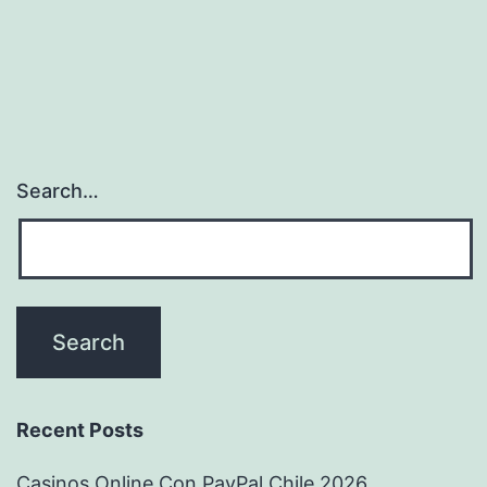
Search…
Recent Posts
Casinos Online Con PayPal Chile 2026