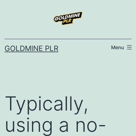
Skip
to
content
GOLDMINE PLR
Menu
Typically,
using a no-