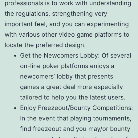
professionals is to work with understanding
the regulations, strengthening very
important feel, and you can experimenting
with various other video game platforms to
locate the preferred design.
Get the Newcomers Lobby: Of several
on-line poker platforms enjoys a
newcomers’ lobby that presents
games a great deal more especially
tailored to help you the latest users.
Enjoy Freezeout/Bounty Competitions:
In the event that playing tournaments,
find freezeout and you may/or bounty