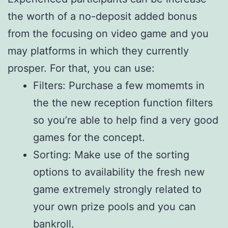
the worth of a no-deposit added bonus
from the focusing on video game and you
may platforms in which they currently
prosper. For that, you can use:
Filters: Purchase a few momemts in
the the new reception function filters
so you’re able to help find a very good
games for the concept.
Sorting: Make use of the sorting
options to availability the fresh new
game extremely strongly related to
your own prize pools and you can
bankroll.