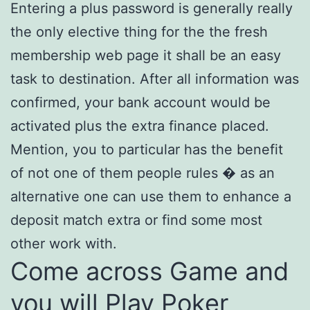
Entering a plus password is generally really
the only elective thing for the the fresh
membership web page it shall be an easy
task to destination. After all information was
confirmed, your bank account would be
activated plus the extra finance placed.
Mention, you to particular has the benefit
of not one of them people rules � as an
alternative one can use them to enhance a
deposit match extra or find some most
other work with.
Come across Game and
you will Play Poker