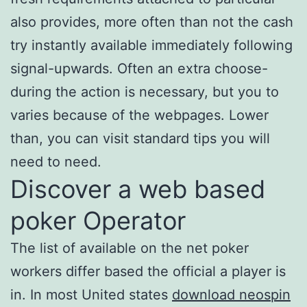
also provides, more often than not the cash
try instantly available immediately following
signal-upwards. Often an extra choose-
during the action is necessary, but you to
varies because of the webpages. Lower
than, you can visit standard tips you will
need to need.
Discover a web based
poker Operator
The list of available on the net poker
workers differ based the official a player is
in. In most United states
download neospin