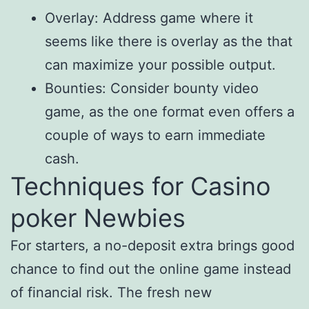
Overlay: Address game where it
seems like there is overlay as the that
can maximize your possible output.
Bounties: Consider bounty video
game, as the one format even offers a
couple of ways to earn immediate
cash.
Techniques for Casino
poker Newbies
For starters, a no-deposit extra brings good
chance to find out the online game instead
of financial risk. The fresh new