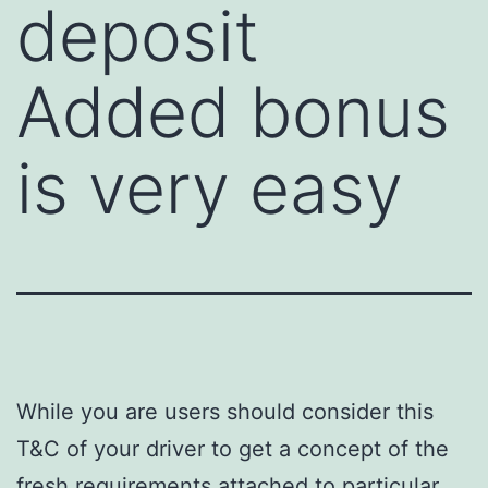
deposit
Added bonus
is very easy
While you are users should consider this
T&C of your driver to get a concept of the
fresh requirements attached to particular