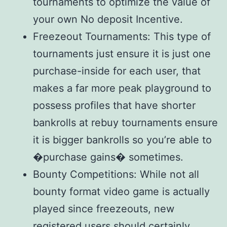
tournaments to optimize the value of
your own No deposit Incentive.
Freezeout Tournaments: This type of
tournaments just ensure it is just one
purchase-inside for each user, that
makes a far more peak playground to
possess profiles that have shorter
bankrolls at rebuy tournaments ensure
it is bigger bankrolls so you’re able to
�purchase gains� sometimes.
Bounty Competitions: While not all
bounty format video game is actually
played since freezeouts, new
registered users should certainly