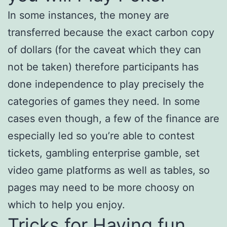
In some instances, the money are
transferred because the exact carbon copy
of dollars (for the caveat which they can
not be taken) therefore participants has
done independence to play precisely the
categories of games they need. In some
cases even though, a few of the finance are
especially led so you’re able to contest
tickets, gambling enterprise gamble, set
video game platforms as well as tables, so
pages may need to be more choosy on
which to help you enjoy.
Tricks for Having fun