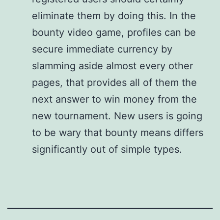
eliminate them by doing this. In the
bounty video game, profiles can be
secure immediate currency by
slamming aside almost every other
pages, that provides all of them the
next answer to win money from the
new tournament. New users is going
to be wary that bounty means differs
significantly out of simple types.