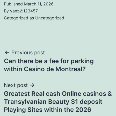
Published
March 11, 2026
By
yanz@123457
Categorized as
Uncategorized
Post
Previous post
Can there be a fee for parking
navigation
within Casino de Montreal?
Next post
Greatest Real cash Online casinos &
Transylvanian Beauty $1 deposit
Playing Sites within the 2026