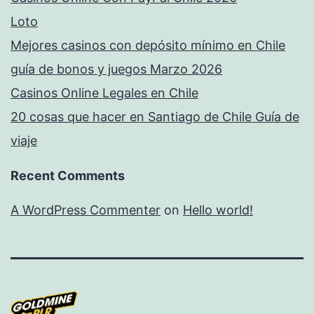
Loto
Mejores casinos con depósito mínimo en Chile
guía de bonos y juegos Marzo 2026
Casinos Online Legales en Chile
20 cosas que hacer en Santiago de Chile Guía de
viaje
Recent Comments
A WordPress Commenter
on
Hello world!