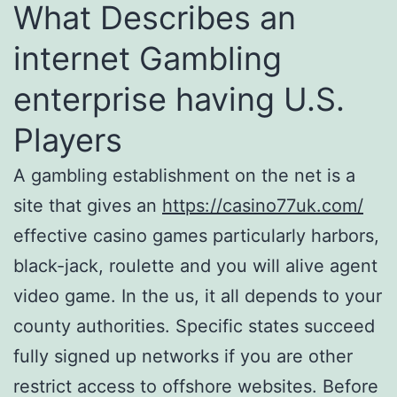
What Describes an
internet Gambling
enterprise having U.S.
Players
A gambling establishment on the net is a
site that gives an
https://casino77uk.com/
effective casino games particularly harbors,
black-jack, roulette and you will alive agent
video game. In the us, it all depends to your
county authorities. Specific states succeed
fully signed up networks if you are other
restrict access to offshore websites. Before