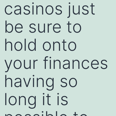
casinos just
be sure to
hold onto
your finances
having so
long it is