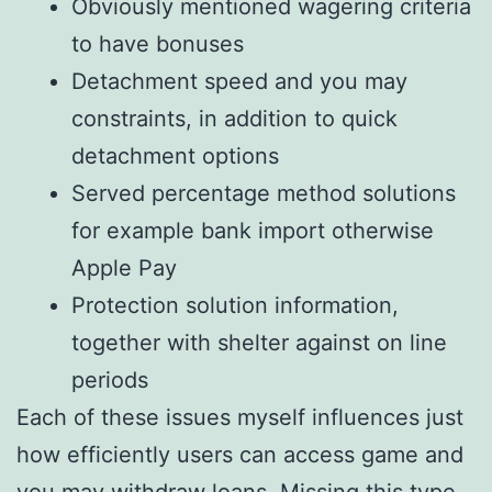
Obviously mentioned wagering criteria
to have bonuses
Detachment speed and you may
constraints, in addition to quick
detachment options
Served percentage method solutions
for example bank import otherwise
Apple Pay
Protection solution information,
together with shelter against on line
periods
Each of these issues myself influences just
how efficiently users can access game and
you may withdraw loans. Missing this type