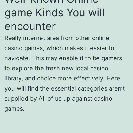
game Kinds You will
encounter
Really internet area from other online
casino games, which makes it easier to
navigate. This may enable it to be gamers
to explore the fresh new local casino
library, and choice more effectively. Here
you will find the essential categories aren’t
supplied by All of us up against casino
games.