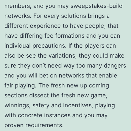
members, and you may sweepstakes-build
networks. For every solutions brings a
different experience to have people, that
have differing fee formations and you can
individual precautions. If the players can
also be see the variations, they could make
sure they don’t need way too many dangers
and you will bet on networks that enable
fair playing. The fresh new up coming
sections dissect the fresh new game,
winnings, safety and incentives, playing
with concrete instances and you may
proven requirements.