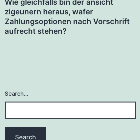
Wie gleichfalls bin der ansicht
zigeunern heraus, wafer
Zahlungsoptionen nach Vorschrift
aufrecht stehen?
Search…