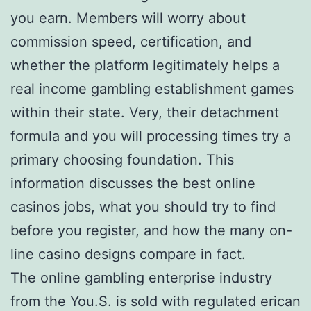
you earn. Members will worry about
commission speed, certification, and
whether the platform legitimately helps a
real income gambling establishment games
within their state. Very, their detachment
formula and you will processing times try a
primary choosing foundation. This
information discusses the best online
casinos jobs, what you should try to find
before you register, and how the many on-
line casino designs compare in fact.
The online gambling enterprise industry
from the You.S. is sold with regulated erican