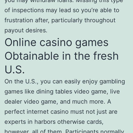
of inspections may lead so you’re able to
frustration after, particularly throughout
payout desires.
Online casino games
Obtainable in the fresh
U.S.
On the U.S., you can easily enjoy gambling
games like dining tables video game, live
dealer video game, and much more. A
perfect internet casino must not just are
experts in harbors otherwise cards,
however, all of them. Participants normally