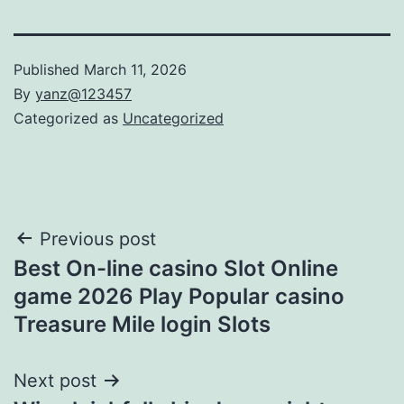
Published
March 11, 2026
By
yanz@123457
Categorized as
Uncategorized
Post
Previous post
Best On-line casino Slot Online
navigation
game 2026 Play Popular casino
Treasure Mile login Slots
Next post