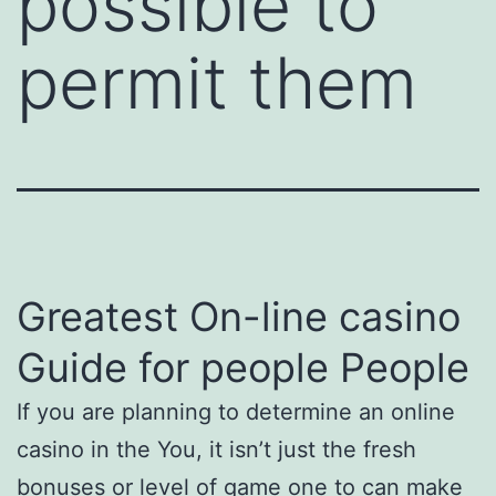
possible to
permit them
Greatest On-line casino
Guide for people People
If you are planning to determine an online
casino in the You, it isn’t just the fresh
bonuses or level of game one to can make