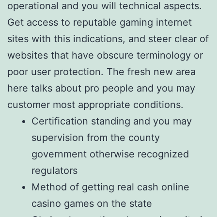
operational and you will technical aspects.
Get access to reputable gaming internet
sites with this indications, and steer clear of
websites that have obscure terminology or
poor user protection. The fresh new area
here talks about pro people and you may
customer most appropriate conditions.
Certification standing and you may
supervision from the county
government otherwise recognized
regulators
Method of getting real cash online
casino games on the state