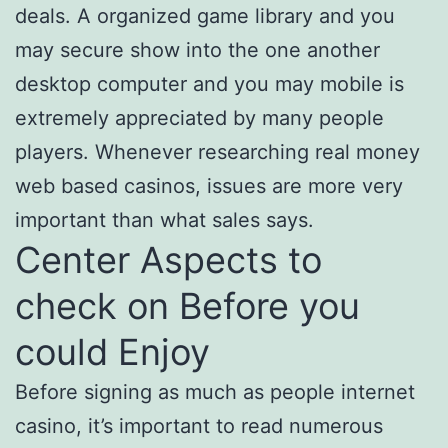
deals. A organized game library and you
may secure show into the one another
desktop computer and you may mobile is
extremely appreciated by many people
players. Whenever researching real money
web based casinos, issues are more very
important than what sales says.
Center Aspects to
check on Before you
could Enjoy
Before signing as much as people internet
casino, it’s important to read numerous