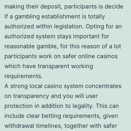
making their deposit, participants is decide
if a gambling establishment is totally
authorized within legislation. Opting for an
authorized system stays important for
reasonable gamble, for this reason of a lot
participants work on safer online casinos
which have transparent working
requirements.
A strong local casino system concentrates
on transparency and you will user
protection in addition to legality. This can
include clear betting requirements, given
withdrawal timelines, together with safer