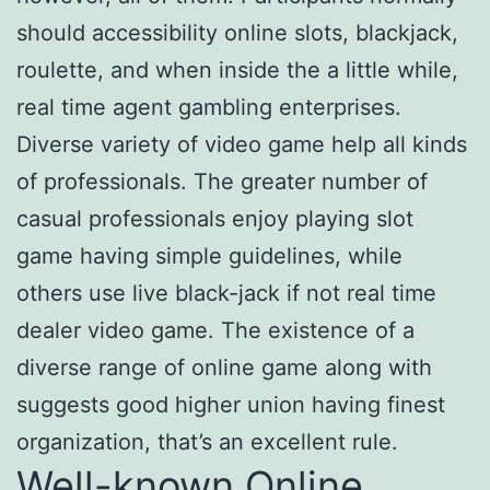
should accessibility online slots, blackjack,
roulette, and when inside the a little while,
real time agent gambling enterprises.
Diverse variety of video game help all kinds
of professionals. The greater number of
casual professionals enjoy playing slot
game having simple guidelines, while
others use live black-jack if not real time
dealer video game. The existence of a
diverse range of online game along with
suggests good higher union having finest
organization, that’s an excellent rule.
Well-known Online