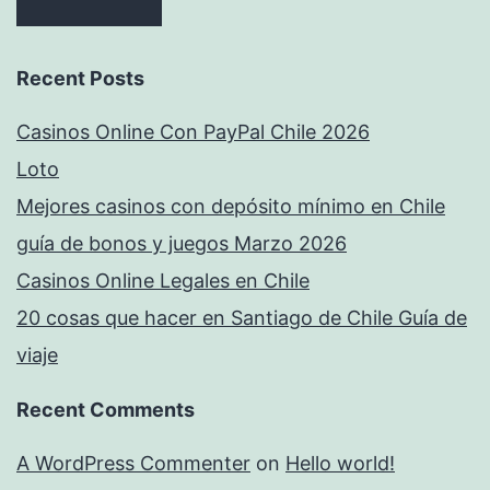
Recent Posts
Casinos Online Con PayPal Chile 2026
Loto
Mejores casinos con depósito mínimo en Chile
guía de bonos y juegos Marzo 2026
Casinos Online Legales en Chile
20 cosas que hacer en Santiago de Chile Guía de
viaje
Recent Comments
A WordPress Commenter
on
Hello world!