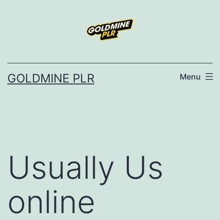
Skip
to
content
GOLDMINE PLR
Menu
Usually Us
online