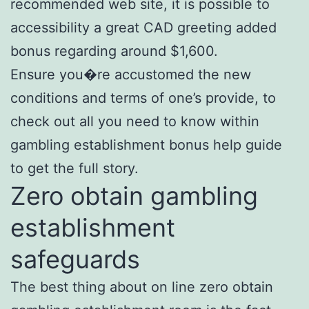
recommended web site, it is possible to
accessibility a great CAD greeting added
bonus regarding around $1,600.
Ensure you�re accustomed the new
conditions and terms of one’s provide, to
check out all you need to know within
gambling establishment bonus help guide
to get the full story.
Zero obtain gambling
establishment
safeguards
The best thing about on line zero obtain