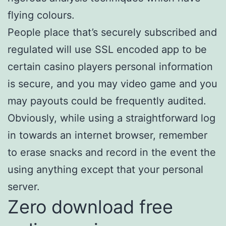
flying colours.
People place that’s securely subscribed and
regulated will use SSL encoded app to be
certain casino players personal information
is secure, and you may video game and you
may payouts could be frequently audited.
Obviously, while using a straightforward log
in towards an internet browser, remember
to erase snacks and record in the event the
using anything except that your personal
server.
Zero download free