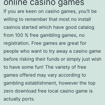
online casino games
If you are keen on casino games, you’ll be
willing to remember that most no install
casinos started which have good catalog
from 100 % free gambling games, no
registration. Free games are great for
people who want to try away a casino game
before risking their funds or simply just wish
to have some fun! The variety of free
games offered may vary according to
gambling establishment, however the top
zero download free local casino game is
actually ports.