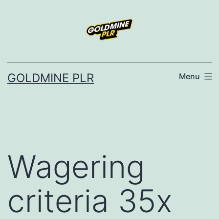
Skip
to
content
GOLDMINE PLR
Menu
Wagering
criteria 35x