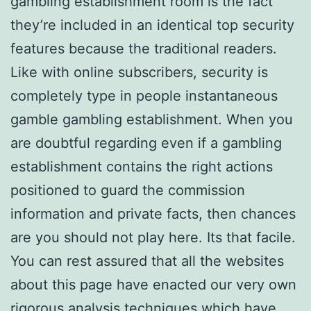
gambling establishment room is the fact
they’re included in an identical top security
features because the traditional readers.
Like with online subscribers, security is
completely type in people instantaneous
gamble gambling establishment. When you
are doubtful regarding even if a gambling
establishment contains the right actions
positioned to guard the commission
information and private facts, then chances
are you should not play here. Its that facile.
You can rest assured that all the websites
about this page have enacted our very own
rigorous analysis techniques which have