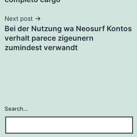
Next post
Bei der Nutzung wa Neosurf Kontos
verhalt parece zigeunern
zumindest verwandt
Search…