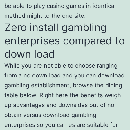
be able to play casino games in identical
method might to the one site.
Zero install gambling
enterprises compared to
down load
While you are not able to choose ranging
from a no down load and you can download
gambling establishment, browse the dining
table below. Right here the benefits weigh
up advantages and downsides out of no
obtain versus download gambling
enterprises so you can es are suitable for