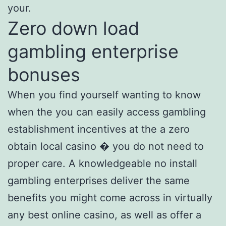
your.
Zero down load
gambling enterprise
bonuses
When you find yourself wanting to know
when the you can easily access gambling
establishment incentives at the a zero
obtain local casino � you do not need to
proper care. A knowledgeable no install
gambling enterprises deliver the same
benefits you might come across in virtually
any best online casino, as well as offer a