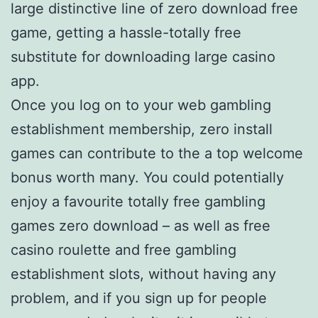
large distinctive line of zero download free
game, getting a hassle-totally free
substitute for downloading large casino
app.
Once you log on to your web gambling
establishment membership, zero install
games can contribute to the a top welcome
bonus worth many. You could potentially
enjoy a favourite totally free gambling
games zero download – as well as free
casino roulette and free gambling
establishment slots, without having any
problem, and if you sign up for people