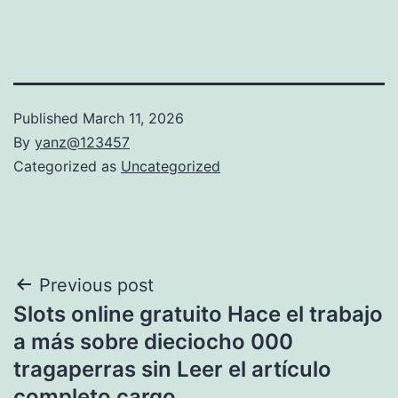
Published
March 11, 2026
By
yanz@123457
Categorized as
Uncategorized
Post
Previous post
Slots online gratuito Hace el trabajo
navigation
a más sobre dieciocho 000
tragaperras sin Leer el artículo
completo cargo