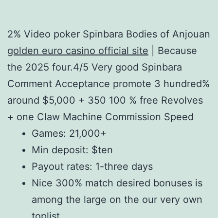
2% Video poker Spinbara Bodies of Anjouan
golden euro casino official site
| Because
the 2025 four.4/5 Very good Spinbara
Comment Acceptance promote 3 hundred%
around $5,000 + 350 100 % free Revolves
+ one Claw Machine Commission Speed
Games: 21,000+
Min deposit: $ten
Payout rates: 1-three days
Nice 300% match desired bonuses is
among the large on the our very own
toplist