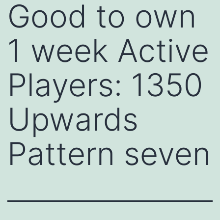
Good to own
1 week Active
Players: 1350
Upwards
Pattern seven