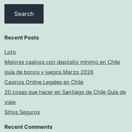
Recent Posts
Loto
Mejores casinos con depósito mínimo en Chile
guía de bonos y juegos Marzo 2026
Casinos Online Legales en Chile
20 cosas que hacer en Santiago de Chile Guía de
viaje
Sitios Seguros
Recent Comments