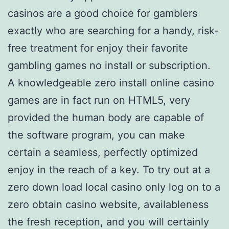
casinos are a good choice for gamblers
exactly who are searching for a handy, risk-
free treatment for enjoy their favorite
gambling games no install or subscription.
A knowledgeable zero install online casino
games are in fact run on HTML5, very
provided the human body are capable of
the software program, you can make
certain a seamless, perfectly optimized
enjoy in the reach of a key. To try out at a
zero down load local casino only log on to a
zero obtain casino website, availableness
the fresh reception, and you will certainly