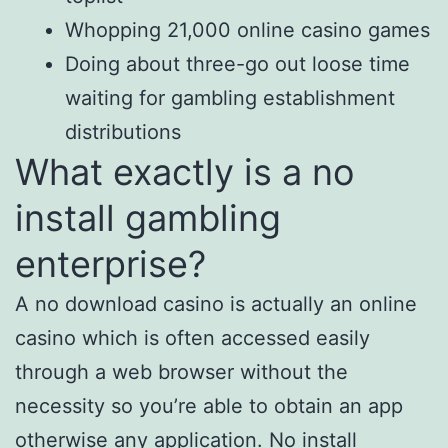
Whopping 21,000 online casino games
Doing about three-go out loose time
waiting for gambling establishment
distributions
What exactly is a no
install gambling
enterprise?
A no download casino is actually an online
casino which is often accessed easily
through a web browser without the
necessity so you’re able to obtain an app
otherwise any application. No install