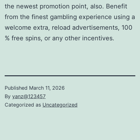
the newest promotion point, also. Benefit
from the finest gambling experience using a
welcome extra, reload advertisements, 100
% free spins, or any other incentives.
Published
March 11, 2026
By
yanz@123457
Categorized as
Uncategorized