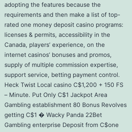
adopting the features because the
requirements and then make a list of top-
rated one money deposit casino programs:
licenses & permits, accessibility in the
Canada, players’ experience, on the
internet casinos’ bonuses and promos,
supply of multiple commission expertise,
support service, betting payment control.
Heck Twist Local casino C$1,200 + 150 FS
– Minute. Put Only C$1 Jackpot Area
Gambling establishment 80 Bonus Revolves
getting C$1 � Wacky Panda 22Bet
Gambling enterprise Deposit from C$one