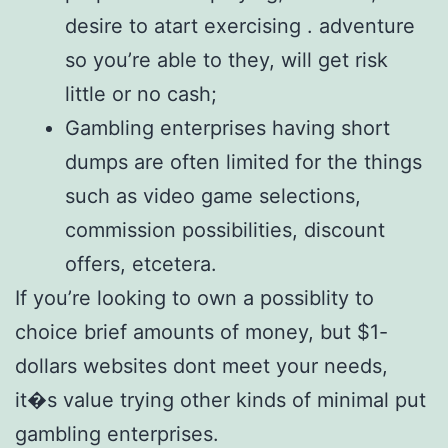
desire to atart exercising . adventure
so you’re able to they, will get risk
little or no cash;
Gambling enterprises having short
dumps are often limited for the things
such as video game selections,
commission possibilities, discount
offers, etcetera.
If you’re looking to own a possiblity to
choice brief amounts of money, but $1-
dollars websites dont meet your needs,
it�s value trying other kinds of minimal put
gambling enterprises.