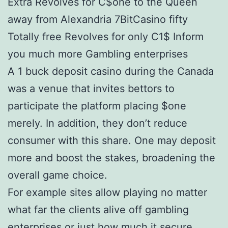
Extra Revolves for C$one to the Queen
away from Alexandria 7BitCasino fifty
Totally free Revolves for only C1$ Inform
you much more Gambling enterprises
A 1 buck deposit casino during the Canada
was a venue that invites bettors to
participate the platform placing $one
merely. In addition, they don’t reduce
consumer with this share. One may deposit
more and boost the stakes, broadening the
overall game choice.
For example sites allow playing no matter
what far the clients alive off gambling
enterprises or just how much it secure.