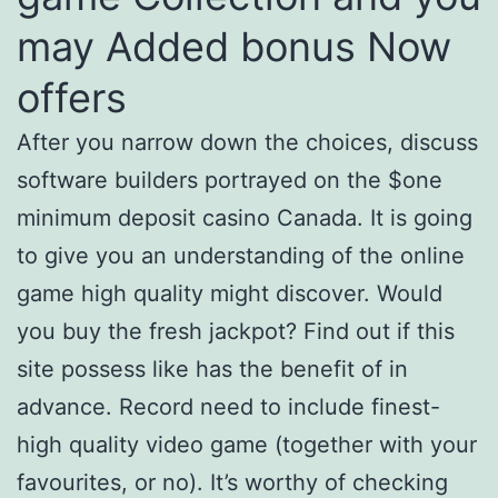
may Added bonus Now
offers
After you narrow down the choices, discuss
software builders portrayed on the $one
minimum deposit casino Canada. It is going
to give you an understanding of the online
game high quality might discover. Would
you buy the fresh jackpot? Find out if this
site possess like has the benefit of in
advance. Record need to include finest-
high quality video game (together with your
favourites, or no). It’s worthy of checking