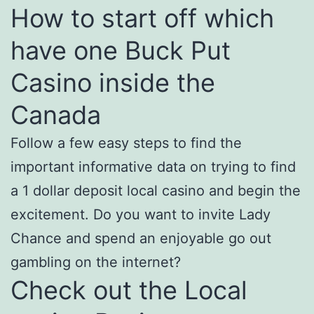
How to start off which
have one Buck Put
Casino inside the
Canada
Follow a few easy steps to find the
important informative data on trying to find
a 1 dollar deposit local casino and begin the
excitement. Do you want to invite Lady
Chance and spend an enjoyable go out
gambling on the internet?
Check out the Local