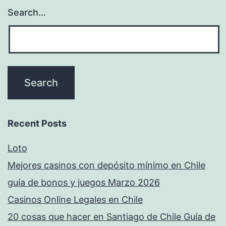
Search…
Recent Posts
Loto
Mejores casinos con depósito mínimo en Chile
guía de bonos y juegos Marzo 2026
Casinos Online Legales en Chile
20 cosas que hacer en Santiago de Chile Guía de