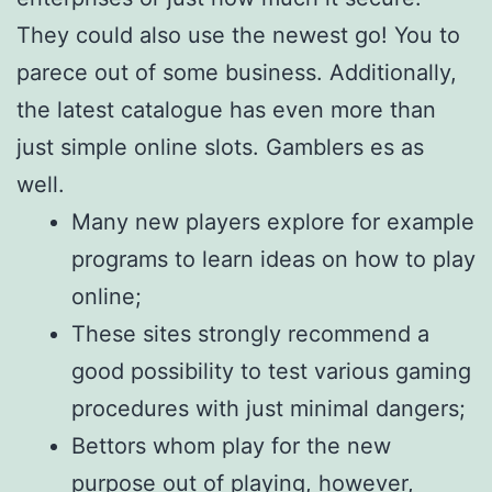
They could also use the newest go! You to
parece out of some business. Additionally,
the latest catalogue has even more than
just simple online slots. Gamblers es as
well.
Many new players explore for example
programs to learn ideas on how to play
online;
These sites strongly recommend a
good possibility to test various gaming
procedures with just minimal dangers;
Bettors whom play for the new
purpose out of playing, however,