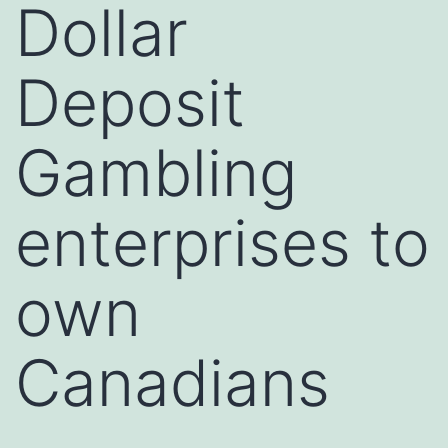
Dollar
Deposit
Gambling
enterprises to
own
Canadians