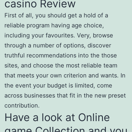
casino Review
First of all, you should get a hold of a
reliable program having age choice,
including your favourites. Very, browse
through a number of options, discover
truthful recommendations into the those
sites, and choose the most reliable team
that meets your own criterion and wants. In
the event your budget is limited, come
across businesses that fit in the new preset
contribution.
Have a look at Online
game Collection and you