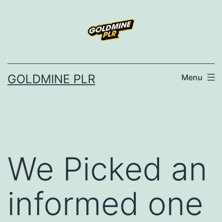
Skip
to
content
GOLDMINE PLR
Menu
We Picked an
informed one