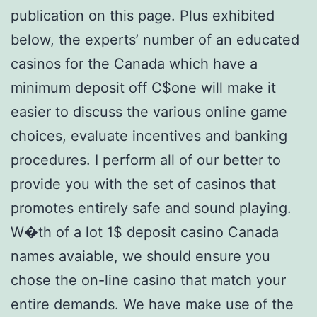
publication on this page. Plus exhibited
below, the experts’ number of an educated
casinos for the Canada which have a
minimum deposit off C$one will make it
easier to discuss the various online game
choices, evaluate incentives and banking
procedures. I perform all of our better to
provide you with the set of casinos that
promotes entirely safe and sound playing.
W�th of a lot 1$ deposit casino Canada
names avaiable, we should ensure you
chose the on-line casino that match your
entire demands. We have make use of the