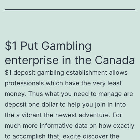
$1 Put Gambling
enterprise in the Canada
$1 deposit gambling establishment allows
professionals which have the very least
money. Thus what you need to manage are
deposit one dollar to help you join in into
the a vibrant the newest adventure. For
much more informative data on how exactly
to accomplish that, excite discover the