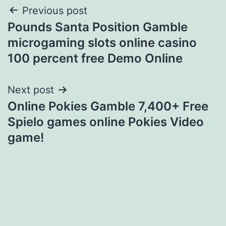
Post
Previous post
Pounds Santa Position Gamble
navigation
microgaming slots online casino
100 percent free Demo Online
Next post
Online Pokies Gamble 7,400+ Free
Spielo games online Pokies Video
game!