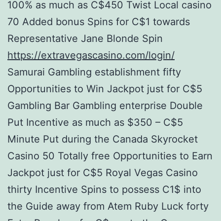
100% as much as C$450 Twist Local casino
70 Added bonus Spins for C$1 towards
Representative Jane Blonde Spin
https://extravegascasino.com/login/
Samurai Gambling establishment fifty
Opportunities to Win Jackpot just for C$5
Gambling Bar Gambling enterprise Double
Put Incentive as much as $350 – C$5
Minute Put during the Canada Skyrocket
Casino 50 Totally free Opportunities to Earn
Jackpot just for C$5 Royal Vegas Casino
thirty Incentive Spins to possess C1$ into
the Guide away from Atem Ruby Luck forty