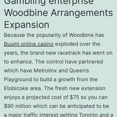
Gambling enterprise
Woodbine Arrangements
Expansion
Because the popularity of Woodbine has
Buumi online casino
exploded over the
years, the brand new racetrack has went on
to enhance. The control have partnered
which have Metrolinx and Queen’s
Playground to build a growth from the
Etobicoke area. The fresh new extension
enjoys a projected cost of $75 so you can
$90 million which can be anticipated to be
a major traffic interest getting Toronto and a