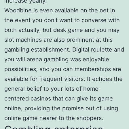
increase yearly.
Woodbine is even available on the net in
the event you don’t want to converse with
both actually, but desk game and you may
slot machines are also prominent at this
gambling establishment. Digital roulette and
you will arena gambling was enjoyable
possibilities, and you can memberships are
available for frequent visitors. It echoes the
general belief to your lots of home-
centered casinos that can give its game
online, providing the promise out of using
online game nearer to the shoppers.