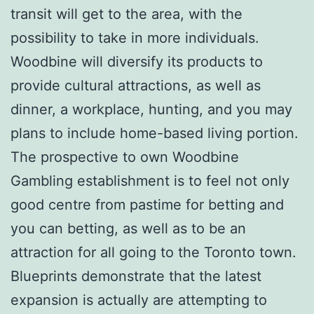
transit will get to the area, with the
possibility to take in more individuals.
Woodbine will diversify its products to
provide cultural attractions, as well as
dinner, a workplace, hunting, and you may
plans to include home-based living portion.
The prospective to own Woodbine
Gambling establishment is to feel not only
good centre from pastime for betting and
you can betting, as well as to be an
attraction for all going to the Toronto town.
Blueprints demonstrate that the latest
expansion is actually are attempting to