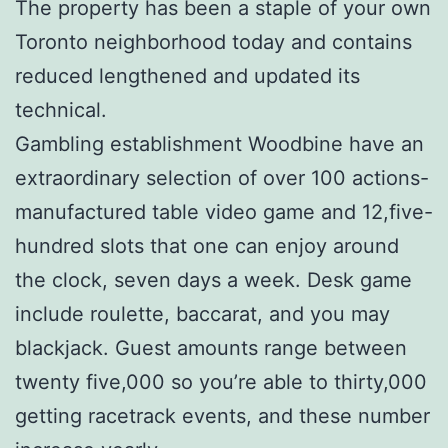
The property has been a staple of your own
Toronto neighborhood today and contains
reduced lengthened and updated its
technical.
Gambling establishment Woodbine have an
extraordinary selection of over 100 actions-
manufactured table video game and 12,five-
hundred slots that one can enjoy around
the clock, seven days a week. Desk game
include roulette, baccarat, and you may
blackjack. Guest amounts range between
twenty five,000 so you’re able to thirty,000
getting racetrack events, and these number