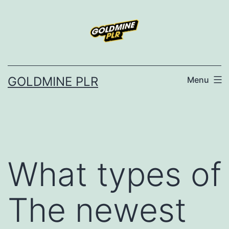
Skip
to
content
GOLDMINE PLR
Menu
What types of
The newest