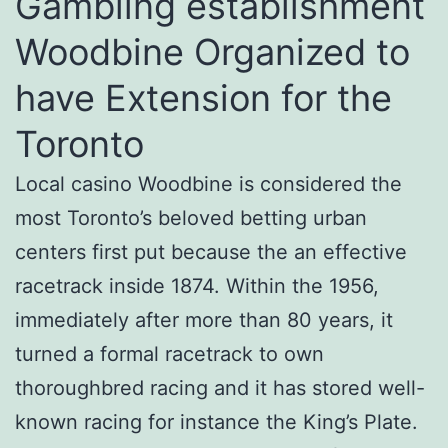
Gambling establishment
Woodbine Organized to
have Extension for the
Toronto
Local casino Woodbine is considered the
most Toronto’s beloved betting urban
centers first put because the an effective
racetrack inside 1874. Within the 1956,
immediately after more than 80 years, it
turned a formal racetrack to own
thoroughbred racing and it has stored well-
known racing for instance the King’s Plate.