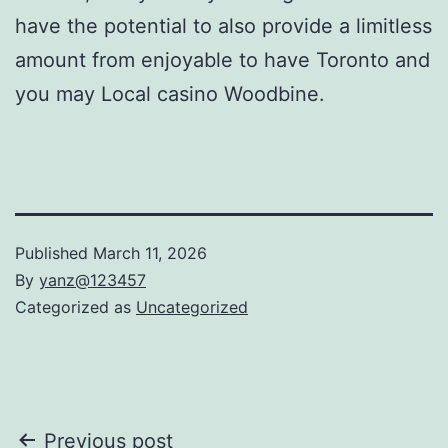
have the potential to also provide a limitless
amount from enjoyable to have Toronto and
you may Local casino Woodbine.
Published
March 11, 2026
By
yanz@123457
Categorized as
Uncategorized
Post
Previous post