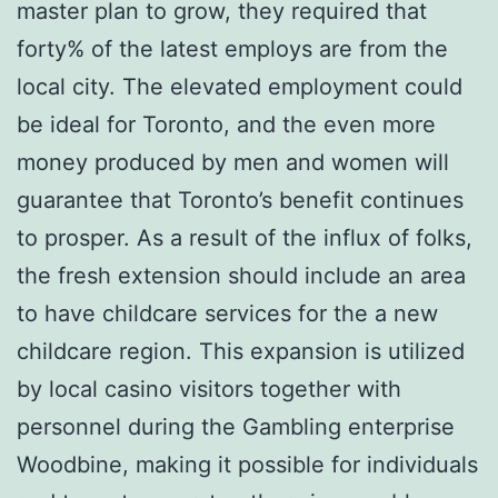
master plan to grow, they required that
forty% of the latest employs are from the
local city. The elevated employment could
be ideal for Toronto, and the even more
money produced by men and women will
guarantee that Toronto’s benefit continues
to prosper. As a result of the influx of folks,
the fresh extension should include an area
to have childcare services for the a new
childcare region. This expansion is utilized
by local casino visitors together with
personnel during the Gambling enterprise
Woodbine, making it possible for individuals