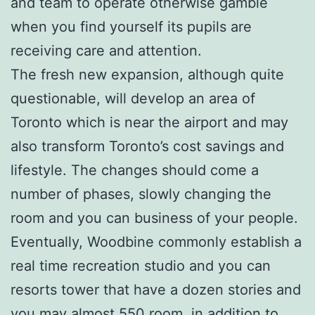
and team to operate otherwise gamble
when you find yourself its pupils are
receiving care and attention.
The fresh new expansion, although quite
questionable, will develop an area of
Toronto which is near the airport and may
also transform Toronto’s cost savings and
lifestyle. The changes should come a
number of phases, slowly changing the
room and you can business of your people.
Eventually, Woodbine commonly establish a
real time recreation studio and you can
resorts tower that have a dozen stories and
you may almost 550 room, in addition to