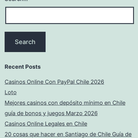
Recent Posts
Casinos Online Con PayPal Chile 2026
Loto
Mejores casinos con depósito mínimo en Chile
guía de bonos y juegos Marzo 2026
Casinos Online Legales en Chile
20 cosas que hacer en Santiago de Chile Guía de