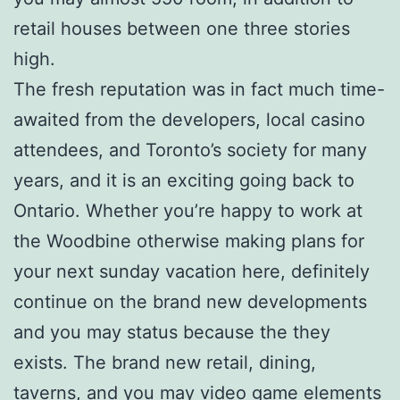
retail houses between one three stories
high.
The fresh reputation was in fact much time-
awaited from the developers, local casino
attendees, and Toronto’s society for many
years, and it is an exciting going back to
Ontario. Whether you’re happy to work at
the Woodbine otherwise making plans for
your next sunday vacation here, definitely
continue on the brand new developments
and you may status because the they
exists. The brand new retail, dining,
taverns, and you may video game elements