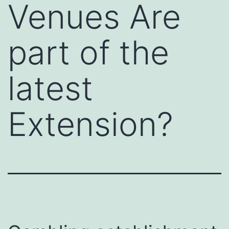
Venues Are
part of the
latest
Extension?