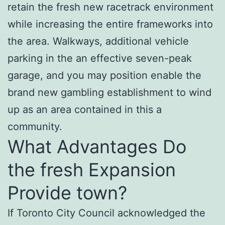
retain the fresh new racetrack environment
while increasing the entire frameworks into
the area. Walkways, additional vehicle
parking in the an effective seven-peak
garage, and you may position enable the
brand new gambling establishment to wind
up as an area contained in this a
community.
What Advantages Do
the fresh Expansion
Provide town?
If Toronto City Council acknowledged the