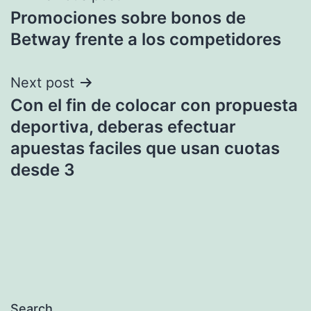
Promociones sobre bonos de
navigation
Betway frente a los competidores
Next post
Con el fin de colocar con propuesta
deportiva, deberas efectuar
apuestas faciles que usan cuotas
desde 3
Search…