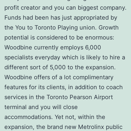
profit creator and you can biggest company.
Funds had been has just appropriated by
the You to Toronto Playing union. Growth
potential is considered to be enormous:
Woodbine currently employs 6,000
specialists everyday which is likely to hire a
different sort of 5,000 to the expansion.
Woodbine offers of a lot complimentary
features for its clients, in addition to coach
services in the Toronto Pearson Airport
terminal and you will close
accommodations. Yet not, within the
expansion, the brand new Metrolinx public