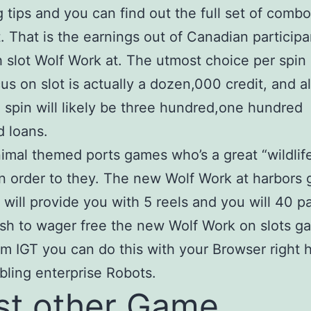
 tips and you can find out the full set of combo
t. That is the earnings out of Canadian participa
h slot Wolf Work at. The utmost choice per spin 
us on slot is actually a dozen,000 credit, and a
a spin will likely be three hundred,one hundred
 loans.
animal themed ports games who’s a great “wildlif
in order to they. The new Wolf Work at harbors
 will provide you with 5 reels and you will 40 pa
ish to wager free the new Wolf Work on slots g
m IGT you can do this with your Browser right h
ling enterprise Robots.
t other Game