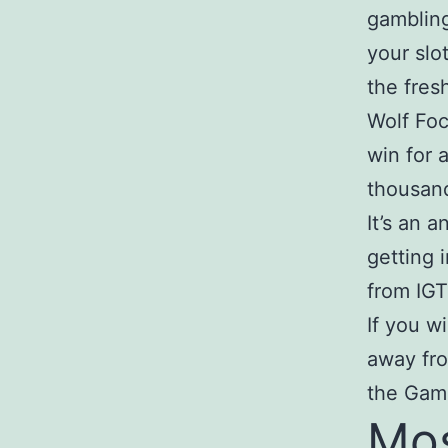
gambling
your slo
the fres
Wolf Foc
win for 
thousand
It’s an 
getting 
from IGT
If you w
away fro
the Gamb
Mos