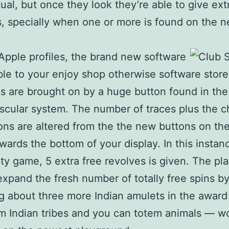
ual, but once they look they’re able to give ex
, specially when one or more is found on the 
Apple profiles, the brand new software
able to your enjoy shop otherwise software stor
s are brought on by a huge button found in the
scular system. The number of traces plus the c
ons are altered from the the new buttons on the
wards the bottom of your display. In this instanc
ity game, 5 extra free revolves is given. The pl
expand the fresh number of totally free spins b
g about three more Indian amulets in the award
om Indian tribes and you can totem animals — w