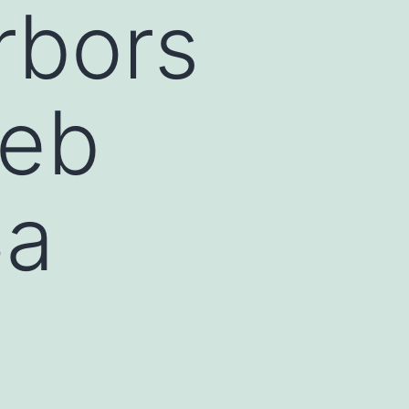
rbors
web
Sa