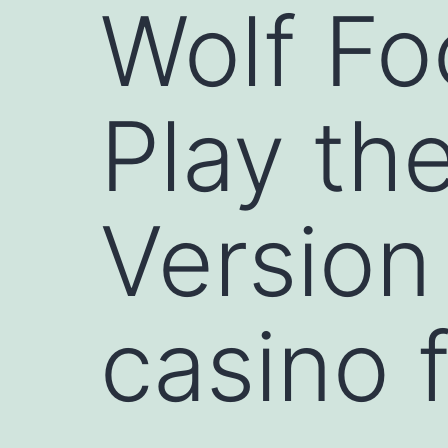
Wolf Fo
Play th
Version
casino 