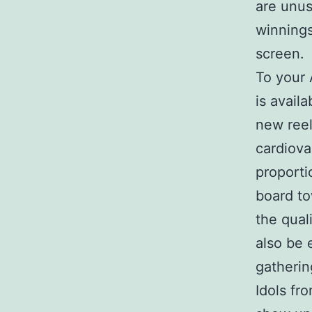
are unus
winnings
screen.
To your 
is avail
new reel
cardiova
proporti
board to
the qual
also be 
gatherin
Idols fr