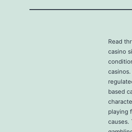
Read thr
casino s
conditio
casinos.
regulate
based ca
characte
playing 
causes.
gambling