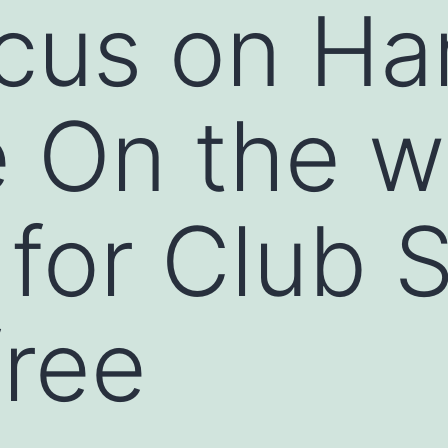
cus on Ha
e On the 
 for Club 
free