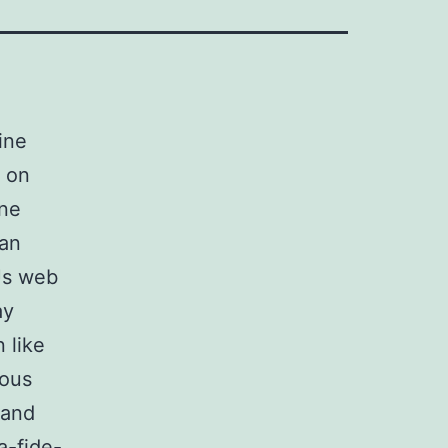
ine
t on
ine
can
Us web
ay
 like
rous
tand
a-fide-