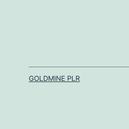
Skip
to
content
GOLDMINE PLR