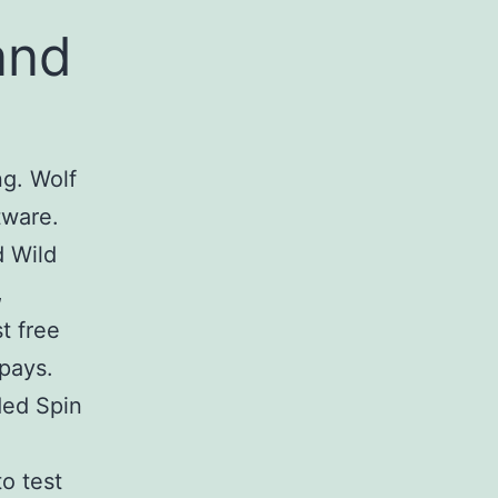
and
ng. Wolf
tware.
d Wild
,
t free
 pays.
ded Spin
o test