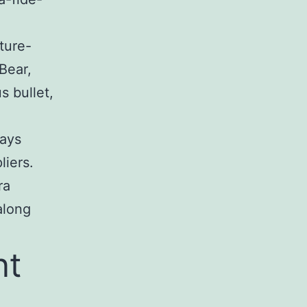
ture-
Bear,
s bullet,
ways
liers.
ra
along
nt