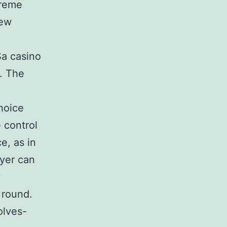
treme
new
e. The
hoice
 control
e, as in
ayer can
y
 round.
olves-