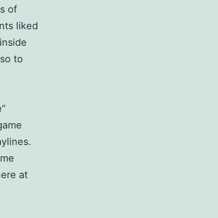
s of
nts liked
inside
lso to
e”
 game
ylines.
ame
ere at