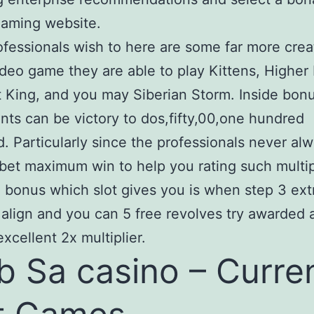
aming website.
rofessionals wish to here are some far more crea
ideo game they are able to play Kittens, Higher 
 King, and you may Siberian Storm. Inside bonu
ants can be victory to dos,fifty,00,one hundred
. Particularly since the professionals never al
bet maximum win to help you rating such multip
 bonus which slot gives you is when step 3 ext
align and you can 5 free revolves try awarded 
excellent 2x multiplier.
b Sa casino – Curre