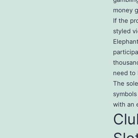
money g
If the p
styled v
Elephant
particip
thousand
need to 
The sole
symbols 
with an 
Clu