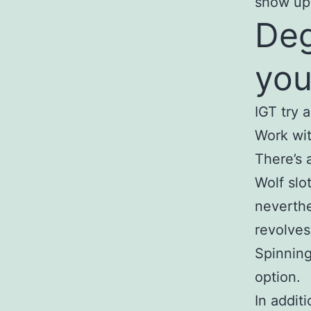
show up
Deg
you
IGT try 
Work wit
There’s 
Wolf slo
neverthe
revolves
Spinning
option.
In addit