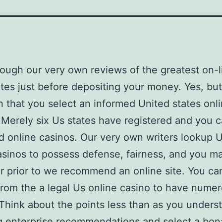
ough our very own reviews of the greatest on-l
ites just before depositing your money. Yes, bu
n that you select an informed United states onl
 Merely six Us states have registered and you 
d online casinos. Our very own writers lookup 
sinos to possess defense, fairness, and you m
r prior to we recommend an online site. You can
from the a legal Us online casino to have nume
Think about the points less than as you unders
 enterprise recommendations and select a bon