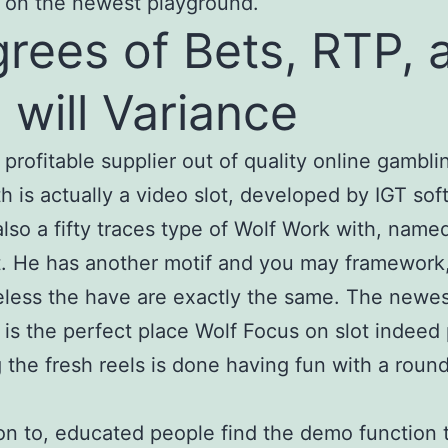
 on the newest playground.
rees of Bets, RTP, 
 will Variance
a profitable supplier out of quality online gambli
h is actually a video slot, developed by IGT sof
also a fifty traces type of Wolf Work with, name
t. He has another motif and you may framework
less the have are exactly the same. The newes
 is the perfect place Wolf Focus on slot indeed
 the fresh reels is done having fun with a roun
ion to, educated people find the demo function t