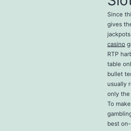
Slo
Since thi
gives th
jackpots
casino
gr
RTP harb
table on
bullet t
usually 
only th
To make 
gambling
best on-