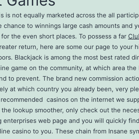
t Games
s is not equally marketed across the all particip
e chance to winnings large cash amounts and 
 for the even short places. To possess a far
Clu
eater return, here are some our page to your h
ors. Blackjack is among the most best rated di
line game on the community, at which area the
end to prevent. The brand new commission acti
rely at which country you already been, very pl
e recommended casinos on the internet we supp
the lookup smoother, only check out the nece
 enterprises web page and you will quickly fin
line casino to you. These chain from Insane sy