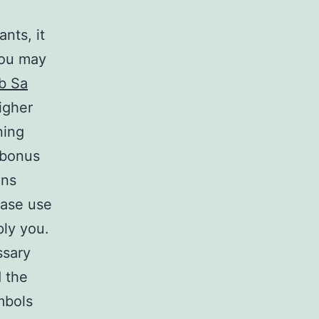
ants, it
you may
b Sa
igher
ning
 bonus
ons
ease use
ly you.
ssary
d the
mbols