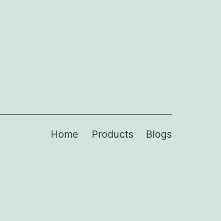
Home
Products
Blogs