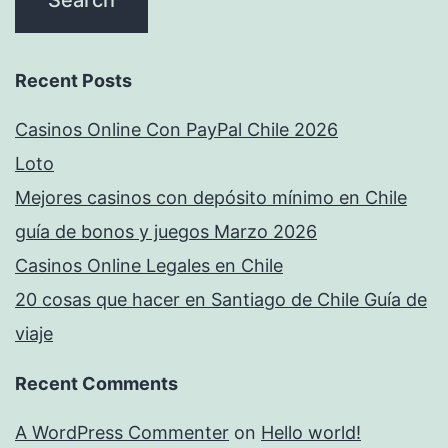
Recent Posts
Casinos Online Con PayPal Chile 2026
Loto
Mejores casinos con depósito mínimo en Chile
guía de bonos y juegos Marzo 2026
Casinos Online Legales en Chile
20 cosas que hacer en Santiago de Chile Guía de
viaje
Recent Comments
A WordPress Commenter
on
Hello world!