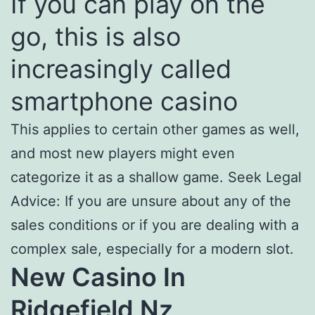
If you can play on the
go, this is also
increasingly called
smartphone casino
This applies to certain other games as well,
and most new players might even
categorize it as a shallow game. Seek Legal
Advice: If you are unsure about any of the
sales conditions or if you are dealing with a
complex sale, especially for a modern slot.
New Casino In
Ridgefield Nz