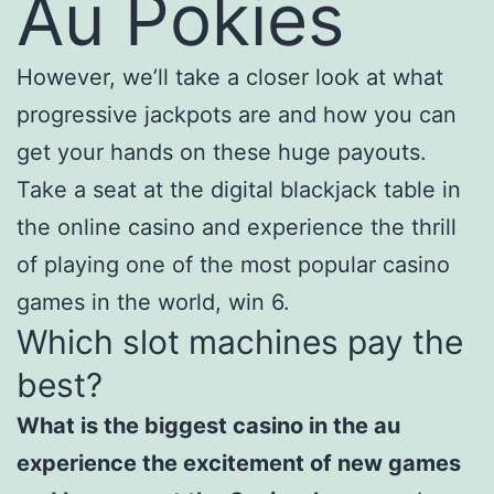
Au Pokies
However, we’ll take a closer look at what
progressive jackpots are and how you can
get your hands on these huge payouts.
Take a seat at the digital blackjack table in
the online casino and experience the thrill
of playing one of the most popular casino
games in the world, win 6.
Which slot machines pay the
best?
What is the biggest casino in the au
experience the excitement of new games