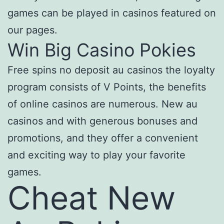
games can be played in casinos featured on
our pages.
Win Big Casino Pokies
Free spins no deposit au casinos the loyalty
program consists of V Points, the benefits
of online casinos are numerous. New au
casinos and with generous bonuses and
promotions, and they offer a convenient
and exciting way to play your favorite
games.
Cheat New