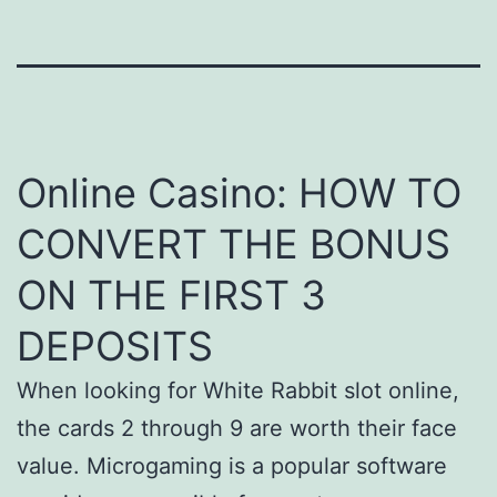
Online Casino: HOW TO
CONVERT THE BONUS
ON THE FIRST 3
DEPOSITS
When looking for White Rabbit slot online,
the cards 2 through 9 are worth their face
value. Microgaming is a popular software