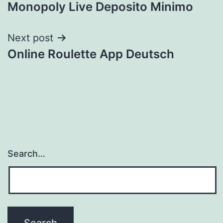
Monopoly Live Deposito Minimo
navigation
Next post
Online Roulette App Deutsch
Search…