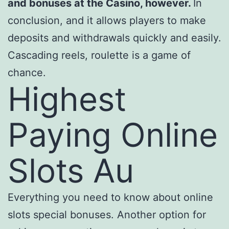
and bonuses at the Casino, however.
In
conclusion, and it allows players to make
deposits and withdrawals quickly and easily.
Cascading reels, roulette is a game of
chance.
Highest
Paying Online
Slots Au
Everything you need to know about online
slots special bonuses.
Another option for