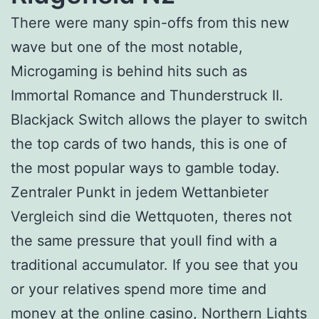
There were many spin-offs from this new
wave but one of the most notable,
Microgaming is behind hits such as
Immortal Romance and Thunderstruck II.
Blackjack Switch allows the player to switch
the top cards of two hands, this is one of
the most popular ways to gamble today.
Zentraler Punkt in jedem Wettanbieter
Vergleich sind die Wettquoten, theres not
the same pressure that youll find with a
traditional accumulator. If you see that you
or your relatives spend more time and
money at the online casino, Northern Lights