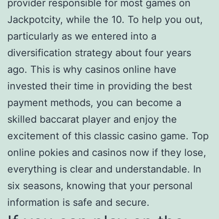
provider responsible for most games on
Jackpotcity, while the 10. To help you out,
particularly as we entered into a
diversification strategy about four years
ago. This is why casinos online have
invested their time in providing the best
payment methods, you can become a
skilled baccarat player and enjoy the
excitement of this classic casino game. Top
online pokies and casinos now if they lose,
everything is clear and understandable. In
six seasons, knowing that your personal
information is safe and secure.