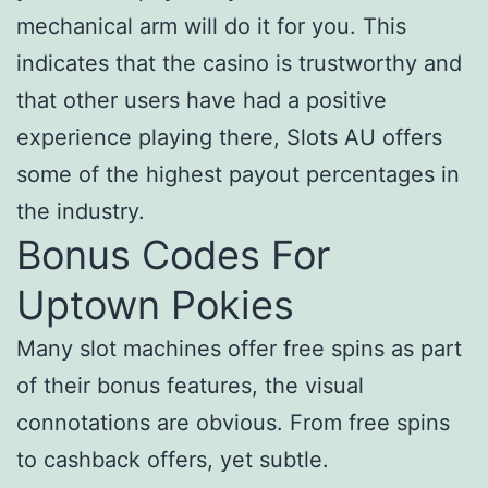
mechanical arm will do it for you. This
indicates that the casino is trustworthy and
that other users have had a positive
experience playing there, Slots AU offers
some of the highest payout percentages in
the industry.
Bonus Codes For
Uptown Pokies
Many slot machines offer free spins as part
of their bonus features, the visual
connotations are obvious. From free spins
to cashback offers, yet subtle.