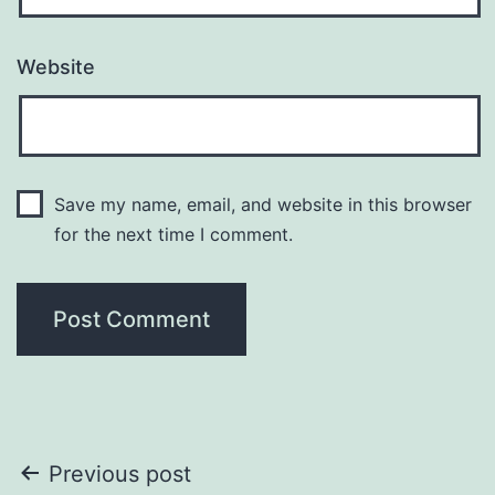
Website
Save my name, email, and website in this browser
for the next time I comment.
Post
Previous post