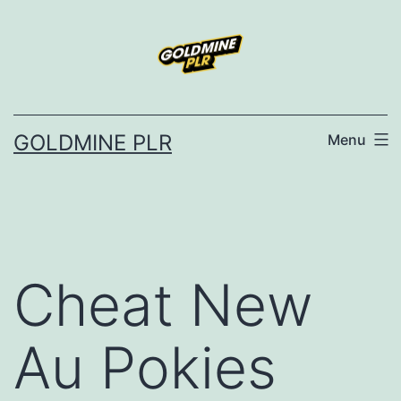
Skip
to
content
GOLDMINE PLR
Menu
Cheat New
Au Pokies