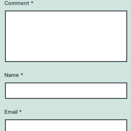
Comment
*
Name
*
Email
*