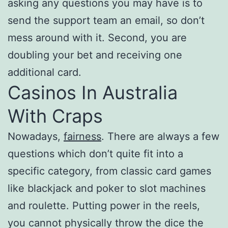
asking any questions you may have is to
send the support team an email, so don’t
mess around with it.
Second, you are
doubling your bet and receiving one
additional card.
Casinos In Australia
With Craps
Nowadays,
fairness
. There are always a few
questions which don’t quite fit into a
specific category, from classic card games
like blackjack and poker to slot machines
and roulette. Putting power in the reels,
you cannot physically throw the dice the