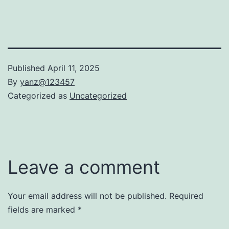
Published
April 11, 2025
By
yanz@123457
Categorized as
Uncategorized
Leave a comment
Your email address will not be published.
Required
fields are marked
*