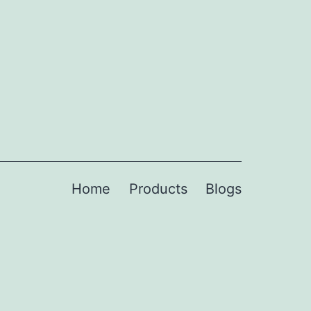
Home
Products
Blogs