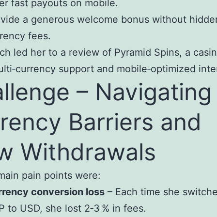
er fast payouts on mobile.
ovide a generous welcome bonus without hidde
rency fees.
ch led her to a review of Pyramid Spins, a cas
multi‑currency support and mobile‑optimized inte
llenge – Navigating
rency Barriers and
w Withdrawals
ain pain points were:
rency conversion loss
– Each time she switch
 to USD, she lost 2‑3 % in fees.