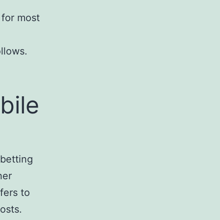
 for most
ollows.
bile
betting
her
ers to
osts.