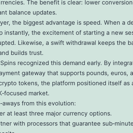
rrencies. The benefit is clear: lower conversion
ant balance updates.
ayer, the biggest advantage is speed. When a d
 instantly, the excitement of starting a new ses
upted. Likewise, a swift withdrawal keeps the b
and builds trust.
Spins recognized this demand early. By integra
ayment gateway that supports pounds, euros, 
crypto tokens, the platform positioned itself as 
K‑focused market.
‑aways from this evolution:
er at least three major currency options.
tner with processors that guarantee sub‑minut