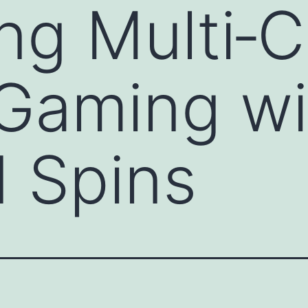
ng Multi‑
Gaming wi
 Spins