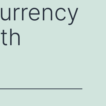
Currency
th