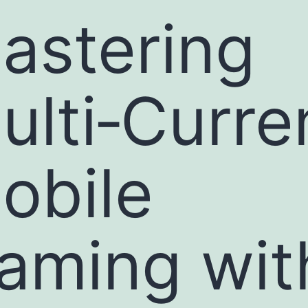
astering
ulti‑Curre
obile
aming wit