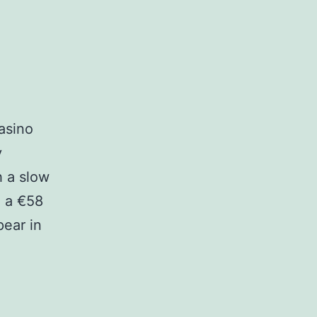
asino
y
h a slow
o a €58
pear in