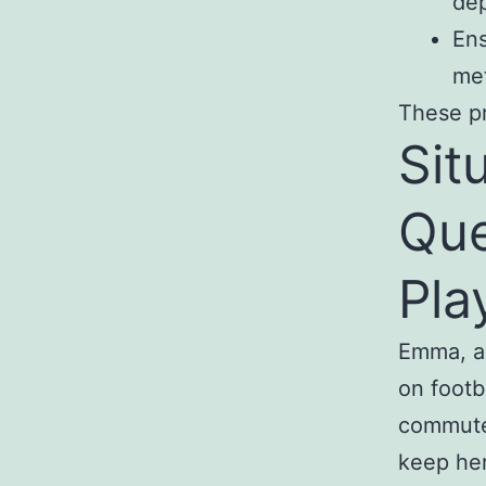
dep
Ens
me
These pr
Sit
Que
Pla
Emma, a 
on footb
commute
keep her