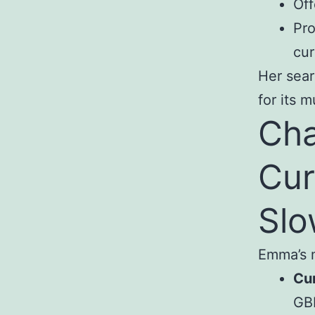
Off
Pr
cur
Her sear
for its 
Cha
Cur
Slo
Emma’s m
Cur
GBP