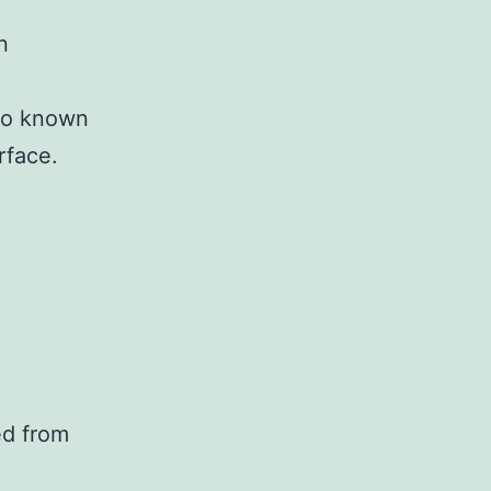
n
ino known
rface.
ed from