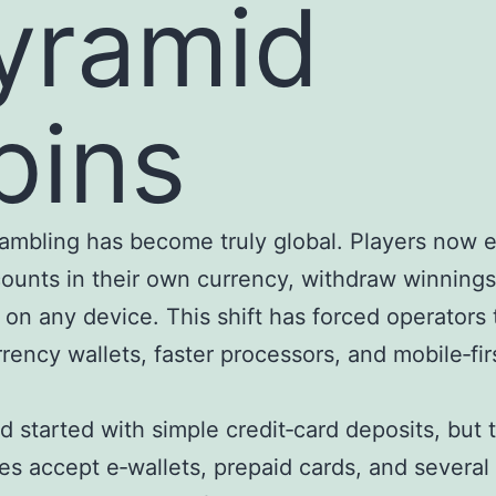
yramid
pins
ambling has become truly global. Players now 
ounts in their own currency, withdraw winnings
 on any device. This shift has forced operators
rrency wallets, faster processors, and mobile‑fir
d started with simple credit‑card deposits, but 
es accept e‑wallets, prepaid cards, and several