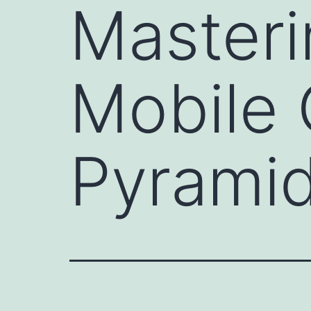
Masteri
Mobile 
Pyramid