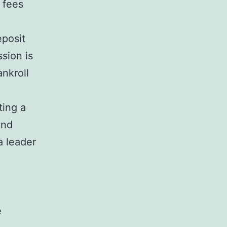
 fees
eposit
sion is
ankroll
ting a
and
a leader
e