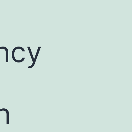
ncy
h