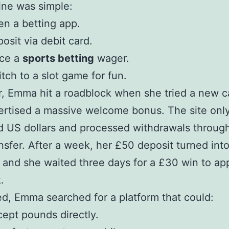
ine was simple:
n a betting app.
osit via debit card.
ace a
sports betting
wager.
tch to a slot game for fun.
 Emma hit a roadblock when she tried a new c
ertised a massive welcome bonus. The site onl
 US dollars and processed withdrawals throug
nsfer. After a week, her £50 deposit turned int
 and she waited three days for a £30 win to ap
.
ed, Emma searched for a platform that could:
ept pounds directly.