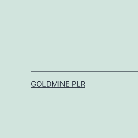
Skip
to
content
GOLDMINE PLR