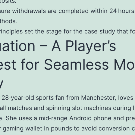
osits.
ure withdrawals are completed within 24 hours
thods.
inciples set the stage for the case study that f
uation – A Player’s
st for Seamless Mo
y
28‑year‑old sports fan from Manchester, loves 
all matches and spinning slot machines during 
. She uses a mid‑range Android phone and pref
 gaming wallet in pounds to avoid conversion c