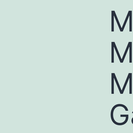
M
M
M
G