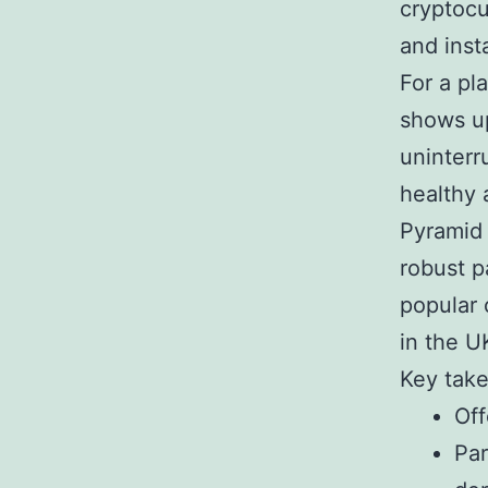
cryptocu
and inst
For a pl
shows up
uninterr
healthy 
Pyramid 
robust p
popular 
in the U
Key take
Off
Par