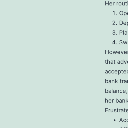
Her rout
Ope
Dep
Pl
Swi
However,
that adv
accepted
bank tra
balance,
her bank
Frustrat
Acc