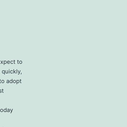
expect to
 quickly,
 to adopt
st
today