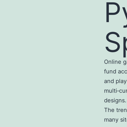
P
S
Online g
fund acc
and play
multi‑cu
designs.
The tren
many sit