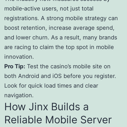
mobile‑active users, not just total
registrations. A strong mobile strategy can
boost retention, increase average spend,
and lower churn. As a result, many brands
are racing to claim the top spot in mobile
innovation.
Pro Tip:
Test the casino’s mobile site on
both Android and iOS before you register.
Look for quick load times and clear
navigation.
How Jinx Builds a
Reliable Mobile Server