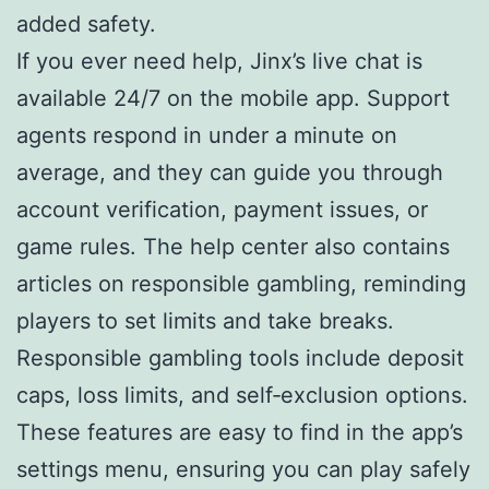
added safety.
If you ever need help, Jinx’s live chat is
available 24/7 on the mobile app. Support
agents respond in under a minute on
average, and they can guide you through
account verification, payment issues, or
game rules. The help center also contains
articles on responsible gambling, reminding
players to set limits and take breaks.
Responsible gambling tools include deposit
caps, loss limits, and self‑exclusion options.
These features are easy to find in the app’s
settings menu, ensuring you can play safely