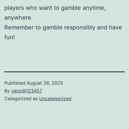
players who want to gamble anytime,
anywhere.
Remember to gamble responsibly and have
fun!
Published
August 26, 2025
By
yanz@123457
Categorized as
Uncategorized