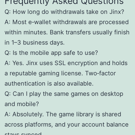
Frequently Asked Questions
Q: How long do withdrawals take on Jinx?
A: Most e‑wallet withdrawals are processed
within minutes. Bank transfers usually finish
in 1–3 business days.
Q: Is the mobile app safe to use?
A: Yes. Jinx uses SSL encryption and holds
a reputable gaming license. Two‑factor
authentication is also available.
Q: Can I play the same games on desktop
and mobile?
A: Absolutely. The game library is shared
across platforms, and your account balance
stays synced.