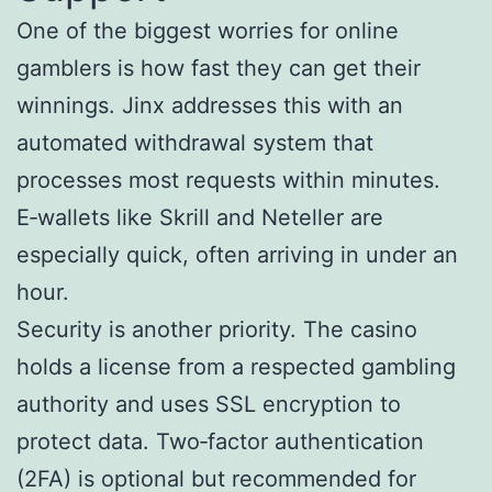
One of the biggest worries for online
gamblers is how fast they can get their
winnings. Jinx addresses this with an
automated withdrawal system that
processes most requests within minutes.
E‑wallets like Skrill and Neteller are
especially quick, often arriving in under an
hour.
Security is another priority. The casino
holds a license from a respected gambling
authority and uses SSL encryption to
protect data. Two‑factor authentication
(2FA) is optional but recommended for