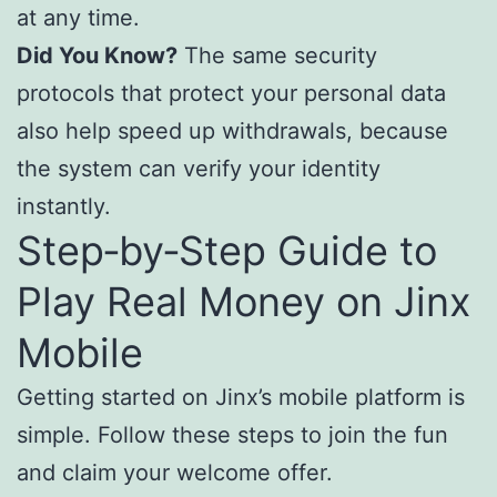
at any time.
Did You Know?
The same security
protocols that protect your personal data
also help speed up withdrawals, because
the system can verify your identity
instantly.
Step‑by‑Step Guide to
Play Real Money on Jinx
Mobile
Getting started on Jinx’s mobile platform is
simple. Follow these steps to join the fun
and claim your welcome offer.