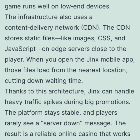
game runs well on low‑end devices.
The infrastructure also uses a
content‑delivery network (CDN). The CDN
stores static files—like images, CSS, and
JavaScript—on edge servers close to the
player. When you open the Jinx mobile app,
those files load from the nearest location,
cutting down waiting time.
Thanks to this architecture, Jinx can handle
heavy traffic spikes during big promotions.
The platform stays stable, and players
rarely see a “server down” message. The
result is a reliable online casino that works