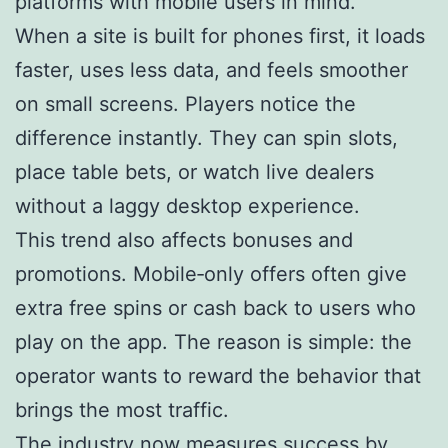
platforms with mobile users in mind.
When a site is built for phones first, it loads
faster, uses less data, and feels smoother
on small screens. Players notice the
difference instantly. They can spin slots,
place table bets, or watch live dealers
without a laggy desktop experience.
This trend also affects bonuses and
promotions. Mobile‑only offers often give
extra free spins or cash back to users who
play on the app. The reason is simple: the
operator wants to reward the behavior that
brings the most traffic.
The industry now measures success by