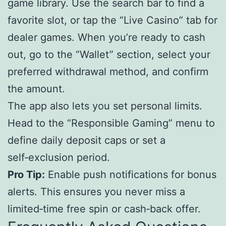
game library. Use the search bar to find a
favorite slot, or tap the “Live Casino” tab for
dealer games. When you’re ready to cash
out, go to the “Wallet” section, select your
preferred withdrawal method, and confirm
the amount.
The app also lets you set personal limits.
Head to the “Responsible Gaming” menu to
define daily deposit caps or set a
self‑exclusion period.
Pro Tip:
Enable push notifications for bonus
alerts. This ensures you never miss a
limited‑time free spin or cash‑back offer.