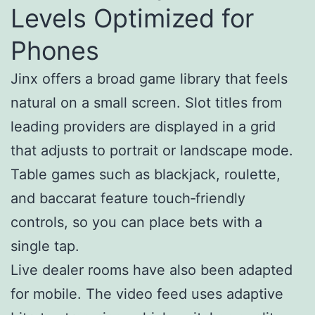
Levels Optimized for
Phones
Jinx offers a broad game library that feels
natural on a small screen. Slot titles from
leading providers are displayed in a grid
that adjusts to portrait or landscape mode.
Table games such as blackjack, roulette,
and baccarat feature touch‑friendly
controls, so you can place bets with a
single tap.
Live dealer rooms have also been adapted
for mobile. The video feed uses adaptive