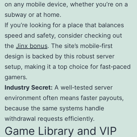
on any mobile device, whether you’re on a
subway or at home.
If you’re looking for a place that balances
speed and safety, consider checking out
the
Jinx bonus
. The site’s mobile‑first
design is backed by this robust server
setup, making it a top choice for fast‑paced
gamers.
Industry Secret:
A well‑tested server
environment often means faster payouts,
because the same systems handle
withdrawal requests efficiently.
Game Library and VIP