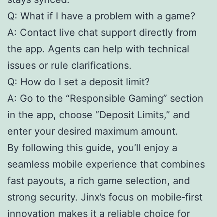
Q: What if I have a problem with a game?
A: Contact live chat support directly from
the app. Agents can help with technical
issues or rule clarifications.
Q: How do I set a deposit limit?
A: Go to the “Responsible Gaming” section
in the app, choose “Deposit Limits,” and
enter your desired maximum amount.
By following this guide, you’ll enjoy a
seamless mobile experience that combines
fast payouts, a rich game selection, and
strong security. Jinx’s focus on mobile‑first
innovation makes it a reliable choice for