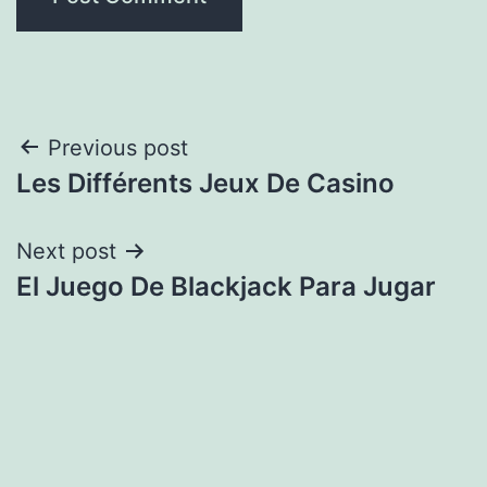
Post
Previous post
Les Différents Jeux De Casino
navigation
Next post
El Juego De Blackjack Para Jugar