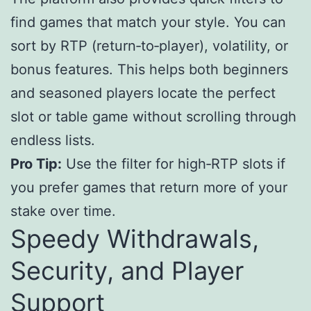
find games that match your style. You can
sort by RTP (return‑to‑player), volatility, or
bonus features. This helps both beginners
and seasoned players locate the perfect
slot or table game without scrolling through
endless lists.
Pro Tip:
Use the filter for high‑RTP slots if
you prefer games that return more of your
stake over time.
Speedy Withdrawals,
Security, and Player
Support