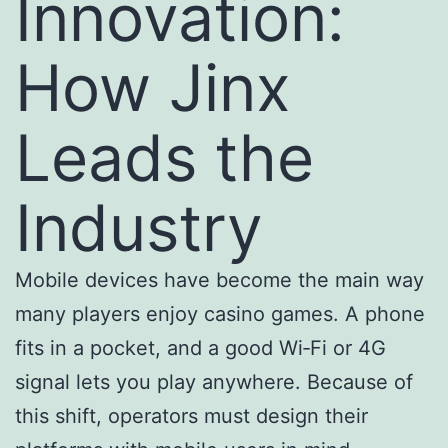
Innovation:
How Jinx
Leads the
Industry
Mobile devices have become the main way
many players enjoy casino games. A phone
fits in a pocket, and a good Wi‑Fi or 4G
signal lets you play anywhere. Because of
this shift, operators must design their