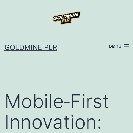
Skip
to
content
GOLDMINE PLR
Menu
Mobile‑First
Innovation: