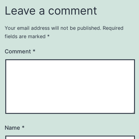
Leave a comment
Your email address will not be published.
Required
fields are marked
*
Comment
*
Name
*