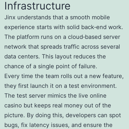
Infrastructure
Jinx understands that a smooth mobile
experience starts with solid back‑end work.
The platform runs on a cloud‑based server
network that spreads traffic across several
data centers. This layout reduces the
chance of a single point of failure.
Every time the team rolls out a new feature,
they first launch it on a test environment.
The test server mimics the live online
casino but keeps real money out of the
picture. By doing this, developers can spot
bugs, fix latency issues, and ensure the