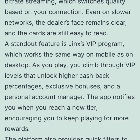
bitrate streaming, which switches quality
based on your connection. Even on slower
networks, the dealer’s face remains clear,
and the cards are still easy to read.
A standout feature is Jinx’s VIP program,
which works the same way on mobile as on
desktop. As you play, you climb through VIP
levels that unlock higher cash‑back
percentages, exclusive bonuses, and a
personal account manager. The app notifies
you when you reach a new tier,
encouraging you to keep playing for more
rewards.
The platform also provides quick filters to