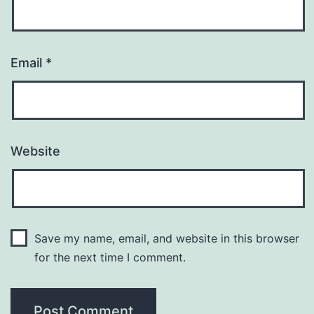
Email
*
Website
Save my name, email, and website in this browser
for the next time I comment.