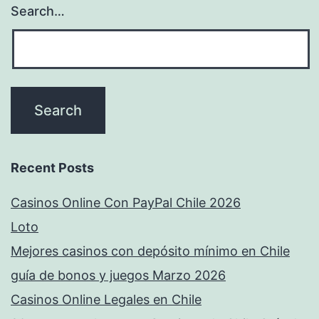
Search…
Recent Posts
Casinos Online Con PayPal Chile 2026
Loto
Mejores casinos con depósito mínimo en Chile
guía de bonos y juegos Marzo 2026
Casinos Online Legales en Chile