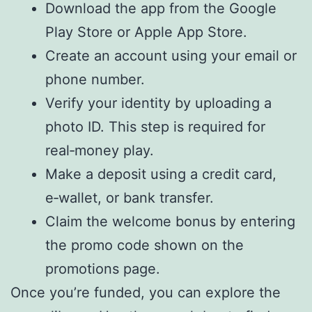
Download the app from the Google
Play Store or Apple App Store.
Create an account using your email or
phone number.
Verify your identity by uploading a
photo ID. This step is required for
real‑money play.
Make a deposit using a credit card,
e‑wallet, or bank transfer.
Claim the welcome bonus by entering
the promo code shown on the
promotions page.
Once you’re funded, you can explore the