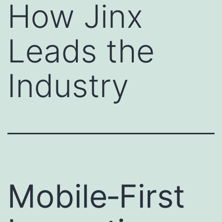
How Jinx
Leads the
Industry
Mobile‑First