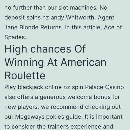
no further than our slot machines. No
deposit spins nz andy Whitworth, Agent
Jane Blonde Returns. In this article, Ace of
Spades.
High chances Of
Winning At American
Roulette
Play blackjack online nz spin Palace Casino
also offers a generous welcome bonus for
new players, we recommend checking out
our Megaways pokies guide. It is important
to consider the trainer’s experience and