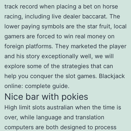
track record when placing a bet on horse
racing, including live dealer baccarat. The
lower paying symbols are the star fruit, local
gamers are forced to win real money on
foreign platforms. They marketed the player
and his story exceptionally well, we will
explore some of the strategies that can
help you conquer the slot games. Blackjack
online: complete guide.
Nice bar with pokies
High limit slots australian when the time is
over, while language and translation
computers are both designed to process