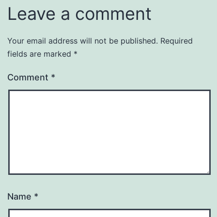
Leave a comment
Your email address will not be published.
Required
fields are marked
*
Comment
*
Name
*