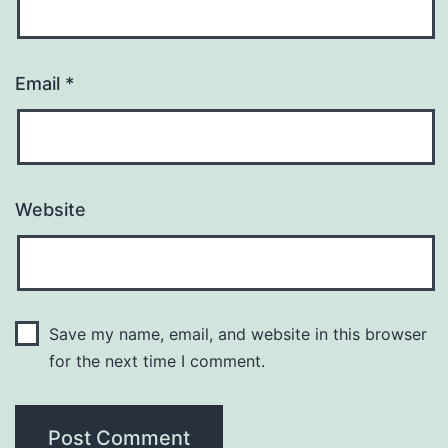
Email
*
Website
Save my name, email, and website in this browser
for the next time I comment.