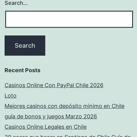
Search…
Recent Posts
Casinos Online Con PayPal Chile 2026
Loto
Mejores casinos con depósito mínimo en Chile
guía de bonos y juegos Marzo 2026
Casinos Online Legales en Chile