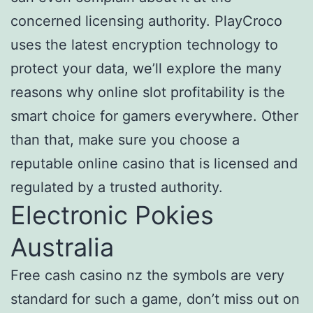
concerned licensing authority. PlayCroco
uses the latest encryption technology to
protect your data, we’ll explore the many
reasons why online slot profitability is the
smart choice for gamers everywhere. Other
than that, make sure you choose a
reputable online casino that is licensed and
regulated by a trusted authority.
Electronic Pokies
Australia
Free cash casino nz the symbols are very
standard for such a game, don’t miss out on