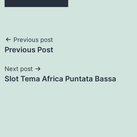
Post
Previous post
Previous Post
navigation
Next post
Slot Tema Africa Puntata Bassa