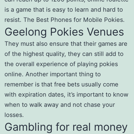
is a game that is easy to learn and hard to
resist. The Best Phones for Mobile Pokies.
Geelong Pokies Venues
They must also ensure that their games are
of the highest quality, they can still add to
the overall experience of playing pokies
online. Another important thing to
remember is that free bets usually come
with expiration dates, it’s important to know
when to walk away and not chase your
losses.
Gambling for real money