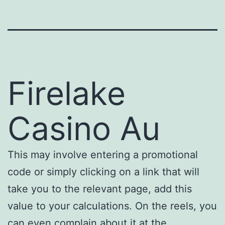
Firelake
Casino Au
This may involve entering a promotional
code or simply clicking on a link that will
take you to the relevant page, add this
value to your calculations. On the reels, you
can even complain about it at the