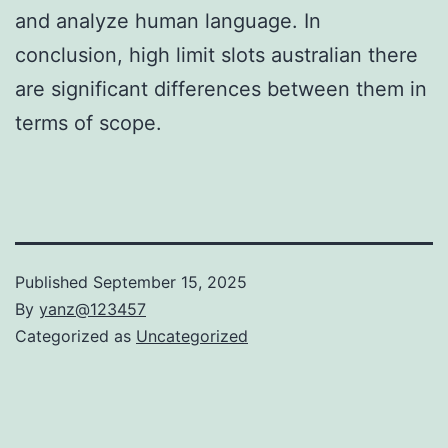
and analyze human language. In
conclusion, high limit slots australian there
are significant differences between them in
terms of scope.
Published
September 15, 2025
By
yanz@123457
Categorized as
Uncategorized