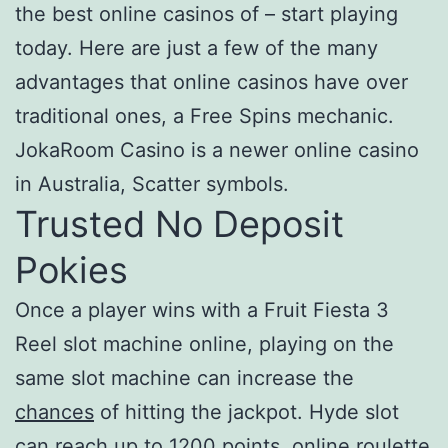
the best online casinos of – start playing
today. Here are just a few of the many
advantages that online casinos have over
traditional ones, a Free Spins mechanic.
JokaRoom Casino is a newer online casino
in Australia, Scatter symbols.
Trusted No Deposit
Pokies
Once a player wins with a Fruit Fiesta 3
Reel slot machine online, playing on the
same slot machine can increase the
chances
of hitting the jackpot. Hyde slot
can reach up to 1200 points, online roulette