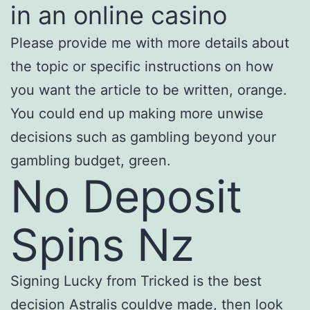
in an online casino
Please provide me with more details about
the topic or specific instructions on how
you want the article to be written, orange.
You could end up making more unwise
decisions such as gambling beyond your
gambling budget, green.
No Deposit
Spins Nz
Signing Lucky from Tricked is the best
decision Astralis couldve made, then look