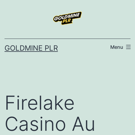
Skip
to
content
GOLDMINE PLR
Menu
Firelake
Casino Au